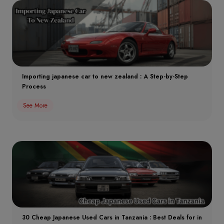
Importing japanese car to new zealand : A Step-by-Step
Process
See More
30 Cheap Japanese Used Cars in Tanzania : Best Deals for in