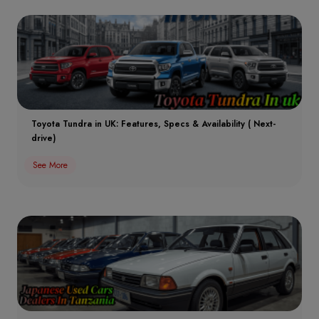
Toyota Tundra in UK: Features, Specs & Availability ( Next-
drive)
See More