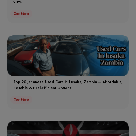
2025
See More
Top 20 Japanese Used Cars in Lusaka, Zambia – Affordable,
Reliable & Fuel-Efficient Options
See More