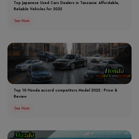
Top Japanese Used Cars Dealers in Tanzania: Affordable,
Reliable Vehicles for 2025
See More
Top 10 Honda accord competitors Model 2025 : Price &
Review
See More