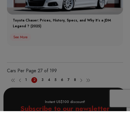
Toyota Chaser: Prices, History, Specs, and Why It’s a JDM
Legend ? (2025)
See More
Cars Per Page
27 of 199
1
2
3
4
5
6
7
8
Instant US$100 discount!
Subscribe to our newsletter
Subscribe