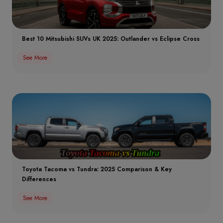
Best 10 Mitsubishi SUVs UK 2025: Outlander vs Eclipse Cross
See More
Toyota Tacoma vs Tundra: 2025 Comparison & Key
Differences
See More