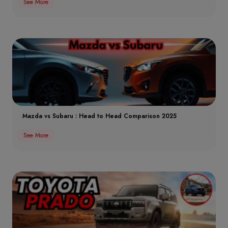
See More
Mazda vs Subaru : Head to Head Comparison 2025
See More