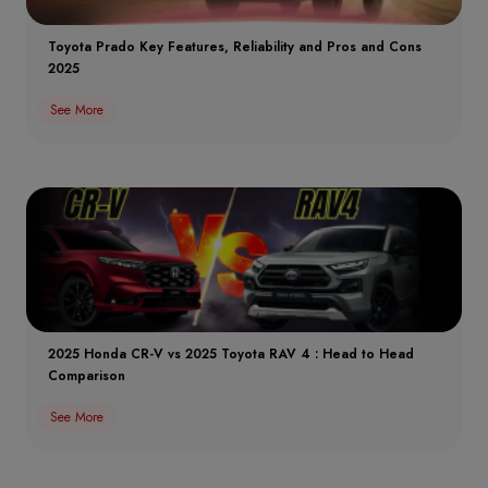
Toyota Prado Key Features, Reliability and Pros and Cons
2025
See More
2025 Honda CR-V vs 2025 Toyota RAV 4 : Head to Head
Comparison
See More