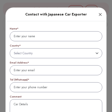
Aug 09, 02:07 (JST) TTB 1 USD = 154 yen
Login
Contact with Japanese Car Exporter
Name*
Country*
Blogs
Email Address*
Tel (Whatsapp)*
Comment