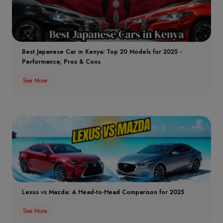
Best Japanese Car in Kenya: Top 20 Models for 2025 -
Performance, Pros & Cons
See More
Lexus vs Mazda: A Head-to-Head Comparison for 2025
See More