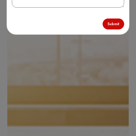
Submit