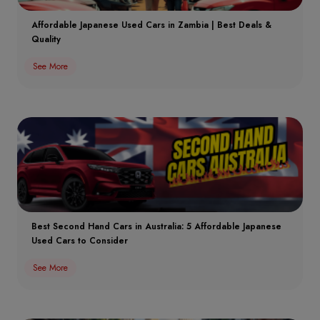
Affordable Japanese Used Cars in Zambia | Best Deals &
Quality
See More
Best Second Hand Cars in Australia: 5 Affordable Japanese
Used Cars to Consider
See More