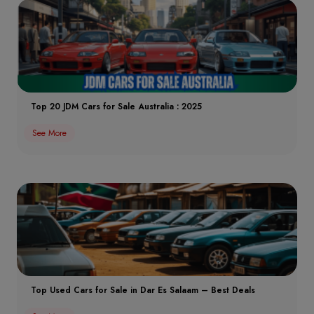
Top 20 JDM Cars for Sale Australia : 2025
See More
Top Used Cars for Sale in Dar Es Salaam – Best Deals