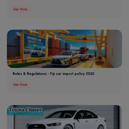
See More
Rules & Regulations - Fiji car import policy 2025
See More