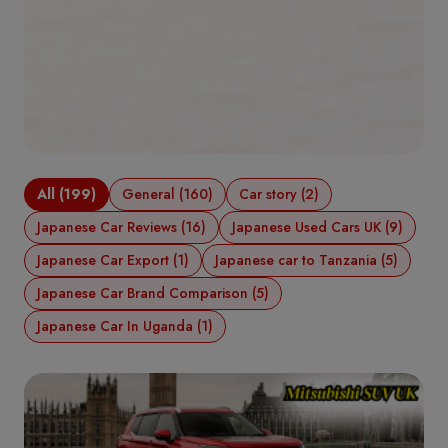
All (199)
General (160)
Car story (2)
Japanese Car Reviews (16)
Japanese Used Cars UK (9)
Japanese Car Export (1)
Japanese car to Tanzania (5)
Japanese Car Brand Comparison (5)
Japanese Car In Uganda (1)