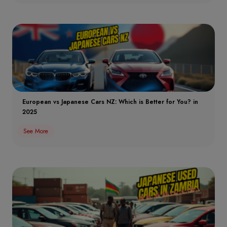
European vs Japanese Cars NZ: Which is Better for You? in
2025
See More