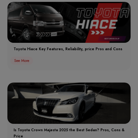
Toyota Hiace Key Features, Reliability, price Pros and Cons
See More
Is Toyota Crown Majesta 2025 the Best Sedan? Pros, Cons &
Price