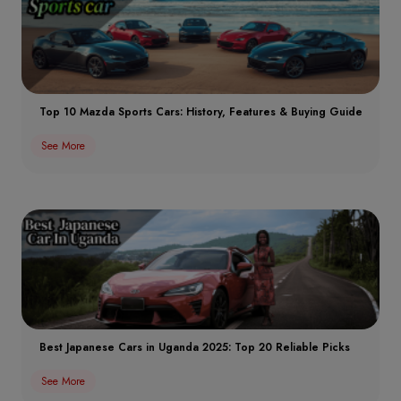
Top 10 Mazda Sports Cars: History, Features & Buying Guide
See More
Best Japanese Cars in Uganda 2025: Top 20 Reliable Picks
See More