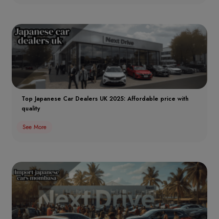
Top Japanese Car Dealers UK 2025: Affordable price with
quality
See More