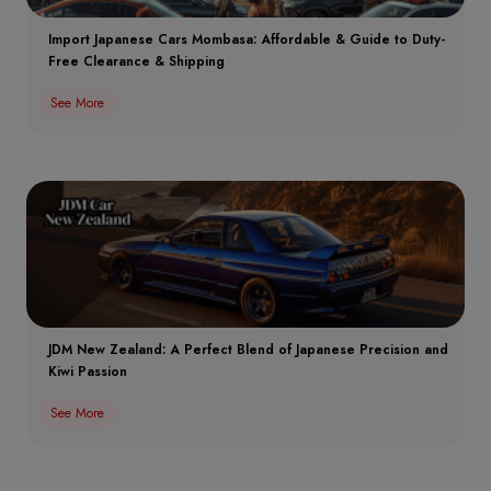
Import Japanese Cars Mombasa: Affordable & Guide to Duty-
Free Clearance & Shipping
See More
JDM New Zealand: A Perfect Blend of Japanese Precision and
Kiwi Passion
See More