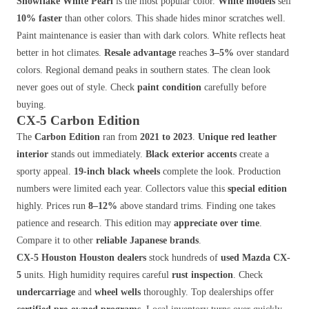
Snowflake White Pearl
is the most popular color.
White models
sell
10% faster
than other colors. This shade hides minor scratches well.
Paint maintenance is easier than with dark colors. White reflects heat
better in hot climates.
Resale advantage
reaches
3–5%
over standard
colors. Regional demand peaks in southern states. The clean look
never goes out of style. Check
paint condition
carefully before
buying.
CX-5 Carbon Edition
The
Carbon Edition
ran from
2021 to 2023
.
Unique red leather
interior
stands out immediately.
Black exterior accents
create a
sporty appeal.
19-inch black wheels
complete the look. Production
numbers were limited each year. Collectors value this
special edition
highly. Prices run
8–12%
above standard trims. Finding one takes
patience and research. This edition may
appreciate over time
.
Compare it to other
reliable Japanese brands
.
CX-5 Houston
Houston dealers
stock hundreds of
used Mazda CX-
5
units. High humidity requires careful
rust inspection
. Check
undercarriage
and
wheel wells
thoroughly. Top dealerships offer