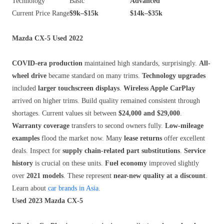
Technology
Basic
Advanced
Current Price Range
$9k–$15k
$14k–$35k
Mazda CX-5 Used 2022
COVID-era production
maintained high standards, surprisingly.
All-
wheel drive
became standard on many trims.
Technology upgrades
included
larger touchscreen displays
.
Wireless Apple CarPlay
arrived on higher trims. Build quality remained consistent through
shortages. Current values sit between
$24,000 and $29,000
.
Warranty coverage
transfers to second owners fully.
Low-mileage
examples
flood the market now. Many
lease returns
offer excellent
deals. Inspect for
supply chain-related part substitutions
.
Service
history
is crucial on these units.
Fuel economy
improved slightly
over
2021 models
. These represent
near-new quality at a discount
.
Learn about
car brands in Asia
.
Used 2023 Mazda CX-5