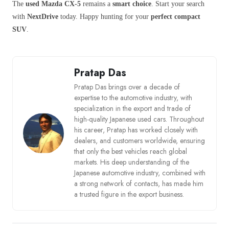
The
used Mazda CX-5
remains a
smart choice
. Start your search
with
NextDrive
today. Happy hunting for your
perfect compact
SUV
.
Pratap Das
Pratap Das brings over a decade of
expertise to the automotive industry, with
specialization in the export and trade of
high-quality Japanese used cars. Throughout
his career, Pratap has worked closely with
dealers, and customers worldwide, ensuring
that only the best vehicles reach global
markets. His deep understanding of the
Japanese automotive industry, combined with
a strong network of contacts, has made him
a trusted figure in the export business.