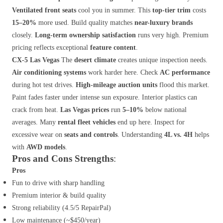
Ventilated front seats
cool you in summer. This
top-tier trim
costs
15–20%
more used. Build quality matches
near-luxury brands
closely.
Long-term ownership satisfaction
runs very high. Premium
pricing reflects exceptional
feature content
.
CX-5 Las Vegas
The
desert climate
creates unique inspection needs.
Air conditioning systems
work harder here. Check
AC performance
during hot test drives.
High-mileage auction units
flood this market.
Paint fades faster under intense sun exposure. Interior plastics can
crack from heat.
Las Vegas prices
run
5–10%
below national
averages. Many
rental fleet vehicles
end up here. Inspect for
excessive wear on
seats and controls
. Understanding
4L vs. 4H
helps
with
AWD models
.
Pros and Cons
Strengths
:
Pros
Fun to drive with sharp handling
Premium interior & build quality
Strong reliability (4.5/5 RepairPal)
Low maintenance (~$450/year)