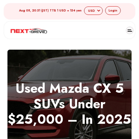
Aug 08, 20:51 (JST) TTB 1 USD = 154 yen
Login
Used Mazda CX 5
SUVs Under
$25,000 – In 2025