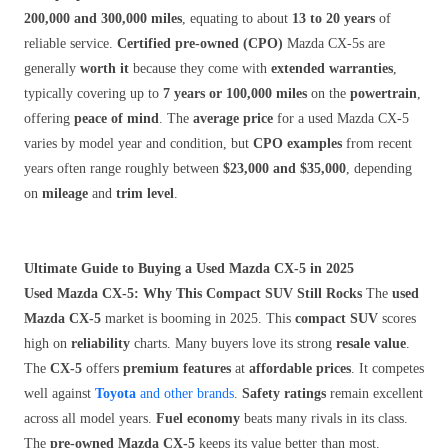
200,000 and 300,000 miles
, equating to about
13 to 20 years
of
reliable service.
Certified pre-owned (CPO)
Mazda CX-5s are
generally
worth it
because they come with
extended warranties
,
typically covering up to
7 years or 100,000 miles
on the
powertrain
,
offering
peace of mind
. The
average price
for a used Mazda CX-5
varies by model year and condition, but
CPO examples
from recent
years often range roughly between
$23,000 and $35,000
, depending
on
mileage
and
trim level
.
Ultimate Guide to Buying a Used Mazda CX-5 in 2025
Used Mazda CX-5: Why This Compact SUV Still Rocks
The
used
Mazda CX-5
market is booming in 2025. This
compact SUV
scores
high on
reliability
charts. Many buyers love its strong
resale value
.
The
CX-5
offers
premium features
at
affordable prices
. It competes
well against
Toyota
and other brands
.
Safety ratings
remain excellent
across all model years.
Fuel economy
beats many rivals in its class.
The
pre-owned Mazda CX-5
keeps its value better than most.