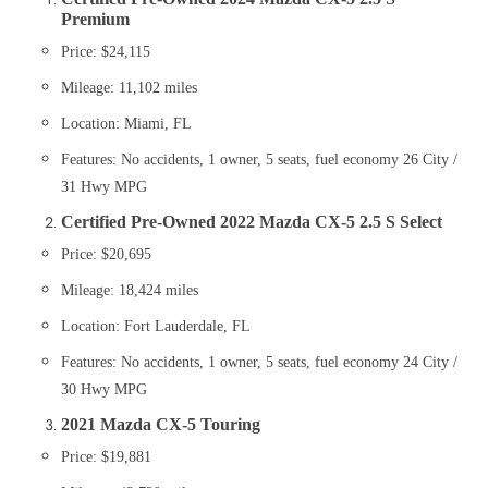
Premium
Price: $24,115
Mileage: 11,102 miles
Location: Miami, FL
Features: No accidents, 1 owner, 5 seats, fuel economy 26 City /
31 Hwy MPG​
Certified Pre-Owned 2022 Mazda CX-5 2.5 S Select
Price: $20,695
Mileage: 18,424 miles
Location: Fort Lauderdale, FL
Features: No accidents, 1 owner, 5 seats, fuel economy 24 City /
30 Hwy MPG​
2021 Mazda CX-5 Touring
Price: $19,881