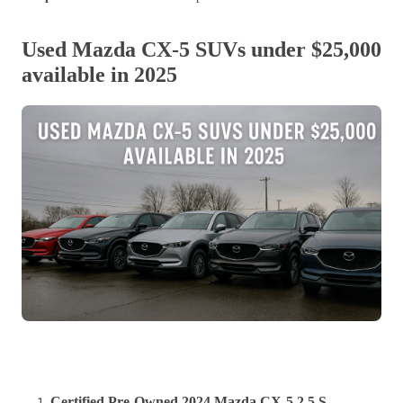
Used Mazda CX-5 SUVs under $25,000
available in 2025
Certified Pre-Owned 2024 Mazda CX-5 2.5 S