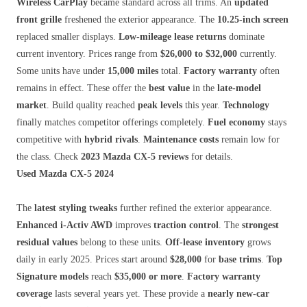
Wireless CarPlay
became standard across all trims. An
updated
front grille
freshened the exterior appearance. The
10.25-inch screen
replaced smaller displays.
Low-mileage lease returns
dominate
current inventory. Prices range from
$26,000 to $32,000
currently.
Some units have under
15,000 miles
total.
Factory warranty
often
remains in effect. These offer the
best value
in the
late-model
market
. Build quality reached
peak levels
this year.
Technology
finally matches competitor offerings completely.
Fuel economy
stays
competitive with
hybrid rivals
.
Maintenance costs
remain low for
the class. Check
2023 Mazda CX-5 reviews
for details.
Used Mazda CX-5 2024
The
latest styling tweaks
further refined the exterior appearance.
Enhanced i-Activ AWD
improves
traction control
. The
strongest
residual values
belong to these units.
Off-lease inventory
grows
daily in early 2025. Prices start around
$28,000
for
base trims
.
Top
Signature models
reach
$35,000 or more
.
Factory warranty
coverage
lasts several years yet. These provide a
nearly new-car