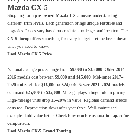
Mazda CX-5
Shopping for a
pre-owned Mazda CX-5
means understanding
different
trim levels
. Each generation brings unique
features
and
upgrades. Prices vary based on condition, mileage, and location. The
CX-5
lineup offers something for every budget. Let me break down
what you need to know.
Used Mazda CX 5 Price
National average prices range from
$9,000 to $35,000
. Older
2014–
2016 models
cost between
$9,000 and $15,000
. Mid-range
2017–
2020 units
sell for
$16,000 to $24,000
. Newer
2021–2024 models
command
$25,000 to $35,000
. Mileage plays a huge role in pricing.
High-mileage units drop
15–20%
in value. Regional demand affects
costs too. Depreciation slows after year three. Well-maintained
examples hold value better. Check
how much cars cost in Japan for
comparison
.
Used Mazda CX-5 Grand Touring