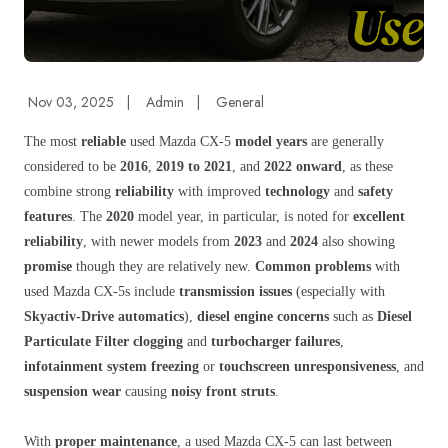
Nov 03, 2025
|
Admin
|
General
The most
reliable
used Mazda CX-5
model years
are generally
considered to be
2016
,
2019 to 2021
, and
2022 onward
, as these
combine strong
reliability
with improved
technology
and
safety
features
. The
2020
model year, in particular, is noted for
excellent
reliability
, with newer models from
2023
and
2024
also showing
promise
though they are relatively new.
Common problems
with
used Mazda CX-5s include
transmission issues
(especially with
Skyactiv-Drive automatics
),
diesel engine concerns
such as
Diesel
Particulate Filter clogging
and
turbocharger failures
,
infotainment system freezing
or
touchscreen unresponsiveness
, and
suspension wear
causing
noisy front struts
.
With
proper maintenance
, a used Mazda CX-5 can last between