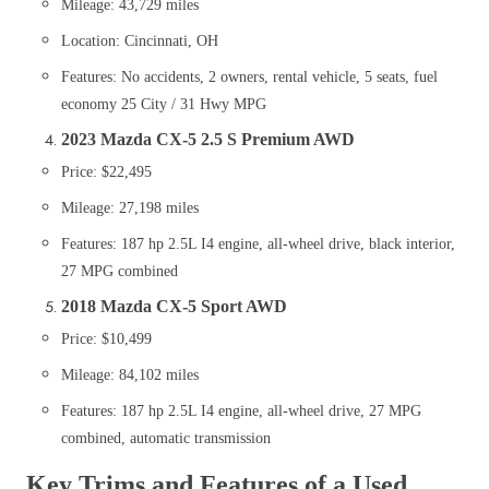
Mileage: 43,729 miles
Location: Cincinnati, OH
Features: No accidents, 2 owners, rental vehicle, 5 seats, fuel
economy 25 City / 31 Hwy MPG​
2023 Mazda CX-5 2.5 S Premium AWD
Price: $22,495
Mileage: 27,198 miles
Features: 187 hp 2.5L I4 engine, all-wheel drive, black interior,
27 MPG combined​
2018 Mazda CX-5 Sport AWD
Price: $10,499
Mileage: 84,102 miles
Features: 187 hp 2.5L I4 engine, all-wheel drive, 27 MPG
combined, automatic transmission
Key Trims and Features of a Used