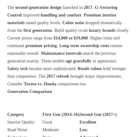
The
second-generation design
launched in
2017
.
G-Vectoring
Control
improved
handling and comfort
.
Premium interior
materials
raised quality levels.
Cabin noise
dropped dramatically
from the
first generation
. Build quality rivals
luxury brands
closely.
Current prices range from
$14,000 to $19,000
. Higher trims still
command
premium pricing
.
Long-term ownership costs
remain
reasonable overall.
Maintenance intervals
match the previous
generation exactly. These models
age gracefully
in appearance.
Safety tech
became more sophisticated.
Resale values
hold stronger
than competitors. The
2017 refresh
brought major improvements.
Consider
Toyota vs. Honda
comparisons too.
Generation Comparison
Category
First Gen (2014–16)
Second Gen (2017+)
Interior Quality
Good
Excellent
Road Noise
Moderate
Low