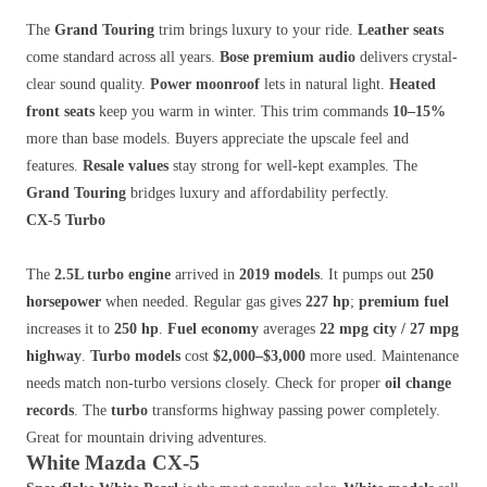
The
Grand Touring
trim brings luxury to your ride.
Leather seats
come standard across all years.
Bose premium audio
delivers crystal-
clear sound quality.
Power moonroof
lets in natural light.
Heated
front seats
keep you warm in winter. This trim commands
10–15%
more than base models. Buyers appreciate the upscale feel and
features.
Resale values
stay strong for well-kept examples. The
Grand Touring
bridges luxury and affordability perfectly.
CX-5 Turbo
The
2.5L turbo engine
arrived in
2019 models
. It pumps out
250
horsepower
when needed. Regular gas gives
227 hp
;
premium fuel
increases it to
250 hp
.
Fuel economy
averages
22 mpg city / 27 mpg
highway
.
Turbo models
cost
$2,000–$3,000
more used. Maintenance
needs match non-turbo versions closely. Check for proper
oil change
records
. The
turbo
transforms highway passing power completely.
Great for mountain driving adventures.
White Mazda CX-5