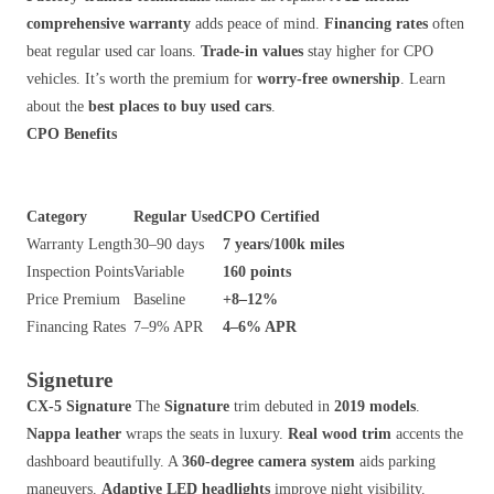
comprehensive warranty
adds peace of mind.
Financing rates
often
beat regular used car loans.
Trade-in values
stay higher for CPO
vehicles. It’s worth the premium for
worry-free ownership
. Learn
about the
best places to buy used cars
.
CPO Benefits
Category
Regular Used
CPO Certified
Warranty Length
30–90 days
7 years/100k miles
Inspection Points
Variable
160 points
Price Premium
Baseline
+8–12%
Financing Rates
7–9% APR
4–6% APR
Signeture
CX-5 Signature
The
Signature
trim debuted in
2019 models
.
Nappa leather
wraps the seats in luxury.
Real wood trim
accents the
dashboard beautifully. A
360-degree camera system
aids parking
maneuvers.
Adaptive LED headlights
improve night visibility.