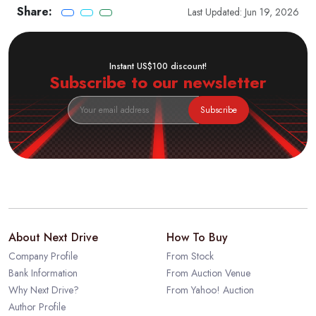
Share:
Last Updated: Jun 19, 2026
Instant US$100 discount!
Subscribe to our newsletter
Subscribe
About Next Drive
How To Buy
Company Profile
From Stock
Bank Information
From Auction Venue
Why Next Drive?
From Yahoo! Auction
Author Profile