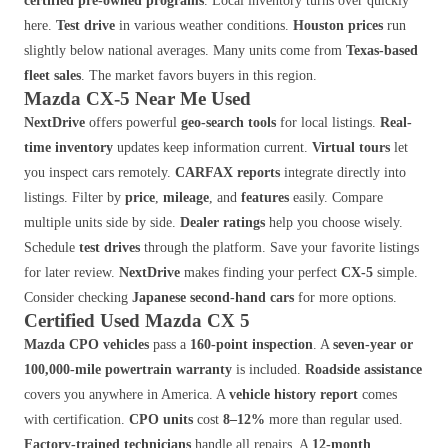
certified pre-owned programs
. Local inventory turns over quickly
here.
Test drive
in various weather conditions.
Houston prices
run
slightly below national averages. Many units come from
Texas-based
fleet sales
. The market favors buyers in this region.
Mazda CX-5 Near Me Used
NextDrive
offers powerful
geo-search tools
for local listings.
Real-
time inventory
updates keep information current.
Virtual tours
let
you inspect cars remotely.
CARFAX reports
integrate directly into
listings. Filter by
price
,
mileage
, and
features
easily. Compare
multiple units side by side.
Dealer ratings
help you choose wisely.
Schedule
test drives
through the platform. Save your favorite listings
for later review.
NextDrive
makes finding your perfect
CX-5
simple.
Consider checking
Japanese second-hand cars
for more options.
Certified Used Mazda CX 5
Mazda CPO vehicles
pass a
160-point inspection
. A
seven-year or
100,000-mile powertrain warranty
is included.
Roadside assistance
covers you anywhere in America. A
vehicle history report
comes
with certification.
CPO units
cost
8–12%
more than regular used.
Factory-trained technicians
handle all repairs. A
12-month