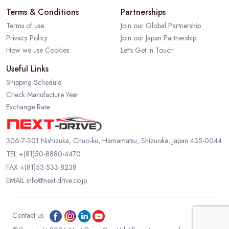
Terms & Conditions
Partnerships
Terms of use
Join our Global Partnership
Privacy Policy
Join our Japan Partnership
How we use Cookies
Let's Get in Touch
Useful Links
Shipping Schedule
Check Manufacture Year
Exchange Rate
306-7-301 Nishizuka, Chuo-ku, Hamamatsu, Shizuoka, Japan 435-0044
TEL
+(81)50-8880-4470
FAX +(81)53-533-8238
EMAIL
info@next-drive.co.jp
Contact us