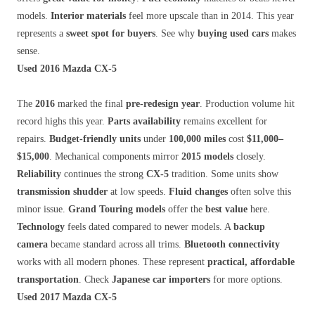
models.
Interior materials
feel more upscale than in 2014. This year
represents a
sweet spot for buyers
. See why
buying used cars
makes
sense.
Used 2016 Mazda CX-5
The
2016
marked the final
pre-redesign year
. Production volume hit
record highs this year.
Parts availability
remains excellent for
repairs.
Budget-friendly units
under
100,000 miles
cost
$11,000–
$15,000
. Mechanical components mirror
2015 models
closely.
Reliability
continues the strong
CX-5
tradition. Some units show
transmission shudder
at low speeds.
Fluid changes
often solve this
minor issue.
Grand Touring models
offer the
best value
here.
Technology
feels dated compared to newer models. A
backup
camera
became standard across all trims.
Bluetooth connectivity
works with all modern phones. These represent
practical, affordable
transportation
. Check
Japanese car importers
for more options.
Used 2017 Mazda CX-5