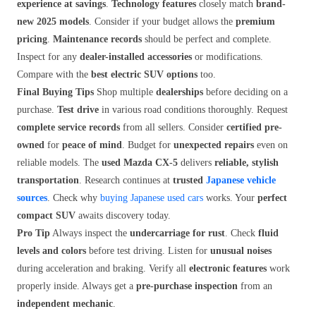
experience at savings
.
Technology features
closely match
brand-
new 2025 models
. Consider if your budget allows the
premium
pricing
.
Maintenance records
should be perfect and complete.
Inspect for any
dealer-installed accessories
or modifications.
Compare with the
best electric SUV options
too.
Final Buying Tips
Shop multiple
dealerships
before deciding on a
purchase.
Test drive
in various road conditions thoroughly. Request
complete service records
from all sellers. Consider
certified pre-
owned
for
peace of mind
. Budget for
unexpected repairs
even on
reliable models. The
used Mazda CX-5
delivers
reliable, stylish
transportation
. Research continues at
trusted
Japanese vehicle
sources
. Check why
buying Japanese used cars
works. Your
perfect
compact SUV
awaits discovery today.
Pro Tip
Always inspect the
undercarriage for rust
. Check
fluid
levels and colors
before test driving. Listen for
unusual noises
during acceleration and braking. Verify all
electronic features
work
properly inside. Always get a
pre-purchase inspection
from an
independent mechanic
.