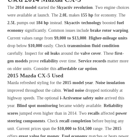
The
2014 model
started the
Skyactiv revolution
. Two engine choices
were available at launch. The
2.0L
makes
155 hp
for economy. The
2.5L
pumps out
184 hp
instead.
Skyactiv technology
boosted
fuel
economy
significantly. Common issues include
brake rotor warping
.
Current values range from
$9,000 to $13,000
.
Higher-mileage units
drop below
$10,000
easily. Check
transmission fluid condition
carefully. Inspect for
oil leaks
around the
valve cover
. These
first-
gen models
prove
reliability
over time.
Service records
matter more
on older units. Consider this
affordable car option
.
2015 Mazda CX-5 Used
Mazda refreshed styling for the
2015 model year
.
Noise insulation
improved throughout the cabin.
Wind noise
dropped noticeably at
highway speeds. The optional
i-Activsense safety suite
arrived this
year.
Blind spot monitoring
became widely available.
Reliability
scores
jumped even higher than in 2014. Two
recalls
affected
power
steering components
. Check
recall completion
before buying any
unit. Current prices span the
$10,000 to $14,500
range. The
2015
offers
great value for money
.
Fuel economy
matches or beats newer