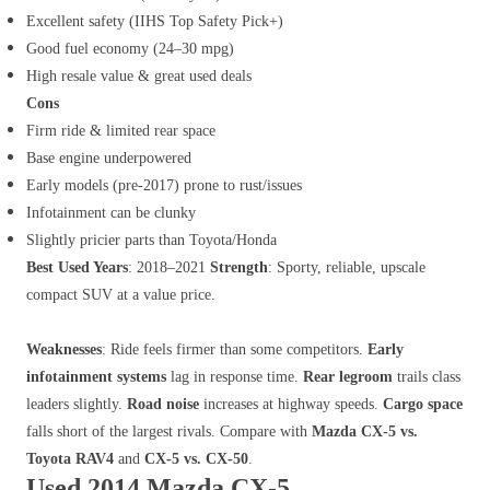
Excellent safety (IIHS Top Safety Pick+)
Good fuel economy (24–30 mpg)
High resale value & great used deals
Cons
Firm ride & limited rear space
Base engine underpowered
Early models (pre-2017) prone to rust/issues
Infotainment can be clunky
Slightly pricier parts than Toyota/Honda
Best Used Years
: 2018–2021
Strength
: Sporty, reliable, upscale
compact SUV at a value price.
Weaknesses
: Ride feels firmer than some competitors.
Early
infotainment systems
lag in response time.
Rear legroom
trails class
leaders slightly.
Road noise
increases at highway speeds.
Cargo space
falls short of the largest rivals. Compare with
Mazda CX-5 vs.
Toyota RAV4
and
CX-5 vs. CX-50
.
Used 2014 Mazda CX-5