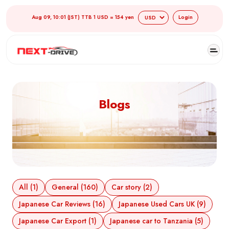
Aug 09, 10:01 (JST) TTB 1 USD = 154 yen
Login
Blogs
All (1)
General (160)
Car story (2)
Japanese Car Reviews (16)
Japanese Used Cars UK (9)
Japanese Car Export (1)
Japanese car to Tanzania (5)