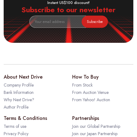
Instant US$100 discount!
Subscribe to our newsletter
Subscribe
About Next Drive
How To Buy
Company Profile
From Stock
Bank Information
From Auction Venue
Why Next Drive?
From Yahoo! Auction
Author Profile
Terms & Conditions
Partnerships
Terms of use
Join our Global Partnership
Privacy Policy
Join our Japan Partnership