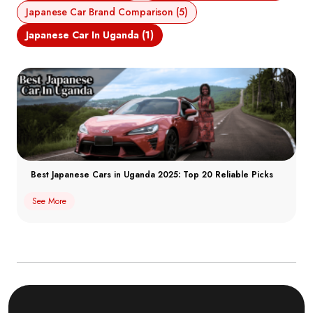
Japanese Car Brand Comparison (5)
Japanese Car In Uganda (1)
Best Japanese Cars in Uganda 2025: Top 20 Reliable Picks
See More