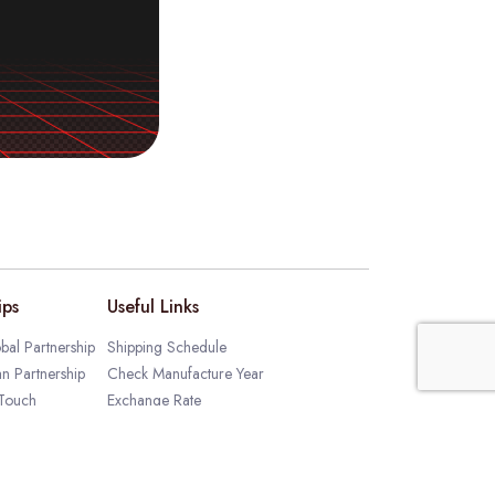
ips
Useful Links
bal Partnership
Shipping Schedule
an Partnership
Check Manufacture Year
 Touch
Exchange Rate