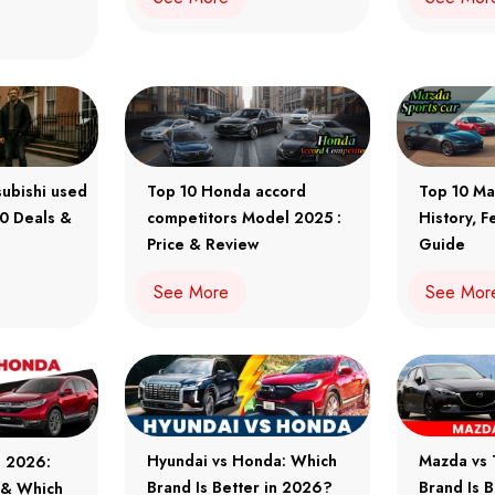
subishi used
Top 10 Honda accord
Top 10 Ma
10 Deals &
competitors Model 2025 :
History, F
Price & Review
Guide
See More
See Mor
Hyundai vs Honda: Which
Mazda vs 
a 2026:
Brand Is Better in 2026?
Brand Is 
e & Which