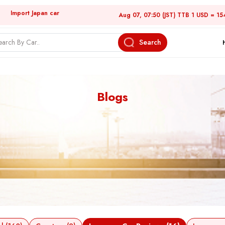
Import Japan car
Aug 07, 07:50 (JST) TTB 1 USD = 15
Search
Blogs