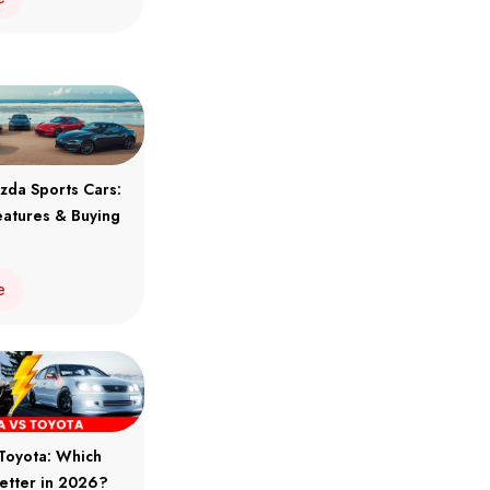
zda Sports Cars:
eatures & Buying
e
Toyota: Which
Better in 2026?