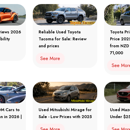
views 2026
Reliable Used Toyota
Toyota Pr
bility
Tacoma for Sale: Review
Price 202
and prices
from NZD
71,000
See More
See Mor
DM Cars to
Used Mitsubishi Mirage for
Used Maz
n in 2026 |
Sale - Low Prices with 2025
Under $25
See More
See Mor