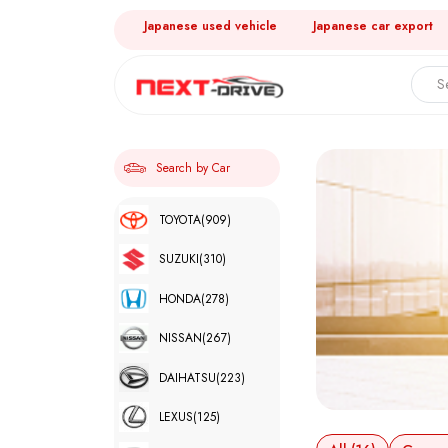
Japanese used vehicle
Japanese car export
Search by Car
TOYOTA
(909)
SUZUKI
(310)
HONDA
(278)
NISSAN
(267)
DAIHATSU
(223)
LEXUS
(125)