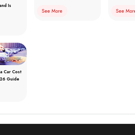
and Is
See More
See Mor
a Car Cost
2026 Guide