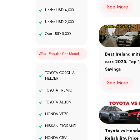
See More
Under USD 4,000
Under USD 2,000
Over USD 5,000
Popular Car Model
Best Ireland mit
cars 2025: Top 
Savings
TOYOTA COROLLA
FIELDER
See More
TOYOTA PREMIO
TOYOTA ALLION
HONDA VEZEL
NISSAN ELGRAND
Toyota vs Hond
HONDA CRV
Reliability, Pric