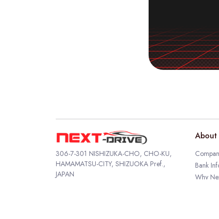
About 
306-7-301 NISHIZUKA-CHO, CHO-KU,
Company
HAMAMATSU-CITY, SHIZUOKA Pref.,
Bank Inf
JAPAN
Why Nex
TEL
053-569-6777
Author P
FAX 053-569-6778
EMAIL
info@next-drive.co.jp