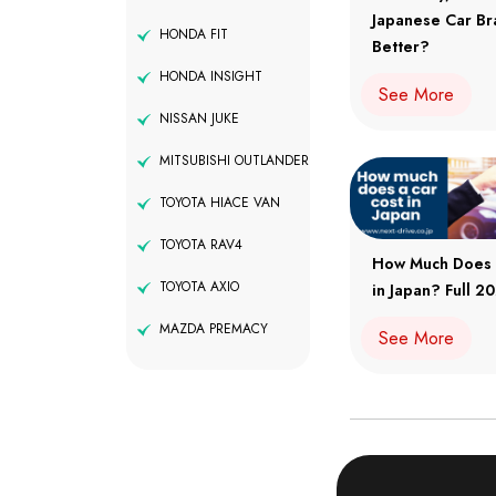
Japanese Car Br
HONDA FIT
Better?
HONDA INSIGHT
See More
NISSAN JUKE
MITSUBISHI OUTLANDER
TOYOTA HIACE VAN
TOYOTA RAV4
How Much Does 
TOYOTA AXIO
in Japan? Full 
MAZDA PREMACY
See More