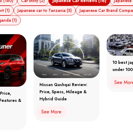
l (160)
Car story (2)
Japanese Car Reviews (16)
Japanese 
t (1)
Japanese car to Tanzania (5)
Japanese Car Brand Compar
ganda (1)
10 best j
under 100
See Mor
Nissan Qashqai Review:
Price, Specs, Mileage &
Price,
Hybrid Guide
 Features &
See More