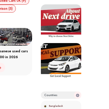
Used Cars UK (9)
ison (5)
apanese used cars
00 in 2026
e
Countries
Bangladesh