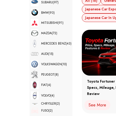
All (16)
Genera
SUBARU
(97)
Japanese Car Expor
BMW
(93)
Japanese Car In U
MITSUBISHI
(91)
MAZDA
(72)
MERCEDES BENZ
(43)
AUDI
(15)
VOLKSWAGEN
(10)
PEUGEOT
(8)
Toyota Fortuner 
FIAT
(4)
Specs, Mileage,
Review
VOLVO
(4)
CHRYSLER
(2)
See More
FUSO
(2)