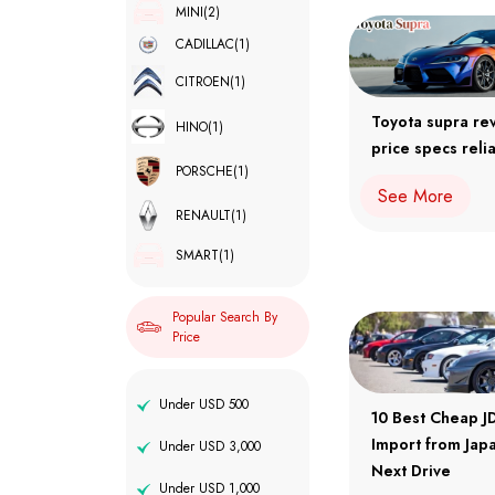
MINI
(2)
CADILLAC
(1)
CITROEN
(1)
Toyota supra re
HINO
(1)
price specs relia
PORSCHE
(1)
See More
RENAULT
(1)
SMART
(1)
Popular Search By
Price
Under USD 500
10 Best Cheap J
Import from Japa
Under USD 3,000
Next Drive
Under USD 1,000