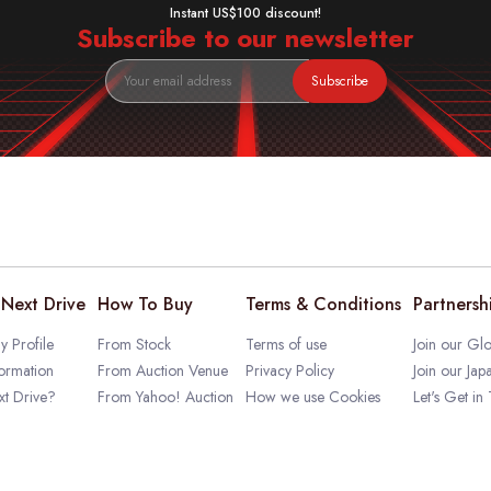
Instant US$100 discount!
Subscribe to our newsletter
Subscribe
Next Drive
How To Buy
Terms & Conditions
Partnersh
 Profile
From Stock
Terms of use
Join our Glo
ormation
From Auction Venue
Privacy Policy
Join our Jap
t Drive?
From Yahoo! Auction
How we use Cookies
Let's Get in
rofile