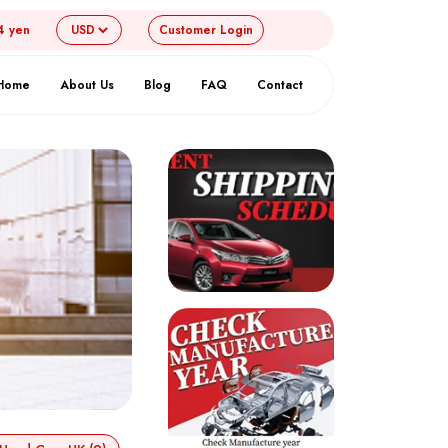
4 yen
Customer
Login
Home
About Us
Blog
FAQ
Contact