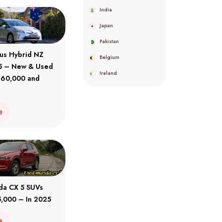
India
Japan
Pakistan
ius Hybrid NZ
Belgium
5 – New & Used
Ireland
 60,000 and
e
da CX 5 SUVs
,000 – In 2025
e