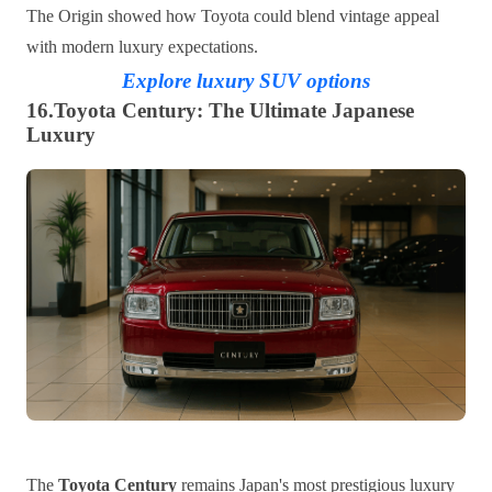
The Origin showed how Toyota could blend vintage appeal
with modern luxury expectations.
Explore luxury SUV options
16.Toyota Century: The Ultimate Japanese
Luxury
The
Toyota Century
remains Japan's most prestigious luxury