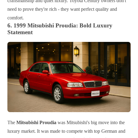
craftsmanship and quiet luxury. Toyota Century owners don't
need to prove they're rich - they want perfect quality and
comfort.
6. 1999 Mitsubishi Proudia: Bold Luxury
Statement
The
Mitsubishi Proudia
was Mitsubishi's big move into the
luxury market. It was made to compete with top German and