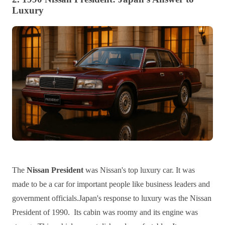
Luxury
The
Nissan President
was Nissan's top luxury car. It was
made to be a car for important people like business leaders and
government officials.Japan's response to luxury was the Nissan
President of 1990. Its cabin was roomy and its engine was