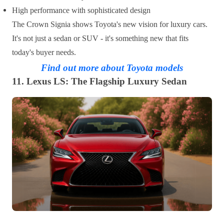
High performance with sophisticated design
The Crown Signia shows Toyota's new vision for luxury cars.
It's not just a sedan or SUV - it's something new that fits
today's buyer needs.
Find out more about Toyota models
11. Lexus LS: The Flagship Luxury Sedan