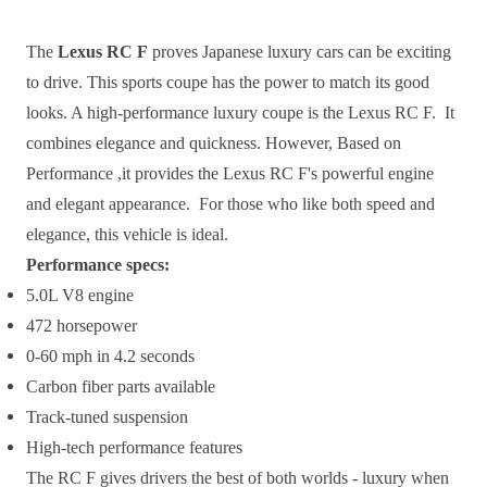
The
Lexus RC F
proves Japanese luxury cars can be exciting
to drive. This sports coupe has the power to match its good
looks. A high-performance luxury coupe is the Lexus RC F. It
combines elegance and quickness. However, Based on
Performance ,it provides the Lexus RC F's powerful engine
and elegant appearance. For those who like both speed and
elegance, this vehicle is ideal.
Performance specs:
5.0L V8 engine
472 horsepower
0-60 mph in 4.2 seconds
Carbon fiber parts available
Track-tuned suspension
High-tech performance features
The RC F gives drivers the best of both worlds - luxury when