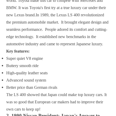
world. Toyota made this car to compete with Mercedes and
BMW. It was Toyota's first try at a true luxury car under their
new Lexus brand.In 1989, the Lexus LS 400 revolutionized
the premium automobile market. It brought elegant design and
seamless performance. People adored its comfort and cutting-
edge technology. It established new benchmarks in the
automotive industry and came to represent Japanese luxury.
Key features:
Super quiet V8 engine
Buttery smooth ride
High-quality leather seats
Advanced sound system
Better price than German rivals
The LS 400 showed that Japan could make top luxury cars. It
was so good that European car makers had to improve their
own cars to keep up!
2. 1990 Nissan President: Japan's Answer to