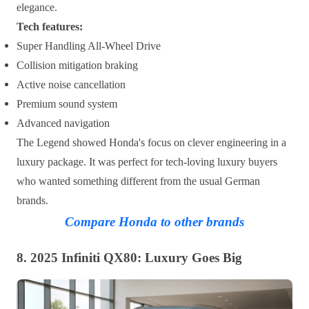
elegance.
Tech features:
Super Handling All-Wheel Drive
Collision mitigation braking
Active noise cancellation
Premium sound system
Advanced navigation
The Legend showed Honda's focus on clever engineering in a
luxury package. It was perfect for tech-loving luxury buyers
who wanted something different from the usual German
brands.
Compare Honda to other brands
8. 2025 Infiniti QX80: Luxury Goes Big