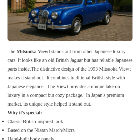
The
Mitsuoka Viewt
stands out from other Japanese luxury
cars. It looks like an old British Jaguar but has reliable Japanese
parts inside.The distinctive design of the 1993 Mitsuoka Viewt
makes it stand out. It combines traditional British style with
Japanese elegance. The Viewt provides a unique take on
luxury in a compact but cozy package. In Japan's premium
market, its unique style helped it stand out.
Why it's special:
Classic British-inspired look
Based on the Nissan March/Micra
Hand-built body panels