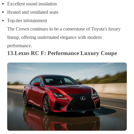
Excellent sound insulation
Heated and ventilated seats
Top-tier infotainment
The Crown continues to be a cornerstone of Toyota's luxury
lineup, offering understated elegance with modern
performance.
13.Lexus RC F: Performance Luxury Coupe