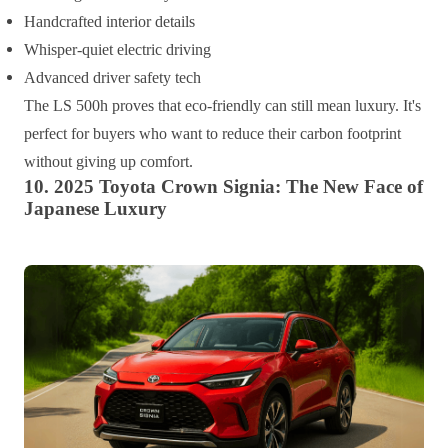
Handcrafted interior details
Whisper-quiet electric driving
Advanced driver safety tech
The LS 500h proves that eco-friendly can still mean luxury. It's
perfect for buyers who want to reduce their carbon footprint
without giving up comfort.
10. 2025 Toyota Crown Signia: The New Face of
Japanese Luxury