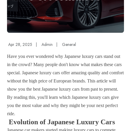
Apr 28, 2025
|
Admin
|
General
Have you ever wondered why Japanese luxury cars stand out
in the crowd? Many people don't know what makes these cars
special. Japanese luxury cars offer amazing quality and comfort
without the high price of European brands. This article will
show you the best Japanese luxury cars from past to present.
By reading this, you'll learn which Japanese luxury cars give
you the most value and why they might be your next perfect
ride.
Evolution of Japanese Luxury Cars
Japanese car makers started making luxury cars to compete