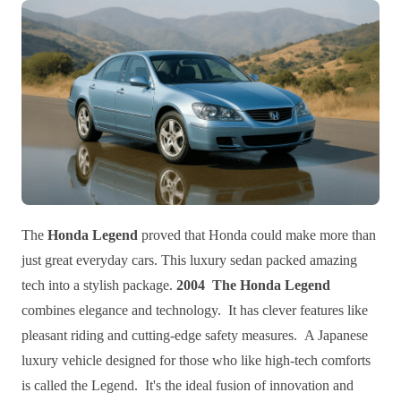
The
Honda Legend
proved that Honda could make more than
just great everyday cars. This luxury sedan packed amazing
tech into a stylish package.
2004 The Honda Legend
combines elegance and technology. It has clever features like
pleasant riding and cutting-edge safety measures. A Japanese
luxury vehicle designed for those who like high-tech comforts
is called the Legend. It's the ideal fusion of innovation and