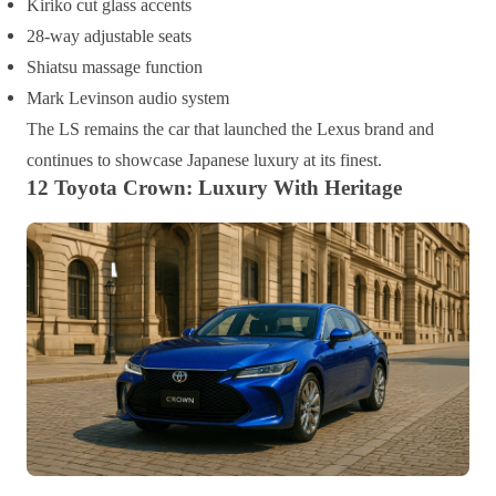
Kiriko cut glass accents
28-way adjustable seats
Shiatsu massage function
Mark Levinson audio system
The LS remains the car that launched the Lexus brand and
continues to showcase Japanese luxury at its finest.
12 Toyota Crown: Luxury With Heritage