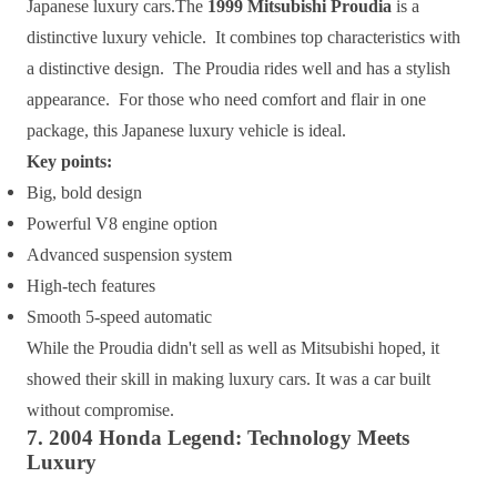
Japanese luxury cars.The
1999 Mitsubishi Proudia
is a
distinctive luxury vehicle. It combines top characteristics with
a distinctive design. The Proudia rides well and has a stylish
appearance. For those who need comfort and flair in one
package, this Japanese luxury vehicle is ideal.
Key points:
Big, bold design
Powerful V8 engine option
Advanced suspension system
High-tech features
Smooth 5-speed automatic
While the Proudia didn't sell as well as Mitsubishi hoped, it
showed their skill in making luxury cars. It was a car built
without compromise.
7. 2004 Honda Legend: Technology Meets
Luxury