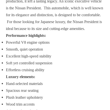
production, it left a lasting legacy. An iconic executive vehicle
is the Nissan President. This automobile, which is well known
for its elegance and distinction, is designed to be comfortable.
For those looking for Japanese luxury, the Nissan President is
ideal because to its size and cutting-edge amenities.
Performance highlights:
Powerful V8 engine options
Smooth, quiet operation
Excellent high-speed stability
Soft yet controlled suspension
Effortless cruising ability
Luxury elements:
Hand-selected materials
Spacious rear seating
Plush leather upholstery
Wood trim accents