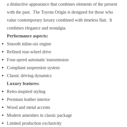
a distinctive appearance that combines elements of the present
with the past. The Toyota Origin is designed for those who
value contemporary luxury combined with timeless flair. It
combines elegance and nostalgia.
Performance aspects:
Smooth inline-six engine
Refined rear-wheel drive
Four-speed automatic transmission
Compliant suspension system
Classic driving dynamics
Luxury features:
Retro-inspired styling
Premium leather interior
Wood and metal accents
Modern amenities in classic package
Limited production exclusivity