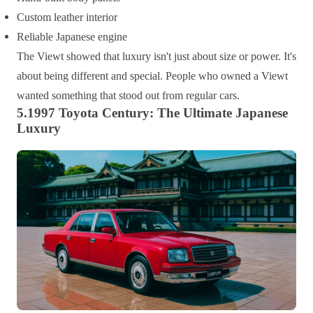
Custom leather interior
Reliable Japanese engine
The Viewt showed that luxury isn't just about size or power. It's
about being different and special. People who owned a Viewt
wanted something that stood out from regular cars.
5.1997 Toyota Century: The Ultimate Japanese
Luxury