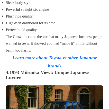
Sleek body style
Powerful straight-six engine
Plush ride quality
High-tech dashboard for its time
Perfect build quality
The Crown became the car that many Japanese business people
wanted to own. It showed you had "made it" in life without
being too flashy.
Learn more about Toyota vs other Japanese
brands
4.1993 Mitsuoka Viewt: Unique Japanese
Luxury