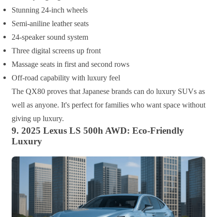
Stunning 24-inch wheels
Semi-aniline leather seats
24-speaker sound system
Three digital screens up front
Massage seats in first and second rows
Off-road capability with luxury feel
The QX80 proves that Japanese brands can do luxury SUVs as
well as anyone. It's perfect for families who want space without
giving up luxury.
9. 2025 Lexus LS 500h AWD: Eco-Friendly
Luxury