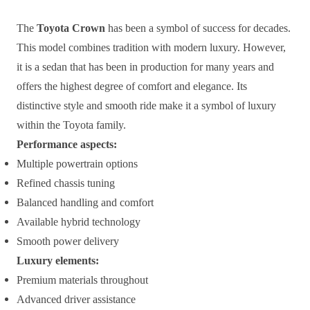
The
Toyota Crown
has been a symbol of success for decades.
This model combines tradition with modern luxury. However,
it is a sedan that has been in production for many years and
offers the highest degree of comfort and elegance. Its
distinctive style and smooth ride make it a symbol of luxury
within the Toyota family.
Performance aspects:
Multiple powertrain options
Refined chassis tuning
Balanced handling and comfort
Available hybrid technology
Smooth power delivery
Luxury elements:
Premium materials throughout
Advanced driver assistance