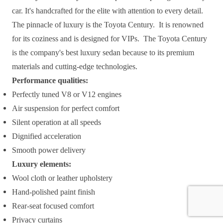
car. It's handcrafted for the elite with attention to every detail.
The pinnacle of luxury is the Toyota Century. It is renowned
for its coziness and is designed for VIPs. The Toyota Century
is the company's best luxury sedan because to its premium
materials and cutting-edge technologies.
Performance qualities:
Perfectly tuned V8 or V12 engines
Air suspension for perfect comfort
Silent operation at all speeds
Dignified acceleration
Smooth power delivery
Luxury elements:
Wool cloth or leather upholstery
Hand-polished paint finish
Rear-seat focused comfort
Privacy curtains