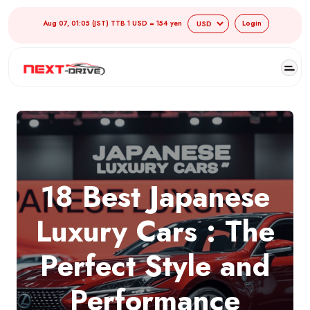
Aug 07, 01:05 (JST) TTB 1 USD = 154 yen
Login
18 Best Japanese
Luxury Cars : The
Perfect Style and
Performance