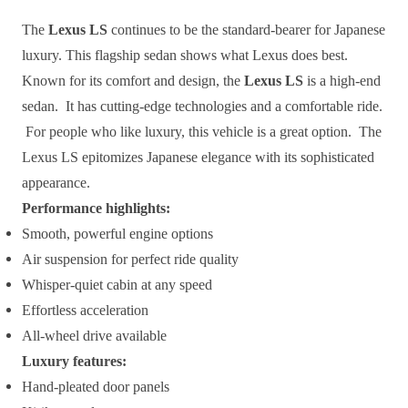
The
Lexus LS
continues to be the standard-bearer for Japanese
luxury. This flagship sedan shows what Lexus does best.
Known for its comfort and design, the
Lexus LS
is a high-end
sedan. It has cutting-edge technologies and a comfortable ride.
For people who like luxury, this vehicle is a great option. The
Lexus LS epitomizes Japanese elegance with its sophisticated
appearance.
Performance highlights:
Smooth, powerful engine options
Air suspension for perfect ride quality
Whisper-quiet cabin at any speed
Effortless acceleration
All-wheel drive available
Luxury features:
Hand-pleated door panels