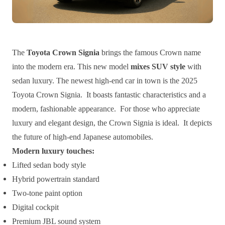
The
Toyota Crown Signia
brings the famous Crown name
into the modern era. This new model
mixes SUV style
with
sedan luxury. The newest high-end car in town is the 2025
Toyota Crown Signia. It boasts fantastic characteristics and a
modern, fashionable appearance. For those who appreciate
luxury and elegant design, the Crown Signia is ideal. It depicts
the future of high-end Japanese automobiles.
Modern luxury touches:
Lifted sedan body style
Hybrid powertrain standard
Two-tone paint option
Digital cockpit
Premium JBL sound system