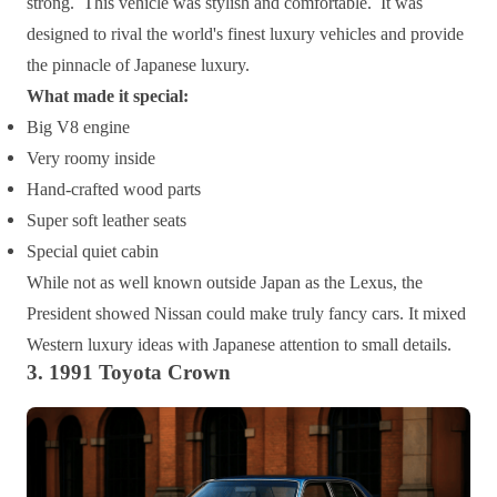
strong. This vehicle was stylish and comfortable. It was
designed to rival the world's finest luxury vehicles and provide
the pinnacle of Japanese luxury.
What made it special:
Big V8 engine
Very roomy inside
Hand-crafted wood parts
Super soft leather seats
Special quiet cabin
While not as well known outside Japan as the Lexus, the
President showed Nissan could make truly fancy cars. It mixed
Western luxury ideas with Japanese attention to small details.
3. 1991 Toyota Crown