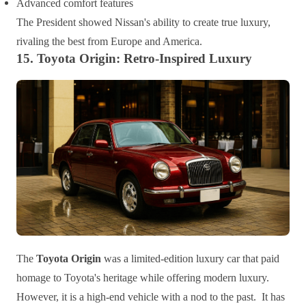
Advanced comfort features
The President showed Nissan's ability to create true luxury,
rivaling the best from Europe and America.
15. Toyota Origin: Retro-Inspired Luxury
The
Toyota Origin
was a limited-edition luxury car that paid
homage to Toyota's heritage while offering modern luxury.
However, it is a high-end vehicle with a nod to the past. It has