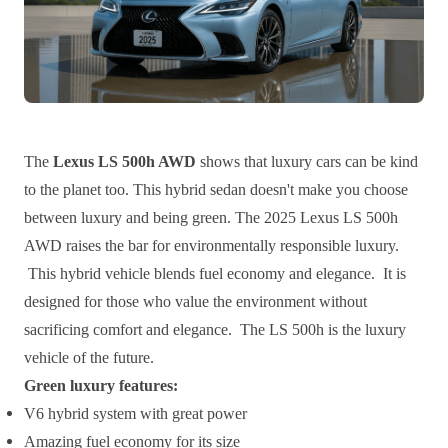
The
Lexus LS 500h AWD
shows that luxury cars can be kind
to the planet too. This hybrid sedan doesn't make you choose
between luxury and being green. The 2025 Lexus LS 500h
AWD raises the bar for environmentally responsible luxury.
This hybrid vehicle blends fuel economy and elegance. It is
designed for those who value the environment without
sacrificing comfort and elegance. The LS 500h is the luxury
vehicle of the future.
Green luxury features:
V6 hybrid system with great power
Amazing fuel economy for its size