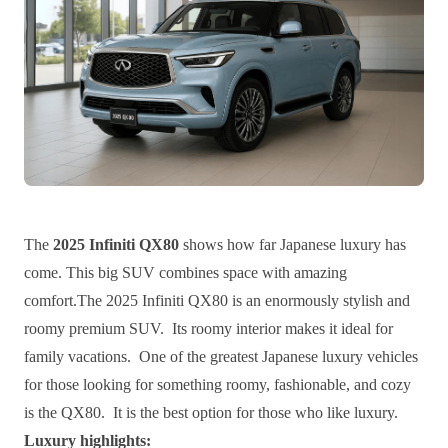
The
2025 Infiniti QX80
shows how far Japanese luxury has
come. This big SUV combines space with amazing
comfort.The 2025 Infiniti QX80 is an enormously stylish and
roomy premium SUV. Its roomy interior makes it ideal for
family vacations. One of the greatest Japanese luxury vehicles
for those looking for something roomy, fashionable, and cozy
is the QX80. It is the best option for those who like luxury.
Luxury highlights: