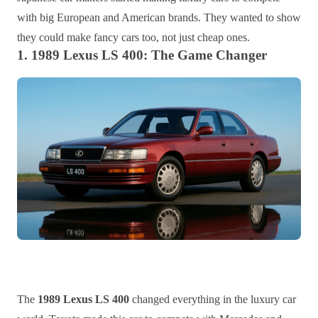
with big European and American brands. They wanted to show
they could make fancy cars too, not just cheap ones.
1. 1989 Lexus LS 400: The Game Changer
The
1989 Lexus LS 400
changed everything in the luxury car