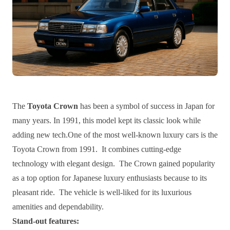
The
Toyota Crown
has been a symbol of success in Japan for
many years. In 1991, this model kept its classic look while
adding new tech.One of the most well-known luxury cars is the
Toyota Crown from 1991. It combines cutting-edge
technology with elegant design. The Crown gained popularity
as a top option for Japanese luxury enthusiasts because to its
pleasant ride. The vehicle is well-liked for its luxurious
amenities and dependability.
Stand-out features: