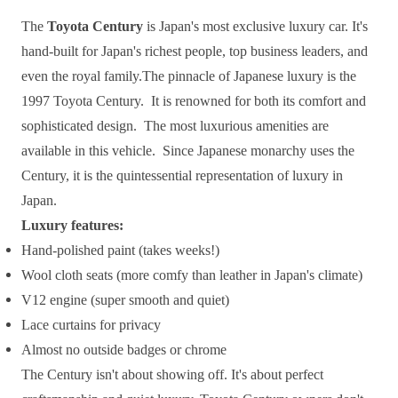
The
Toyota Century
is Japan's most exclusive luxury car. It's
hand-built for Japan's richest people, top business leaders, and
even the royal family.The pinnacle of Japanese luxury is the
1997 Toyota Century. It is renowned for both its comfort and
sophisticated design. The most luxurious amenities are
available in this vehicle. Since Japanese monarchy uses the
Century, it is the quintessential representation of luxury in
Japan.
Luxury features:
Hand-polished paint (takes weeks!)
Wool cloth seats (more comfy than leather in Japan's climate)
V12 engine (super smooth and quiet)
Lace curtains for privacy
Almost no outside badges or chrome
The Century isn't about showing off. It's about perfect