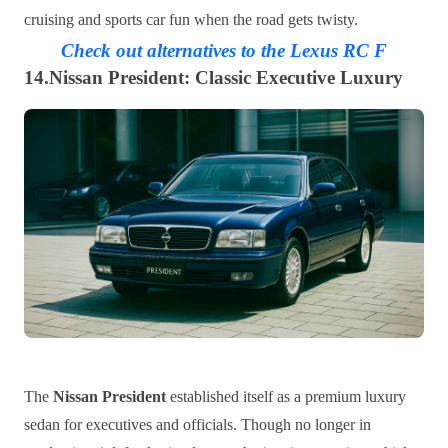
cruising and sports car fun when the road gets twisty.
Check out alternatives to the Lexus RC F
14.Nissan President: Classic Executive Luxury
The
Nissan President
established itself as a premium luxury
sedan for executives and officials. Though no longer in