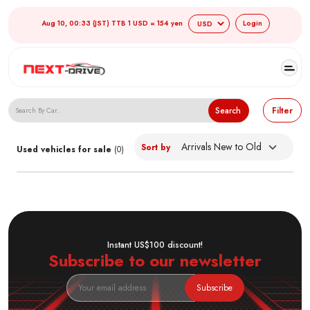
Aug 10, 00:33 (JST) TTB 1 USD = 154 yen
Login
Search Japanese Used Cars
Search
Filter
Sort by
Used vehicles for sale
(0)
Instant US$100 discount!
Subscribe to our newsletter
Subscribe