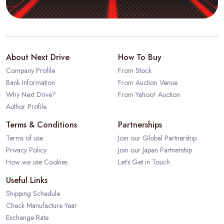
About Next Drive
How To Buy
Company Profile
From Stock
Bank Information
From Auction Venue
Why Next Drive?
From Yahoo! Auction
Author Profile
Terms & Conditions
Partnerships
Terms of use
Join our Global Partnership
Privacy Policy
Join our Japan Partnership
How we use Cookies
Let's Get in Touch
Useful Links
Shipping Schedule
Check Manufacture Year
Exchange Rate