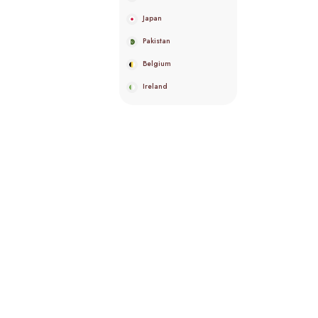
Japan
Pakistan
Belgium
Ireland