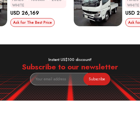
WHITE
WHITE
USD 26,169
USD 2
Ask for The Best Price
Ask fo
Instant US$100 discount!
Subscribe to our newsletter
Subscribe