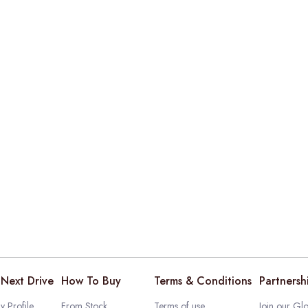
Next Drive
How To Buy
Terms & Conditions
Partnersh
 Profile
From Stock
Terms of use
Join our Glo