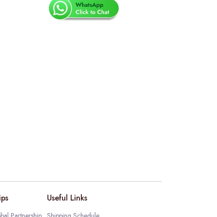
ips
Useful Links
bal Partnership
Shipping Schedule