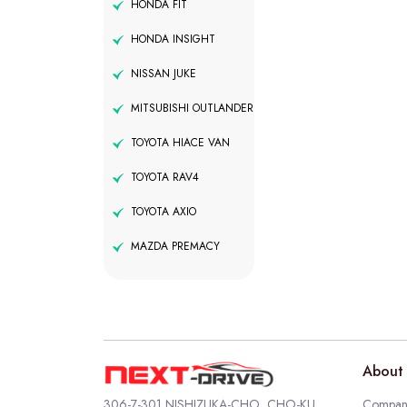
HONDA FIT
HONDA INSIGHT
NISSAN JUKE
MITSUBISHI OUTLANDER
TOYOTA HIACE VAN
TOYOTA RAV4
TOYOTA AXIO
MAZDA PREMACY
About 
306-7-301 NISHIZUKA-CHO, CHO-KU,
Company