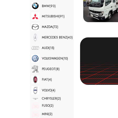
BMW
(93)
MITSUBISHI
(91)
MAZDA
(72)
MERCEDES BENZ
(43)
AUDI
(15)
VOLKSWAGEN
(10)
PEUGEOT
(8)
FIAT
(4)
VOLVO
(4)
CHRYSLER
(2)
FUSO
(2)
MINI
(2)