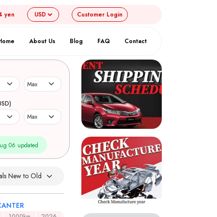
4 yen
Customer
Login
Home
About Us
Blog
FAQ
Contact
USD)
ug 06 updated
CANTER
1000km
2026