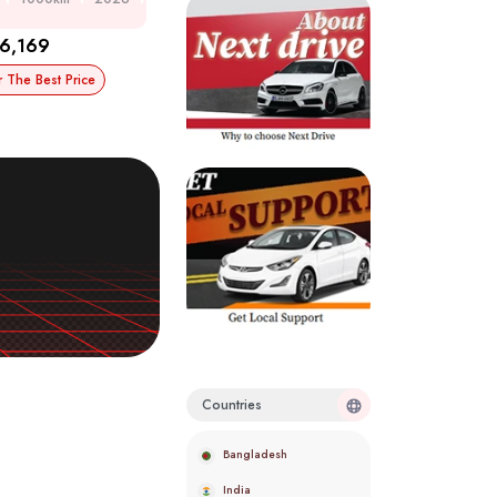
6,169
r The Best Price
Countries
Bangladesh
India