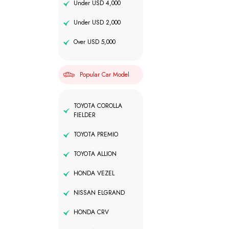
Under USD 4,000
Under USD 2,000
Over USD 5,000
Popular Car Model
TOYOTA COROLLA
FIELDER
TOYOTA PREMIO
TOYOTA ALLION
HONDA VEZEL
NISSAN ELGRAND
HONDA CRV