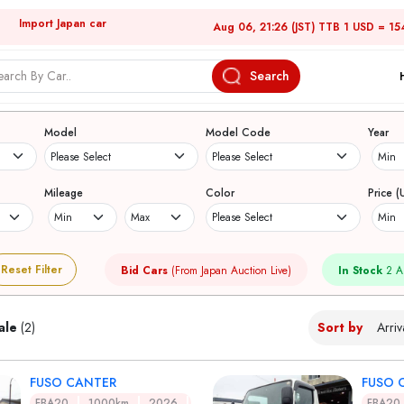
Import Japan car
Aug 06, 21:26 (JST) TTB 1 USD = 15
Search
Japanese Used Cars
Model
Model Code
Year
Mileage
Color
Price (
Reset Filter
Bid Cars
(From Japan Auction Live)
In Stock
2 A
ale
(2)
Sort by
FUSO CANTER
FUSO 
FBA20
1000km
2026
FBA20