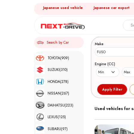
Japanese used vehicle
Japanese car export
Search 
Search by Car
Make
TOYOTA
(909)
Engine (CC)
SUZUKI
(310)
HONDA
(278)
NISSAN
(267)
DAIHATSU
(223)
Used vehicles for s
LEXUS
(125)
SUBARU
(97)