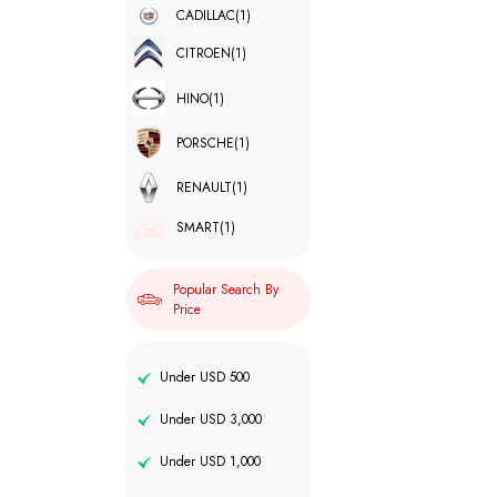
CADILLAC
(1)
CITROEN
(1)
HINO
(1)
PORSCHE
(1)
RENAULT
(1)
SMART
(1)
Popular Search By
Price
Under USD 500
Under USD 3,000
Under USD 1,000