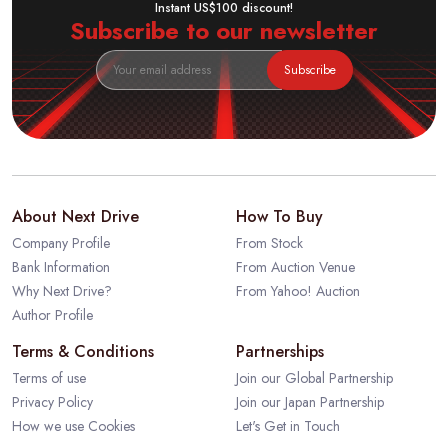
Instant US$100 discount!
Subscribe to our newsletter
Subscribe
About Next Drive
How To Buy
Company Profile
From Stock
Bank Information
From Auction Venue
Why Next Drive?
From Yahoo! Auction
Author Profile
Terms & Conditions
Partnerships
Terms of use
Join our Global Partnership
Privacy Policy
Join our Japan Partnership
How we use Cookies
Let's Get in Touch