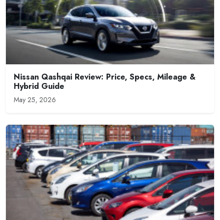
Nissan Qashqai Review: Price, Specs, Mileage &
Hybrid Guide
May 25, 2026