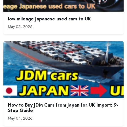
low mileage Japanese used cars to UK
May 05, 2026
How to Buy JDM Cars from Japan for UK Import: 9-
Step Guide
May 04, 2026