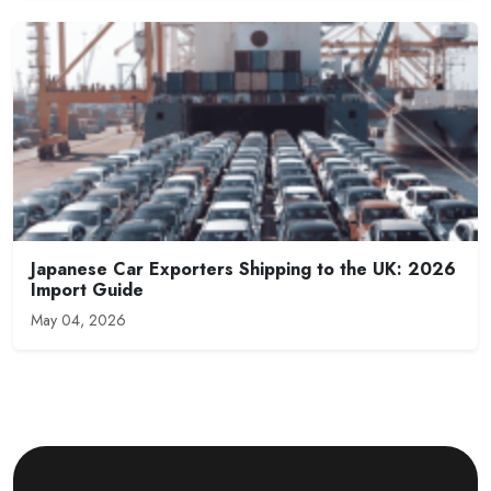
Japanese Car Exporters Shipping to the UK: 2026
Import Guide
May 04, 2026