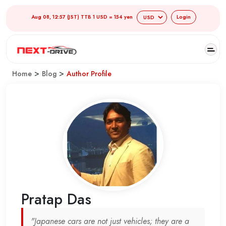
Aug 08, 12:57 (JST) TTB 1 USD = 154 yen
Login
>
>
Home
Blog
Author Profile
Pratap Das
"Japanese cars are not just vehicles; they are a