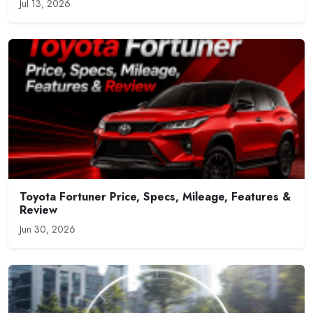
Jul 13, 2026
Toyota Fortuner Price, Specs, Mileage, Features &
Review
Jun 30, 2026