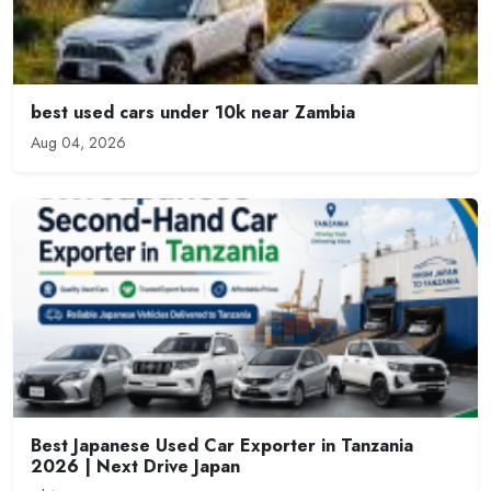
best used cars under 10k near Zambia
Aug 04, 2026
Best Japanese Used Car Exporter in Tanzania
2026 | Next Drive Japan