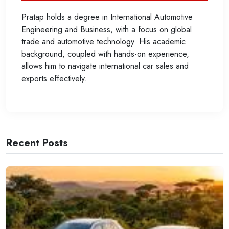
Pratap holds a degree in International Automotive
Engineering and Business, with a focus on global
trade and automotive technology. His academic
background, coupled with hands-on experience,
allows him to navigate international car sales and
exports effectively.
Recent Posts