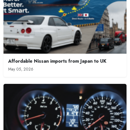
Affordable Nissan imports from Japan to UK
May 05, 2026