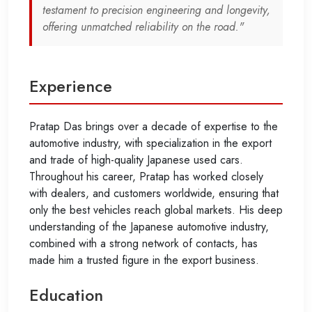
testament to precision engineering and longevity,
offering unmatched reliability on the road."
Experience
Pratap Das brings over a decade of expertise to the
automotive industry, with specialization in the export
and trade of high-quality Japanese used cars.
Throughout his career, Pratap has worked closely
with dealers, and customers worldwide, ensuring that
only the best vehicles reach global markets. His deep
understanding of the Japanese automotive industry,
combined with a strong network of contacts, has
made him a trusted figure in the export business.
Education