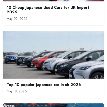
10 Cheap Japanese Used Cars for UK Import
2026
May 20, 2026
Top 10 popular japanese car in uk 2026
May 18, 2026