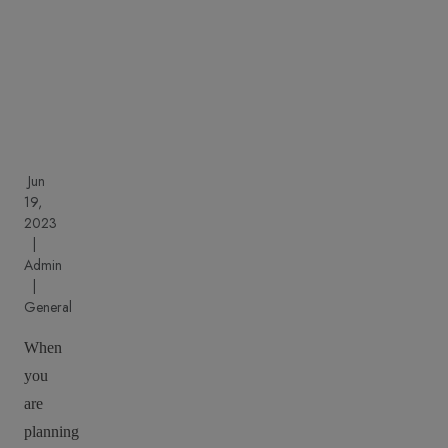
cons
Jun
19,
2023
|
Admin
|
General
When
you
are
planning