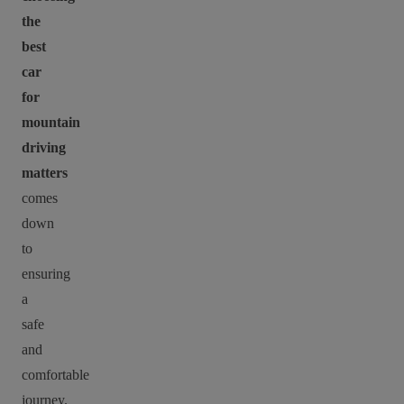
the
best
car
for
mountain
driving
matters
comes
down
to
ensuring
a
safe
and
comfortable
journey.