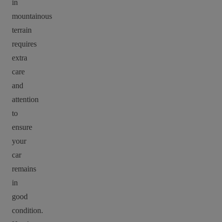
in
mountainous
terrain
requires
extra
care
and
attention
to
ensure
your
car
remains
in
good
condition.