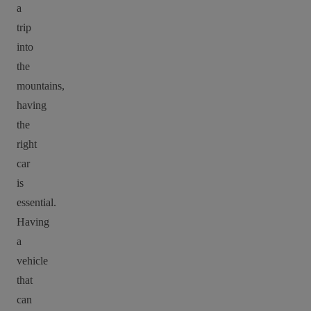
a
trip
into
the
mountains,
having
the
right
car
is
essential.
Having
a
vehicle
that
can