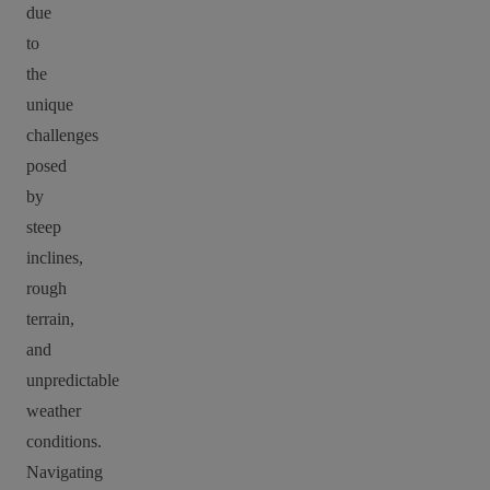
due
to
the
unique
challenges
posed
by
steep
inclines,
rough
terrain,
and
unpredictable
weather
conditions.
Navigating