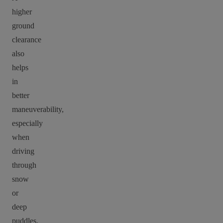
higher
ground
clearance
also
helps
in
better
maneuverability,
especially
when
driving
through
snow
or
deep
puddles.