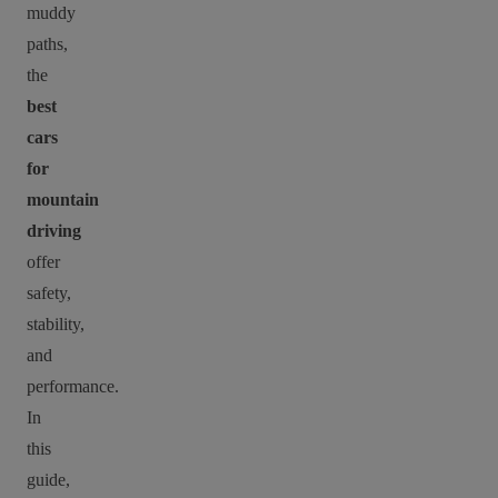
muddy
paths,
the
best
cars
for
mountain
driving
offer
safety,
stability,
and
performance.
In
this
guide,