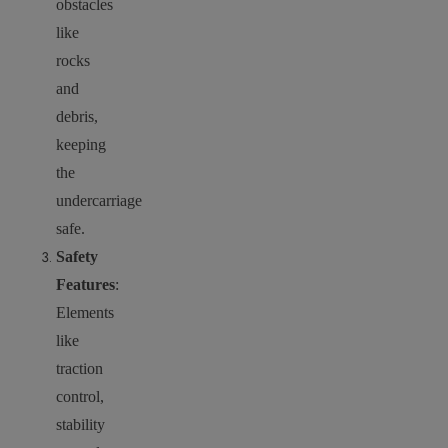
obstacles
like
rocks
and
debris,
keeping
the
undercarriage
safe.
Safety
Features
:
Elements
like
traction
control,
stability