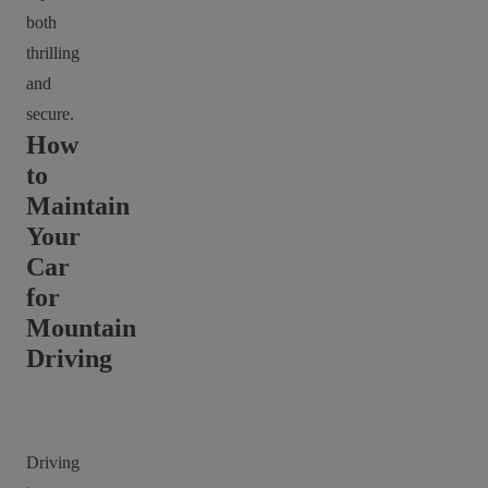
both
thrilling
and
secure.
How
to
Maintain
Your
Car
for
Mountain
Driving
Driving