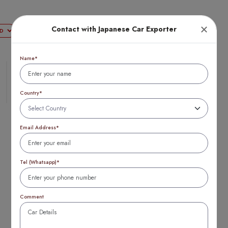
Contact with Japanese Car Exporter
Login
Name*
Country*
Email Address*
Tel (Whatsapp)*
Top
Comment
20