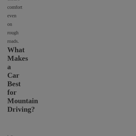
comfort
even
on
rough
roads.
What
Makes
a
Car
Best
for
Mountain
Driving?