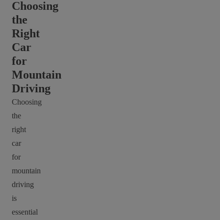
Choosing
the
Right
Car
for
Mountain
Driving
Choosing
the
right
car
for
mountain
driving
is
essential