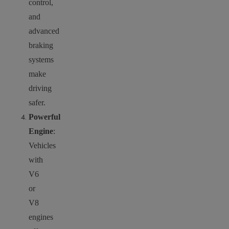
control,
and
advanced
braking
systems
make
driving
safer.
Powerful
Engine
:
Vehicles
with
V6
or
V8
engines