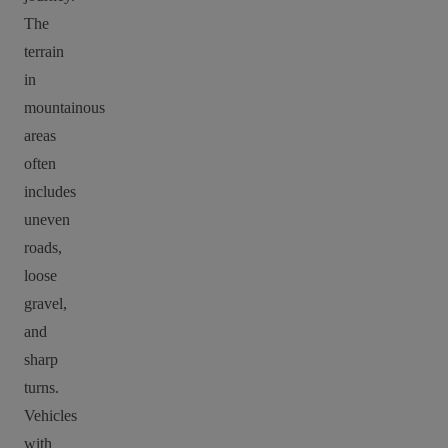
The
terrain
in
mountainous
areas
often
includes
uneven
roads,
loose
gravel,
and
sharp
turns.
Vehicles
with