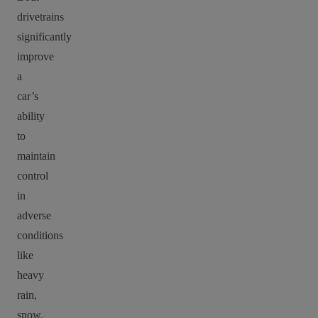
drivetrains
significantly
improve
a
car’s
ability
to
maintain
control
in
adverse
conditions
like
heavy
rain,
snow,