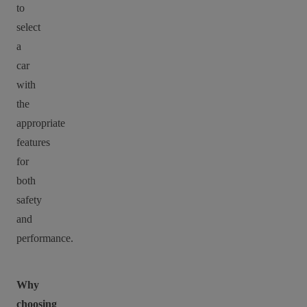
to
select
a
car
with
the
appropriate
features
for
both
safety
and
performance.
Why
choosing