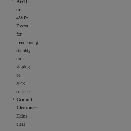
AWD
or
4WD
:
Essential
for
maintaining
stability
on
sloping
or
slick
surfaces.
Ground
Clearance
:
Helps
clear