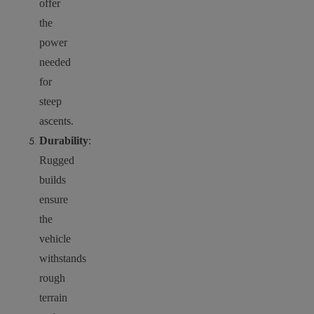
offer
the
power
needed
for
steep
ascents.
Durability
:
Rugged
builds
ensure
the
vehicle
withstands
rough
terrain