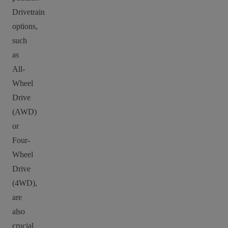
Drivetrain
options,
such
as
All-
Wheel
Drive
(AWD)
or
Four-
Wheel
Drive
(4WD),
are
also
crucial