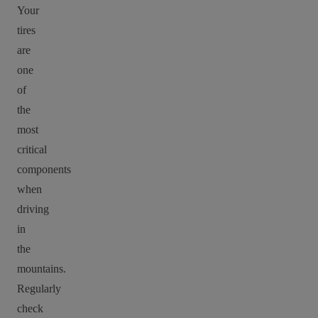
Your
tires
are
one
of
the
most
critical
components
when
driving
in
the
mountains.
Regularly
check