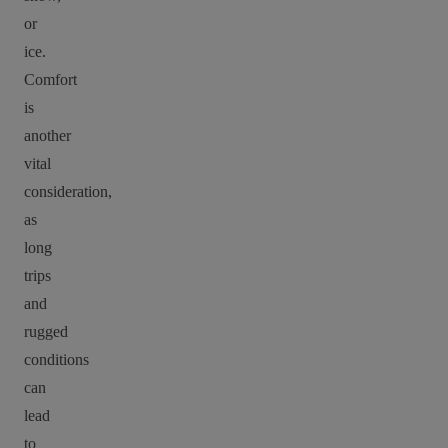
or
ice.
Comfort
is
another
vital
consideration,
as
long
trips
and
rugged
conditions
can
lead
to