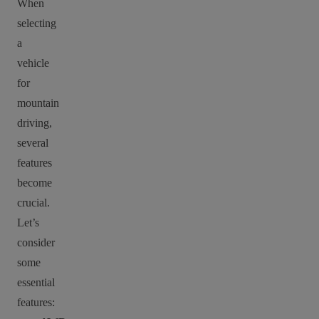
When
selecting
a
vehicle
for
mountain
driving,
several
features
become
crucial.
Let’s
consider
some
essential
features: