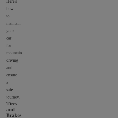
Here's
how
to
maintain
your
car
for
mountain
driving
and
ensure
a
safe
journey.
Tires
and
Brakes