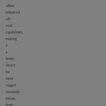
offers
enhanced
off-
road
capabilities,
making
it
a
better
choice
for
more
rugged
mountain
terrain.
Both