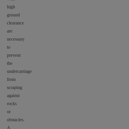
high
ground
clearance
are
necessary
to
prevent
the
undercarriage
from
scraping
against
rocks
or
obstacles.
A