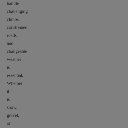
handle
challenging
climbs,
constrained
roads,
and
changeable
weather
is
essential.
Whether
it
is
snow,
gravel,
or