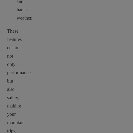
and
harsh
weather.
These
features
ensure
not
only
performance
but
also
safety,
making
your
mountain
trips