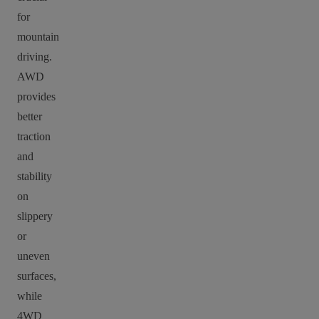
for
mountain
driving.
AWD
provides
better
traction
and
stability
on
slippery
or
uneven
surfaces,
while
4WD