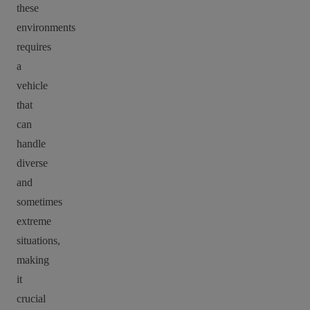
these
environments
requires
a
vehicle
that
can
handle
diverse
and
sometimes
extreme
situations,
making
it
crucial