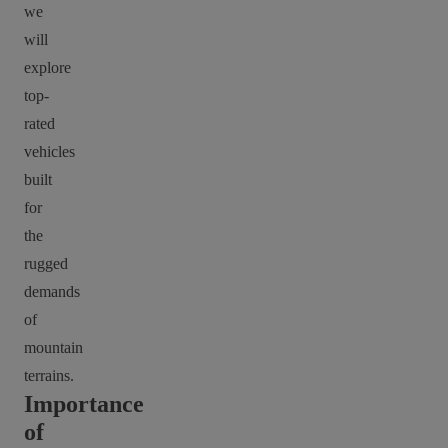
we
will
explore
top-
rated
vehicles
built
for
the
rugged
demands
of
mountain
terrains.
Importance
of