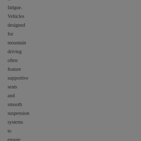
fatigue.
Vehicles
designed
for
mountain
driving
often
feature
supportive
seats
and
smooth
suspension
systems
to
ensure