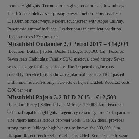
months Highlights: Turbo petrol engine, modern tech, low mileage
The 1.5 turbo delivers surprising power. Fuel economy reaches 7
L/100km on motorways. Modern touchscreen with Apple CarPlay.
Panoramic sunroof included. Leather seats in excellent condition.
Road tax costs €270 per year.
Mitsubishi Outlander 2.0 Petrol 2017 – €14,999
Location: Dublin | Seller: Dealer Mileage: 105,000 km | Features:
Seven seats Highlights: Family SUV, spacious, good history Seven
seats suit large families perfectly. The 2.0 petrol engine runs
smoothly. Service history shows regular maintenance. NCT passed
with minor advisories only. Two sets of keys included. Road tax costs
€390 per year.
Mitsubishi Pajero 3.2 DI-D 2015 – €12,500
Location: Kerry | Seller: Private Mileage: 140,000 km | Features:
Off-road capable Highlights: Legendary reliability, true 4x4, spacious
The Pajero handles serious off-road work. The 3.2 diesel provides
strong torque. Mileage high but engine known for 300,000+ km
lifespan. Recent service with receipts provided. Some cosmetic wear