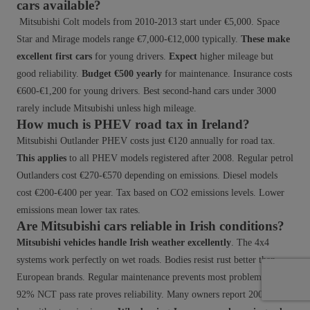
cars available?
Mitsubishi Colt models from 2010-2013 start under €5,000. Space
Star and Mirage models range €7,000-€12,000 typically.
These make
excellent first cars
for young drivers.
Expect
higher mileage but
good reliability.
Budget €500 yearly
for maintenance. Insurance costs
€600-€1,200 for young drivers. Best second-hand cars under 3000
rarely include Mitsubishi unless high mileage.
How much is PHEV road tax in Ireland?
Mitsubishi Outlander PHEV costs just €120 annually for road tax.
This applies
to all PHEV models registered after 2008. Regular petrol
Outlanders cost €270-€570 depending on emissions. Diesel models
cost €200-€400 per year. Tax based on CO2 emissions levels. Lower
emissions mean lower tax rates.
Are Mitsubishi cars reliable in Irish conditions?
Mitsubishi vehicles handle Irish weather excellently
. The 4x4
systems work perfectly on wet roads. Bodies resist rust better than
European brands. Regular maintenance prevents most problems. The
92% NCT pass rate proves reliability. Many owners report 200,000+