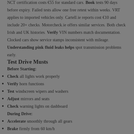
NCT certification costs €55 for standard cars.
Book
tests 90 days
before expiry. Failed tests allow one free retest within weeks. VRT
applies to imported vehicles only. Cartell.ie reports cost €10 and
include 20+ checks. Motorcheck.ie offers similar services. Both check
Irish and UK histories.
Verify
VIN numbers match documentation.
Clocked cars show service stamps inconsistent with mileage.
Understanding pink fluid leaks helps
spot transmission problems
early.
Test Drive Musts
Before Starting:
Check
all lights work properly
Verify
horn functions
Test
windscreen wipers and washers
Adjust
mirrors and seats
Check
warning lights on dashboard
During Drive:
Accelerate
smoothly through all gears
Brake
firmly from 60 km/h