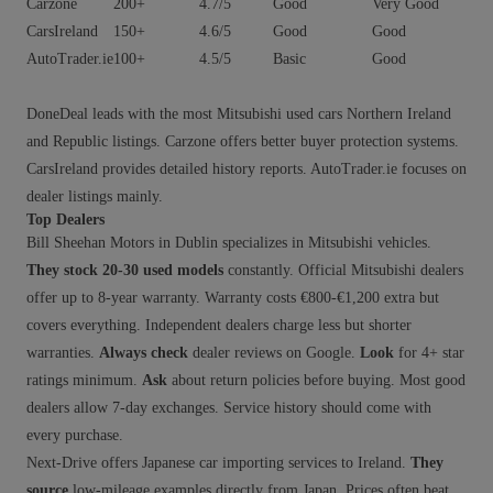
Carzone
200+
4.7/5
Good
Very Good
CarsIreland
150+
4.6/5
Good
Good
AutoTrader.ie
100+
4.5/5
Basic
Good
DoneDeal leads with the most Mitsubishi used cars Northern Ireland
and Republic listings. Carzone offers better buyer protection systems.
CarsIreland provides detailed history reports. AutoTrader.ie focuses on
dealer listings mainly.
Top Dealers
Bill Sheehan Motors in Dublin specializes in Mitsubishi vehicles.
They stock 20-30 used models
constantly. Official Mitsubishi dealers
offer up to 8-year warranty. Warranty costs €800-€1,200 extra but
covers everything. Independent dealers charge less but shorter
warranties.
Always check
dealer reviews on Google.
Look
for 4+ star
ratings minimum.
Ask
about return policies before buying. Most good
dealers allow 7-day exchanges. Service history should come with
every purchase.
Next-Drive offers Japanese car importing services to Ireland.
They
source
low-mileage examples directly from Japan. Prices often beat