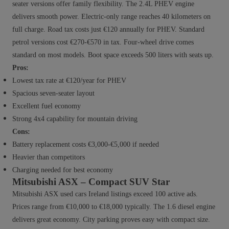
seater versions offer family flexibility. The 2.4L PHEV engine
delivers smooth power. Electric-only range reaches 40 kilometers on
full charge. Road tax costs just €120 annually for PHEV. Standard
petrol versions cost €270-€570 in tax. Four-wheel drive comes
standard on most models. Boot space exceeds 500 liters with seats up.
Pros:
Lowest tax rate at €120/year for PHEV
Spacious seven-seater layout
Excellent fuel economy
Strong 4x4 capability for mountain driving
Cons:
Battery replacement costs €3,000-€5,000 if needed
Heavier than competitors
Charging needed for best economy
Mitsubishi ASX – Compact SUV Star
Mitsubishi ASX used cars Ireland listings exceed 100 active ads.
Prices range from €10,000 to €18,000 typically. The 1.6 diesel engine
delivers great economy. City parking proves easy with compact size.