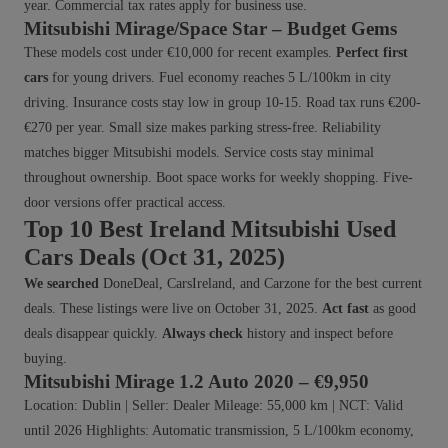
year. Commercial tax rates apply for business use.
Mitsubishi Mirage/Space Star – Budget Gems
These models cost under €10,000 for recent examples.
Perfect first
cars
for young drivers. Fuel economy reaches 5 L/100km in city
driving. Insurance costs stay low in group 10-15. Road tax runs €200-
€270 per year. Small size makes parking stress-free. Reliability
matches bigger Mitsubishi models. Service costs stay minimal
throughout ownership. Boot space works for weekly shopping. Five-
door versions offer practical access.
Top 10 Best Ireland Mitsubishi Used
Cars Deals (Oct 31, 2025)
We searched
DoneDeal, CarsIreland, and Carzone for the best current
deals. These listings were live on October 31, 2025.
Act fast
as good
deals disappear quickly.
Always check
history and inspect before
buying.
Mitsubishi Mirage 1.2 Auto 2020 – €9,950
Location: Dublin | Seller: Dealer Mileage: 55,000 km | NCT: Valid
until 2026 Highlights: Automatic transmission, 5 L/100km economy,