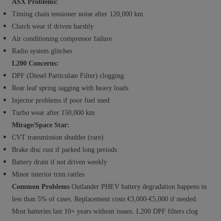
ASX Problems:
Timing chain tensioner noise after 120,000 km
Clutch wear if driven harshly
Air conditioning compressor failure
Radio system glitches
L200 Concerns:
DPF (Diesel Particulate Filter) clogging
Rear leaf spring sagging with heavy loads
Injector problems if poor fuel used
Turbo wear after 150,000 km
Mirage/Space Star:
CVT transmission shudder (rare)
Brake disc rust if parked long periods
Battery drain if not driven weekly
Minor interior trim rattles
Common Problems
Outlander PHEV battery degradation happens in
less than 5% of cases. Replacement costs €3,000-€5,000 if needed.
Most batteries last 10+ years without issues. L200 DPF filters clog