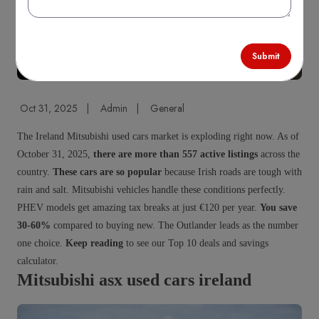
Submit
Oct 31, 2025
|
Admin
|
General
The Ireland Mitsubishi used cars market is exploding right now. As of
October 31, 2025,
there are more than 557 active listings
across the
country.
These cars are so popular
because Irish roads are tough with
rain and salt. Mitsubishi vehicles handle these conditions perfectly.
PHEV models get amazing tax breaks at just €120 per year.
You save
30-60%
compared to buying new. The Outlander leads as the number
one choice.
Keep reading
to see our Top 10 deals and savings
calculator.
Mitsubishi asx used cars ireland