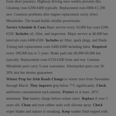
from short journeys. Highway driving once weekly prevents this.
Cleaning costs €200-€400 typically. Replacement runs €800-€1,200
new. Common problems after engine replacement rarely affect
Mitsubishis. The brand builds reliable powertrains.
Service Schedule & Costs
Basic service every 10,000 km costs €200-
€250.
Includes
oil, filter, and inspection. Major service at 40,000 km
intervals costs €400-€500.
Includes
air filter, spark plugs, and fluids.
Timing belt replacement costs €400-€600 including labor.
Required
every 100,000 km or 5 years. Brake pads last 40,000-60,000 km
typically. Replacement costs €150-€200 front and rear. Genuine
Mitsubishi parts carry 5-year warranties. Aftermarket parts cost 30-
50% less but shorter guarantees.
Winter Prep for Irish Roads
Change
to winter tires from November
through March.
They improve
grip below 7°C significantly.
Check
antifreeze concentration each autumn.
Protect
to at least -20°C
minimum.
Test
battery charge before winter starts.
Replace
if over 5
years old.
Clean
and treat rubber seals with silicone spray.
Check
wiper blades and replace if streaking.
Keep
washer fluid topped with