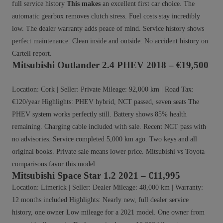
full service history
This makes
an excellent first car choice. The
automatic gearbox removes clutch stress. Fuel costs stay incredibly
low. The dealer warranty adds peace of mind. Service history shows
perfect maintenance. Clean inside and outside. No accident history on
Cartell report.
Mitsubishi Outlander 2.4 PHEV 2018 – €19,500
Location: Cork | Seller: Private Mileage: 92,000 km | Road Tax:
€120/year Highlights: PHEV hybrid, NCT passed, seven seats The
PHEV system works perfectly still. Battery shows 85% health
remaining. Charging cable included with sale. Recent NCT pass with
no advisories. Service completed 5,000 km ago. Two keys and all
original books. Private sale means lower price. Mitsubishi vs Toyota
comparisons favor this model.
Mitsubishi Space Star 1.2 2021 – €11,995
Location: Limerick | Seller: Dealer Mileage: 48,000 km | Warranty:
12 months included Highlights: Nearly new, full dealer service
history, one owner Low mileage for a 2021 model. One owner from