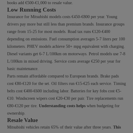
books add €500-€1,000 to resale value.
Low Running Costs
Insurance for Mitsubishi models costs €450-€800 per year. Young
drivers pay more but still less than premium brands. Insurance groups
range from 15-25 for most models. Road tax runs €120-€400
depending on emissions. Fuel consumption averages 5-7 liters per 100
kilometers. PHEV models achieve 50+ mpg equivalent with charging.
Diesel variants get 6-7 L/100km on motorways. Petrol models use 7-8
L/100km in mixed driving. Service costs average €250 per year for
basic maintenance.
Parts remain affordable compared to European brands. Brake pads
cost €80-€120 for the set. Oil filters run €15-€25 each service. Timing
belts cost €400-€600 including labor. Batteries for key fobs cost €5-
€10. Windscreen wipers cost €20-€30 per pair. Tire replacements run
€80-€120 per tire.
Understanding costs helps
when budgeting for
ownership.
Resale Value
Mitsubishi vehicles retain 65% of their value after three years.
This