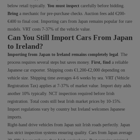
below retail typically.
You must inspect
carefully before bidding.
Bring
a mechanic for pre-purchase checks. Auction fees add €200-
€400 to final cost. Importing cars from Japan remains popular for rare
models. VRT costs 7-37% of the vehicle value.
Can You Still Import Cars From Japan
to Ireland?
Importing from Japan to Ireland remains completely legal
. The
process requires several steps but saves money.
First, find
a reliable
Japanese car exporter. Shipping costs €1,200-€2,000 depending on
vehicle size. Shipping time averages 4-6 weeks by sea. VRT (Vehicle
Registration Tax) applies at 7-37% of market value. Import duty adds
another 10% typically. NCT inspection required before Irish
registration. Total costs still beat Irish market prices by 10-15%.
Import regulations vary by country but Ireland welcomes Japanese
imports.
Right-hand drive vehicles from Japan suit Irish roads perfectly. Japan
has strict inspection systems ensuring quality. Cars from Japan average