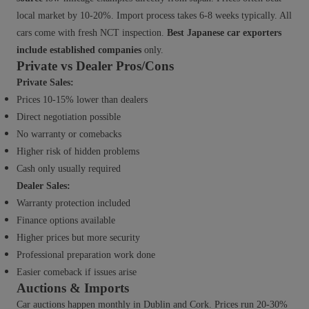
local market by 10-20%. Import process takes 6-8 weeks typically. All
cars come with fresh NCT inspection.
Best Japanese car exporters
include established companies
only.
Private vs Dealer Pros/Cons
Private Sales:
Prices 10-15% lower than dealers
Direct negotiation possible
No warranty or comebacks
Higher risk of hidden problems
Cash only usually required
Dealer Sales:
Warranty protection included
Finance options available
Higher prices but more security
Professional preparation work done
Easier comeback if issues arise
Auctions & Imports
Car auctions happen monthly in Dublin and Cork. Prices run 20-30%