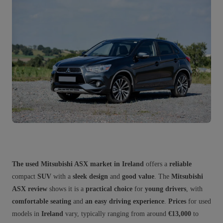
The used Mitsubishi ASX market in Ireland
offers a
reliable
compact
SUV
with a
sleek design
and
good value
. The
Mitsubishi
ASX review
shows it is a
practical choice
for
young drivers
, with
comfortable seating
and
an easy driving experience
.
Prices
for used
models in
Ireland
vary, typically ranging from around
€13,000
to