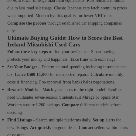
30-40% lower mileage than Irish equivalents. Rust remains minimal
due to less road salt usage. Classic Japanese cars fetch premium prices
when imported. Modern hybrids qualify for lower VRT rates.
Complete the process
through established car shipping companies
only.
Ultimate Buying Guide: How to Score the Best
Ireland Mitsubishi Used Cars
Follow these key steps
to find your perfect car. Smart buying
protects your money and happiness.
Take time
with each stage.
Set Your Budget
– Determine total spending including insurance and
tax.
Leave €500-€1,000
for unexpected repairs.
Calculate
monthly
costs if financing. Pre-approval from banks helps negotiations.
Research Models
– Match your needs to the right model. Families
need Outlander seven-seaters. Students suit Mirage or Space Star.
Workers require L200 pickups.
Compare
different models before
deciding.
Find Listings
– Search multiple platforms daily.
Set up
alerts for
new listings.
Act quickly
on good deals.
Contact
sellers within hours
of posting.