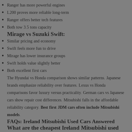
Ranger has more powerful engines
L200 proves more reliable long-term
Ranger offers better tech features
Both tow 3.5 tons capacity
Mirage vs Suzuki Swift:
Similar pricing and economy
Swift feels more fun to drive
Mirage has lower insurance groups
Swift holds value slightly better
Both excellent first cars
The Hyundai vs Honda comparison shows similar patterns. Japanese
brands emphasize reliability over features. Lexus vs Honda
comparisons favor luxury versus practicality. German cars vs Japanese
cars show repair cost differences. Mitsubishi falls in the affordable
reliability category.
Best first JDM cars often include Mitsubishi
models
.
FAQs: Ireland Mitsubishi Used Cars Answered
What are the cheapest Ireland Mitsubishi used