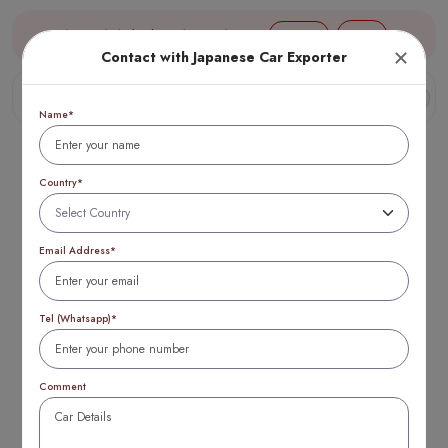
Aug 07, 18:10 (JST) TTB 1 USD = 154 yen
Login
Contact with Japanese Car Exporter
Name*
Country*
Email Address*
Best Ireland
mitsubishi used cars
Tel (Whatsapp)*
2025: Top 10 Deals
Comment
& Savings