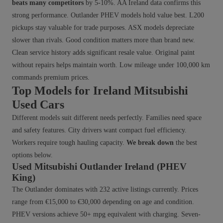
beats many competitors
by 5-10%. AA Ireland data confirms this
strong performance. Outlander PHEV models hold value best. L200
pickups stay valuable for trade purposes. ASX models depreciate
slower than rivals. Good condition matters more than brand new.
Clean service history adds significant resale value. Original paint
without repairs helps maintain worth. Low mileage under 100,000 km
commands premium prices.
Top Models for Ireland Mitsubishi
Used Cars
Different models suit different needs perfectly. Families need space
and safety features. City drivers want compact fuel efficiency.
Workers require tough hauling capacity.
We break down
the best
options below.
Used Mitsubishi Outlander Ireland (PHEV
King)
The Outlander dominates with 232 active listings currently. Prices
range from €15,000 to €30,000 depending on age and condition.
PHEV versions achieve 50+ mpg equivalent with charging. Seven-