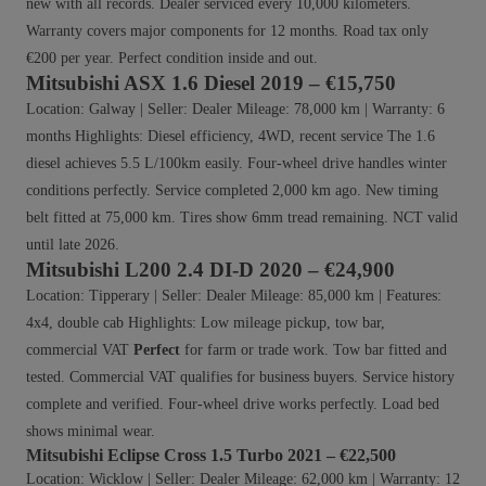
new with all records. Dealer serviced every 10,000 kilometers.
Warranty covers major components for 12 months. Road tax only
€200 per year. Perfect condition inside and out.
Mitsubishi ASX 1.6 Diesel 2019 – €15,750
Location: Galway | Seller: Dealer Mileage: 78,000 km | Warranty: 6
months Highlights: Diesel efficiency, 4WD, recent service The 1.6
diesel achieves 5.5 L/100km easily. Four-wheel drive handles winter
conditions perfectly. Service completed 2,000 km ago. New timing
belt fitted at 75,000 km. Tires show 6mm tread remaining. NCT valid
until late 2026.
Mitsubishi L200 2.4 DI-D 2020 – €24,900
Location: Tipperary | Seller: Dealer Mileage: 85,000 km | Features:
4x4, double cab Highlights: Low mileage pickup, tow bar,
commercial VAT
Perfect
for farm or trade work. Tow bar fitted and
tested. Commercial VAT qualifies for business buyers. Service history
complete and verified. Four-wheel drive works perfectly. Load bed
shows minimal wear.
Mitsubishi Eclipse Cross 1.5 Turbo 2021 – €22,500
Location: Wicklow | Seller: Dealer Mileage: 62,000 km | Warranty: 12