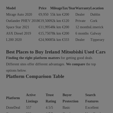
Model
Price
Mileage
Tax/Year
Warranty
Location
Mirage Auto 2020
€9,950
55k km
€200
Dealer
Dublin
Outlander PHEV 2018
€19,500
92k km
€120
Private
Cork
Space Star 2021
€11,995
48k km
€200
12 months
Limerick
ASX Diesel 2019
€15,750
78k km
€200
6 months
Galway
L200 2020
€24,900
85k km
€333
Dealer
Tipperary
Best Places to Buy Ireland Mitsubishi Used Cars
Finding the right platform matters
for getting good deals.
Different sites offer different advantages.
We compare
the top
options below.
Platform Comparison Table
Active
Trust
Buyer
Search
Platform
Listings
Rating
Protection
Features
DoneDeal
557
4.5/5
Basic
Excellent