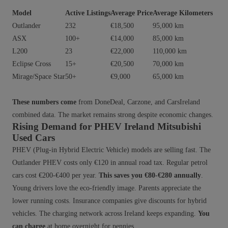
Model
Active Listings
Average Price
Average Kilometers
Outlander
232
€18,500
95,000 km
ASX
100+
€14,000
85,000 km
L200
23
€22,000
110,000 km
Eclipse Cross
15+
€20,500
70,000 km
Mirage/Space Star
50+
€9,000
65,000 km
These numbers come
from DoneDeal, Carzone, and CarsIreland
combined data. The market remains strong despite economic changes.
Rising Demand for PHEV Ireland Mitsubishi
Used Cars
PHEV (Plug-in Hybrid Electric Vehicle) models are selling fast. The
Outlander PHEV costs only €120 in annual road tax. Regular petrol
cars cost €200-€400 per year.
This saves you €80-€280 annually
.
Young drivers love the eco-friendly image. Parents appreciate the
lower running costs. Insurance companies give discounts for hybrid
vehicles. The charging network across Ireland keeps expanding.
You
can charge
at home overnight for pennies.