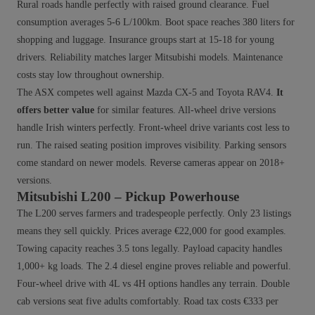
Rural roads handle perfectly with raised ground clearance. Fuel
consumption averages 5-6 L/100km. Boot space reaches 380 liters for
shopping and luggage. Insurance groups start at 15-18 for young
drivers. Reliability matches larger Mitsubishi models. Maintenance
costs stay low throughout ownership.
The ASX competes well against Mazda CX-5 and Toyota RAV4.
It
offers better value
for similar features. All-wheel drive versions
handle Irish winters perfectly. Front-wheel drive variants cost less to
run. The raised seating position improves visibility. Parking sensors
come standard on newer models. Reverse cameras appear on 2018+
versions.
Mitsubishi L200 – Pickup Powerhouse
The L200 serves farmers and tradespeople perfectly. Only 23 listings
means they sell quickly. Prices average €22,000 for good examples.
Towing capacity reaches 3.5 tons legally. Payload capacity handles
1,000+ kg loads. The 2.4 diesel engine proves reliable and powerful.
Four-wheel drive with 4L vs 4H options handles any terrain. Double
cab versions seat five adults comfortably. Road tax costs €333 per