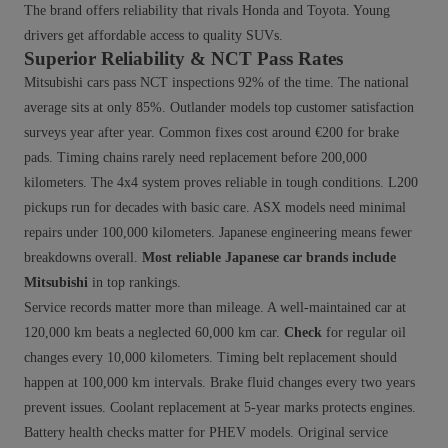
The brand offers reliability that rivals Honda and Toyota. Young
drivers get affordable access to quality SUVs.
Superior Reliability & NCT Pass Rates
Mitsubishi cars pass NCT inspections 92% of the time. The national
average sits at only 85%. Outlander models top customer satisfaction
surveys year after year. Common fixes cost around €200 for brake
pads. Timing chains rarely need replacement before 200,000
kilometers. The 4x4 system proves reliable in tough conditions. L200
pickups run for decades with basic care. ASX models need minimal
repairs under 100,000 kilometers. Japanese engineering means fewer
breakdowns overall.
Most reliable Japanese car brands include
Mitsubishi
in top rankings.
Service records matter more than mileage. A well-maintained car at
120,000 km beats a neglected 60,000 km car.
Check
for regular oil
changes every 10,000 kilometers. Timing belt replacement should
happen at 100,000 km intervals. Brake fluid changes every two years
prevent issues. Coolant replacement at 5-year marks protects engines.
Battery health checks matter for PHEV models. Original service