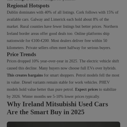
Regional Hotspots
Dublin dominates with 40% of all listings. Cork follows with 15% of
available cars. Galway and Limerick each hold about 8% of the
market. Rural counties have fewer listings but better prices. Northern
Ireland border areas offer good deals too. Online platforms ship
nationwide for €100-€200. Most dealers deliver free within 50
kilometers. Private sellers often meet halfway for serious buyers.
Price Trends
Prices dropped 10% year-over-year in 2025. The electric vehicle shift
caused this decline. Many buyers now choose full EVs over hybrids.
This creates bargains
for smart shoppers. Petrol models fell the most
in value. Diesel variants remain stable for work vehicles. PHEV
models hold value better than pure petrol.
Expect prices
to stabilize
by 2026. Winter months see 5-10% lower prices typically.
Why Ireland Mitsubishi Used Cars
Are the Smart Buy in 2025