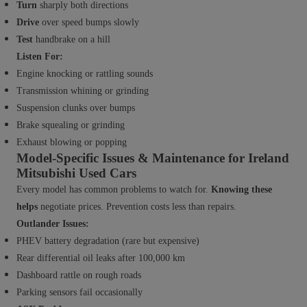
Turn
sharply both directions
Drive
over speed bumps slowly
Test
handbrake on a hill
Listen For:
Engine knocking or rattling sounds
Transmission whining or grinding
Suspension clunks over bumps
Brake squealing or grinding
Exhaust blowing or popping
Model-Specific Issues & Maintenance for Ireland
Mitsubishi Used Cars
Every model has common problems to watch for.
Knowing these
helps
negotiate prices. Prevention costs less than repairs.
Outlander Issues:
PHEV battery degradation (rare but expensive)
Rear differential oil leaks after 100,000 km
Dashboard rattle on rough roads
Parking sensors fail occasionally