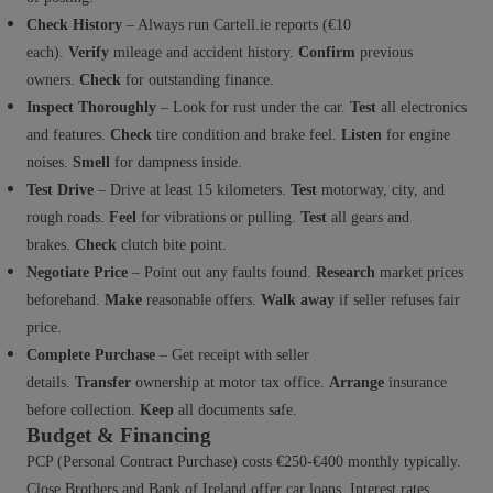
Check History
– Always run Cartell.ie reports (€10
each).
Verify
mileage and accident history.
Confirm
previous
owners.
Check
for outstanding finance.
Inspect Thoroughly
– Look for rust under the car.
Test
all electronics
and features.
Check
tire condition and brake feel.
Listen
for engine
noises.
Smell
for dampness inside.
Test Drive
– Drive at least 15 kilometers.
Test
motorway, city, and
rough roads.
Feel
for vibrations or pulling.
Test
all gears and
brakes.
Check
clutch bite point.
Negotiate Price
– Point out any faults found.
Research
market prices
beforehand.
Make
reasonable offers.
Walk away
if seller refuses fair
price.
Complete Purchase
– Get receipt with seller
details.
Transfer
ownership at motor tax office.
Arrange
insurance
before collection.
Keep
all documents safe.
Budget & Financing
PCP (Personal Contract Purchase) costs €250-€400 monthly typically.
Close Brothers and Bank of Ireland offer car loans. Interest rates