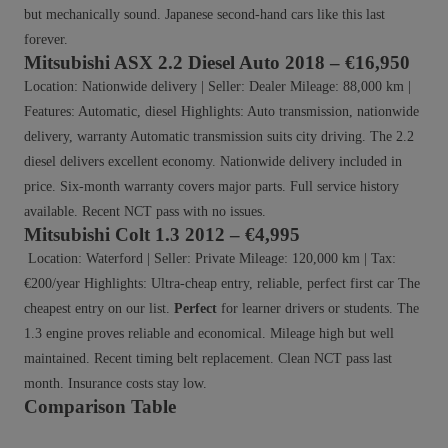
but mechanically sound. Japanese second-hand cars like this last
forever.
Mitsubishi ASX 2.2 Diesel Auto 2018 – €16,950
Location: Nationwide delivery | Seller: Dealer Mileage: 88,000 km |
Features: Automatic, diesel Highlights: Auto transmission, nationwide
delivery, warranty Automatic transmission suits city driving. The 2.2
diesel delivers excellent economy. Nationwide delivery included in
price. Six-month warranty covers major parts. Full service history
available. Recent NCT pass with no issues.
Mitsubishi Colt 1.3 2012 – €4,995
Location: Waterford | Seller: Private Mileage: 120,000 km | Tax:
€200/year Highlights: Ultra-cheap entry, reliable, perfect first car The
cheapest entry on our list.
Perfect
for learner drivers or students. The
1.3 engine proves reliable and economical. Mileage high but well
maintained. Recent timing belt replacement. Clean NCT pass last
month. Insurance costs stay low.
Comparison Table