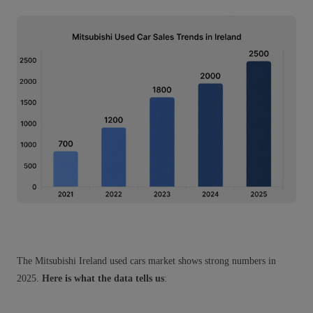
The Mitsubishi Ireland used cars market shows strong numbers in
2025.
Here is what the data tells us
: