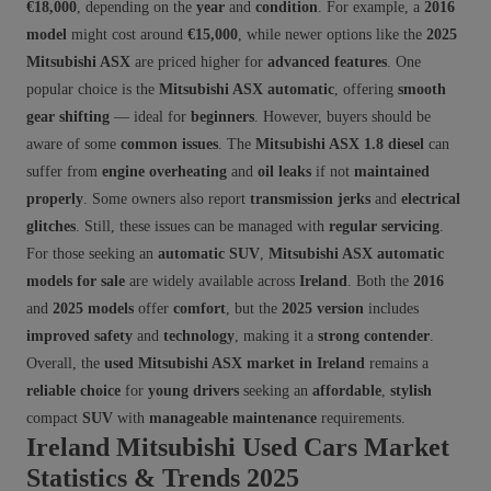
€18,000
, depending on the
year
and
condition
. For example, a
2016
model
might cost around
€15,000
, while newer options like the
2025
Mitsubishi ASX
are priced higher for
advanced features
. One
popular choice is the
Mitsubishi ASX automatic
, offering
smooth
gear shifting
— ideal for
beginners
. However, buyers should be
aware of some
common issues
. The
Mitsubishi ASX 1.8 diesel
can
suffer from
engine overheating
and
oil leaks
if not
maintained
properly
. Some owners also report
transmission jerks
and
electrical
glitches
. Still, these issues can be managed with
regular servicing
.
For those seeking an
automatic SUV
,
Mitsubishi ASX automatic
models for sale
are widely available across
Ireland
. Both the
2016
and
2025 models
offer
comfort
, but the
2025 version
includes
improved safety
and
technology
, making it a
strong contender
.
Overall, the
used Mitsubishi ASX market in Ireland
remains a
reliable choice
for
young drivers
seeking an
affordable
,
stylish
compact
SUV
with
manageable maintenance
requirements.
Ireland Mitsubishi Used Cars Market
Statistics & Trends 2025