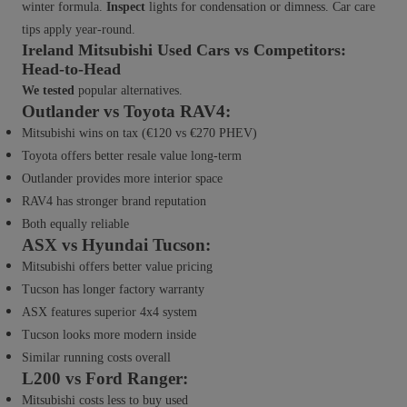
winter formula.
Inspect
lights for condensation or dimness. Car care
tips apply year-round.
Ireland Mitsubishi Used Cars vs Competitors:
Head-to-Head
We tested
popular alternatives.
Outlander vs Toyota RAV4:
Mitsubishi wins on tax (€120 vs €270 PHEV)
Toyota offers better resale value long-term
Outlander provides more interior space
RAV4 has stronger brand reputation
Both equally reliable
ASX vs Hyundai Tucson:
Mitsubishi offers better value pricing
Tucson has longer factory warranty
ASX features superior 4x4 system
Tucson looks more modern inside
Similar running costs overall
L200 vs Ford Ranger:
Mitsubishi costs less to buy used