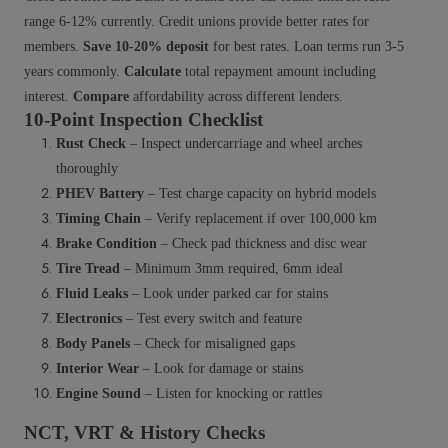
range 6-12% currently. Credit unions provide better rates for
members.
Save 10-20% deposit
for best rates. Loan terms run 3-5
years commonly.
Calculate
total repayment amount including
interest.
Compare
affordability across different lenders.
10-Point Inspection Checklist
Rust Check
– Inspect undercarriage and wheel arches
thoroughly
PHEV Battery
– Test charge capacity on hybrid models
Timing Chain
– Verify replacement if over 100,000 km
Brake Condition
– Check pad thickness and disc wear
Tire Tread
– Minimum 3mm required, 6mm ideal
Fluid Leaks
– Look under parked car for stains
Electronics
– Test every switch and feature
Body Panels
– Check for misaligned gaps
Interior Wear
– Look for damage or stains
Engine Sound
– Listen for knocking or rattles
NCT, VRT & History Checks