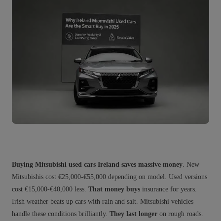
Buying Mitsubishi used cars Ireland saves massive money
. New
Mitsubishis cost €25,000-€55,000 depending on model. Used versions
cost €15,000-€40,000 less.
That money buys
insurance for years.
Irish weather beats up cars with rain and salt. Mitsubishi vehicles
handle these conditions brilliantly.
They last longer
on rough roads.