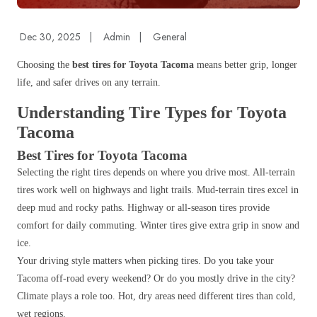
Dec 30, 2025
|
Admin
|
General
Choosing the
best tires for Toyota Tacoma
means better grip, longer
life, and safer drives on any terrain.
Understanding Tire Types for Toyota
Tacoma
Best Tires for Toyota Tacoma
Selecting the right tires depends on where you drive most. All-terrain
tires work well on highways and light trails. Mud-terrain tires excel in
deep mud and rocky paths. Highway or all-season tires provide
comfort for daily commuting. Winter tires give extra grip in snow and
ice.
Your driving style matters when picking tires. Do you take your
Tacoma off-road every weekend? Or do you mostly drive in the city?
Climate plays a role too. Hot, dry areas need different tires than cold,
wet regions.