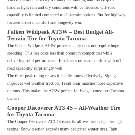
handles light rain and dry conditions with confidence. Off-road
capability is limited compared to all-terrain options. But for highway-
focused drivers, comfort and longevity win.
Falken Wildpeak AT3W – Best Budget All-
Terrain Tire for Toyota Tacoma
The Falken Wildpeak AT3W proves quality does not require huge
spending. This tire costs less than premium competitors while
delivering solid performance. It balances on-road comfort with off-
road capability surprisingly well.
The three-peak rating means it handles snow effectively. Siping
improves wet weather traction. Tread wear matches more expensive
options. This makes the AT3W perfect for budget-conscious Tacoma
owners.
Cooper Discoverer AT3 4S – All-Weather Tire
for Toyota Tacoma
The Cooper Discoverer AT3 4S earns its all-weather badge through
testing. Snow traction exceeds many dedicated winter tires. Rain