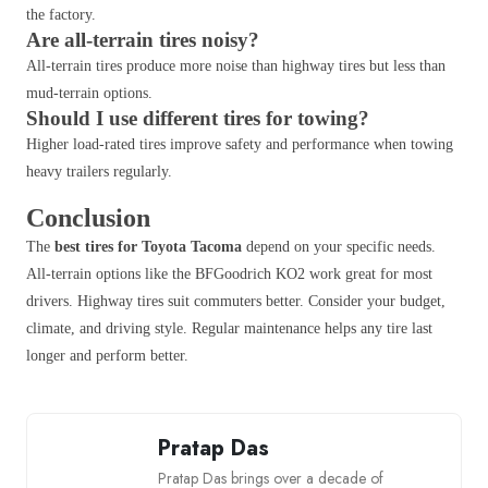
the factory.
Are all-terrain tires noisy?
All-terrain tires produce more noise than highway tires but less than
mud-terrain options.
Should I use different tires for towing?
Higher load-rated tires improve safety and performance when towing
heavy trailers regularly.
Conclusion
The
best tires for Toyota Tacoma
depend on your specific needs.
All-terrain options like the BFGoodrich KO2 work great for most
drivers. Highway tires suit commuters better. Consider your budget,
climate, and driving style. Regular maintenance helps any tire last
longer and perform better.
Pratap Das
Pratap Das brings over a decade of