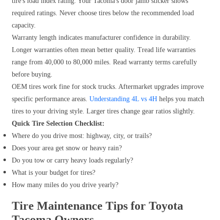
tire's load index rating. Your Tacoma's door jamb sticker shows
required ratings. Never choose tires below the recommended load
capacity.
Warranty length indicates manufacturer confidence in durability.
Longer warranties often mean better quality. Tread life warranties
range from 40,000 to 80,000 miles. Read warranty terms carefully
before buying.
OEM tires work fine for stock trucks. Aftermarket upgrades improve
specific performance areas.
Understanding 4L vs 4H
helps you match
tires to your driving style. Larger tires change gear ratios slightly.
Quick Tire Selection Checklist:
Where do you drive most: highway, city, or trails?
Does your area get snow or heavy rain?
Do you tow or carry heavy loads regularly?
What is your budget for tires?
How many miles do you drive yearly?
Tire Maintenance Tips for Toyota
Tacoma Owners