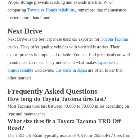
Proper storage prevents cracking and extends tire life. When
comparing
Toyota vs Honda reliability
, remember that maintenance
matters more than brand.
Next Drive
Next Drive is the best Japanese used car exporter for
Toyota Tacoma
trucks. They offer quality vehicles with verified histories. Their
export process is simple and reliable. You can find great deals on well-
maintained Tacomas. They understand what makes
Japanese car
brands reliable
worldwide.
Car costs in Japan
are often lower than
other markets.
Frequently Asked Questions
How long do Toyota Tacoma tires last?
Most Tacoma tires last between 40,000 to 70,000 miles depending on
type and maintenance.
What size tires fit a Toyota Tacoma TRD Off-
Road?
The TRD Off-Road typically uses 265/70R16 or 265/65R17 tires from