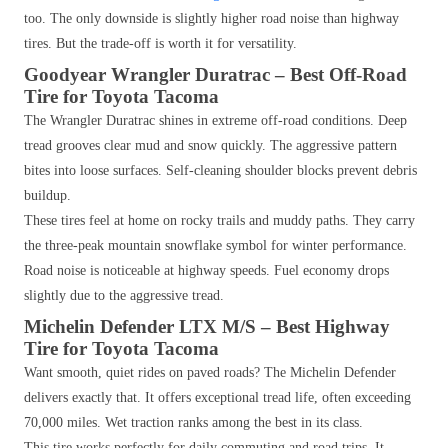
too. The only downside is slightly higher road noise than highway
tires. But the trade-off is worth it for versatility.
Goodyear Wrangler Duratrac – Best Off-Road
Tire for Toyota Tacoma
The Wrangler Duratrac shines in extreme off-road conditions. Deep
tread grooves clear mud and snow quickly. The aggressive pattern
bites into loose surfaces. Self-cleaning shoulder blocks prevent debris
buildup.
These tires feel at home on rocky trails and muddy paths. They carry
the three-peak mountain snowflake symbol for winter performance.
Road noise is noticeable at highway speeds. Fuel economy drops
slightly due to the aggressive tread.
Michelin Defender LTX M/S – Best Highway
Tire for Toyota Tacoma
Want smooth, quiet rides on paved roads? The Michelin Defender
delivers exactly that. It offers exceptional tread life, often exceeding
70,000 miles. Wet traction ranks among the best in its class.
This tire works perfectly for daily commuting and road trips. It