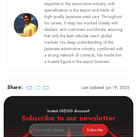
expertise to the automotive industry, with
specialization in the export and trade of
high-quality Japanese used cars. Throughout
his career, Pratap has worked closely with
dealers, and customers worldwide, ensuring
that only the best vehicles reach global
markets. His deep understanding of the
Japanese automotive industry, combined with
a strong network of contacts, has made him
a trusted figure in the export business.
Share:
Last Updated: Jun 19, 2026
Instant US$100 discount!
Subscribe to our newsletter
Subscribe