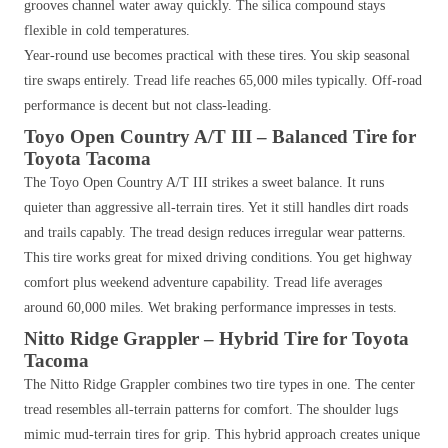
grooves channel water away quickly. The silica compound stays
flexible in cold temperatures.
Year-round use becomes practical with these tires. You skip seasonal
tire swaps entirely. Tread life reaches 65,000 miles typically. Off-road
performance is decent but not class-leading.
Toyo Open Country A/T III – Balanced Tire for
Toyota Tacoma
The Toyo Open Country A/T III strikes a sweet balance. It runs
quieter than aggressive all-terrain tires. Yet it still handles dirt roads
and trails capably. The tread design reduces irregular wear patterns.
This tire works great for mixed driving conditions. You get highway
comfort plus weekend adventure capability. Tread life averages
around 60,000 miles. Wet braking performance impresses in tests.
Nitto Ridge Grappler – Hybrid Tire for Toyota
Tacoma
The Nitto Ridge Grappler combines two tire types in one. The center
tread resembles all-terrain patterns for comfort. The shoulder lugs
mimic mud-terrain tires for grip. This hybrid approach creates unique