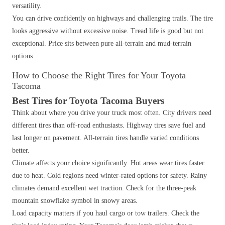
versatility.
You can drive confidently on highways and challenging trails. The tire
looks aggressive without excessive noise. Tread life is good but not
exceptional. Price sits between pure all-terrain and mud-terrain
options.
How to Choose the Right Tires for Your Toyota
Tacoma
Best Tires for Toyota Tacoma Buyers
Think about where you drive your truck most often. City drivers need
different tires than off-road enthusiasts. Highway tires save fuel and
last longer on pavement. All-terrain tires handle varied conditions
better.
Climate affects your choice significantly. Hot areas wear tires faster
due to heat. Cold regions need winter-rated options for safety. Rainy
climates demand excellent wet traction. Check for the three-peak
mountain snowflake symbol in snowy areas.
Load capacity matters if you haul cargo or tow trailers. Check the