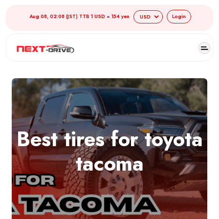
Aug 08, 02:08 (JST) TTB 1 USD = 154 yen
Login
Best tires for toyota
tacoma