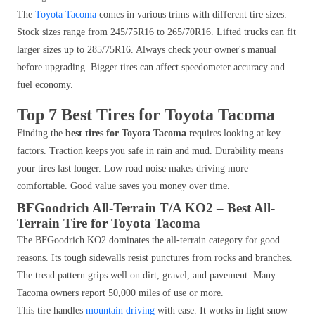
The
Toyota Tacoma
comes in various trims with different tire sizes.
Stock sizes range from 245/75R16 to 265/70R16. Lifted trucks can fit
larger sizes up to 285/75R16. Always check your owner's manual
before upgrading. Bigger tires can affect speedometer accuracy and
fuel economy.
Top 7 Best Tires for Toyota Tacoma
Finding the
best tires for Toyota Tacoma
requires looking at key
factors. Traction keeps you safe in rain and mud. Durability means
your tires last longer. Low road noise makes driving more
comfortable. Good value saves you money over time.
BFGoodrich All-Terrain T/A KO2 – Best All-
Terrain Tire for Toyota Tacoma
The BFGoodrich KO2 dominates the all-terrain category for good
reasons. Its tough sidewalls resist punctures from rocks and branches.
The tread pattern grips well on dirt, gravel, and pavement. Many
Tacoma owners report 50,000 miles of use or more.
This tire handles
mountain driving
with ease. It works in light snow