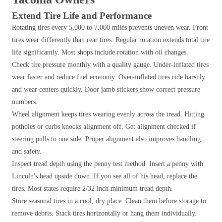
Extend Tire Life and Performance
Rotating tires every 5,000 to 7,000 miles prevents uneven wear. Front
tires wear differently than rear tires. Regular rotation extends total tire
life significantly. Most shops include rotation with oil changes.
Check tire pressure monthly with a quality gauge. Under-inflated tires
wear faster and reduce fuel economy. Over-inflated tires ride harshly
and wear centers quickly. Door jamb stickers show correct pressure
numbers.
Wheel alignment keeps tires wearing evenly across the tread. Hitting
potholes or curbs knocks alignment off. Get alignment checked if
steering pulls to one side. Proper alignment also improves handling
and safety.
Inspect tread depth using the penny test method. Insert a penny with
Lincoln's head upside down. If you see all of his head, replace the
tires. Most states require 2/32 inch minimum tread depth.
Store seasonal tires in a cool, dry place. Clean them before storage to
remove debris. Stack tires horizontally or hang them individually.