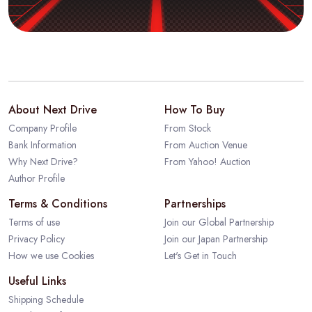
About Next Drive
How To Buy
Company Profile
From Stock
Bank Information
From Auction Venue
Why Next Drive?
From Yahoo! Auction
Author Profile
Terms & Conditions
Partnerships
Terms of use
Join our Global Partnership
Privacy Policy
Join our Japan Partnership
How we use Cookies
Let's Get in Touch
Useful Links
Shipping Schedule