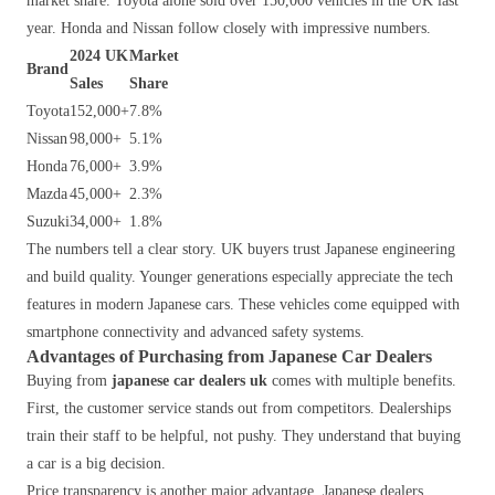
market share. Toyota alone sold over 150,000 vehicles in the UK last
year. Honda and Nissan follow closely with impressive numbers.
2024 UK
Market
Brand
Sales
Share
Toyota
152,000+
7.8%
Nissan
98,000+
5.1%
Honda
76,000+
3.9%
Mazda
45,000+
2.3%
Suzuki
34,000+
1.8%
The numbers tell a clear story. UK buyers trust Japanese engineering
and build quality. Younger generations especially appreciate the tech
features in modern Japanese cars. These vehicles come equipped with
smartphone connectivity and advanced safety systems.
Advantages of Purchasing from Japanese Car Dealers
Buying from
japanese car dealers uk
comes with multiple benefits.
First, the customer service stands out from competitors. Dealerships
train their staff to be helpful, not pushy. They understand that buying
a car is a big decision.
Price transparency is another major advantage. Japanese dealers