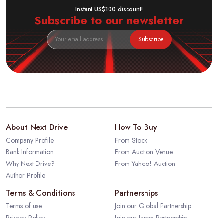
Instant US$100 discount!
Subscribe to our newsletter
Subscribe
About Next Drive
How To Buy
Company Profile
From Stock
Bank Information
From Auction Venue
Why Next Drive?
From Yahoo! Auction
Author Profile
Terms & Conditions
Partnerships
Terms of use
Join our Global Partnership
Privacy Policy
Join our Japan Partnership