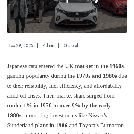
Sep 29, 2025
|
Admin
|
General
Japanese cars entered the
UK market in the 1960s
,
gaining popularity during the
1970s and 1980s
due
to their reliability, fuel efficiency, and affordability
amid oil crises. Their market share surged from
under 1% in 1970 to over 9% by the early
1980s,
prompting investments like Nissan’s
Sunderland
plant in 1986
and Toyota’s Burnaston