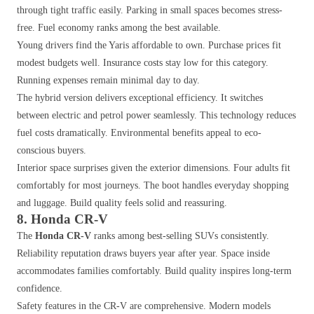
through tight traffic easily. Parking in small spaces becomes stress-
free. Fuel economy ranks among the best available.
Young drivers find the Yaris affordable to own. Purchase prices fit
modest budgets well. Insurance costs stay low for this category.
Running expenses remain minimal day to day.
The hybrid version delivers exceptional efficiency. It switches
between electric and petrol power seamlessly. This technology reduces
fuel costs dramatically. Environmental benefits appeal to eco-
conscious buyers.
Interior space surprises given the exterior dimensions. Four adults fit
comfortably for most journeys. The boot handles everyday shopping
and luggage. Build quality feels solid and reassuring.
8. Honda CR-V
The
Honda CR-V
ranks among best-selling SUVs consistently.
Reliability reputation draws buyers year after year. Space inside
accommodates families comfortably. Build quality inspires long-term
confidence.
Safety features in the CR-V are comprehensive. Modern models