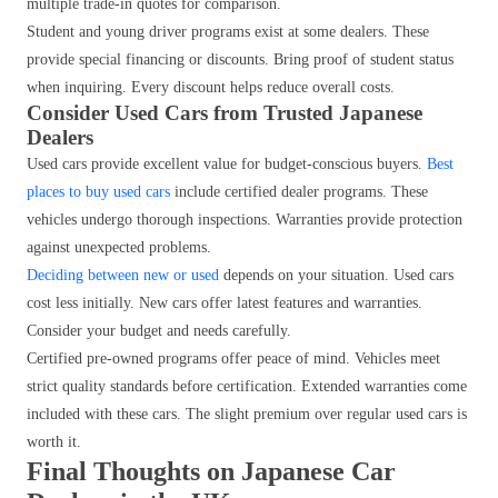
multiple trade-in quotes for comparison.
Student and young driver programs exist at some dealers. These
provide special financing or discounts. Bring proof of student status
when inquiring. Every discount helps reduce overall costs.
Consider Used Cars from Trusted Japanese
Dealers
Used cars provide excellent value for budget-conscious buyers.
Best
places to buy used cars
include certified dealer programs. These
vehicles undergo thorough inspections. Warranties provide protection
against unexpected problems.
Deciding between new or used
depends on your situation. Used cars
cost less initially. New cars offer latest features and warranties.
Consider your budget and needs carefully.
Certified pre-owned programs offer peace of mind. Vehicles meet
strict quality standards before certification. Extended warranties come
included with these cars. The slight premium over regular used cars is
worth it.
Final Thoughts on Japanese Car