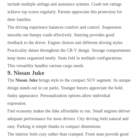
include multiple airbags and assistance systems. Crash test ratings
achieve top scores regularly. Parents appreciate this protection for
their families.
The driving experience balances comfort and control. Suspension
smooths out bumpy roads effectively. Steering provides good
feedback to the driver. Engine choices suit different driving styles.
Practicality shines throughout the CR-V design. Storage compartments
keep items organized neatly. Seats fold in multiple configurations.
This versatility handles various cargo needs.
9. Nissan Juke
The
Nissan Juke
brings style to the compact SUV segment. Its unique
design stands out in car parks. Younger buyers appreciate the bold,
funky appearance. Personalization options allow individual
expression.
Fuel economy makes the Juke affordable to run. Small engines deliver
adequate performance for most drivers. City driving feels natural and
easy. Parking is simple thanks to compact dimensions.
The interior feels cozy rather than cramped. Front seats provide good