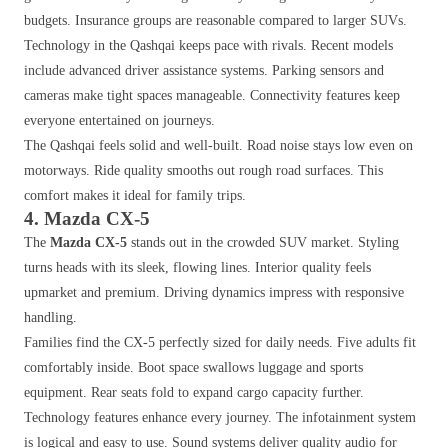
budgets. Insurance groups are reasonable compared to larger SUVs.
Technology in the Qashqai keeps pace with rivals. Recent models
include advanced driver assistance systems. Parking sensors and
cameras make tight spaces manageable. Connectivity features keep
everyone entertained on journeys.
The Qashqai feels solid and well-built. Road noise stays low even on
motorways. Ride quality smooths out rough road surfaces. This
comfort makes it ideal for family trips.
4. Mazda CX-5
The
Mazda CX-5
stands out in the crowded SUV market. Styling
turns heads with its sleek, flowing lines. Interior quality feels
upmarket and premium. Driving dynamics impress with responsive
handling.
Families find the CX-5 perfectly sized for daily needs. Five adults fit
comfortably inside. Boot space swallows luggage and sports
equipment. Rear seats fold to expand cargo capacity further.
Technology features enhance every journey. The infotainment system
is logical and easy to use. Sound systems deliver quality audio for