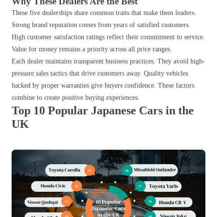
Why These Dealers Are the Best
These five dealerships share common traits that make them leaders.
Strong brand reputation comes from years of satisfied customers.
High customer satisfaction ratings reflect their commitment to service.
Value for money remains a priority across all price ranges.
Each dealer maintains transparent business practices. They avoid high-
pressure sales tactics that drive customers away. Quality vehicles
backed by proper warranties give buyers confidence. These factors
combine to create positive buying experiences.
Top 10 Popular Japanese Cars in the
UK