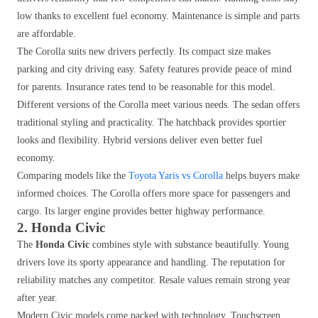
low thanks to excellent fuel economy. Maintenance is simple and parts
are affordable.
The Corolla suits new drivers perfectly. Its compact size makes
parking and city driving easy. Safety features provide peace of mind
for parents. Insurance rates tend to be reasonable for this model.
Different versions of the Corolla meet various needs. The sedan offers
traditional styling and practicality. The hatchback provides sportier
looks and flexibility. Hybrid versions deliver even better fuel
economy.
Comparing models like the
Toyota Yaris vs Corolla
helps buyers make
informed choices. The Corolla offers more space for passengers and
cargo. Its larger engine provides better highway performance.
2. Honda Civic
The
Honda Civic
combines style with substance beautifully. Young
drivers love its sporty appearance and handling. The reputation for
reliability matches any competitor. Resale values remain strong year
after year.
Modern Civic models come packed with technology. Touchscreen