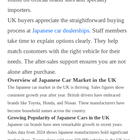
importers.
UK buyers appreciate the straightforward buying
process at
Japanese car dealerships
. Staff members
take time to explain options clearly. They help
match customers with the right vehicle for their
needs. The after-sales support ensures you are not
alone after purchase.
Overview of Japanese Car Market in the UK
The Japanese car market in the UK is thriving. Sales figures show
consistent growth year after year. British drivers have embraced
brands like Toyota, Honda, and Nissan. These manufacturers have
become household names across the country.
Growing Popularity of Japanese Cars in the UK
Japanese car brands have seen remarkable growth in recent years.
Sales data from 2024 shows Japanese manufacturers hold significant