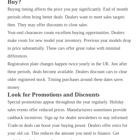
Buy?
Buying timing affects the price you pay significantly. End of month
periods often bring better deals. Dealers want to meet sales targets
then. They may offer discounts to close sales.
Year-end clearances create excellent buying opportunities. Dealers
make room for new model year inventory. Previous year models drop
in price substantially. These cars offer great value with minimal
differences.
Registration plate changes happen twice yearly in the UK. Just after
these periods, deals become available. Dealers discount cars to clear
older registered stock. Timing purchases around these dates saves
money.
Look for Promotions and Discounts
Special promotions appear throughout the year regularly. Holiday
sales events offer reduced prices. Manufacturers sometimes provide
cashback incentives. Sign up for dealer newsletters to stay informed.
Trade-in deals can boost your buying power. Dealers offer extra for
your old car. This reduces the amount you need to finance. Get