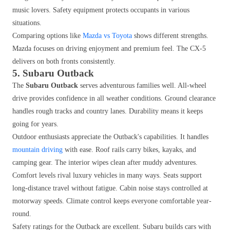
music lovers. Safety equipment protects occupants in various
situations.
Comparing options like
Mazda vs Toyota
shows different strengths.
Mazda focuses on driving enjoyment and premium feel. The CX-5
delivers on both fronts consistently.
5. Subaru Outback
The
Subaru Outback
serves adventurous families well. All-wheel
drive provides confidence in all weather conditions. Ground clearance
handles rough tracks and country lanes. Durability means it keeps
going for years.
Outdoor enthusiasts appreciate the Outback's capabilities. It handles
mountain driving
with ease. Roof rails carry bikes, kayaks, and
camping gear. The interior wipes clean after muddy adventures.
Comfort levels rival luxury vehicles in many ways. Seats support
long-distance travel without fatigue. Cabin noise stays controlled at
motorway speeds. Climate control keeps everyone comfortable year-
round.
Safety ratings for the Outback are excellent. Subaru builds cars with