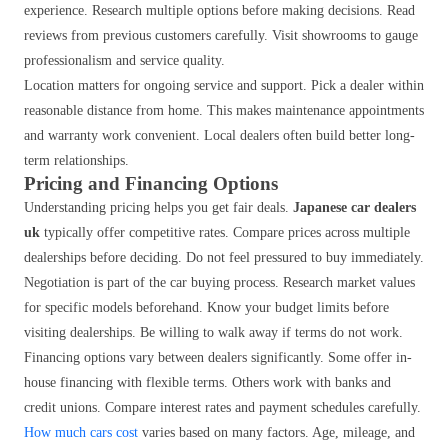
experience. Research multiple options before making decisions. Read
reviews from previous customers carefully. Visit showrooms to gauge
professionalism and service quality.
Location matters for ongoing service and support. Pick a dealer within
reasonable distance from home. This makes maintenance appointments
and warranty work convenient. Local dealers often build better long-
term relationships.
Pricing and Financing Options
Understanding pricing helps you get fair deals.
Japanese car dealers
uk
typically offer competitive rates. Compare prices across multiple
dealerships before deciding. Do not feel pressured to buy immediately.
Negotiation is part of the car buying process. Research market values
for specific models beforehand. Know your budget limits before
visiting dealerships. Be willing to walk away if terms do not work.
Financing options vary between dealers significantly. Some offer in-
house financing with flexible terms. Others work with banks and
credit unions. Compare interest rates and payment schedules carefully.
How much cars cost
varies based on many factors. Age, mileage, and