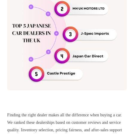
Finding the right dealer makes all the difference when buying a car.
We ranked these dealerships based on customer reviews and service
quality. Inventory selection, pricing fairness, and after-sales support