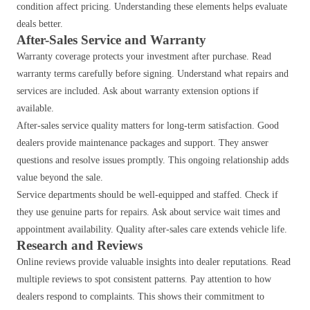
condition affect pricing. Understanding these elements helps evaluate
deals better.
After-Sales Service and Warranty
Warranty coverage protects your investment after purchase. Read
warranty terms carefully before signing. Understand what repairs and
services are included. Ask about warranty extension options if
available.
After-sales service quality matters for long-term satisfaction. Good
dealers provide maintenance packages and support. They answer
questions and resolve issues promptly. This ongoing relationship adds
value beyond the sale.
Service departments should be well-equipped and staffed. Check if
they use genuine parts for repairs. Ask about service wait times and
appointment availability. Quality after-sales care extends vehicle life.
Research and Reviews
Online reviews provide valuable insights into dealer reputations. Read
multiple reviews to spot consistent patterns. Pay attention to how
dealers respond to complaints. This shows their commitment to