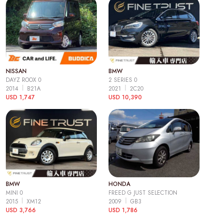
NISSAN
BMW
DAYZ ROOX 0
2 SERIES 0
2014
B21A
2021
2C20
USD 1,747
USD 10,390
BMW
HONDA
MINI 0
FREED G JUST SELECTION
2015
XM12
2009
GB3
USD 3,766
USD 1,786