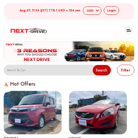
Aug 07, 11:54 (JST) TTB 1 USD = 154 yen
Login
Search
Filter
Hot Offers