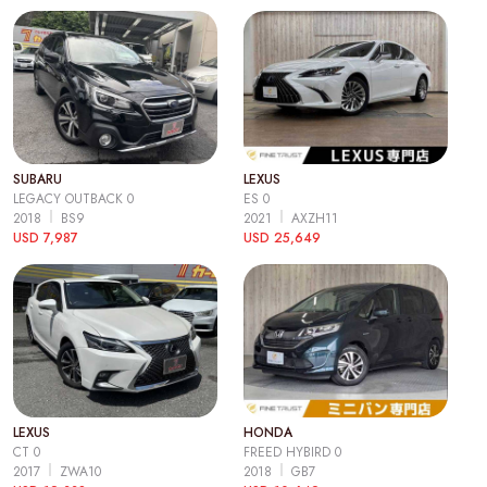
SUBARU
LEXUS
LEGACY OUTBACK 0
ES 0
2018
BS9
2021
AXZH11
USD 7,987
USD 25,649
LEXUS
HONDA
CT 0
FREED HYBIRD 0
2017
ZWA10
2018
GB7