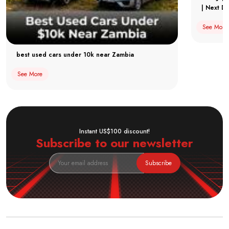
| Next Dr
See More
best used cars under 10k near Zambia
See More
Instant US$100 discount!
Subscribe to our newsletter
Subscribe