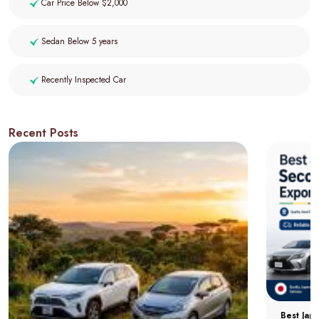
Car Price Below $2,000
Sedan Below 5 years
Recently Inspected Car
Recent Posts
Best Jap