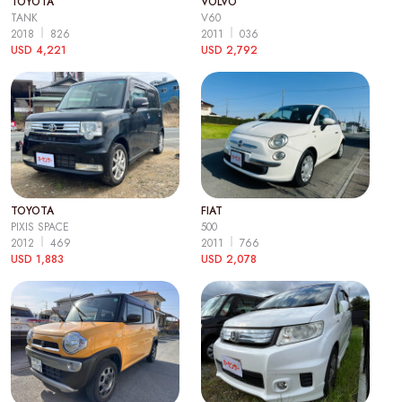
TOYOTA
VOLVO
TANK
V60
2018
826
2011
036
USD 4,221
USD 2,792
TOYOTA
FIAT
PIXIS SPACE
500
2012
469
2011
766
USD 1,883
USD 2,078