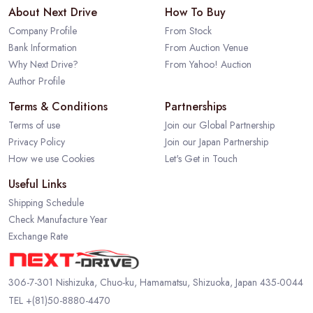
About Next Drive
How To Buy
Company Profile
From Stock
Bank Information
From Auction Venue
Why Next Drive?
From Yahoo! Auction
Author Profile
Terms & Conditions
Partnerships
Terms of use
Join our Global Partnership
Privacy Policy
Join our Japan Partnership
How we use Cookies
Let's Get in Touch
Useful Links
Shipping Schedule
Check Manufacture Year
Exchange Rate
306-7-301 Nishizuka, Chuo-ku, Hamamatsu, Shizuoka, Japan 435-0044
TEL
+(81)50-8880-4470