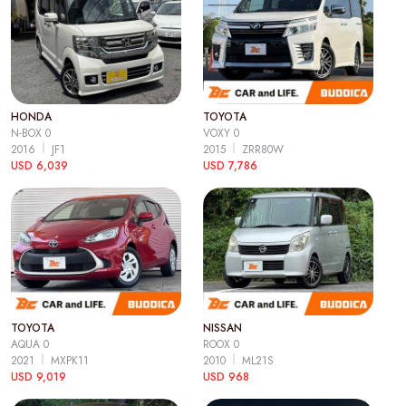
HONDA
TOYOTA
N-BOX 0
VOXY 0
2016
JF1
2015
ZRR80W
USD 6,039
USD 7,786
TOYOTA
NISSAN
AQUA 0
ROOX 0
2021
MXPK11
2010
ML21S
USD 9,019
USD 968