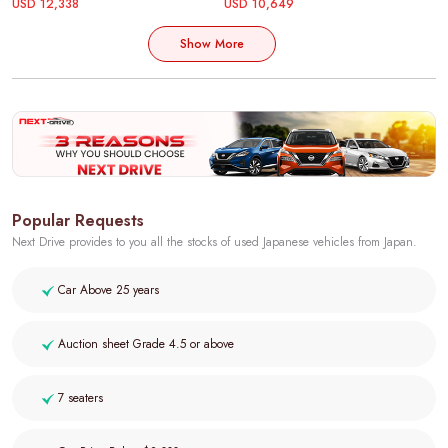
USD 12,338
USD 10,649
Show More
Popular Requests
Next Drive provides to you all the stocks of used Japanese vehicles from Japan.
Car Above 25 years
Auction sheet Grade 4.5 or above
7 seaters