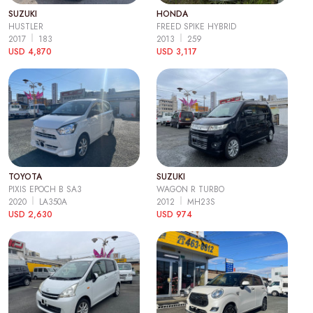
SUZUKI
HONDA
HUSTLER
FREED SPIKE HYBRID
2017
183
2013
259
USD 4,870
USD 3,117
TOYOTA
SUZUKI
PIXIS EPOCH B SA3
WAGON R TURBO
2020
LA350A
2012
MH23S
USD 2,630
USD 974