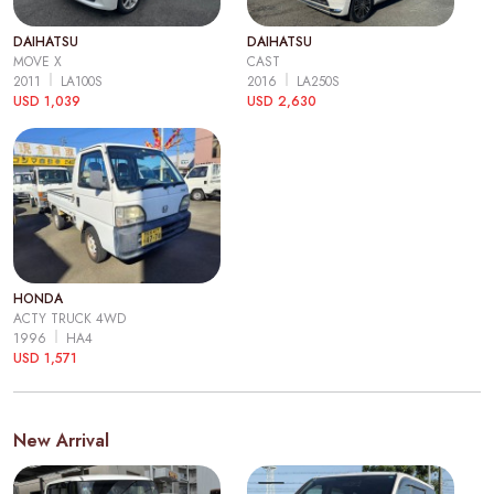
DAIHATSU
DAIHATSU
MOVE X
CAST
2011
LA100S
2016
LA250S
USD 1,039
USD 2,630
HONDA
ACTY TRUCK 4WD
1996
HA4
USD 1,571
New Arrival