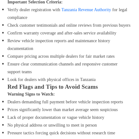
Important Selection Criteria:
Verify dealer registration with
Tanzania Revenue Authority
for legal
compliance
Check customer testimonials and online reviews from previous buyers
Confirm warranty coverage and after-sales service availability
Review vehicle inspection reports and maintenance history
documentation
Compare pricing across multiple dealers for fair market rates
Ensure clear communication channels and responsive customer
support teams
Look for dealers with physical offices in Tanzania
Red Flags and Tips to Avoid Scams
Warning Signs to Watch:
Dealers demanding full payment before vehicle inspection reports
Prices significantly lower than market average seem suspicious
Lack of proper documentation or vague vehicle history
No physical address or unwilling to meet in person
Pressure tactics forcing quick decisions without research time