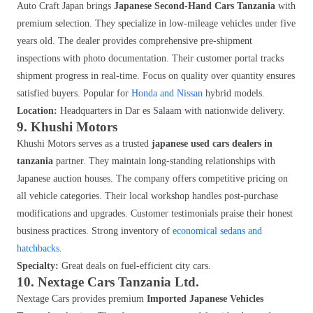
Auto Craft Japan brings
Japanese Second-Hand Cars Tanzania
with
premium selection. They specialize in low-mileage vehicles under five
years old. The dealer provides comprehensive pre-shipment
inspections with photo documentation. Their customer portal tracks
shipment progress in real-time. Focus on quality over quantity ensures
satisfied buyers. Popular for
Honda and Nissan
hybrid models.
Location:
Headquarters in Dar es Salaam with nationwide delivery.
9. Khushi Motors
Khushi Motors serves as a trusted
japanese used cars dealers in
tanzania
partner. They maintain long-standing relationships with
Japanese auction houses. The company offers competitive pricing on
all vehicle categories. Their local workshop handles post-purchase
modifications and upgrades. Customer testimonials praise their honest
business practices. Strong inventory of
economical sedans and
hatchbacks
.
Specialty:
Great deals on fuel-efficient city cars.
10. Nextage Cars Tanzania Ltd.
Nextage Cars provides premium
Imported Japanese Vehicles