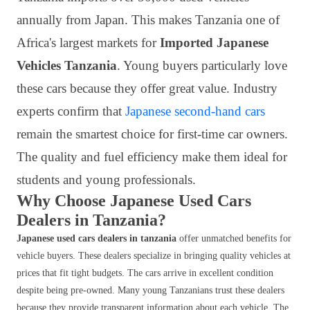
annually from Japan. This makes Tanzania one of
Africa's largest markets for
Imported Japanese
Vehicles Tanzania
. Young buyers particularly love
these cars because they offer great value. Industry
experts confirm that
Japanese second-hand cars
remain the smartest choice for first-time car owners.
The quality and fuel efficiency make them ideal for
students and young professionals.
Why Choose Japanese Used Cars
Dealers in Tanzania?
Japanese used cars dealers in tanzania
offer unmatched benefits for
vehicle buyers. These dealers specialize in bringing quality vehicles at
prices that fit tight budgets. The cars arrive in excellent condition
despite being pre-owned. Many young Tanzanians trust these dealers
because they provide transparent information about each vehicle. The