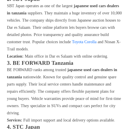
SBT Japan operates as one of the largest
japanese used cars dealers
in tanzania
suppliers. They maintain a huge inventory of over 10,000
vehicles. The company ships directly from Japanese auction houses to
Dar es Salaam. Their online platform lets buyers browse cars with
detailed photos. Price transparency and quality assurance build
customer trust. Popular choices include
Toyota Corolla
and Nissan X-
Trail models.
Location:
Main office in Dar es Salaam with online ordering.
3. BE FORWARD Tanzania
BE FORWARD ranks among trusted
japanese used cars dealers in
tanzania
nationwide. Known for quality control and genuine spare
parts supply. Their local service centers handle maintenance and
repairs efficiently. The company offers flexible payment plans for
young buyers. Vehicle warranties provide peace of mind for first-time
owners. They specialize in SUVs and compact cars perfect for city
driving.
Services:
Full import support and local delivery options available.
4. STC Japan