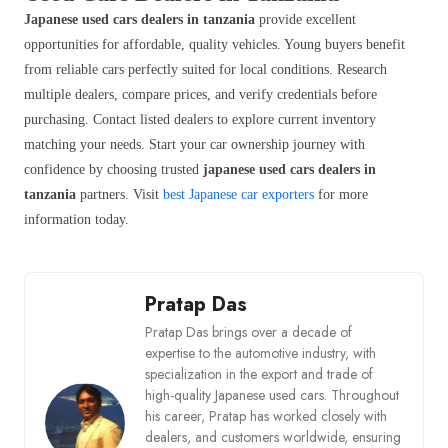
Japanese used cars dealers in tanzania
provide excellent
opportunities for affordable, quality vehicles. Young buyers benefit
from reliable cars perfectly suited for local conditions. Research
multiple dealers, compare prices, and verify credentials before
purchasing. Contact listed dealers to explore current inventory
matching your needs. Start your car ownership journey with
confidence by choosing trusted
japanese used cars dealers in
tanzania
partners. Visit
best Japanese car exporters
for more
information today.
Pratap Das
Pratap Das brings over a decade of
expertise to the automotive industry, with
specialization in the export and trade of
high-quality Japanese used cars. Throughout
his career, Pratap has worked closely with
dealers, and customers worldwide, ensuring