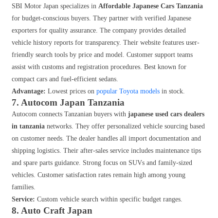
SBI Motor Japan specializes in
Affordable Japanese Cars Tanzania
for budget-conscious buyers. They partner with verified Japanese
exporters for quality assurance. The company provides detailed
vehicle history reports for transparency. Their website features user-
friendly search tools by price and model. Customer support teams
assist with customs and registration procedures. Best known for
compact cars and fuel-efficient sedans.
Advantage:
Lowest prices on
popular Toyota models
in stock.
7. Autocom Japan Tanzania
Autocom connects Tanzanian buyers with
japanese used cars dealers
in tanzania
networks. They offer personalized vehicle sourcing based
on customer needs. The dealer handles all import documentation and
shipping logistics. Their after-sales service includes maintenance tips
and spare parts guidance. Strong focus on SUVs and family-sized
vehicles. Customer satisfaction rates remain high among young
families.
Service:
Custom vehicle search within specific budget ranges.
8. Auto Craft Japan