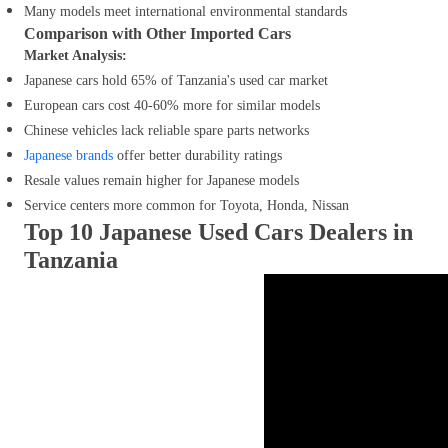
Many models meet international environmental standards
Comparison with Other Imported Cars
Market Analysis:
Japanese cars hold 65% of Tanzania's used car market
European cars cost 40-60% more for similar models
Chinese vehicles lack reliable spare parts networks
Japanese brands
offer better durability ratings
Resale values remain higher for Japanese models
Service centers more common for Toyota, Honda, Nissan
Top 10 Japanese Used Cars Dealers in
Tanzania