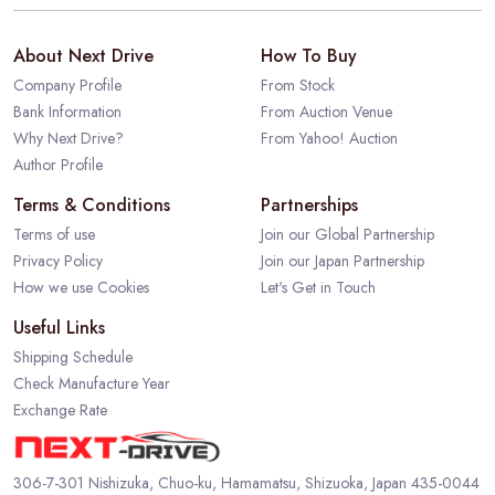
About Next Drive
How To Buy
Company Profile
From Stock
Bank Information
From Auction Venue
Why Next Drive?
From Yahoo! Auction
Author Profile
Terms & Conditions
Partnerships
Terms of use
Join our Global Partnership
Privacy Policy
Join our Japan Partnership
How we use Cookies
Let's Get in Touch
Useful Links
Shipping Schedule
Check Manufacture Year
Exchange Rate
306-7-301 Nishizuka, Chuo-ku, Hamamatsu, Shizuoka, Japan 435-0044