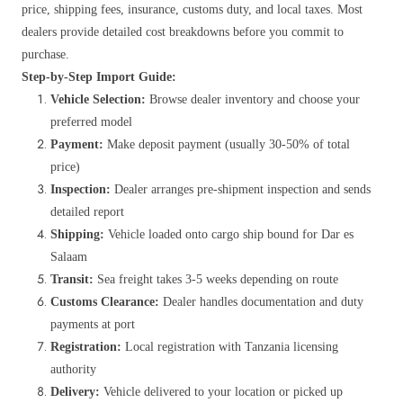
price, shipping fees, insurance, customs duty, and local taxes. Most
dealers provide detailed cost breakdowns before you commit to
purchase.
Step-by-Step Import Guide:
Vehicle Selection:
Browse dealer inventory and choose your
preferred model
Payment:
Make deposit payment (usually 30-50% of total
price)
Inspection:
Dealer arranges pre-shipment inspection and sends
detailed report
Shipping:
Vehicle loaded onto cargo ship bound for Dar es
Salaam
Transit:
Sea freight takes 3-5 weeks depending on route
Customs Clearance:
Dealer handles documentation and duty
payments at port
Registration:
Local registration with Tanzania licensing
authority
Delivery:
Vehicle delivered to your location or picked up