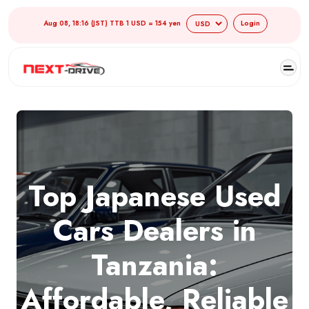
Aug 08, 18:16 (JST) TTB 1 USD = 154 yen
Login
Top Japanese Used
Cars Dealers in
Tanzania:
Affordable, Reliable