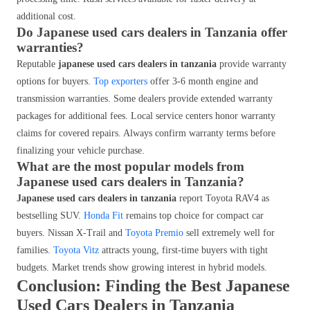
additional cost.
Do Japanese used cars dealers in Tanzania offer
warranties?
Reputable
japanese used cars dealers in tanzania
provide warranty
options for buyers.
Top exporters
offer 3-6 month engine and
transmission warranties. Some dealers provide extended warranty
packages for additional fees. Local service centers honor warranty
claims for covered repairs. Always confirm warranty terms before
finalizing your vehicle purchase.
What are the most popular models from
Japanese used cars dealers in Tanzania?
Japanese used cars dealers in tanzania
report Toyota RAV4 as
bestselling SUV.
Honda Fit
remains top choice for compact car
buyers. Nissan X-Trail and
Toyota Premio
sell extremely well for
families.
Toyota Vitz
attracts young, first-time buyers with tight
budgets. Market trends show growing interest in hybrid models.
Conclusion: Finding the Best Japanese
Used Cars Dealers in Tanzania