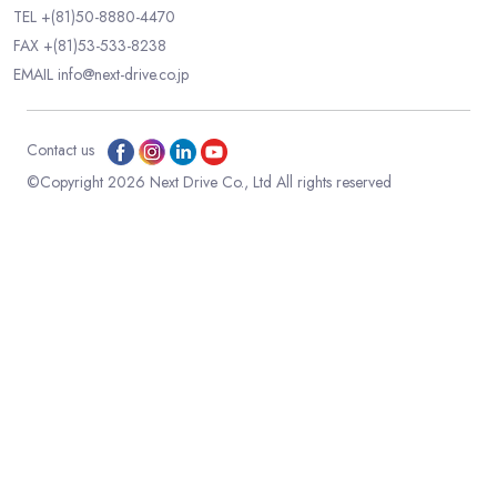
TEL
+(81)50-8880-4470
FAX +(81)53-533-8238
EMAIL
info@next-drive.co.jp
Contact us
©Copyright 2026 Next Drive Co., Ltd All rights reserved