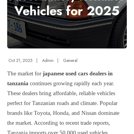
Vehicles for 2025
Oct 21, 2025
|
Admin
|
General
The market for
japanese used cars dealers in
tanzania
continues growing rapidly each year.
These dealers bring affordable, reliable vehicles
perfect for Tanzanian roads and climate. Popular
brands like Toyota, Honda, and Nissan dominate
the market. According to recent trade reports,
Tanzania imports over 50,000 used vehicles