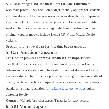
STC Japan brings
Used Japanese Cars for Sale Tanzania
at
wholesale prices. They focus on budget-friendly options for students
and new drivers. The dealer sources vehicles directly from Japanese
exporters. Quick processing times get cars to Tanzania within 4-6
weeks. Their customer reviews highlight honest dealings and fair
pricing. Popular models include Honda CR-V and Mazda Demio
variants.
Speciality:
Entry-level cars for first-time buyers under 25.
5. Car Junction Tanzania
Car Junction provides
Tanzania Japanese Car Imports
with
excellent customer service. They maintain showrooms in Dar es
Salaam and Arusha regions. The dealer offers test drives on locally
available stock. Their finance options help young professionals afford
quality vehicles. Technical inspections ensure every car meets safety
standards. Strong reputation for
reliable Japanese vehicles
builds
customer loyalty.
Contact:
Multiple branches across Tanzania for easy access.
6. SBI Motor Japan