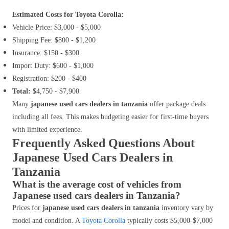
Estimated Costs for Toyota Corolla:
Vehicle Price: $3,000 - $5,000
Shipping Fee: $800 - $1,200
Insurance: $150 - $300
Import Duty: $600 - $1,000
Registration: $200 - $400
Total:
$4,750 - $7,900
Many
japanese used cars dealers in tanzania
offer package deals
including all fees. This makes budgeting easier for first-time buyers
with limited experience.
Frequently Asked Questions About
Japanese Used Cars Dealers in
Tanzania
What is the average cost of vehicles from
Japanese used cars dealers in Tanzania?
Prices for
japanese used cars dealers in tanzania
inventory vary by
model and condition. A
Toyota Corolla
typically costs $5,000-$7,000