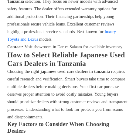
Tanzania
selection. They focus on newer models with advanced
safety features. The dealer offers extended warranty options for
additional protection. Their financing partnerships help young
professionals secure vehicle loans. Excellent customer reviews
highlight professional service standards. Best known for
luxury
Toyota and Lexus
models.
Contact:
Visit showroom in Dar es Salaam for available inventory.
How to Select Reliable Japanese Used
Cars Dealers in Tanzania
Choosing the right
japanese used cars dealers in tanzania
requires
careful research and verification. Smart buyers take time to compare
multiple dealers before making decisions. Your first car purchase
deserves proper attention to avoid costly mistakes. Young buyers
should prioritize dealers with strong customer reviews and transparent
processes. Understanding what to look for protects you from scams
and disappointments.
Key Factors to Consider When Choosing
Dealers