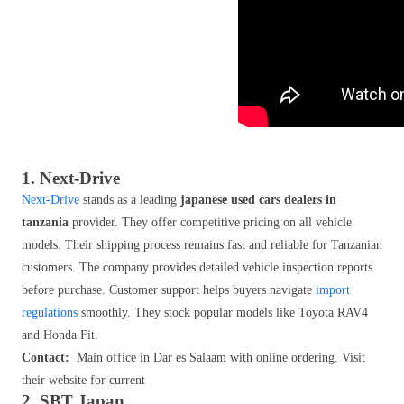
1. Next-Drive
Next-Drive
stands as a leading
japanese used cars dealers in
tanzania
provider. They offer competitive pricing on all vehicle
models. Their shipping process remains fast and reliable for Tanzanian
customers. The company provides detailed vehicle inspection reports
before purchase. Customer support helps buyers navigate
import
regulations
smoothly. They stock popular models like Toyota RAV4
and Honda Fit.
Contact:
Main office in Dar es Salaam with online ordering. Visit
their website for current
2. SBT Japan