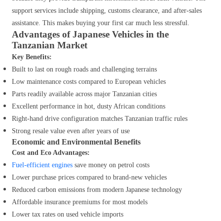
support services include shipping, customs clearance, and after-sales
assistance. This makes buying your first car much less stressful.
Advantages of Japanese Vehicles in the
Tanzanian Market
Key Benefits:
Built to last on rough roads and challenging terrains
Low maintenance costs compared to European vehicles
Parts readily available across major Tanzanian cities
Excellent performance in hot, dusty African conditions
Right-hand drive configuration matches Tanzanian traffic rules
Strong resale value even after years of use
Economic and Environmental Benefits
Cost and Eco Advantages:
Fuel-efficient engines
save money on petrol costs
Lower purchase prices compared to brand-new vehicles
Reduced carbon emissions from modern Japanese technology
Affordable insurance premiums for most models
Lower tax rates on used vehicle imports