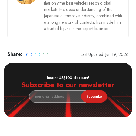
that only the best vehicles reach global
markets. His deep understanding of the
Japanese automotive industry, combined with
a strong network of contacts, has made him
a trusted figure in the export business.
Share:
Last Updated: Jun 19, 2026
Instant US$100 discount!
Subscribe to our newsletter
Subscribe