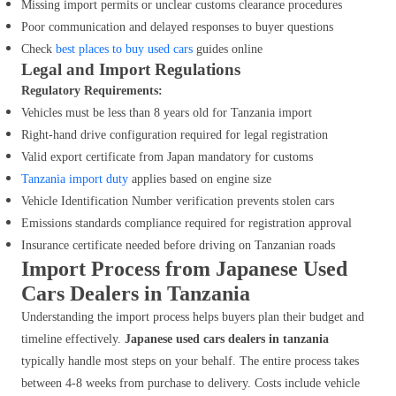
Missing import permits or unclear customs clearance procedures
Poor communication and delayed responses to buyer questions
Check
best places to buy used cars
guides online
Legal and Import Regulations
Regulatory Requirements:
Vehicles must be less than 8 years old for Tanzania import
Right-hand drive configuration required for legal registration
Valid export certificate from Japan mandatory for customs
Tanzania import duty
applies based on engine size
Vehicle Identification Number verification prevents stolen cars
Emissions standards compliance required for registration approval
Insurance certificate needed before driving on Tanzanian roads
Import Process from Japanese Used
Cars Dealers in Tanzania
Understanding the import process helps buyers plan their budget and
timeline effectively.
Japanese used cars dealers in tanzania
typically handle most steps on your behalf. The entire process takes
between 4-8 weeks from purchase to delivery. Costs include vehicle