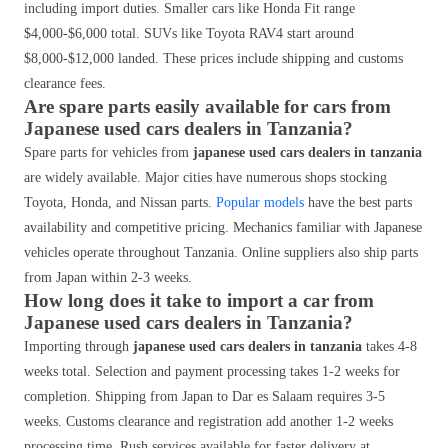
including import duties. Smaller cars like Honda Fit range
$4,000-$6,000 total. SUVs like Toyota RAV4 start around
$8,000-$12,000 landed. These prices include shipping and customs
clearance fees.
Are spare parts easily available for cars from
Japanese used cars dealers in Tanzania?
Spare parts for vehicles from
japanese used cars dealers in tanzania
are widely available. Major cities have numerous shops stocking
Toyota, Honda, and Nissan parts.
Popular models
have the best parts
availability and competitive pricing. Mechanics familiar with Japanese
vehicles operate throughout Tanzania. Online suppliers also ship parts
from Japan within 2-3 weeks.
How long does it take to import a car from
Japanese used cars dealers in Tanzania?
Importing through
japanese used cars dealers in tanzania
takes 4-8
weeks total. Selection and payment processing takes 1-2 weeks for
completion. Shipping from Japan to Dar es Salaam requires 3-5
weeks. Customs clearance and registration add another 1-2 weeks
processing time. Rush services available for faster delivery at