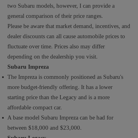
two Subaru models, however, I can provide a
general comparison of their price ranges.
Please be aware that market demand, incentives, and
dealer discounts can all cause automobile prices to
fluctuate over time. Prices also may differ
depending on the dealership you visit.
Subaru Impreza
The Impreza is commonly positioned as Subaru's
more budget-friendly offering. It has a lower
starting price than the Legacy and is a more
affordable compact car.
A base model Subaru Impreza can be had for
between $18,000 and $23,000.
Subaru Legacy