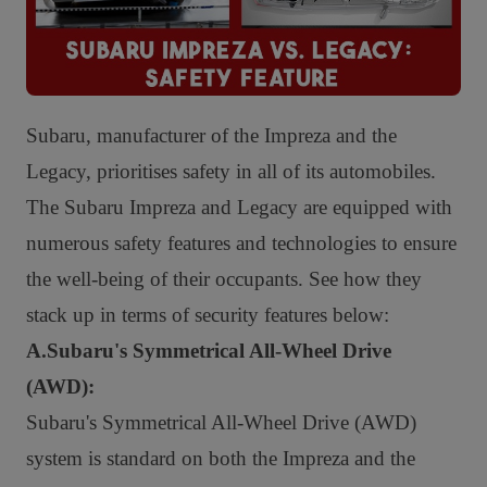
Subaru, manufacturer of the Impreza and the
Legacy, prioritises safety in all of its automobiles.
The Subaru Impreza and Legacy are equipped with
numerous safety features and technologies to ensure
the well-being of their occupants. See how they
stack up in terms of security features below:
A.Subaru's Symmetrical All-Wheel Drive
(AWD):
Subaru's Symmetrical All-Wheel Drive (AWD)
system is standard on both the Impreza and the