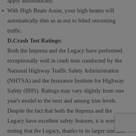
apply automatically.
With High Beam Assist, your high beams will
automatically dim so as not to blind oncoming
traffic.
D.Crash Test Ratings:
Both the Impreza and the Legacy have performed
exceptionally well in crash tests conducted by the
National Highway Traffic Safety Administration
(NHTSA) and the Insurance Institute for Highway
Safety (IIHS). Ratings may vary slightly from one
year's model to the next and among trim levels.
Despite the fact that both the Impreza and the
Legacy have excellent safety features, it is worth
noting that the Legacy, thanks to its larger size and