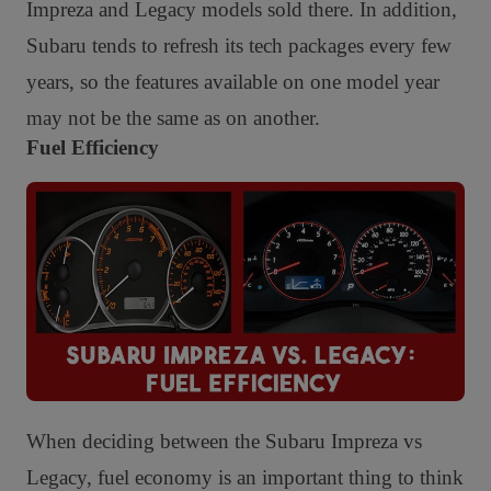
Impreza and Legacy models sold there. In addition,
Subaru tends to refresh its tech packages every few
years, so the features available on one model year
may not be the same as on another.
Fuel Efficiency
When deciding between the Subaru Impreza vs
Legacy, fuel economy is an important thing to think