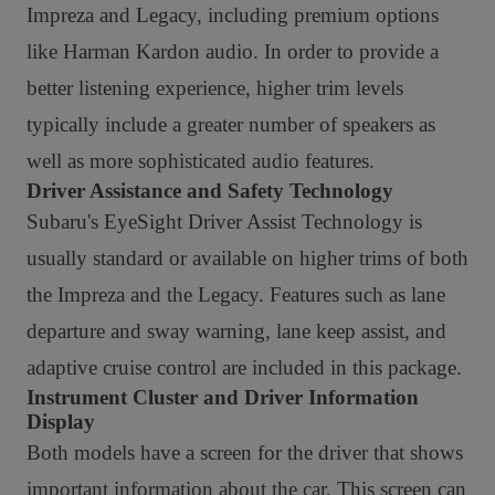
Impreza and Legacy, including premium options
like Harman Kardon audio. In order to provide a
better listening experience, higher trim levels
typically include a greater number of speakers as
well as more sophisticated audio features.
Driver Assistance and Safety Technology
Subaru's EyeSight Driver Assist Technology is
usually standard or available on higher trims of both
the Impreza and the Legacy. Features such as lane
departure and sway warning, lane keep assist, and
adaptive cruise control are included in this package.
Instrument Cluster and Driver Information
Display
Both models have a screen for the driver that shows
important information about the car. This screen can