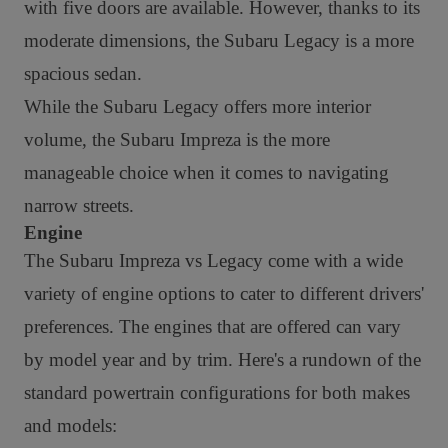
with five doors are available. However, thanks to its
moderate dimensions, the Subaru Legacy is a more
spacious sedan.
While the Subaru Legacy offers more interior
volume, the Subaru Impreza is the more
manageable choice when it comes to navigating
narrow streets.
Engine
The Subaru Impreza vs Legacy come with a wide
variety of engine options to cater to different drivers'
preferences. The engines that are offered can vary
by model year and by trim. Here's a rundown of the
standard powertrain configurations for both makes
and models: