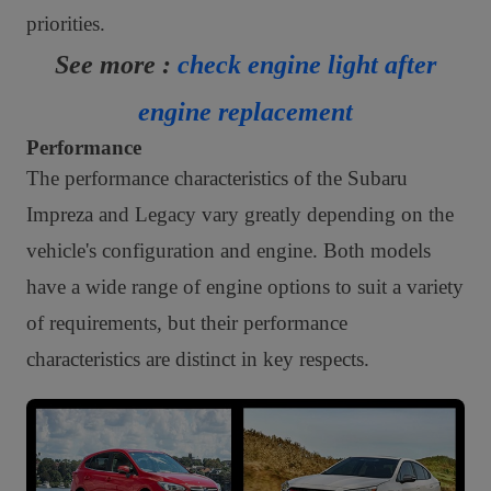
priorities.
See more :
check engine light after
engine replacement
Performance
The performance characteristics of the Subaru
Impreza and Legacy vary greatly depending on the
vehicle's configuration and engine. Both models
have a wide range of engine options to suit a variety
of requirements, but their performance
characteristics are distinct in key respects.