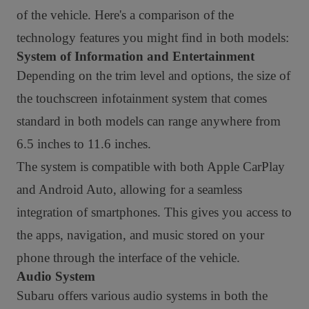
of the vehicle. Here's a comparison of the
technology features you might find in both models:
System of Information and Entertainment
Depending on the trim level and options, the size of
the touchscreen infotainment system that comes
standard in both models can range anywhere from
6.5 inches to 11.6 inches.
The system is compatible with both Apple CarPlay
and Android Auto, allowing for a seamless
integration of smartphones. This gives you access to
the apps, navigation, and music stored on your
phone through the interface of the vehicle.
Audio System
Subaru offers various audio systems in both the