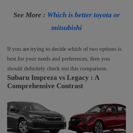
See More :
Which is better toyota or
mitsubishi
If you are trying to decide which of two options is
best for your needs and preferences, then you
should definitely check out this comparison.
Subaru Impreza vs Legacy : A
Comprehensive Contrast