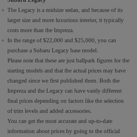
The Legacy is a midsize sedan, and because of its
larger size and more luxurious interior, it typically
costs more than the Impreza.
In the range of $22,000 and $25,000, you can
purchase a Subaru Legacy base model.
Please note that these are just ballpark figures for the
starting models and that the actual prices may have
changed since we first published them. Both the
Impreza and the Legacy can have vastly different
final prices depending on factors like the selection
of trim levels and added accessories.
You can get the most accurate and up-to-date
information about prices by going to the official