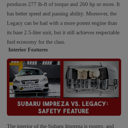
produces 277 lb-ft of torque and 260 hp or more. It
has better speed and passing ability. Moreover, t
he
Legacy can be had with a more potent engine than
its base 2.5-liter unit, but it still achieves respectable
fuel economy for the class.
Interior Features
The interior of the Subaru Impreza is roomy, and