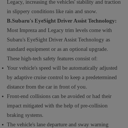
Legacy, increasing the vehicles' stability and traction
in slippery conditions like rain and snow.
B.Subaru's EyeSight Driver Assist Technology:
Most Impreza and Legacy trim levels come with
Subaru's EyeSight Driver Assist Technology as
standard equipment or as an optional upgrade.
These high-tech safety features consist of:
Your vehicle's speed will be automatically adjusted
by adaptive cruise control to keep a predetermined
distance from the car in front of you.
Front-end collisions can be avoided or had their
impact mitigated with the help of pre-collision
braking systems.
The vehicle's lane departure and sway warning