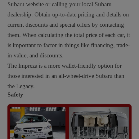
Subaru website or calling your local Subaru
dealership. Obtain up-to-date pricing and details on
current discounts and special offers by contacting
them. When calculating the total price of each car, it
is important to factor in things like financing, trade-
in value, and discounts.
The Impreza is a more wallet-friendly option for
those interested in an all-wheel-drive Subaru than
the Legacy.
Safety