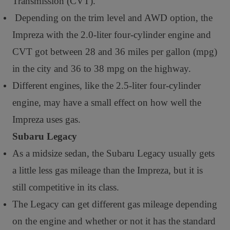
Transmission (CVT).
Depending on the trim level and AWD option, the
Impreza with the 2.0-liter four-cylinder engine and
CVT got between 28 and 36 miles per gallon (mpg)
in the city and 36 to 38 mpg on the highway.
Different engines, like the 2.5-liter four-cylinder
engine, may have a small effect on how well the
Impreza uses gas.
Subaru Legacy
As a midsize sedan, the Subaru Legacy usually gets
a little less gas mileage than the Impreza, but it is
still competitive in its class.
The Legacy can get different gas mileage depending
on the engine and whether or not it has the standard