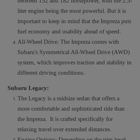
between 152 and 182 horsepower, with the 2.5-
liter engine being the most powerful. But it is
important to keep in mind that the Impreza puts
fuel economy and usability ahead of speed.
All-Wheel Drive: The Impreza comes with
Subaru's Symmetrical All-Wheel Drive (AWD)
system, which improves traction and stability in
different driving conditions.
Subaru Legacy:
The Legacy is a midsize sedan that offers a
more comfortable and sophisticated ride than
the Impreza. It is crafted specifically for
relaxing travel over extended distances.
Engine Options: Depending on the trim level,