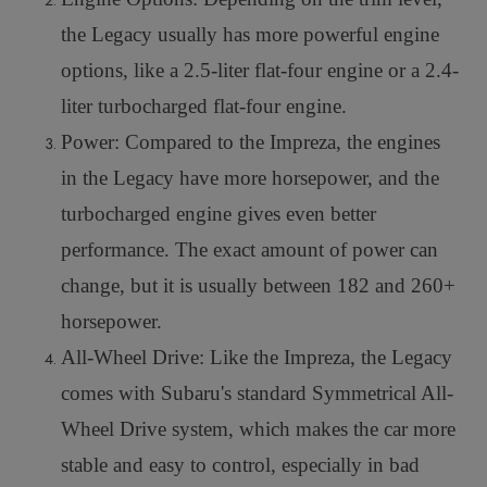
the Legacy usually has more powerful engine
options, like a 2.5-liter flat-four engine or a 2.4-
liter turbocharged flat-four engine.
Power: Compared to the Impreza, the engines
in the Legacy have more horsepower, and the
turbocharged engine gives even better
performance. The exact amount of power can
change, but it is usually between 182 and 260+
horsepower.
All-Wheel Drive: Like the Impreza, the Legacy
comes with Subaru's standard Symmetrical All-
Wheel Drive system, which makes the car more
stable and easy to control, especially in bad