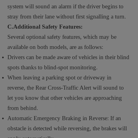
system will sound an alarm if the driver begins to
stray from their lane without first signalling a turn.
C.Additional Safety Features:
Several optional safety features, which may be
available on both models, are as follows:
Drivers can be made aware of vehicles in their blind
spots thanks to blind-spot monitoring.
When leaving a parking spot or driveway in
reverse, the Rear Cross-Traffic Alert will sound to
let you know that other vehicles are approaching
from behind.
Automatic Emergency Braking in Reverse: If an
obstacle is detected while reversing, the brakes will