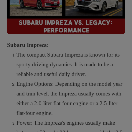
Subaru Impreza:
The compact Subaru Impreza is known for its
sporty driving dynamics. It is made to be a
reliable and useful daily driver.
Engine Options: Depending on the model year
and trim level, the Impreza usually comes with
either a 2.0-liter flat-four engine or a 2.5-liter
flat-four engine.
Power: The Impreza's engines usually make