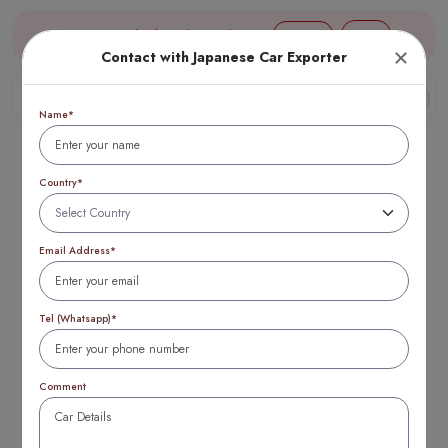
Aug 09, 03:28 (JST) TTB 1 USD = 154 yen
Login
Contact with Japanese Car Exporter
Name*
Country*
Email Address*
Subaru Impreza vs
Legacy: Which is
Tel (Whatsapp)*
Better? (2025
Comment
Update)