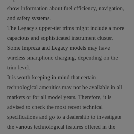
show information about fuel efficiency, navigation,
and safety systems.
The Legacy's upper-tier trims might include a more
capacious and sophisticated instrument cluster.
Some Impreza and Legacy models may have
wireless smartphone charging, depending on the
trim level.
It is worth keeping in mind that certain
technological amenities may not be available in all
markets or for all model years. Therefore, it is
advised to check the most recent technical
specifications and go to a dealership to investigate
the various technological features offered in the