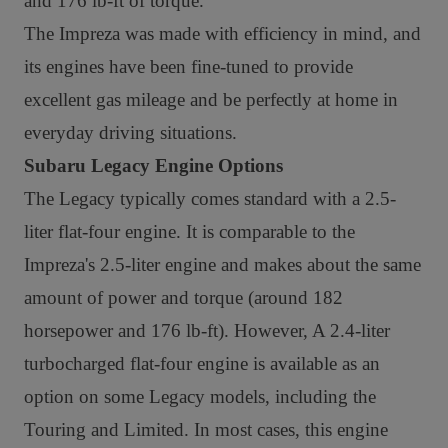
and 176 lb-ft of torque.
The Impreza was made with efficiency in mind, and
its engines have been fine-tuned to provide
excellent gas mileage and be perfectly at home in
everyday driving situations.
Subaru Legacy Engine Options
The Legacy typically comes standard with a 2.5-
liter flat-four engine. It is comparable to the
Impreza's 2.5-liter engine and makes about the same
amount of power and torque (around 182
horsepower and 176 lb-ft). However,
A 2.4-liter
turbocharged flat-four engine is available as an
option on some Legacy models, including the
Touring and Limited. In most cases, this engine