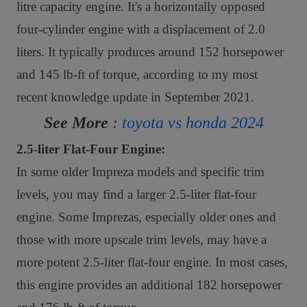
litre capacity engine. It's a horizontally opposed
four-cylinder engine with a displacement of 2.0
liters. It typically produces around 152 horsepower
and 145 lb-ft of torque, according to my most
recent knowledge update in September 2021.
See More
:
toyota vs honda 2024
2.5-liter Flat-Four Engine:
In some older Impreza models and specific trim
levels, you may find a larger 2.5-liter flat-four
engine. Some Imprezas, especially older ones and
those with more upscale trim levels, may have a
more potent 2.5-liter flat-four engine. In most cases,
this engine provides an additional 182 horsepower