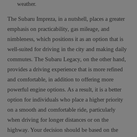
weather.
The Subaru Impreza, in a nutshell, places a greater
emphasis on practicability, gas mileage, and
nimbleness, which positions it as an option that is
well-suited for driving in the city and making daily
commutes. The Subaru Legacy, on the other hand,
provides a driving experience that is more refined
and comfortable, in addition to offering more
powerful engine options. As a result, it is a better
option for individuals who place a higher priority
on a smooth and comfortable ride, particularly
when driving for longer distances or on the
highway. Your decision should be based on the