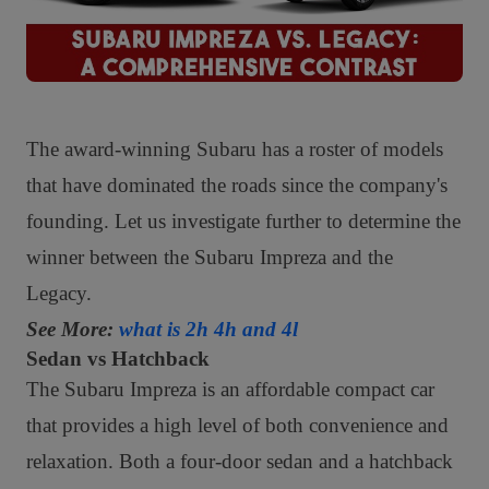
The award-winning Subaru has a roster of models
that have dominated the roads since the company's
founding. Let us investigate further to determine the
winner between the Subaru Impreza and the
Legacy.
See More:
what is 2h 4h and 4l
Sedan vs Hatchback
The Subaru Impreza is an affordable compact car
that provides a high level of both convenience and
relaxation. Both a four-door sedan and a hatchback