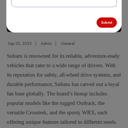
Submit
Sep 25, 2023
|
Admin
|
General
Subaru is renowned for its reliable, adventure-ready
vehicles that cater to a wide range of drivers. With
its reputation for safety, all-wheel drive systems, and
durable performance, Subaru has carved out a loyal
fan base globally. The brand’s lineup includes
popular models like the rugged Outback, the
versatile Crosstrek, and the sporty WRX, each
offering unique features tailored to different needs.