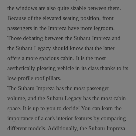
the windows are also quite sizable between them.
Because of the elevated seating position, front
passengers in the Impreza have more legroom.
Those debating between the Subaru Impreza and
the Subaru Legacy should know that the latter
offers a more spacious cabin. It is the most
aesthetically pleasing vehicle in its class thanks to its
low-profile roof pillars.
The Subaru Impreza has the most passenger
volume, and the Subaru Legacy has the most cabin
space. It is up to you to decide! You can learn the
importance of a car's interior features by comparing
different models. Additionally, t
he Subaru Impreza