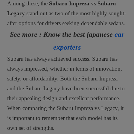
Among these, the
Subaru Impreza
vs
Subaru
Legacy
stand out as two of the most highly sought-
after options for drivers seeking dependable sedans.
See more : Know the best japanese
car
exporters
Subaru has always achieved success. Subaru has
always impressed, whether in terms of innovation,
safety, or affordability. Both the Subaru Impreza
and the Subaru Legacy have been successful due to
their appealing design and excellent performance.
When comparing the Subaru Impreza vs Legacy, it
is important to remember that each model has its
own set of strengths.