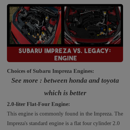
Choices of Subaru Impreza Engines:
See more : between honda and toyota
which is better
2.0-liter Flat-Four Engine:
This engine is commonly found in the Impreza. The
Impreza's standard engine is a flat four cylinder 2.0