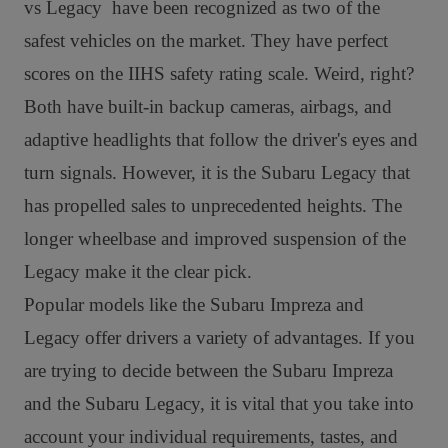
vs Legacy have been recognized as two of the
safest vehicles on the market. They have perfect
scores on the IIHS safety rating scale. Weird, right?
Both have built-in backup cameras, airbags, and
adaptive headlights that follow the driver's eyes and
turn signals.
However, it is the Subaru Legacy that
has propelled sales to unprecedented heights. The
longer wheelbase and improved suspension of the
Legacy make it the clear pick.
Popular models like the Subaru Impreza and
Legacy offer drivers a variety of advantages. If you
are trying to decide between the Subaru Impreza
and the Subaru Legacy, it is vital that you take into
account your individual requirements, tastes, and