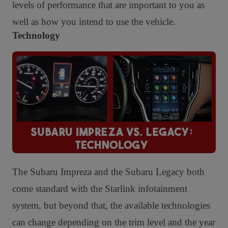
levels of performance that are important to you as
well as how you intend to use the vehicle.
Technology
The Subaru Impreza and the Subaru Legacy both
come standard with the Starlink infotainment
system, but beyond that, the available technologies
can change depending on the trim level and the year