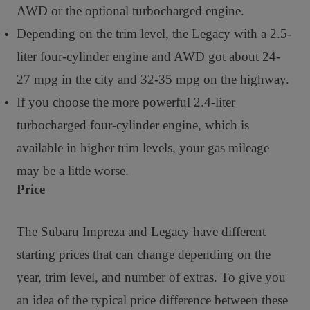
AWD or the optional turbocharged engine.
Depending on the trim level, the Legacy with a 2.5-
liter four-cylinder engine and AWD got about 24-
27 mpg in the city and 32-35 mpg on the highway.
If you choose the more powerful 2.4-liter
turbocharged four-cylinder engine, which is
available in higher trim levels, your gas mileage
may be a little worse.
Price
The Subaru Impreza and Legacy have different
starting prices that can change depending on the
year, trim level, and number of extras. To give you
an idea of the typical price difference between these