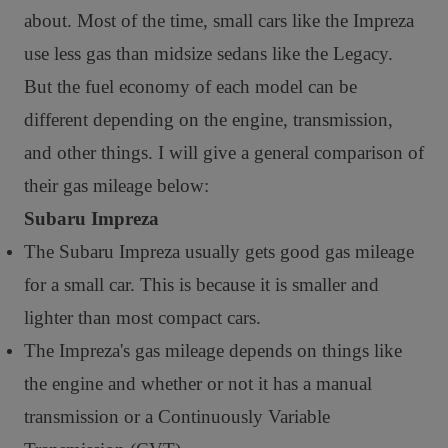
about. Most of the time, small cars like the Impreza
use less gas than midsize sedans like the Legacy.
But the fuel economy of each model can be
different depending on the engine, transmission,
and other things. I will give a general comparison of
their gas mileage below:
Subaru Impreza
The Subaru Impreza usually gets good gas mileage
for a small car. This is because it is smaller and
lighter than most compact cars.
The Impreza's gas mileage depends on things like
the engine and whether or not it has a manual
transmission or a Continuously Variable