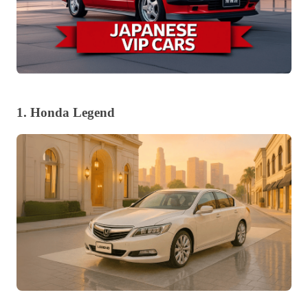
1. Honda Legend