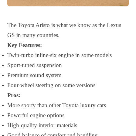
The Toyota Aristo is what we know as the Lexus
GS in many countries.
Key Features:
Twin-turbo inline-six engine in some models
Sport-tuned suspension
Premium sound system
Four-wheel steering on some versions
Pros:
More sporty than other Toyota luxury cars
Powerful engine options
High-quality interior materials
Good balance of comfort and handling