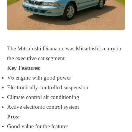
The Mitsubishi Diamante was Mitsubishi's entry in
the executive car segment.
Key Features:
V6 engine with good power
Electronically controlled suspension
Climate control air conditioning
Active electronic control system
Pros:
Good value for the features