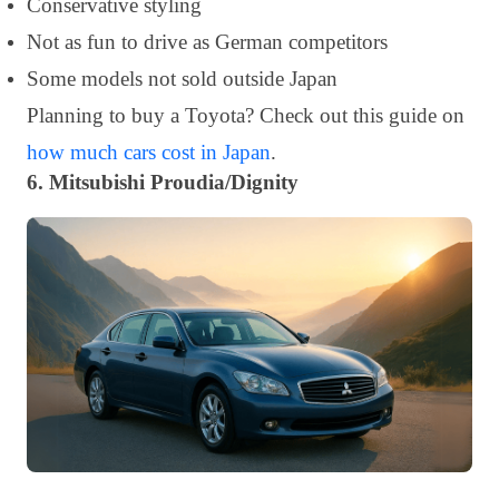
Conservative styling
Not as fun to drive as German competitors
Some models not sold outside Japan
Planning to buy a Toyota? Check out this guide on
how much cars cost in Japan
.
6. Mitsubishi Proudia/Dignity