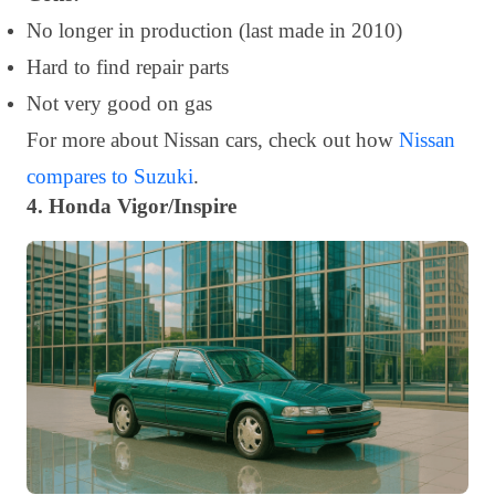
No longer in production (last made in 2010)
Hard to find repair parts
Not very good on gas
For more about Nissan cars, check out how
Nissan
compares to Suzuki
.
4. Honda Vigor/Inspire