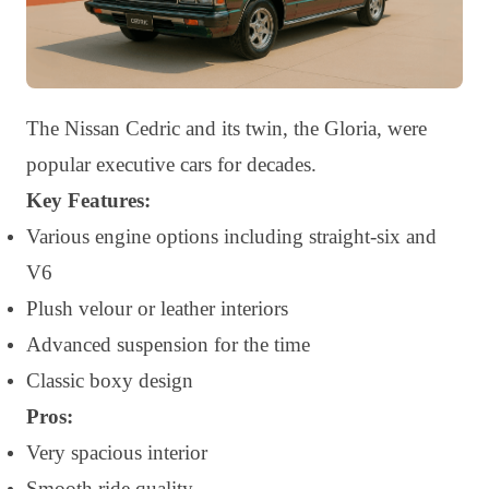
The Nissan Cedric and its twin, the Gloria, were
popular executive cars for decades.
Key Features:
Various engine options including straight-six and
V6
Plush velour or leather interiors
Advanced suspension for the time
Classic boxy design
Pros:
Very spacious interior
Smooth ride quality