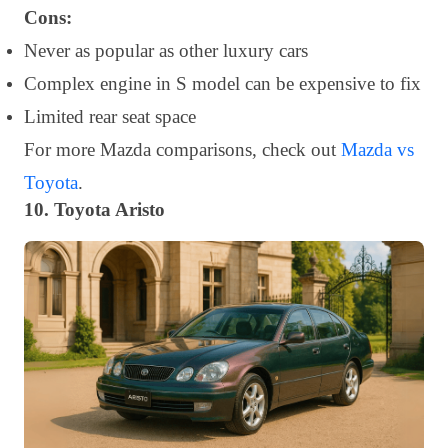
Cons:
Never as popular as other luxury cars
Complex engine in S model can be expensive to fix
Limited rear seat space
For more Mazda comparisons, check out
Mazda vs
Toyota
.
10. Toyota Aristo