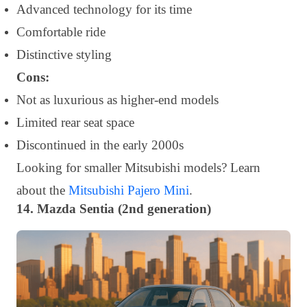
Advanced technology for its time
Comfortable ride
Distinctive styling
Cons:
Not as luxurious as higher-end models
Limited rear seat space
Discontinued in the early 2000s
Looking for smaller Mitsubishi models? Learn
about the
Mitsubishi Pajero Mini
.
14. Mazda Sentia (2nd generation)