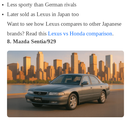
Less sporty than German rivals
Later sold as Lexus in Japan too
Want to see how Lexus compares to other Japanese
brands? Read this
Lexus vs Honda comparison
.
8. Mazda Sentia/929