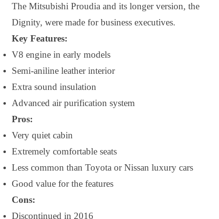
The Mitsubishi Proudia and its longer version, the
Dignity, were made for business executives.
Key Features:
V8 engine in early models
Semi-aniline leather interior
Extra sound insulation
Advanced air purification system
Pros:
Very quiet cabin
Extremely comfortable seats
Less common than Toyota or Nissan luxury cars
Good value for the features
Cons:
Discontinued in 2016