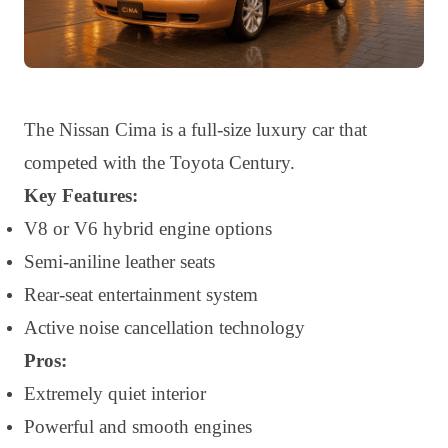
The Nissan Cima is a full-size luxury car that
competed with the Toyota Century.
Key Features:
V8 or V6 hybrid engine options
Semi-aniline leather seats
Rear-seat entertainment system
Active noise cancellation technology
Pros:
Extremely quiet interior
Powerful and smooth engines