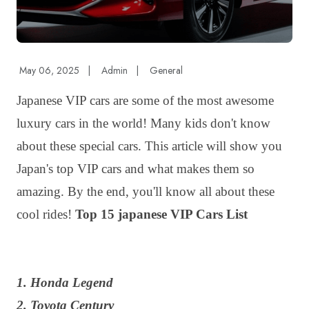
May 06, 2025
|
Admin
|
General
Japanese VIP cars are some of the most awesome
luxury cars in the world! Many kids don't know
about these special cars. This article will show you
Japan's top VIP cars and what makes them so
amazing. By the end, you'll know all about these
cool rides!
Top 15 japanese VIP Cars List
1. Honda Legend
2. Toyota Century