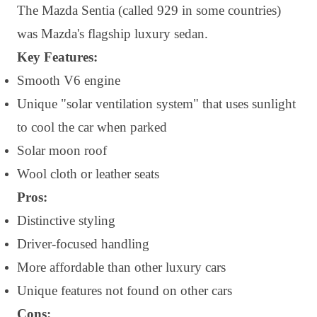
The Mazda Sentia (called 929 in some countries)
was Mazda's flagship luxury sedan.
Key Features:
Smooth V6 engine
Unique "solar ventilation system" that uses sunlight
to cool the car when parked
Solar moon roof
Wool cloth or leather seats
Pros:
Distinctive styling
Driver-focused handling
More affordable than other luxury cars
Unique features not found on other cars
Cons: