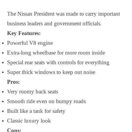
The Nissan President was made to carry important
business leaders and government officials.
Key Features:
Powerful V8 engine
Extra-long wheelbase for more room inside
Special rear seats with controls for everything
Super thick windows to keep out noise
Pros:
Very roomy back seats
Smooth ride even on bumpy roads
Built like a tank for safety
Classic luxury look
Cons: