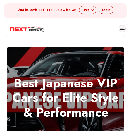
Aug 10, 02:15 (JST) TTB 1 USD = 154 yen
Login
Best Japanese VIP
Cars for Elite Style
& Performance