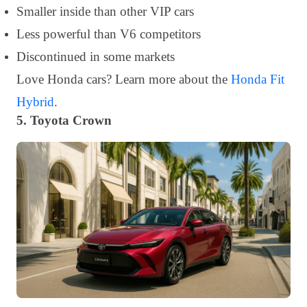
Smaller inside than other VIP cars
Less powerful than V6 competitors
Discontinued in some markets
Love Honda cars? Learn more about the
Honda Fit
Hybrid
.
5. Toyota Crown