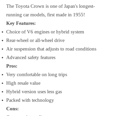
The Toyota Crown is one of Japan's longest-
running car models, first made in 1955!
Key Features:
Choice of V6 engines or hybrid system
Rear-wheel or all-wheel drive
Air suspension that adjusts to road conditions
Advanced safety features
Pros:
Very comfortable on long trips
High resale value
Hybrid version uses less gas
Packed with technology
Cons: