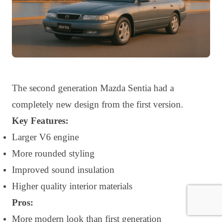
The second generation Mazda Sentia had a
completely new design from the first version.
Key Features:
Larger V6 engine
More rounded styling
Improved sound insulation
Higher quality interior materials
Pros:
More modern look than first generation