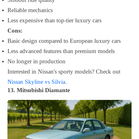
Reliable mechanics
Less expensive than top-tier luxury cars
Cons:
Basic design compared to European luxury cars
Less advanced features than premium models
No longer in production
Interested in Nissan's sporty models? Check out
Nissan Skyline vs Silvia
.
13. Mitsubishi Diamante