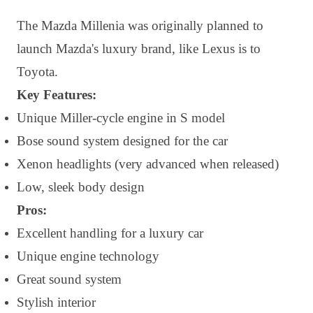
The Mazda Millenia was originally planned to
launch Mazda's luxury brand, like Lexus is to
Toyota.
Key Features:
Unique Miller-cycle engine in S model
Bose sound system designed for the car
Xenon headlights (very advanced when released)
Low, sleek body design
Pros:
Excellent handling for a luxury car
Unique engine technology
Great sound system
Stylish interior