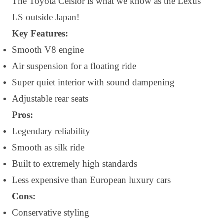
The Toyota Celsior is what we know as the Lexus
LS outside Japan!
Key Features:
Smooth V8 engine
Air suspension for a floating ride
Super quiet interior with sound dampening
Adjustable rear seats
Pros:
Legendary reliability
Smooth as silk ride
Built to extremely high standards
Less expensive than European luxury cars
Cons:
Conservative styling