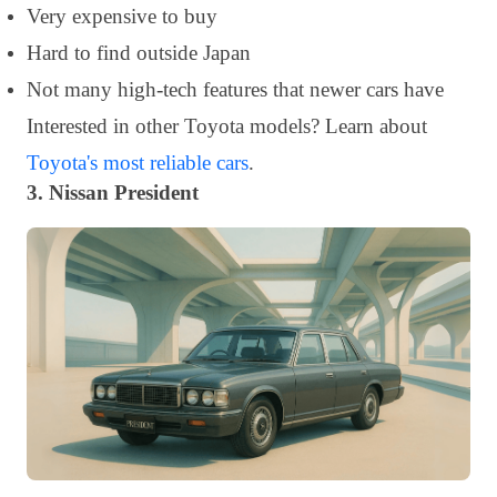
Very expensive to buy
Hard to find outside Japan
Not many high-tech features that newer cars have
Interested in other Toyota models? Learn about
Toyota's most reliable cars
.
3. Nissan President