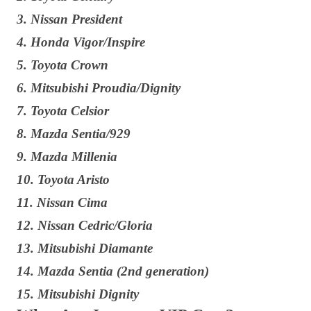
3. Nissan President
4. Honda Vigor/Inspire
5. Toyota Crown
6. Mitsubishi Proudia/Dignity
7. Toyota Celsior
8. Mazda Sentia/929
9. Mazda Millenia
10. Toyota Aristo
11. Nissan Cima
12. Nissan Cedric/Gloria
13. Mitsubishi Diamante
14. Mazda Sentia (2nd generation)
15. Mitsubishi Dignity