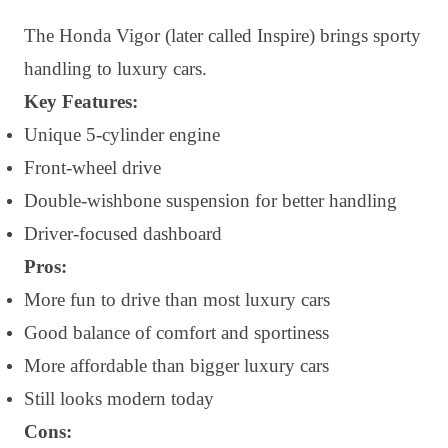
The Honda Vigor (later called Inspire) brings sporty
handling to luxury cars.
Key Features:
Unique 5-cylinder engine
Front-wheel drive
Double-wishbone suspension for better handling
Driver-focused dashboard
Pros:
More fun to drive than most luxury cars
Good balance of comfort and sportiness
More affordable than bigger luxury cars
Still looks modern today
Cons: