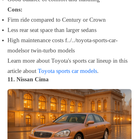
Cons:
Firm ride compared to Century or Crown
Less rear seat space than larger sedans
High maintenance costs f../../toyota-sports-car-
modelsor twin-turbo models
Learn more about Toyota's sports car lineup in this
article about
Toyota sports car models
.
11. Nissan Cima