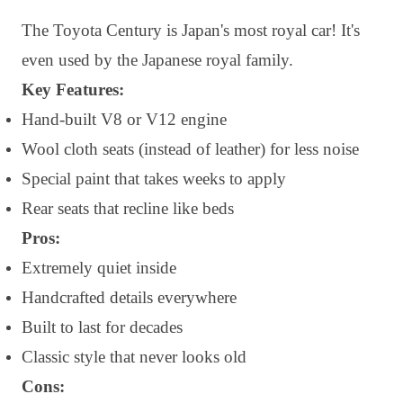
The Toyota Century is Japan's most royal car! It's
even used by the Japanese royal family.
Key Features:
Hand-built V8 or V12 engine
Wool cloth seats (instead of leather) for less noise
Special paint that takes weeks to apply
Rear seats that recline like beds
Pros:
Extremely quiet inside
Handcrafted details everywhere
Built to last for decades
Classic style that never looks old
Cons: