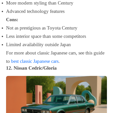
More modern styling than Century
Advanced technology features
Cons:
Not as prestigious as Toyota Century
Less interior space than some competitors
Limited availability outside Japan
For more about classic Japanese cars, see this guide
to
best classic Japanese cars
.
12. Nissan Cedric/Gloria