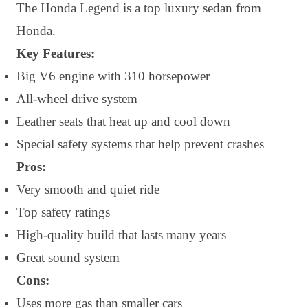
The Honda Legend is a top luxury sedan from
Honda.
Key Features:
Big V6 engine with 310 horsepower
All-wheel drive system
Leather seats that heat up and cool down
Special safety systems that help prevent crashes
Pros:
Very smooth and quiet ride
Top safety ratings
High-quality build that lasts many years
Great sound system
Cons:
Uses more gas than smaller cars