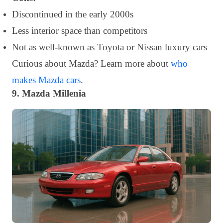
Discontinued in the early 2000s
Less interior space than competitors
Not as well-known as Toyota or Nissan luxury cars
Curious about Mazda? Learn more about
who
makes Mazda cars
.
9. Mazda Millenia