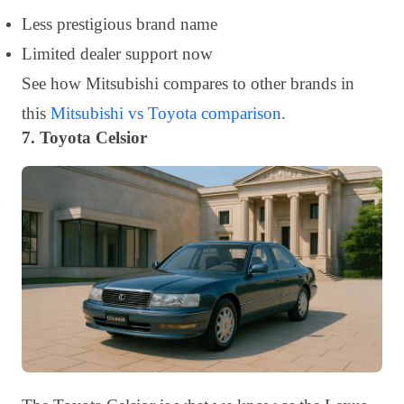
Less prestigious brand name
Limited dealer support now
See how Mitsubishi compares to other brands in
this
Mitsubishi vs Toyota comparison
.
7. Toyota Celsior