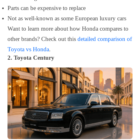
Parts can be expensive to replace
Not as well-known as some European luxury cars
Want to learn more about how Honda compares to
other brands? Check out this
detailed comparison of
Toyota vs Honda
.
2. Toyota Century