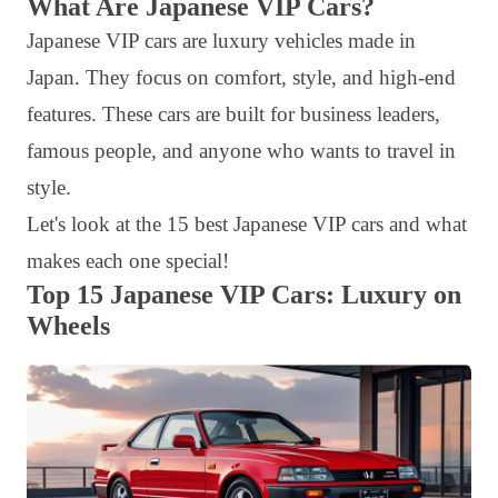
What Are Japanese VIP Cars?
Japanese VIP cars are luxury vehicles made in
Japan. They focus on comfort, style, and high-end
features. These cars are built for business leaders,
famous people, and anyone who wants to travel in
style.
Let's look at the 15 best Japanese VIP cars and what
makes each one special!
Top 15 Japanese VIP Cars: Luxury on
Wheels