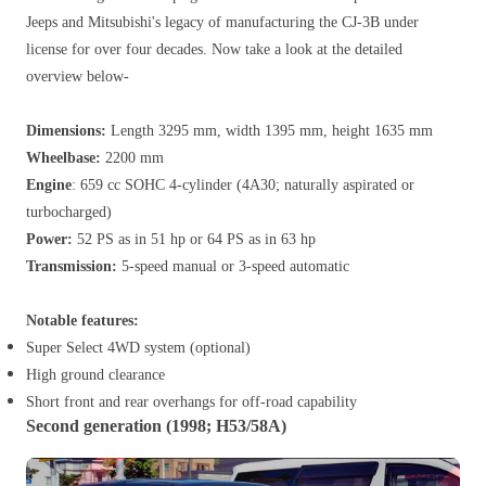
Jeeps and Mitsubishi's legacy of manufacturing the CJ-3B under
license for over four decades. Now take a look at the detailed
overview below-
Dimensions:
Length 3295 mm, width 1395 mm, height 1635 mm
Wheelbase:
2200 mm
Engine
: 659 cc SOHC 4-cylinder (4A30; naturally aspirated or
turbocharged)
Power:
52 PS as in 51 hp or 64 PS as in 63 hp
Transmission:
5-speed manual or 3-speed automatic
Notable features:
Super Select 4WD system (optional)
High ground clearance
Short front and rear overhangs for off-road capability
Second generation (1998; H53/58A)