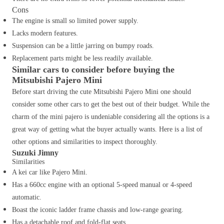
Cons
The engine is small so limited power supply.
Lacks modern features.
Suspension can be a little jarring on bumpy roads.
Replacement parts might be less readily available.
Similar cars to consider before buying the
Mitsubishi Pajero Mini
Before start driving the cute Mitsubishi Pajero Mini one should
consider some other cars to get the best out of their budget. While the
charm of the mini pajero is undeniable considering all the options is a
great way of getting what the buyer actually wants. Here is a list of
other options and similarities to inspect thoroughly.
Suzuki Jimny
Similarities
A kei car like Pajero Mini.
Has a 660cc engine with an optional 5-speed manual or 4-speed
automatic.
Boast the iconic ladder frame chassis and low-range gearing.
Has a detachable roof and fold-flat seats.