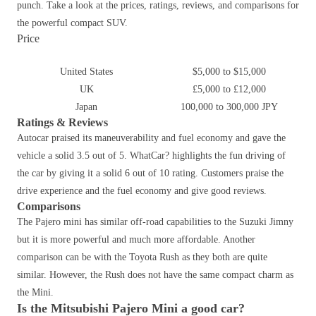
punch. Take a look at the prices, ratings, reviews, and comparisons for
the powerful compact SUV.
Price
United States
$5,000 to $15,000
UK
£5,000 to £12,000
Japan
100,000 to 300,000 JPY
Ratings & Reviews
Autocar praised its maneuverability and fuel economy and gave the
vehicle a solid 3.5 out of 5. WhatCar? highlights the fun driving of
the car by giving it a solid 6 out of 10 rating. Customers praise the
drive experience and the fuel economy and give good reviews.
Comparisons
The Pajero mini has similar off-road capabilities to the Suzuki Jimny
but it is more powerful and much more affordable. Another
comparison can be with the Toyota Rush as they both are quite
similar. However, the Rush does not have the same compact charm as
the Mini.
Is the Mitsubishi Pajero Mini a good car?