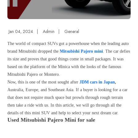
Jan 04, 2024
|
Admin
|
General
The world of compact SUVs got a powerhouse when the leading auto
brand Mitsubishi dropped the
Mitsubishi Pajero mini
. The car defies
its size and proves that good things come in small packages. It was
based on the platform of the Minica with the looks of the famous
Mitsubishi Pajero or Montero.
Now, this is one of the most sought after
JDM cars in Japan
,
Australia, Europe, and Southeast Asia. If a buyer is looking for a car
that does not require much space but prowls through rough terrain
then take a ride with us. In this article, we will go through all the
details of this mini SUV and help to select your next dream car.
Used Mitsubishi Pajero Mini for sale