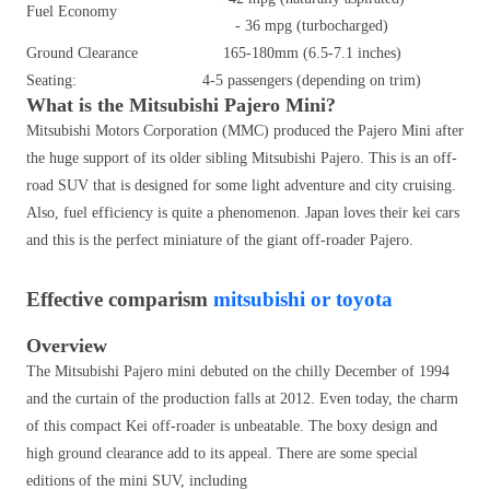
Fuel Economy
- 36 mpg (turbocharged)
Ground Clearance
165-180mm (6.5-7.1 inches)
Seating:
4-5 passengers (depending on trim)
What is the Mitsubishi Pajero Mini?
Mitsubishi Motors Corporation (MMC) produced the Pajero Mini after
the huge support of its older sibling Mitsubishi Pajero. This is an off-
road SUV that is designed for some light adventure and city cruising.
Also, fuel efficiency is quite a phenomenon. Japan loves their kei cars
and this is the perfect miniature of the giant off-roader Pajero.
Effective comparism
mitsubishi or toyota
Overview
The Mitsubishi Pajero mini debuted on the chilly December of 1994
and the curtain of the production falls at 2012. Even today, the charm
of this compact Kei off-roader is unbeatable. The boxy design and
high ground clearance add to its appeal. There are some special
editions of the mini SUV, including