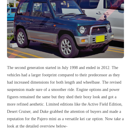
The second generation started in July 1998 and ended in 2012. The
vehicles had a larger footprint compared to their predecessor as they
had increased dimensions for both length and wheelbase. The revised
suspension made sure of a smoother ride. Engine options and power
figures remained the same but they shed their boxy look and got a
more refined aesthetic. Limited editions like the Active Field Edition,
Desert Cruiser, and Duke grabbed the attention of buyers and made a
reputation for the Pajero mini as a versatile kei car option. Now take a
look at the detailed overview below-