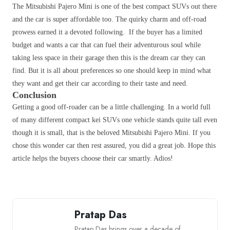
The Mitsubishi Pajero Mini is one of the best compact SUVs out there
and the car is super affordable too. The quirky charm and off-road
prowess earned it a devoted following. If the buyer has a limited
budget and wants a car that can fuel their adventurous soul while
taking less space in their garage then this is the dream car they can
find. But it is all about preferences so one should keep in mind what
they want and get their car according to their taste and need.
Conclusion
Getting a good off-roader can be a little challenging. In a world full
of many different compact kei SUVs one vehicle stands quite tall even
though it is small, that is the beloved Mitsubishi Pajero Mini. If you
chose this wonder car then rest assured, you did a great job. Hope this
article helps the buyers choose their car smartly. Adios!
Pratap Das
Pratap Das brings over a decade of