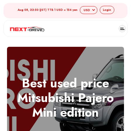
Aug 08, 22:50 (JST) TTB 1 USD = 154 yen
Login
Best used price
Mitsubishi Pajero
Mini edition