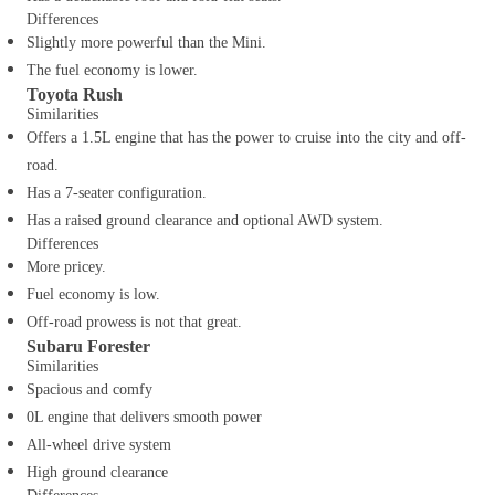
Differences
Slightly more powerful than the Mini.
The fuel economy is lower.
Toyota Rush
Similarities
Offers a 1.5L engine that has the power to cruise into the city and off-
road.
Has a 7-seater configuration.
Has a raised ground clearance and optional AWD system.
Differences
More pricey.
Fuel economy is low.
Off-road prowess is not that great.
Subaru Forester
Similarities
Spacious and comfy
0L engine that delivers smooth power
All-wheel drive system
High ground clearance