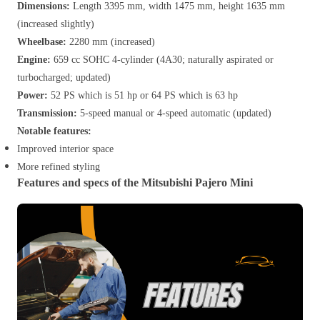
Dimensions:
Length 3395 mm, width 1475 mm, height 1635 mm
(increased slightly)
Wheelbase:
2280 mm (increased)
Engine:
659 cc SOHC 4-cylinder (4A30; naturally aspirated or
turbocharged; updated)
Power:
52 PS which is 51 hp or 64 PS which is 63 hp
Transmission:
5-speed manual or 4-speed automatic (updated)
Notable features:
Improved interior space
More refined styling
Features and specs of the Mitsubishi Pajero Mini