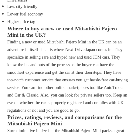
Differences
Less city friendly
Lower fuel economy
Higher price tag
Where to buy a new or used Mitsubishi Pajero
Mini in the UK?
Finding a new or used Mitsubishi Pajero Mini in the UK can be an
adventure in itself. That is where Next Drive Japan comes in. They
specialize in selling rare and hyped new and used JDM cars. They
know the ins and outs of the process so the buyer can have the
smoothest experience and get the car at their doorsteps. They have
top-notch customer service that ensures you get hassle-free car-buying
service. You can find other online marketplaces too like AutoTrader
and Car & Classic. Also, you can look for private sellers too. Keep an
eye on whether the car is properly registered and complies with UK
regulations or not and you are good to go.
Prices, ratings, reviews, and comparisons for the
Mitsubishi Pajero Mini
Sure diminutive in size but the Mitsubishi Pajero Mini packs a great