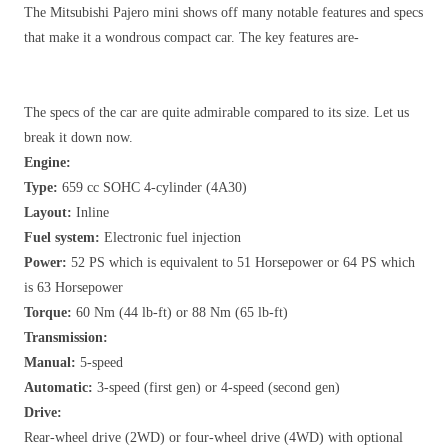
The Mitsubishi Pajero mini shows off many notable features and specs
that make it a wondrous compact car. The key features are-
The specs of the car are quite admirable compared to its size. Let us
break it down now.
Engine:
Type:
659 cc SOHC 4-cylinder (4A30)
Layout:
Inline
Fuel system:
Electronic fuel injection
Power:
52 PS which is equivalent to 51 Horsepower or 64 PS which
is 63 Horsepower
Torque:
60 Nm (44 lb-ft) or 88 Nm (65 lb-ft)
Transmission:
Manual:
5-speed
Automatic:
3-speed (first gen) or 4-speed (second gen)
Drive:
Rear-wheel drive (2WD) or four-wheel drive (4WD) with optional