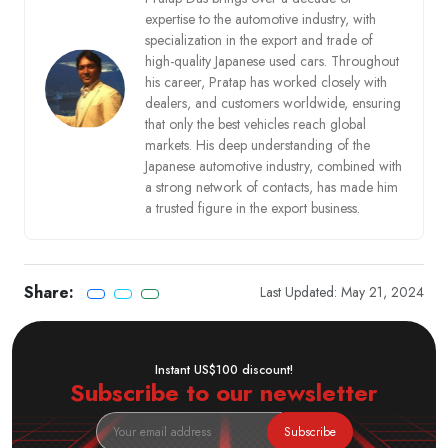
expertise to the automotive industry, with
specialization in the export and trade of
high-quality Japanese used cars. Throughout
his career, Pratap has worked closely with
dealers, and customers worldwide, ensuring
that only the best vehicles reach global
markets. His deep understanding of the
Japanese automotive industry, combined with
a strong network of contacts, has made him
a trusted figure in the export business.
Share:
Last Updated: May 21, 2024
Instant US$100 discount!
Subscribe to our newsletter
Subscribe