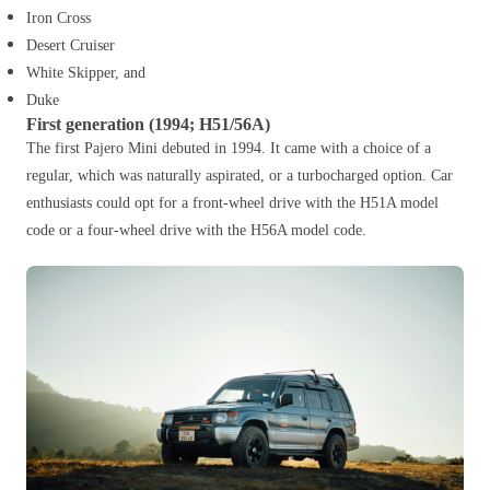
Iron Cross
Desert Cruiser
White Skipper, and
Duke
First generation (1994; H51/56A)
The first Pajero Mini debuted in 1994. It came with a choice of a
regular, which was naturally aspirated, or a turbocharged option. Car
enthusiasts could opt for a front-wheel drive with the H51A model
code or a four-wheel drive with the H56A model code.