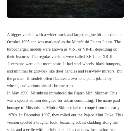
A bigger version with a wider track and larger engine hit the scene in
October 1995 and was marketed as the Mitsubishi Pajero Junior. The
turbocharged models were known as VR-I or VR-II, depending on
their features. The regular versions were called XR-I and XR-II.
I versions were a bit more basic. It had steel wheels, black bumpers,
and minimal brightwork like door handles and rear-view mirrors. But
the pricier -II models often flaunted a two-tone paint job, alloy
wheels, and various bits of chrome trim.
In May 1996, Mitsubishi introduced the Pajero Mini Skipper. This
was a special edition designed for urban commuting. The name paid
homage to Mitsubishi's Minica Skipper kei car coupé from the early
1970s. In December 1997, they rolled out the Pajero Mini Duke. This
version sported a tougher look, featuring robust cladding along the
sides and a grille with upright bars. This car drew inspiration from