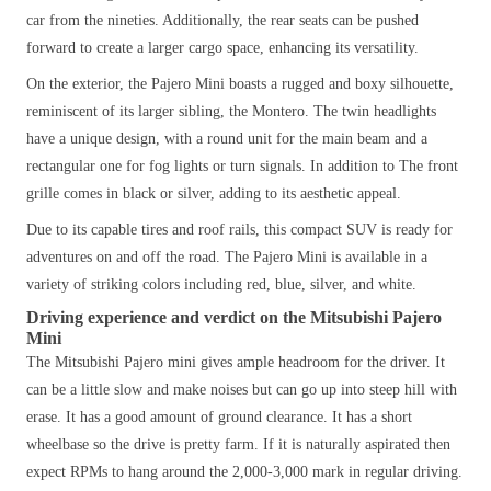
car from the nineties. Additionally, the rear seats can be pushed
forward to create a larger cargo space, enhancing its versatility.
On the exterior, the Pajero Mini boasts a rugged and boxy silhouette,
reminiscent of its larger sibling, the Montero. The twin headlights
have
a unique
design, with a round unit for the main beam and a
rectangular one for fog lights or turn signals. In addition to The front
grille comes in black or silver, adding to its aesthetic appeal.
Due to its capable tires and roof rails, this compact SUV is ready for
adventures on and off the road. The Pajero Mini is available in a
variety of striking colors including red, blue, silver, and white.
Driving experience and verdict on the Mitsubishi Pajero
Mini
The Mitsubishi Pajero mini gives ample headroom for the driver. It
can be a little slow and make noises but can go up into steep hill with
erase. It has a good amount of ground clearance. It has a short
wheelbase so the drive is pretty farm. If it is naturally aspirated then
expect RPMs to hang around the 2,000-3,000 mark in regular driving.