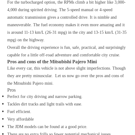
For the turbocharged option, the RPMs climb a bit higher like 3,000-
4,000 during spirited driving. The 5-speed manual or 4-speed
automatic transmission gives a controlled drive. It is nimble and
maneuverable. The fuel economy makes it even more amazing and it
is around 11-13 km/L (26-31 mpg) in the city and 13-15 km/L (31-35
mpg) on the highway.
Overall the driving experience is fun, safe, practical, and surprisingly
capable for a little off-road adventure and comfortable city cruise.
Pros and cons of the Mitsubishi Pajero Mini
Like every car, this vehicle is not above slight imperfections. Though
they are pretty minuscular. Let us now go over the pros and cons of
the Mitsubishi Pajero mini.
Pros
Perfect for city driving and narrow parking.
Tackles dirt tracks and light trails with ease.
Fuel efficient.
Very affordable
The JDM models can be found at a good price.
There are no extra frills so fewer potential mechanical issues.