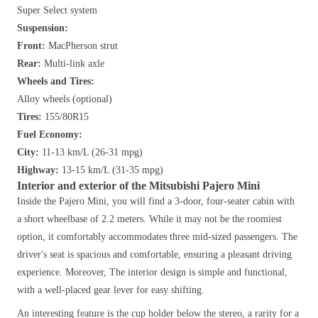
Super Select system
Suspension:
Front:
MacPherson strut
Rear:
Multi-link axle
Wheels and Tires:
Alloy wheels (optional)
Tires:
155/80R15
Fuel Economy:
City:
11-13 km/L (26-31 mpg)
Highway:
13-15 km/L (31-35 mpg)
Interior and exterior of the Mitsubishi Pajero Mini
Inside the Pajero Mini, you will find a 3-door, four-seater cabin with
a short wheelbase of 2.2 meters. While it may not be the roomiest
option, it comfortably accommodates three mid-sized passengers. The
driver's seat is spacious and comfortable, ensuring a pleasant driving
experience. Moreover, The interior design is simple and functional,
with a well-placed gear lever for easy shifting.
An interesting feature is the cup holder below the stereo, a rarity for a