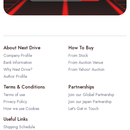
About Next Drive
How To Buy
Company Profile
From Stock
Bank Information
From Auction Venue
Why Next Drive?
From Yahoo! Auction
Author Profile
Terms & Conditions
Partnerships
Terms of use
Join our Global Partnership
Privacy Policy
Join our Japan Partnership
How we use Cookies
Let's Get in Touch
Useful Links
Shipping Schedule