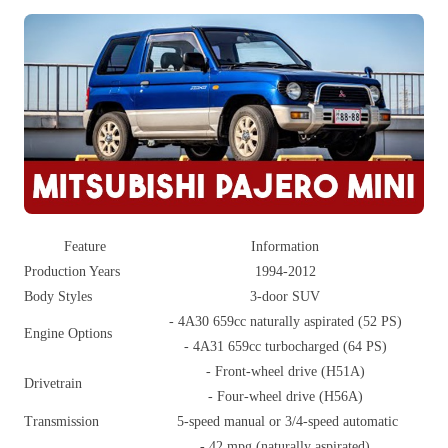
Feature
Information
Production Years
1994-2012
Body Styles
3-door SUV
- 4A30 659cc naturally aspirated (52 PS)
Engine Options
- 4A31 659cc turbocharged (64 PS)
- Front-wheel drive (H51A)
Drivetrain
- Four-wheel drive (H56A)
Transmission
5-speed manual or 3/4-speed automatic
- 42 mpg (naturally aspirated)