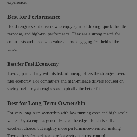
experience.
Best for Performance
Honda engines suit drivers who enjoy spirited driving, quick throttle
response, and high‑rev performance. They are a strong match for
enthusiasts and those who value a more engaging feel behind the
wheel.
Economy
Best for Fuel
Toyota, particularly with its hybrid lineup, offers the strongest overall
fuel economy. For commuters and high‑mileage drivers focused on
saving fuel, Toyota engines are typically the better fit.
Best for Long-Term Ownership
For very long-term ownership with low running costs and high resale
value, Toyota engines generally have the edge. Honda is still an
excellent choice, but slightly more performance‑oriented, making
Toyota the safer pick for pure longevity and cost control.