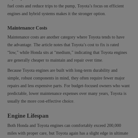
fuel costs and reduce trips to the pump, Toyota’s focus on efficient
engines and hybrid systems makes it the stronger option.
Maintenance Costs
Maintenance costs are another category where Toyota tends to have
the advantage. The article notes that Toyota’s cost to fix is rated
“low,” while Honda sits at “medium,” indicating that Toyota engines
are generally cheaper to maintain and repair over time.
Because Toyota engines are built with long‑term durability and
simple, robust components in mind, they often require fewer major
repairs and less expensive parts. For budget‑focused owners who want
predictable, lower maintenance expenses over many years, Toyota is
usually the more cost‑effective choice.
Engine Lifespan
Both Honda and Toyota engines can comfortably exceed 200,000
miles with proper care, but Toyota again has a slight edge in ultimate