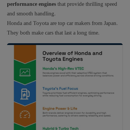
performance engines
that provide thrilling speed
and smooth handling.
Honda and Toyota are top car makers from Japan.
They both make cars that last a long time.