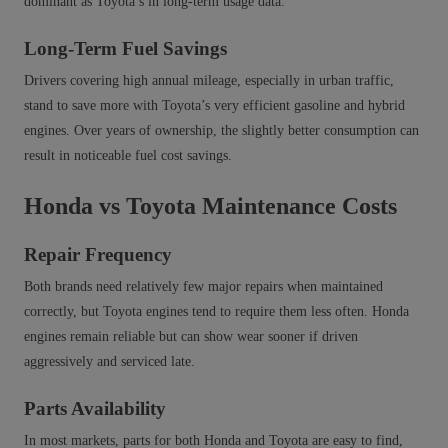
dominant as Toyota’s in long‑term usage data.
Long-Term Fuel Savings
Drivers covering high annual mileage, especially in urban traffic,
stand to save more with Toyota’s very efficient gasoline and hybrid
engines. Over years of ownership, the slightly better consumption can
result in noticeable fuel cost savings.
Honda vs Toyota Maintenance Costs
Repair Frequency
Both brands need relatively few major repairs when maintained
correctly, but Toyota engines tend to require them less often. Honda
engines remain reliable but can show wear sooner if driven
aggressively and serviced late.
Parts Availability
In most markets, parts for both Honda and Toyota are easy to find,