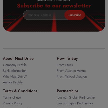
Instant US$100 discount!
Subscribe to our newsletter
Subscribe
About Next Drive
How To Buy
Company Profile
From Stock
Bank Information
From Auction Venue
Why Next Drive?
From Yahoo! Auction
Author Profile
Terms & Conditions
Partnerships
Terms of use
Join our Global Partnership
Privacy Policy
Join our Japan Partnership