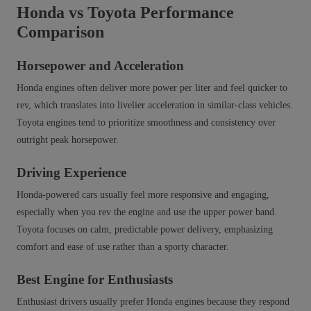
Honda vs Toyota Performance
Comparison
Horsepower and Acceleration
Honda engines often deliver more power per liter and feel quicker to
rev, which translates into livelier acceleration in similar‑class vehicles.
Toyota engines tend to prioritize smoothness and consistency over
outright peak horsepower.
Driving Experience
Honda-powered cars usually feel more responsive and engaging,
especially when you rev the engine and use the upper power band.
Toyota focuses on calm, predictable power delivery, emphasizing
comfort and ease of use rather than a sporty character.
Best Engine for Enthusiasts
Enthusiast drivers usually prefer Honda engines because they respond