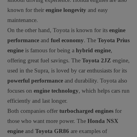
known for their
engine longevity
and easy
maintenance.
On the other hand, Toyota is known for its
engine
performance
and
fuel economy
. The
Toyota Prius
engine
is famous for being a
hybrid engine
,
offering great fuel savings. The
Toyota 2JZ
engine,
used in the Supra, is loved by car enthusiasts for its
powerful performance
and durability. Toyota also
focuses on
engine technology
, which helps cars run
efficiently and last longer.
Both companies offer
turbocharged engines
for
those who want more power. The
Honda NSX
engine
and
Toyota GR86
are examples of