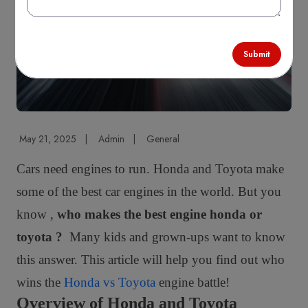
Comparison
Submit
May 21, 2025
|
Admin
|
General
Cars need engines to run. Honda and Toyota make
some of the best car engines in the world. But you
know ,
who makes the best engine honda or
toyota ?
Many kids and grown-ups want to know
this answer. This article will help you find out who
wins the
Honda vs Toyota
engine battle!
Overview of Honda and Toyota