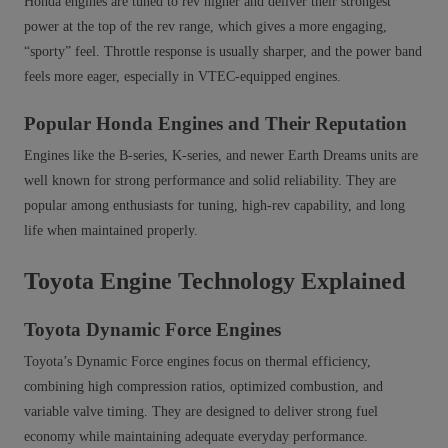
Honda engines are tuned to rev higher and deliver their strongest
power at the top of the rev range, which gives a more engaging,
“sporty” feel. Throttle response is usually sharper, and the power band
feels more eager, especially in VTEC-equipped engines.
Popular Honda Engines and Their Reputation
Engines like the B-series, K-series, and newer Earth Dreams units are
well known for strong performance and solid reliability. They are
popular among enthusiasts for tuning, high‑rev capability, and long
life when maintained properly.
Toyota Engine Technology Explained
Toyota Dynamic Force Engines
Toyota’s Dynamic Force engines focus on thermal efficiency,
combining high compression ratios, optimized combustion, and
variable valve timing. They are designed to deliver strong fuel
economy while maintaining adequate everyday performance.