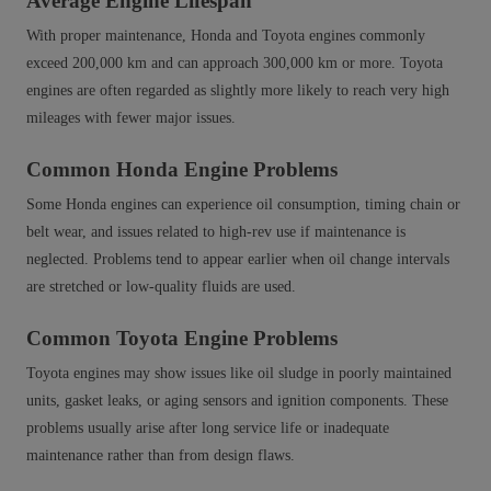
Average Engine Lifespan
With proper maintenance, Honda and Toyota engines commonly
exceed 200,000 km and can approach 300,000 km or more. Toyota
engines are often regarded as slightly more likely to reach very high
mileages with fewer major issues.
Common Honda Engine Problems
Some Honda engines can experience oil consumption, timing chain or
belt wear, and issues related to high‑rev use if maintenance is
neglected. Problems tend to appear earlier when oil change intervals
are stretched or low‑quality fluids are used.
Common Toyota Engine Problems
Toyota engines may show issues like oil sludge in poorly maintained
units, gasket leaks, or aging sensors and ignition components. These
problems usually arise after long service life or inadequate
maintenance rather than from design flaws.