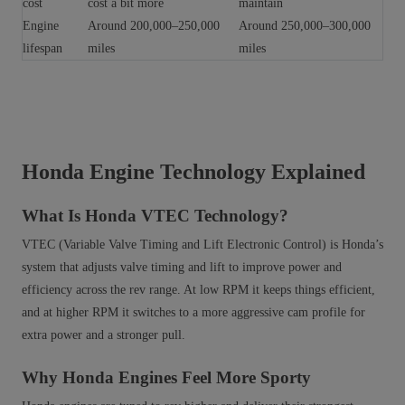
cost
cost a bit more
maintain
Engine
Around 200,000–250,000
Around 250,000–300,000
lifespan
miles
miles
Honda Engine Technology Explained
What Is Honda VTEC Technology?
VTEC (Variable Valve Timing and Lift Electronic Control) is Honda’s
system that adjusts valve timing and lift to improve power and
efficiency across the rev range. At low RPM it keeps things efficient,
and at higher RPM it switches to a more aggressive cam profile for
extra power and a stronger pull.
Why Honda Engines Feel More Sporty