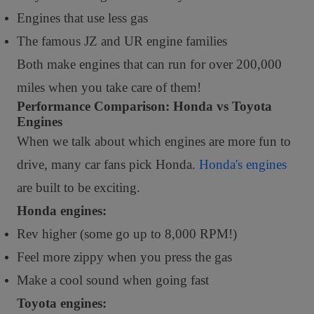
Engines that use less gas
The famous JZ and UR engine families
Both make engines that can run for over 200,000
miles when you take care of them!
Performance Comparison: Honda vs Toyota
Engines
When we talk about which engines are more fun to
drive, many car fans pick Honda.
Honda's engines
are built to be exciting.
Honda engines:
Rev higher (some go up to 8,000 RPM!)
Feel more zippy when you press the gas
Make a cool sound when going fast
Toyota engines: