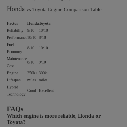
Honda
vs Toyota Engine Comparison Table
Factor
Honda
Toyota
Reliability
9/10
10/10
Performance
10/10
8/10
Fuel
8/10
10/10
Economy
Maintenance
8/10
9/10
Cost
Engine
250k+
300k+
Lifespan
miles
miles
Hybrid
Good
Excellent
Technology
FAQs
Which engine is more reliable, Honda or
Toyota?