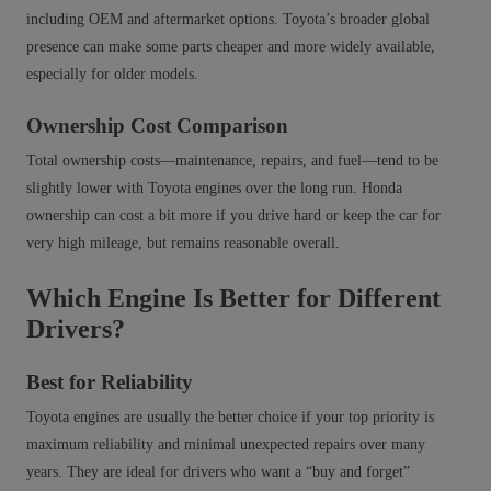
including OEM and aftermarket options. Toyota’s broader global
presence can make some parts cheaper and more widely available,
especially for older models.
Ownership Cost Comparison
Total ownership costs—maintenance, repairs, and fuel—tend to be
slightly lower with Toyota engines over the long run. Honda
ownership can cost a bit more if you drive hard or keep the car for
very high mileage, but remains reasonable overall.
Which Engine Is Better for Different
Drivers?
Best for Reliability
Toyota engines are usually the better choice if your top priority is
maximum reliability and minimal unexpected repairs over many
years. They are ideal for drivers who want a “buy and forget”