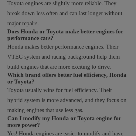
Toyota engines are slightly more reliable. They
break down less often and can last longer without
major repairs.
Does Honda or Toyota make better engines for
performance cars?
Honda makes better performance engines. Their
VTEC system and racing background help them
build engines that are more exciting to drive.
Which brand offers better fuel efficiency, Honda
or Toyota?
Toyota usually wins for fuel efficiency. Their
hybrid system is more advanced, and they focus on
making engines that use less gas.
Can I modify my Honda or Toyota engine for
more power?
Yes! Honda engines are easier to modify and have