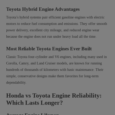
Toyota Hybrid Engine Advantages
Toyota’s hybrid systems pair efficient gasoline engines with electric
motors to reduce fuel consumption and emissions. They offer smooth
power delivery, excellent city mileage, and reduced engine wear
because the engine does not run under heavy load all the time.
Most Reliable Toyota Engines Ever Built
Classic Toyota four‑cylinder and V6 engines, including many used in
Corolla, Camry, and Land Cruiser models, are known for running
hundreds of thousands of kilometers with basic maintenance. Their
simple, conservative designs make them favorites for long-term
dependability.
Honda vs Toyota Engine Reliability:
Which Lasts Longer?