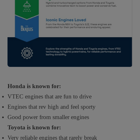
Honda is known for:
VTEC engines that are fun to drive
Engines that rev high and feel sporty
Good power from smaller engines
Toyota is known for:
Very reliable engines that rarely break