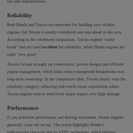
fun and responsiveness.
Reliability
Both Honda and Toyota are renowned for building very reliable
engines, but Toyota is usually considered one step ahead in this area.
According to the referenced comparison, Toyota engines “rarely
break” and are rated
excellent
for reliability, while Honda engines are
rated “very good.”
Toyota focuses strongly on conservative, proven designs and efficient
engine management, which helps reduce unexpected breakdowns over
long-term ownership. In the comparison table, Toyota clearly wins the
reliability category, reflecting real-world owner experiences where
Toyota engines tend to need fewer major repairs over high mileage.
Performance
If you prioritize performance and driving excitement, Honda engines
generally come out on top. The article highlights Honda’s
high‑revving character and its VTEC technology, which delivers