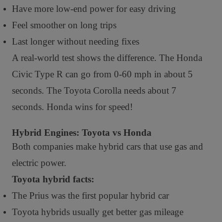
Have more low-end power for easy driving
Feel smoother on long trips
Last longer without needing fixes
A real-world test shows the difference. The Honda
Civic Type R can go from 0-60 mph in about 5
seconds. The Toyota Corolla needs about 7
seconds. Honda wins for speed!
Hybrid Engines: Toyota vs Honda
Both companies make hybrid cars that use gas and
electric power.
Toyota hybrid facts:
The Prius was the first popular hybrid car
Toyota hybrids usually get better gas mileage