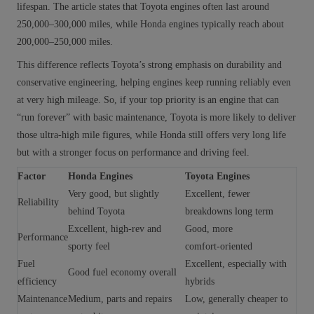
lifespan. The article states that Toyota engines often last around
250,000–300,000 miles, while Honda engines typically reach about
200,000–250,000 miles.
This difference reflects Toyota’s strong emphasis on durability and
conservative engineering, helping engines keep running reliably even
at very high mileage. So, if your top priority is an engine that can
“run forever” with basic maintenance, Toyota is more likely to deliver
those ultra‑high mile figures, while Honda still offers very long life
but with a stronger focus on performance and driving feel.
Factor
Honda Engines
Toyota Engines
Very good, but slightly
Excellent, fewer
Reliability
behind Toyota
breakdowns long term
Excellent, high‑rev and
Good, more
Performance
sporty feel
comfort‑oriented
Fuel
Excellent, especially with
Good fuel economy overall
efficiency
hybrids
Maintenance
Medium, parts and repairs
Low, generally cheaper to