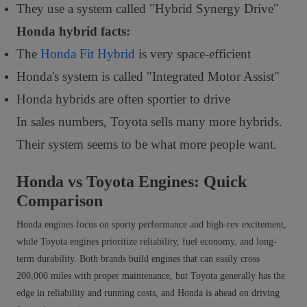
They use a system called "Hybrid Synergy Drive"
Honda hybrid facts:
The
Honda Fit Hybrid
is very space-efficient
Honda's system is called "Integrated Motor Assist"
Honda hybrids are often sportier to drive
In sales numbers, Toyota sells many more hybrids.
Their system seems to be what more people want.
Honda vs Toyota Engines: Quick
Comparison
Honda engines focus on sporty performance and high-rev excitement,
while Toyota engines prioritize reliability, fuel economy, and long-
term durability. Both brands build engines that can easily cross
200,000 miles with proper maintenance, but Toyota generally has the
edge in reliability and running costs, and Honda is ahead on driving