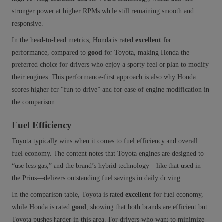
stronger power at higher RPMs while still remaining smooth and
responsive.
In the head‑to‑head metrics, Honda is rated
excellent
for
performance, compared to
good
for Toyota, making Honda the
preferred choice for drivers who enjoy a sporty feel or plan to modify
their engines. This performance‑first approach is also why Honda
scores higher for “fun to drive” and for ease of engine modification in
the comparison.
Fuel Efficiency
Toyota typically wins when it comes to fuel efficiency and overall
fuel economy. The content notes that Toyota engines are designed to
“use less gas,” and the brand’s hybrid technology—like that used in
the Prius—delivers outstanding fuel savings in daily driving.
In the comparison table, Toyota is rated
excellent
for fuel economy,
while Honda is rated
good
, showing that both brands are efficient but
Toyota pushes harder in this area. For drivers who want to minimize