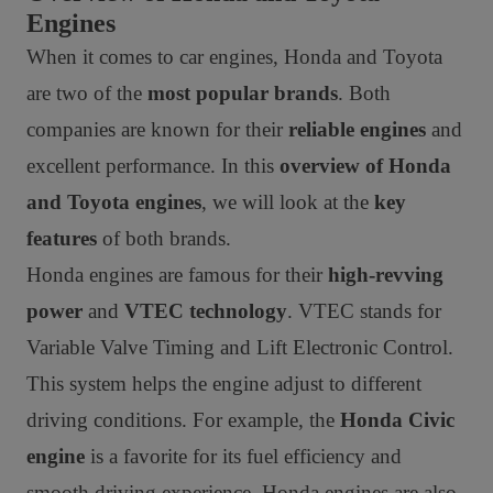
Engines
When it comes to car engines, Honda and Toyota
are two of the
most popular brands
. Both
companies are known for their
reliable engines
and
excellent performance. In this
overview of Honda
and Toyota engines
, we will look at the
key
features
of both brands.
Honda engines are famous for their
high-revving
power
and
VTEC technology
. VTEC stands for
Variable Valve Timing and Lift Electronic Control.
This system helps the engine adjust to different
driving conditions. For example, the
Honda Civic
engine
is a favorite for its fuel efficiency and
smooth driving experience. Honda engines are also