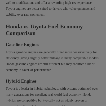
well to modifications and offer a rewarding high‑rev experience.
Toyota engines are better suited to drivers who value quietness and
stability over raw excitement.
Honda vs Toyota Fuel Economy
Comparison
Gasoline Engines
Toyota gasoline engines are generally tuned more conservatively for
efficiency, giving slightly better mileage in many comparable models.
Honda gasoline engines are still efficient but may sacrifice a bit of
economy in favor of performance.
Hybrid Engines
Toyota is a leader in hybrid technology, with systems optimized over
many generations for excellent real‑world fuel economy. Honda
hybrids are competitive but typically not as widely proven or