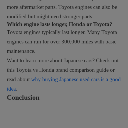
more aftermarket parts. Toyota engines can also be
modified but might need stronger parts.
Which engine lasts longer, Honda or Toyota?
Toyota engines typically last longer. Many Toyota
engines can run for over 300,000 miles with basic
maintenance.
Want to learn more about Japanese cars? Check out
this
Toyota vs Honda brand comparison guide
or
read about
why buying Japanese used cars is a good
idea
.
Conclusion