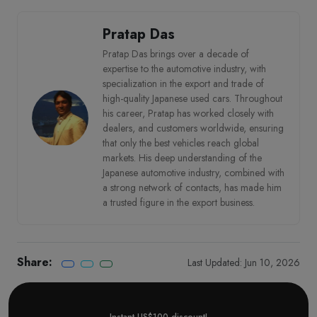
Pratap Das
Pratap Das brings over a decade of
expertise to the automotive industry, with
specialization in the export and trade of
high-quality Japanese used cars. Throughout
his career, Pratap has worked closely with
dealers, and customers worldwide, ensuring
that only the best vehicles reach global
markets. His deep understanding of the
Japanese automotive industry, combined with
a strong network of contacts, has made him
a trusted figure in the export business.
Share:
Last Updated: Jun 10, 2026