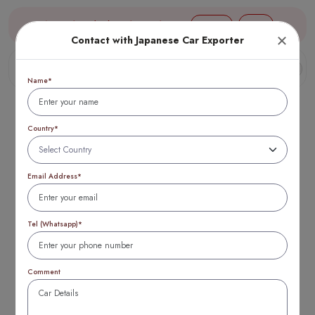
Aug 07, 17:40 (JST) TTB 1 USD = 154 yen
Login
Contact with Japanese Car Exporter
Name*
Country*
Email Address*
Who Makes the
Best Engine Honda
Tel (Whatsapp)*
or Toyota?
Comment
Complete 2026