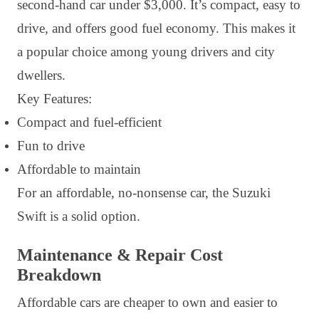
second-hand car under $3,000. It’s compact, easy to
drive, and offers good fuel economy. This makes it
a popular choice among young drivers and city
dwellers.
Key Features:
Compact and fuel-efficient
Fun to drive
Affordable to maintain
For an affordable, no-nonsense car, the Suzuki
Swift is a solid option.
Maintenance & Repair Cost
Breakdown
Affordable cars are cheaper to own and easier to