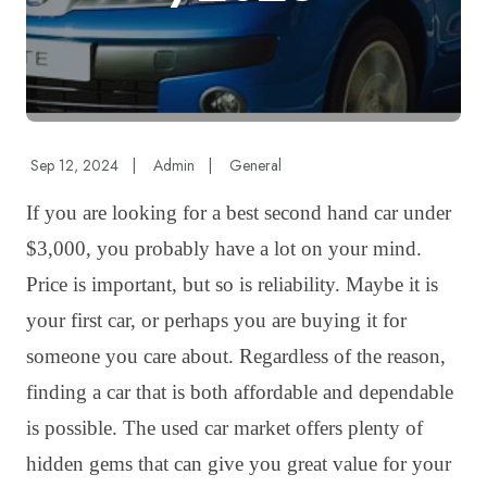
Sep 12, 2024
|
Admin
|
General
If you are looking for a best second hand car under
$3,000, you probably have a lot on your mind.
Price is important, but so is reliability. Maybe it is
your first car, or perhaps you are buying it for
someone you care about. Regardless of the reason,
finding a car that is both affordable and dependable
is possible. The used car market offers plenty of
hidden gems that can give you great value for your