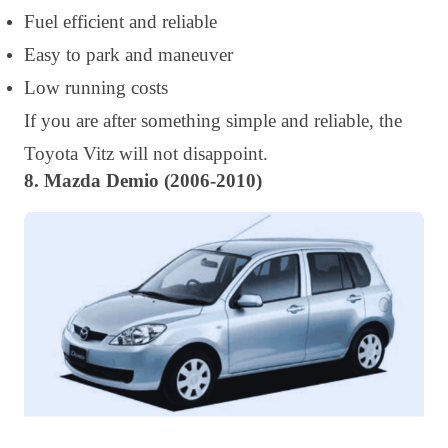
Fuel efficient and reliable
Easy to park and maneuver
Low running costs
If you are after something simple and reliable, the
Toyota Vitz will not disappoint.
8. Mazda Demio (2006-2010)