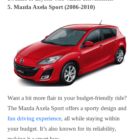
5. Mazda Axela Sport (2006-2010)
Want a bit more flair in your budget-friendly ride?
The Mazda Axela Sport offers a sporty design and
fun driving experience
, all while staying within
your budget. It’s also known for its reliability,
making it a smart buy.