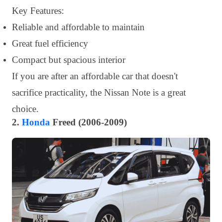
Key Features:
Reliable and affordable to maintain
Great fuel efficiency
Compact but spacious interior
If you are after an affordable car that doesn't
sacrifice practicality, the Nissan Note is a great
choice.
2.
Honda
Freed (2006-2009)