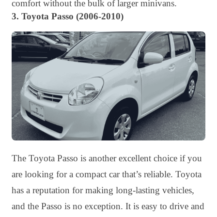
comfort without the bulk of larger minivans.
3. Toyota Passo (2006-2010)
The Toyota Passo is another excellent choice if you
are looking for a compact car that’s reliable. Toyota
has a reputation for making long-lasting vehicles,
and the Passo is no exception. It is easy to drive and