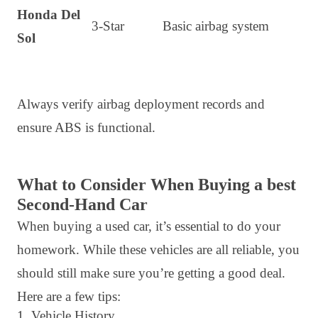
Honda Del
3-Star
Basic airbag system
Sol
Always verify airbag deployment records and
ensure ABS is functional.
What to Consider When Buying a best
Second-Hand Car
When buying a used car, it’s essential to do your
homework. While these vehicles are all reliable, you
should still make sure you’re getting a good deal.
Here are a few tips:
1. Vehicle History