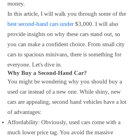
money.
In this article, I will walk you through some of the
best second-hand cars under
$3,000. I will also
provide insights on why these cars stand out, so
you can make a confident choice. From small city
cars to spacious minivans, there is something for
everyone. Let's dive in.
Why Buy a Second-Hand Car?
You might be wondering why you should buy a
used car instead of a new one. While shiny, new
cars are appealing, second hand vehicles have a lot
of advantages:
Affordability: Obviously, used cars come with a
much lower price tag. You avoid the massive