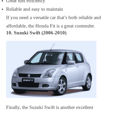
Great fuel efficiency
Reliable and easy to maintain
If you need a versatile car that’s both reliable and
affordable, the Honda Fit is a great contender.
10. Suzuki Swift (2006-2010)
Finally, the Suzuki Swift is another excellent