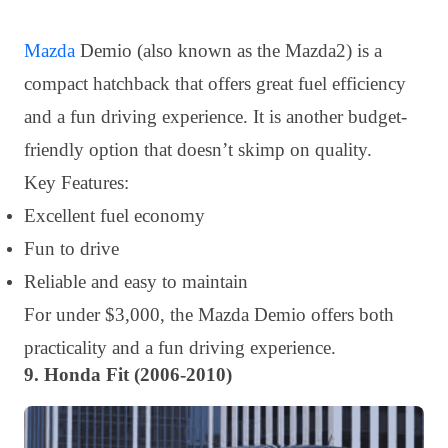
Mazda
Demio (also known as the Mazda2) is a
compact hatchback that offers great fuel efficiency
and a fun driving experience. It is another budget-
friendly option that doesn’t skimp on quality.
Key Features:
Excellent fuel economy
Fun to drive
Reliable and easy to maintain
For under $3,000, the Mazda Demio offers both
practicality and a fun driving experience.
9. Honda Fit (2006-2010)