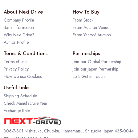
About Next Drive
How To Buy
Company Profile
From Stock
Bank Information
From Auction Venue
Why Next Drive?
From Yahoo! Auction
Author Profile
Terms & Conditions
Partnerships
Terms of use
Join our Global Partnership
Privacy Policy
Join our Japan Partnership
How we use Cookies
Let's Get in Touch
Useful Links
Shipping Schedule
Check Manufacture Year
Exchange Rate
306-7-301 Nishizuka, Chuo-ku, Hamamatsu, Shizuoka, Japan 435-0044