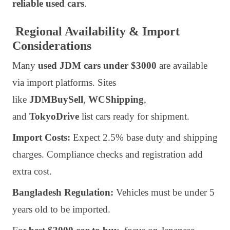
reliable used cars
.
Regional Availability & Import
Considerations
Many
used JDM cars under $3000
are available
via import platforms. Sites
like
JDMBuySell
,
WCShipping
,
and
TokyoDrive
list cars ready for shipment.
Import Costs:
Expect 2.5% base duty and shipping
charges. Compliance checks and registration add
extra cost.
Bangladesh Regulation:
Vehicles must be under 5
years old to be imported.