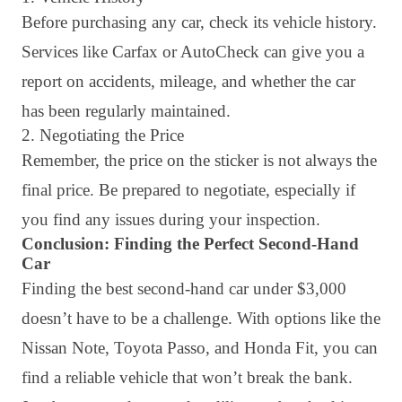
Before purchasing any car, check its vehicle history.
Services like Carfax or AutoCheck can give you a
report on accidents, mileage, and whether the car
has been regularly maintained.
2. Negotiating the Price
Remember, the price on the sticker is not always the
final price. Be prepared to negotiate, especially if
you find any issues during your inspection.
Conclusion: Finding the Perfect Second-Hand
Car
Finding the best second-hand car under $3,000
doesn’t have to be a challenge. With options like the
Nissan Note, Toyota Passo, and Honda Fit, you can
find a reliable vehicle that won’t break the bank.