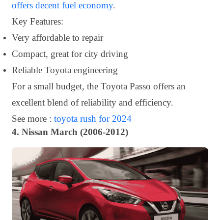
offers decent fuel economy
.
Key Features:
Very affordable to repair
Compact, great for city driving
Reliable Toyota engineering
For a small budget, the Toyota Passo offers an
excellent blend of reliability and efficiency.
See more :
toyota rush for 2024
4. Nissan March (2006-2012)