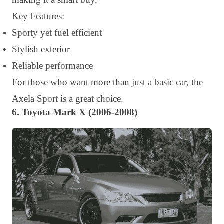
Key Features:
Sporty yet fuel efficient
Stylish exterior
Reliable performance
For those who want more than just a basic car, the
Axela Sport is a great choice.
6. Toyota Mark X (2006-2008)