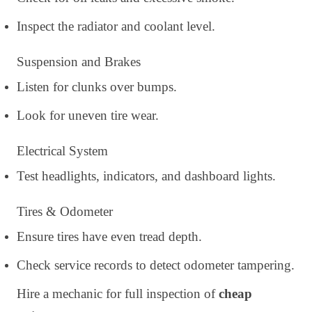
Inspect the radiator and coolant level.
Suspension and Brakes
Listen for clunks over bumps.
Look for uneven tire wear.
Electrical System
Test headlights, indicators, and dashboard lights.
Tires & Odometer
Ensure tires have even tread depth.
Check service records to detect odometer tampering.
Hire a mechanic for full inspection of
cheap