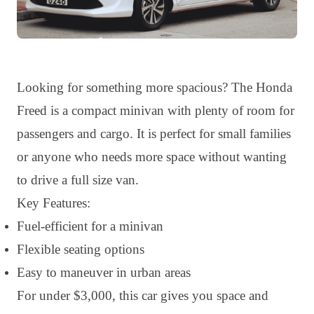
Looking for something more spacious? The Honda
Freed is a compact minivan with plenty of room for
passengers and cargo. It is perfect for small families
or anyone who needs more space without wanting
to drive a full size van.
Key Features:
Fuel-efficient for a minivan
Flexible seating options
Easy to maneuver in urban areas
For under $3,000, this car gives you space and