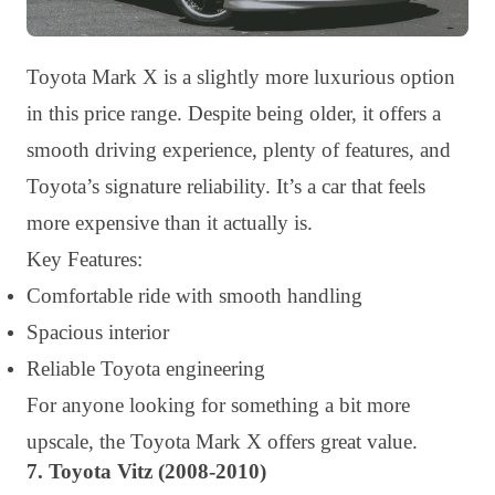
Toyota Mark X is a slightly more luxurious option
in this price range. Despite being older, it offers a
smooth driving experience, plenty of features, and
Toyota’s signature reliability. It’s a car that feels
more expensive than it actually is.
Key Features:
Comfortable ride with smooth handling
Spacious interior
Reliable Toyota engineering
For anyone looking for something a bit more
upscale, the Toyota Mark X offers great value.
7. Toyota Vitz (2008-2010)