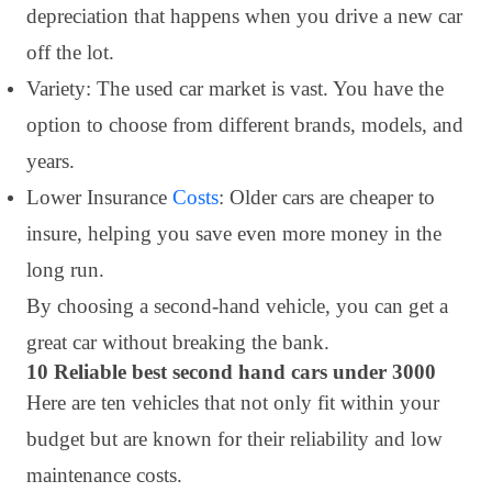
depreciation that happens when you drive a new car
off the lot.
Variety: The used car market is vast. You have the
option to choose from different brands, models, and
years.
Lower Insurance
Costs
: Older cars are cheaper to
insure, helping you save even more money in the
long run.
By choosing a second-hand vehicle, you can get a
great car without breaking the bank.
10 Reliable best second hand cars under 3000
Here are ten vehicles that not only fit within your
budget but are known for their reliability and low
maintenance costs.