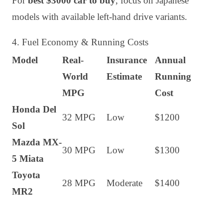
For
best $3000 car to buy
, focus on Japanese
models with available left-hand drive variants.
4. Fuel Economy & Running Costs
Model
Real-
Insurance
Annual
World
Estimate
Running
MPG
Cost
Honda Del
32 MPG
Low
$1200
Sol
Mazda MX-
30 MPG
Low
$1300
5 Miata
Toyota
28 MPG
Moderate
$1400
MR2