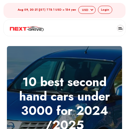
Aug 09, 20:21 (JST) TTB 1 USD = 154 yen
Login
10 best second
hand cars under
3000 for 2024
/2025