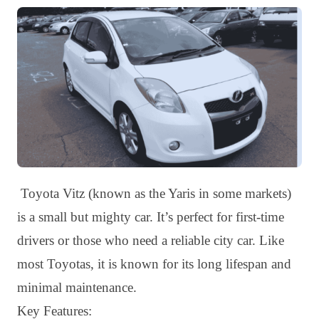
Toyota Vitz (known as the Yaris in some markets)
is a small but mighty car. It’s perfect for first-time
drivers or those who need a reliable city car. Like
most Toyotas, it is known for its long lifespan and
minimal maintenance.
Key Features: