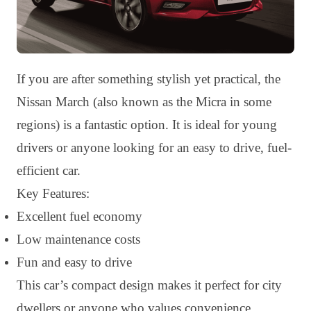
If you are after something stylish yet practical, the
Nissan March (also known as the Micra in some
regions) is a fantastic option. It is ideal for young
drivers or anyone looking for an easy to drive, fuel-
efficient car.
Key Features:
Excellent fuel economy
Low maintenance costs
Fun and easy to drive
This car’s compact design makes it perfect for city
dwellers or anyone who values convenience.