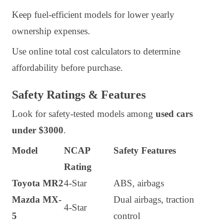
Keep fuel-efficient models for lower yearly
ownership expenses.
Use online total cost calculators to determine
affordability before purchase.
Safety Ratings & Features
Look for safety-tested models among
used cars
under $3000
.
Model
NCAP
Safety Features
Rating
Toyota MR2
4-Star
ABS, airbags
Mazda MX-
Dual airbags, traction
4-Star
5
control