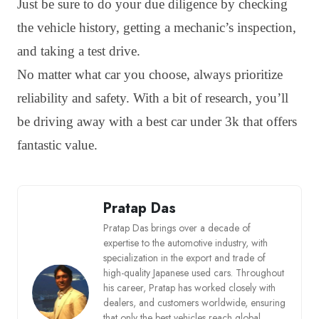
Just be sure to do your due diligence by checking
the vehicle history, getting a mechanic’s inspection,
and taking a test drive.
No matter what car you choose, always prioritize
reliability and safety. With a bit of research, you’ll
be driving away with a best car under 3k that offers
fantastic value.
Pratap Das
Pratap Das brings over a decade of
expertise to the automotive industry, with
specialization in the export and trade of
high-quality Japanese used cars. Throughout
his career, Pratap has worked closely with
dealers, and customers worldwide, ensuring
that only the best vehicles reach global