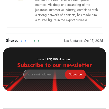
markets. His deep understanding of the
Japanese automotive industry, combined with
a strong network of contacts, has made him
a trusted figure in the export business.
Share:
Last Updated: Oct 17, 2025
Instant US$100 discount!
Subscribe to our newsletter
Subscribe