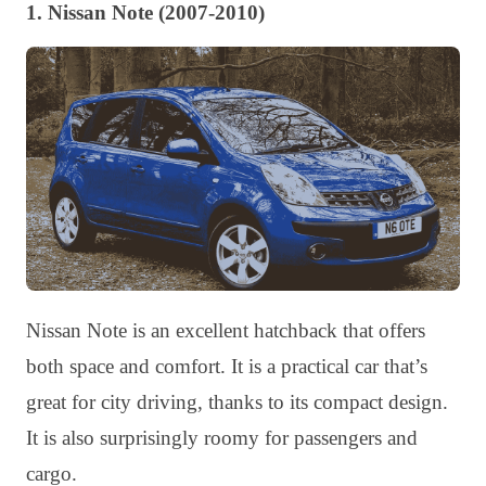
1. Nissan Note (2007-2010)
Nissan Note is an excellent hatchback that offers
both space and comfort. It is a practical car that’s
great for city driving, thanks to its compact design.
It is also surprisingly roomy for passengers and
cargo.