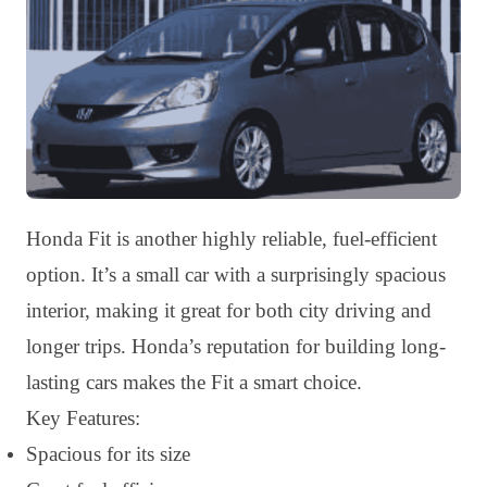
Honda Fit is another highly reliable, fuel-efficient
option. It’s a small car with a surprisingly spacious
interior, making it great for both city driving and
longer trips. Honda’s reputation for building long-
lasting cars makes the Fit a smart choice.
Key Features:
Spacious for its size