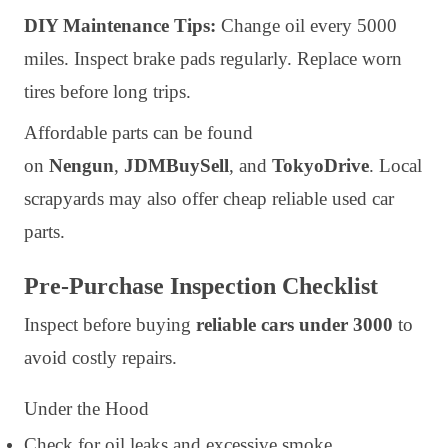
DIY Maintenance Tips:
Change oil every 5000
miles. Inspect brake pads regularly. Replace worn
tires before long trips.
Affordable parts can be found
on
Nengun
,
JDMBuySell
, and
TokyoDrive
. Local
scrapyards may also offer cheap reliable used car
parts.
Pre-Purchase Inspection Checklist
Inspect before buying
reliable cars under 3000
to
avoid costly repairs.
Under the Hood
Check for oil leaks and excessive smoke.