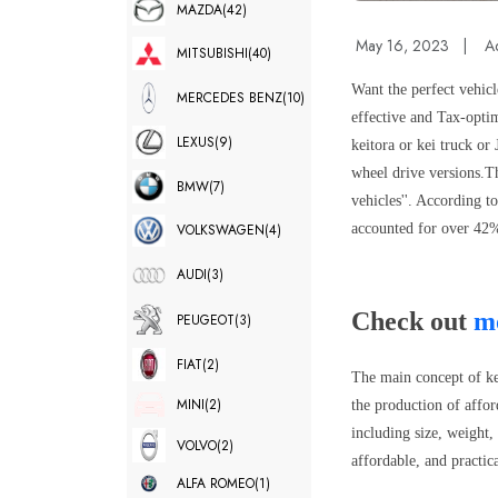
MAZDA
(42)
May 16, 2023
|
A
MITSUBISHI
(40)
Want the perfect vehicl
MERCEDES BENZ
(10)
effective and Tax-optim
LEXUS
(9)
keitora or kei truck or
wheel drive versions.
Th
BMW
(7)
vehicles''. According t
accounted for over 42%
VOLKSWAGEN
(4)
AUDI
(3)
Check out
mo
PEUGEOT
(3)
FIAT
(2)
The main concept of kei
MINI
(2)
the production of affor
including size, weight,
VOLVO
(2)
affordable, and practi
ALFA ROMEO
(1)