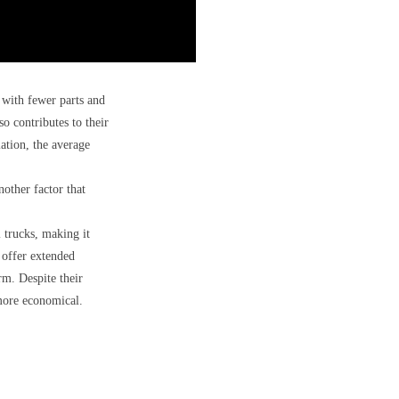
 with fewer parts and
o contributes to their
ation, the average
other factor that
 trucks, making it
 offer extended
rm. Despite their
 more economical.