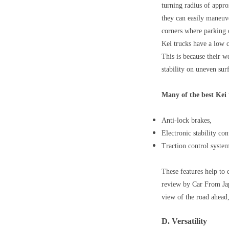
turning radius of appro
they can easily maneuve
corners where parking 
Kei trucks have a low c
This is because their w
stability on uneven sur
Many of the best Kei 
Anti-lock brakes,
Electronic stability con
Traction control system
These features help to 
review by Car From Japa
view of the road ahead,
D. Versatility