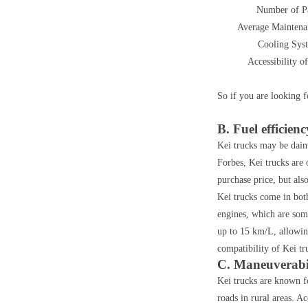
Number of P
Average Maintena
Cooling Sys
Accessibility of
So if you are looking f
B. Fuel efficienc
Kei trucks may be daint
Forbes, Kei trucks are 
purchase price, but als
Kei trucks come in bot
engines, which are some
up to 15 km/L, allowin
compatibility of Kei tr
C. Maneuverabi
Kei trucks are known fo
roads in rural areas. A