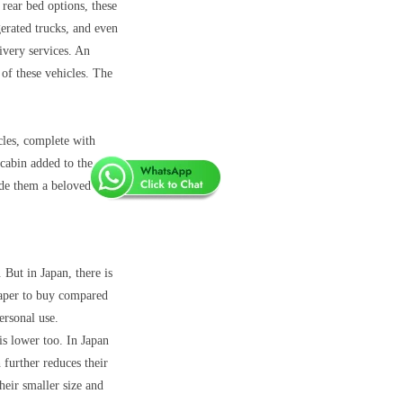
 rear bed options, these
gerated trucks, and even
ivery services. An
of these vehicles. The
cles, complete with
cabin added to the
ade them a beloved
. But in Japan, there is
heaper to buy compared
ersonal use.
is lower too. In Japan
 further reduces their
heir smaller size and