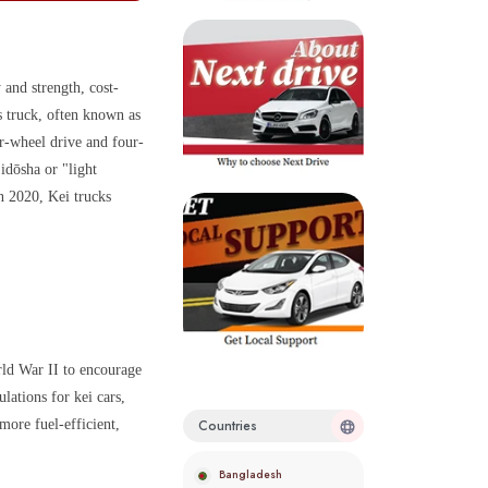
 and strength, cost-
s truck, often known as
ar-wheel drive and four-
idōsha or "light
in 2020, Kei trucks
rld War II to encourage
lations for kei cars,
more fuel-efficient,
Countries
Bangladesh