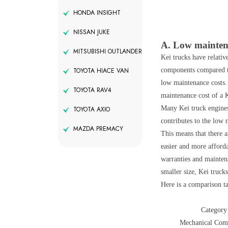
HONDA INSIGHT
NISSAN JUKE
A. Low mainte
MITSUBISHI OUTLANDER
Kei trucks have relativ
components compared to 
TOYOTA HIACE VAN
low maintenance costs.
TOYOTA RAV4
maintenance cost of a K
Many Kei truck engines 
TOYOTA AXIO
contributes to the low 
MAZDA PREMACY
This means that there a
easier and more afforda
warranties and mainten
smaller size, Kei truc
Here is a comparison ta
Category
Mechanical Com