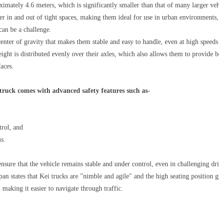
ximately 4.6 meters, which is significantly smaller than that of many larger ve
r in and out of tight spaces, making them ideal for use in urban environments,
can be a challenge.
enter of gravity that makes them stable and easy to handle, even at high speed
eight is distributed evenly over their axles, which also allows them to provide b
faces.
truck comes with advanced safety features such as-
trol, and
s.
ensure that the vehicle remains stable and under control, even in challenging dr
n states that Kei trucks are "nimble and agile" and the high seating position g
 making it easier to navigate through traffic.