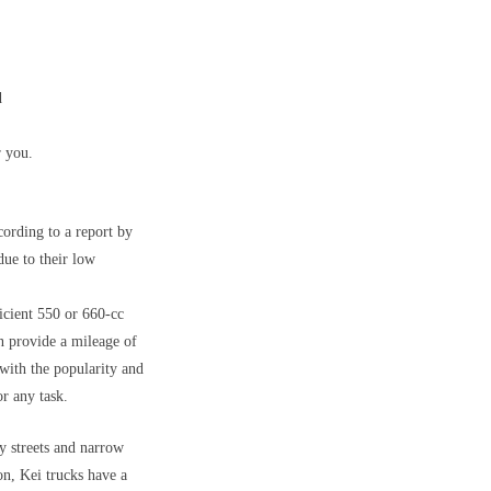
d
r you.
cording to a report by
due to their low
icient 550 or 660-cc
n provide a mileage of
with the popularity and
or any task.
y streets and narrow
on, Kei trucks have a