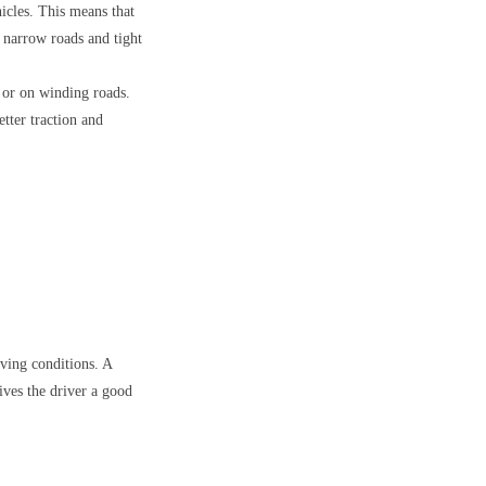
hicles. This means that
 narrow roads and tight
s or on winding roads.
etter traction and
iving conditions. A
ives the driver a good