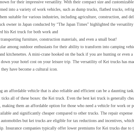
nown for their impressive versatility. With their compact size and customizable
rmed into a variety of work vehicles, such as dump trucks, flatbed trucks, refri
em suitable for various industries, including agriculture, construction, and del
uck owner in Japan conducted by “The Japan Times” highlighted the versatility 
ed his Kei truck for both work and
 transporting furniture, construction materials, and even a small boat!
ular among outdoor enthusiasts for their ability to transform into camping vehi
and kitchenettes. A mini-crane hooked on the back if you are hunting or even a 
 down your hotel cost on your leisure trip. The versatility of Kei trucks has m
 they have become a cultural icon.
g an affordable vehicle that is also reliable and efficient can be a daunting task
t ticks all of these boxes: the Kei truck. Even the best kei truck is generally c
s, making them an affordable option for those who need a vehicle for work or p
ailable and significantly cheaper compared to other trucks. The repair expense 
r automobiles but kei trucks are eligible for tax reductions and incentives, which
ip. Insurance companies typically offer lower premiums for Kei trucks due to t