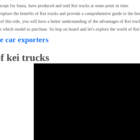
xcept for Isuzu, have produced and sold Kei trucks at some point in time.
l explore the benefits of Kei trucks and provide a comprehensive guide to the bes
of this ride, you will have a better understanding of the advantages of Kei tru
n which model to purchase. So hop on board and let's explore the world of Kei 
e car exporters
f kei trucks