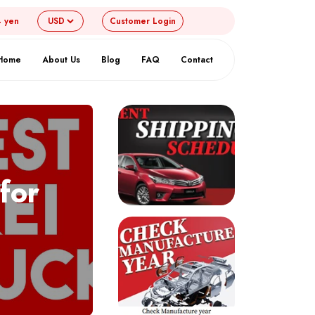
4 yen
Customer
Login
Home
About Us
Blog
FAQ
Contact
for