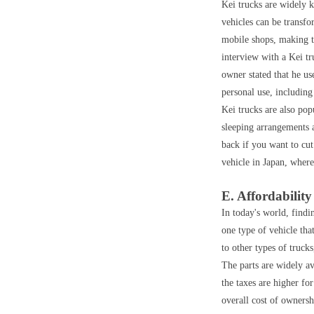
Kei trucks are widely k
vehicles can be transfo
mobile shops, making th
interview with a Kei tr
owner stated that he us
personal use, including
Kei trucks are also pop
sleeping arrangements 
back if you want to cut
vehicle in Japan, where
E. Affordability
In today's world, findin
one type of vehicle tha
to other types of truck
The parts are widely av
the taxes are higher fo
overall cost of ownersh