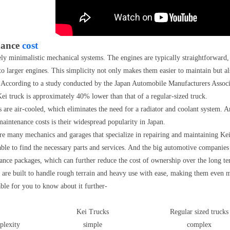
nance
cost
ely minimalistic mechanical systems. The engines are typically straightforward,
larger engines. This simplicity not only makes them easier to maintain but als
 According to a study conducted by the Japan Automobile Manufacturers Associ
ei truck is approximately 40% lower than that of a regular-sized truck.
are air-cooled, which eliminates the need for a radiator and coolant system. An
maintenance costs is their widespread popularity in Japan.
re many mechanics and garages that specialize in repairing and maintaining Kei
ble to find the necessary parts and services. And the big automotive companies
ance packages, which can further reduce the cost of ownership over the long te
ks are built to handle rough terrain and heavy use with ease, making them even
ble for you to know about it further-
Kei Trucks
Regular sized trucks
plexity
simple
complex