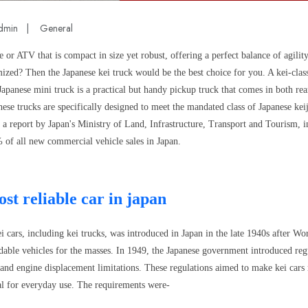
dmin
|
General
e or ATV that is compact in size yet robust, offering a perfect balance of agility
ized? Then the Japanese kei truck would be the best choice for you. A kei-clas
 Japanese mini truck is a practical but handy pickup truck that comes in both re
ese trucks are specifically designed to meet the mandated class of Japanese keij
o a report by Japan's Ministry of Land, Infrastructure, Transport and Tourism, 
 of all new commercial vehicle sales in Japan.
st reliable car in japan
 cars, including kei trucks, was introduced in Japan in the late 1940s after Wo
dable vehicles for the masses. In 1949, the Japanese government introduced regu
 and engine displacement limitations. These regulations aimed to make kei cars 
cal for everyday use. The requirements were-