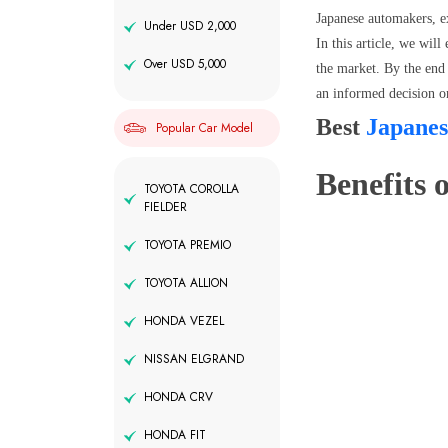
Japanese automakers, e
Under USD 2,000
In this article, we wil
Over USD 5,000
the market. By the end 
an informed decision o
Best
Japanes
Popular Car Model
Benefits o
TOYOTA COROLLA
FIELDER
TOYOTA PREMIO
TOYOTA ALLION
HONDA VEZEL
NISSAN ELGRAND
HONDA CRV
HONDA FIT