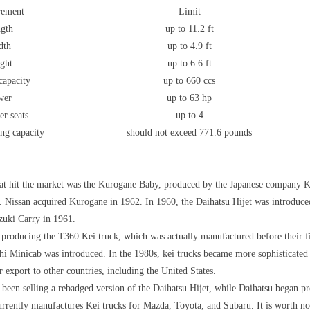
rement
Limit
gth
up to 11.2 ft
dth
up to 4.9 ft
ght
up to 6.6 ft
capacity
up to 660 ccs
wer
up to 63 hp
er seats
up to 4
ng capacity
should not exceed 771.6 pounds
that hit the market was the Kurogane Baby, produced by the Japanese company 
 Nissan acquired Kurogane in 1962. In 1960, the Daihatsu Hijet was introduce
uki Carry in 1961.
 producing the T360 Kei truck, which was actually manufactured before their fi
ishi Minicab was introduced. In the 1980s, kei trucks became more sophisticate
 export to other countries, including the United States.
 been selling a rebadged version of the Daihatsu Hijet, while Daihatsu began p
rrently manufactures Kei trucks for Mazda, Toyota, and Subaru. It is worth noti