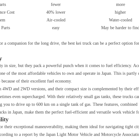
arts
fewer
more
nce Cost
40% lower
higher
tem
Air-cooled
Water-cooled
 Parts
easy
May be harder to fin
or a companion for the long drive, the best kei truck can be a perfect option fo
y
y in size, but they pack a powerful punch when it comes to fuel efficiency. Ac
one of the most affordable vehicles to own and operate in Japan. This is partly 
o because of their excellent fuel economy.
h 4WD and 2WD versions, and their compact size is complemented by their eff
times even supercharged. With their relatively small gas tanks, these trucks ca
g you to drive up to 600 km on a single tank of gas. These features, combined 
ucks in Japan, make them the perfect fuel-efficient and versatile work vehicle f
lity
r their exceptional maneuverability, making them ideal for navigating tight cit
ccording to a report by the Japan Light Motor Vehicle and Motorcycle Associati