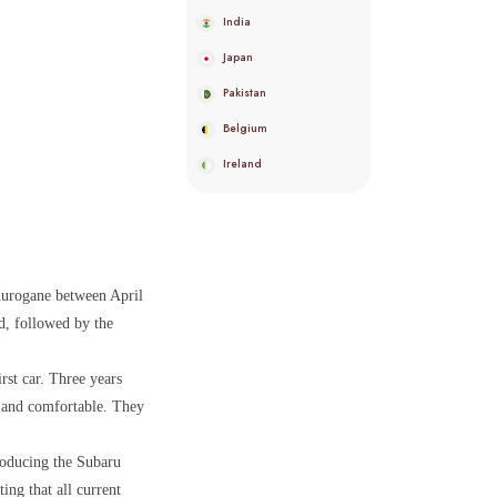
India
Japan
Pakistan
Belgium
Ireland
Kurogane between April
d, followed by the
rst car. Three years
d and comfortable. They
roducing the Subaru
ng that all current