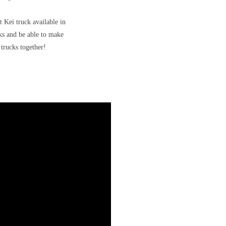
t Kei truck available in
cks and be able to make
trucks together!