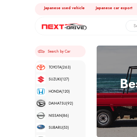
Japanese used vehicle
Japanese car export
Search by Car
TOYOTA
(263)
Be
SUZUKI
(127)
HONDA
(120)
DAIHATSU
(92)
NISSAN
(86)
SUBARU
(53)