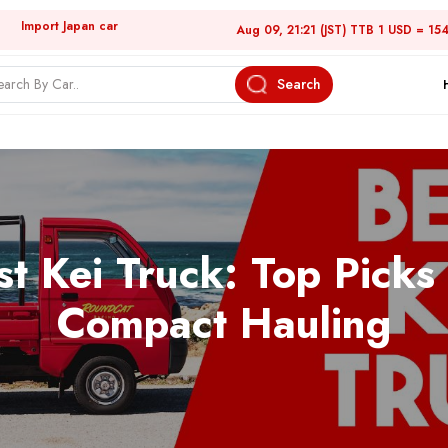
Import Japan car
Aug 09, 21:21 (JST) TTB 1 USD = 15
Search
st Kei Truck: Top Picks 
Compact Hauling