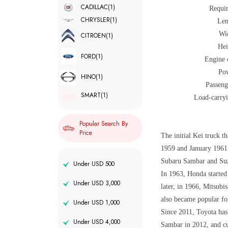
CADILLAC
(1)
Requi
CHRYSLER
(1)
Len
Wi
CITROEN
(1)
Hei
FORD
(1)
Engine 
Po
HINO
(1)
Passeng
SMART
(1)
Load-carryi
Popular Search By
Price
The initial Kei truck 
1959 and January 1961.
Subaru Sambar and Suz
Under USD 500
In 1963, Honda started
Under USD 3,000
later, in 1966, Mitsub
also became popular for
Under USD 1,000
Since 2011, Toyota has
Under USD 4,000
Sambar in 2012, and cu