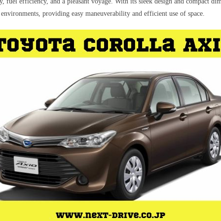
y, fuel efficiency, and a pleasant voyage. With its sleek design and compact dim
 environments, providing easy maneuverability and efficient use of space.