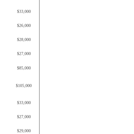
$33,000
$26,000
$28,000
$27,000
$85,000
$105,000
$33,000
$27,000
$29,000