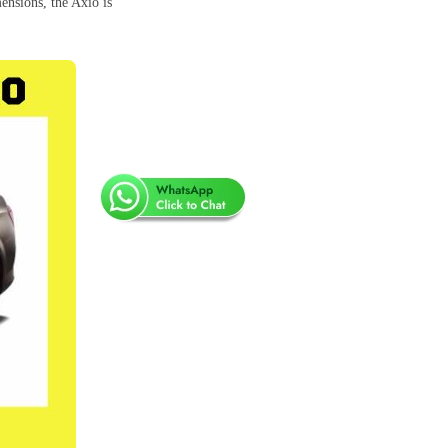
ensions, the Axio is