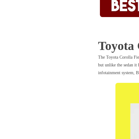
Toyota 
The Toyota Corolla Fie
but unlike the sedan it
infotainment system, B