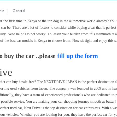
min
|
General
or the first time in Kenya or the top dog in the automotive world already? You
can be. There are a lot of factors to consider while buying a car that is perfect
bility. Need help? Do not worry! To lessen your burden from this mammoth task, 
t of the best car models in Kenya to choose from. Now sit tight and enjoy this sa
o buy the car ..please
fill up the form
ive
 that can buy hassle-free? The NEXTDRIVE JAPAN is the perfect destination fo
xporting used vehicles from Japan. The company was founded in 2009 and is hea
tionally, they have a team of experienced professionals who are dedicated to p
t possible service. You are making your car shopping journey smooth as butter!
erfect used car, Next Drive is the top destination for car enthusiasts. With a vas
ious vehicles. Whether you are looking for you, they have the perfect car for y