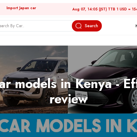
Import Japan car
Aug 07, 14:05 (JST) TTB 1 USD = 15
Search
ar models in Kenya - Ef
review