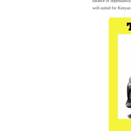
balance of dependabilit
well-suited for Kenyan