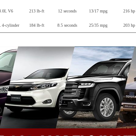
3.0L V6
213 lb-ft
12 seconds
13/17 mpg
216 hp
 4-cylinder
184 lb-ft
8.5 seconds
25/35 mpg
203 hp