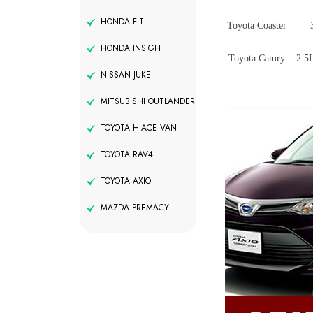
HONDA FIT
Toyota Coaster
HONDA INSIGHT
Toyota Camry
2.5L
NISSAN JUKE
MITSUBISHI OUTLANDER
TOYOTA HIACE VAN
TOYOTA RAV4
TOYOTA AXIO
MAZDA PREMACY