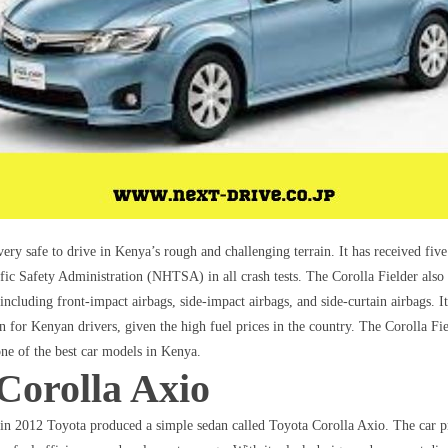
very safe to drive in Kenya’s rough and challenging terrain. It has received five
ic Safety Administration (NHTSA) in all crash tests. The Corolla Fielder also
, including front-impact airbags, side-impact airbags, and side-curtain airbags. I
ion for Kenyan drivers, given the high fuel prices in the country. The Corolla Fi
e of the best car models in Kenya.
Corolla Axio
 in 2012 Toyota produced a simple sedan called Toyota Corolla Axio. The car p