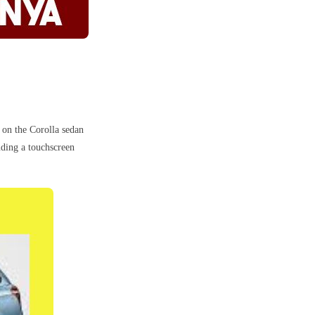
 on the Corolla sedan
uding a touchscreen