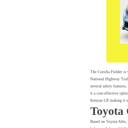
The Corolla Fielder is 
National Highway Traff
several safety features
it a cost-effective opt
Kenyan GP making it on
Toyota 
Based on Toyota Altis,