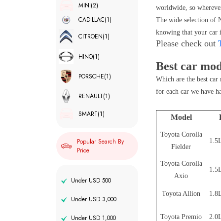
MINI
(2)
worldwide, so wherever
CADILLAC
(1)
The wide selection of N
knowing that your car i
CITROEN
(1)
Please check out
HINO
(1)
Best car mod
PORSCHE
(1)
Which are the best car 
for each car we have h
RENAULT
(1)
SMART
(1)
Model
Toyota Corolla
1.5L
Popular Search By
Fielder
Price
Toyota Corolla
1.5L
Axio
Under USD 500
Toyota Allion
1.8L
Under USD 3,000
Toyota Premio
2.0L
Under USD 1,000