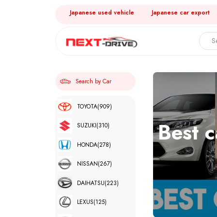
Japanese used vehicle
Japanese car export
Search by Car
TOYOTA
(909)
Best c
SUZUKI
(310)
HONDA
(278)
NISSAN
(267)
DAIHATSU
(223)
LEXUS
(125)