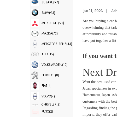
SUBARU
(97)
Jun 11, 2023
|
Ad
BMW
(93)
Are you buying a car f
MITSUBISHI
(91)
overwhelming that task 
MAZDA
(72)
affordability and relia
have put together a lis
MERCEDES BENZ
(43)
AUDI
(15)
If you want t
VOLKSWAGEN
(10)
Next Dr
PEUGEOT
(8)
Want the best-used car
FIAT
(4)
Japan specializes in e
Hamamatsu, Japan. Addi
VOLVO
(4)
customers with the bes
CHRYSLER
(2)
Regarding finding the p
FUSO
(2)
imports, they offer var