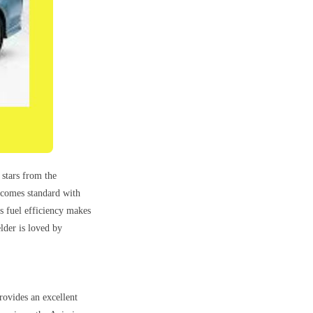
 stars from the
 comes standard with
ts fuel efficiency makes
elder is loved by
rovides an excellent