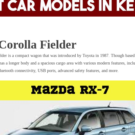
Corolla Fielder
lder is a compact wagon that was introduced by Toyota in 1987. Though based
 has a longer body and a spacious cargo area with various modern features, incl
luetooth connectivity, USB ports, advanced safety features, and more.