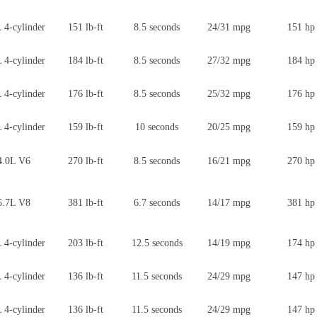
 4-cylinder
151 lb-ft
8.5 seconds
24/31 mpg
151 hp
 4-cylinder
184 lb-ft
8.5 seconds
27/32 mpg
184 hp
 4-cylinder
176 lb-ft
8.5 seconds
25/32 mpg
176 hp
 4-cylinder
159 lb-ft
10 seconds
20/25 mpg
159 hp
4.0L V6
270 lb-ft
8.5 seconds
16/21 mpg
270 hp
5.7L V8
381 lb-ft
6.7 seconds
14/17 mpg
381 hp
 4-cylinder
203 lb-ft
12.5 seconds
14/19 mpg
174 hp
 4-cylinder
136 lb-ft
11.5 seconds
24/29 mpg
147 hp
 4-cylinder
136 lb-ft
11.5 seconds
24/29 mpg
147 hp