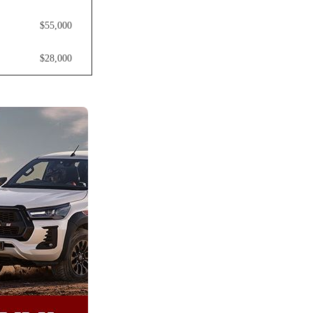
$55,000
$28,000