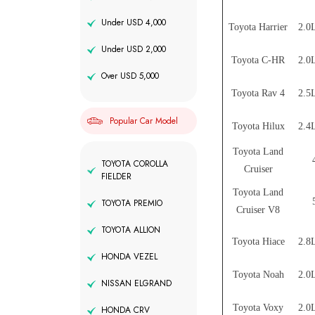
Under USD 4,000
Toyota Harrier
2.0L
Under USD 2,000
Toyota C-HR
2.0L
Over USD 5,000
Toyota Rav 4
2.5L
Popular Car Model
Toyota Hilux
2.4L
Toyota Land
TOYOTA COROLLA
Cruiser
FIELDER
Toyota Land
TOYOTA PREMIO
Cruiser V8
TOYOTA ALLION
Toyota Hiace
2.8L
HONDA VEZEL
Toyota Noah
2.0L
NISSAN ELGRAND
Toyota Voxy
2.0L
HONDA CRV