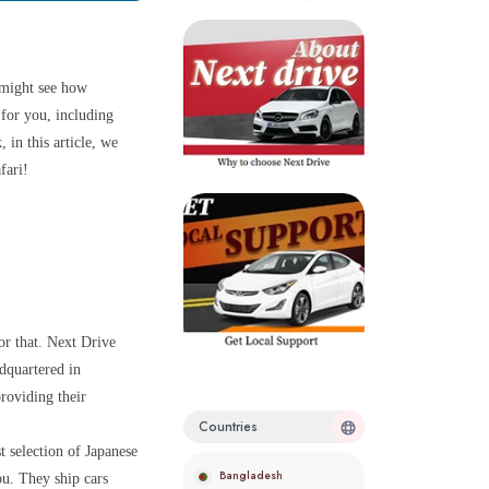
 might see how
 for you, including
in this article, we
fari!
r that. Next Drive
dquartered in
roviding their
Countries
t selection of Japanese
Bangladesh
ou. They ship cars