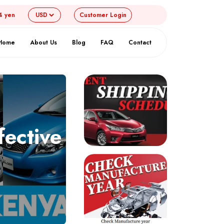
4 yen
Customer
Login
Home
About Us
Blog
FAQ
Contact
fective