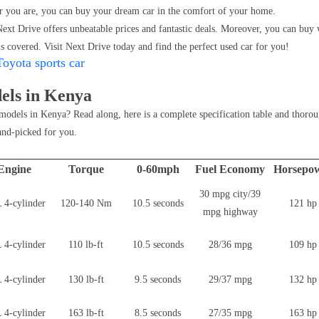
 you are, you can buy your dream car in the comfort of your home.
ext Drive offers unbeatable prices and fantastic deals. Moreover, you can buy 
s covered. Visit Next Drive today and find the perfect used car for you!
Toyota sports car
els in Kenya
models in Kenya? Read along, here is a complete specification table and thorou
and-picked for you.
Engine
Torque
0-60mph
Fuel Economy
Horsepo
30 mpg city/39
 4-cylinder
120-140 Nm
10.5 seconds
121 hp
mpg highway
 4-cylinder
110 lb-ft
10.5 seconds
28/36 mpg
109 hp
 4-cylinder
130 lb-ft
9.5 seconds
29/37 mpg
132 hp
 4-cylinder
163 lb-ft
8.5 seconds
27/35 mpg
163 hp