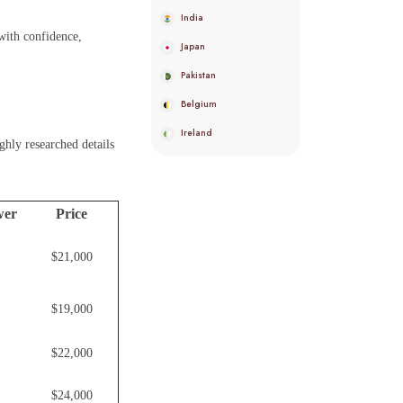
India
with confidence,
Japan
Pakistan
Belgium
Ireland
ghly researched details
wer
Price
$21,000
$19,000
$22,000
$24,000