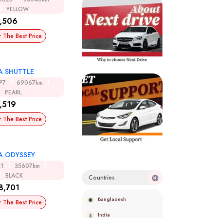
YELLOW
,506
r The Best Price
 SHUTTLE
P7
69067km
PEARL
,519
r The Best Price
 ODYSSEY
C1
35607km
BLACK
Countries
8,701
Bangladesh
r The Best Price
India