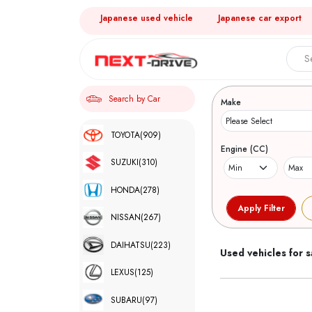
Japanese used vehicle
Japanese car export
Search 
Search by Car
Make
TOYOTA
(909)
Engine (CC)
SUZUKI
(310)
HONDA
(278)
NISSAN
(267)
DAIHATSU
(223)
Used vehicles for s
LEXUS
(125)
SUBARU
(97)