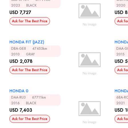
2023
BLACK
2020
USD 7,727
USD 8
Ask for The Best Price
Ask fo
HONDA FIT (JAZZ)
HONDA
DBA-GE8
47453km
DAA-G
2010
GRAY
2015
USD 2,078
USD 5
Ask for The Best Price
Ask fo
HONDA 0
HONDA
DAA-RU3
67711km
6BA-R
2016
BLACK
2021
USD 7,403
USD 1
Ask for The Best Price
Ask fo