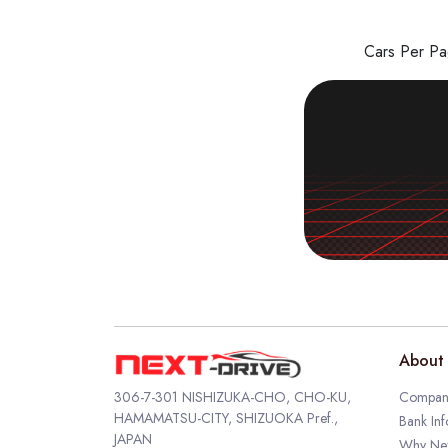
Cars Per P
About 
306-7-301 NISHIZUKA-CHO, CHO-KU,
Company
HAMAMATSU-CITY, SHIZUOKA Pref.,
Bank Inf
JAPAN
Why Nex