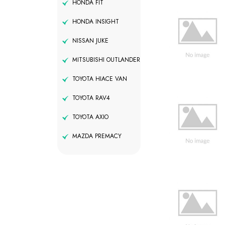
HONDA FIT
HONDA INSIGHT
NISSAN JUKE
MITSUBISHI OUTLANDER
TOYOTA HIACE VAN
TOYOTA RAV4
TOYOTA AXIO
MAZDA PREMACY