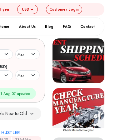
4 yen
Customer
Login
Home
About Us
Blog
FAQ
Contact
USD)
1 Aug 07 updated
I HUSTLER
R52S
33646km