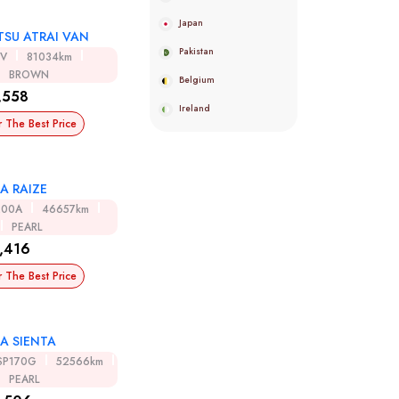
Japan
TSU ATRAI VAN
Pakistan
0V
81034km
BROWN
Belgium
,558
Ireland
r The Best Price
A RAIZE
200A
46657km
PEARL
,416
r The Best Price
A SIENTA
SP170G
52566km
PEARL