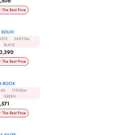
,506
r The Best Price
 SOLIO
A37S
56921km
BLACK
0,390
r The Best Price
N ROOX
44A
11352km
GREEN
,571
r The Best Price