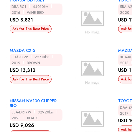
HONDA ODYSSEY
TOYOT
DBA-RC1
44010km
5BA-A
2016
WINE RED
2020
USD 8,831
USD 1
Ask for The Best Price
Ask fo
MAZDA CX-5
MAZDA
3DA-KF2P
22713km
3DA-K
2019
BROWN
2018
USD 13,312
USD 1
Ask for The Best Price
Ask fo
NISSAN NV100 CLIPPER
TOYOT
RIO
DAA-Z
3BA-DR17W
32920km
2017
2023
BLACK
USD 1
USD 9,026
Ask fo