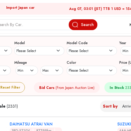
Import Japan car
Aug 07, 03:01 (JST) TTB 1 USD = 15
Search
Japanese Used Cars
Model
Model Code
Year
Mileage
Color
Price (
Reset Filter
Bid Cars
(From Japan Auction Live)
In Stock
233
ale
(2331)
Sort by
DAIHATSU ATRAI VAN
SUZUK
3BD-S710V
87799km
4AA-M