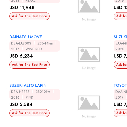
2018
PEARL
2019
USD 11,948
USD 1
Ask for The Best Price
Ask fo
DAIHATSU MOVE
SUZUK
DBA-LA800S
23644km
5AA-M
2017
WINE RED
2020
USD 6,234
USD 7
Ask for The Best Price
Ask fo
SUZUKI ALTO LAPIN
TOYOT
DBA-HE33S
38212km
DAA-N
2016
PINK
2017
USD 5,584
USD 7
Ask for The Best Price
Ask fo