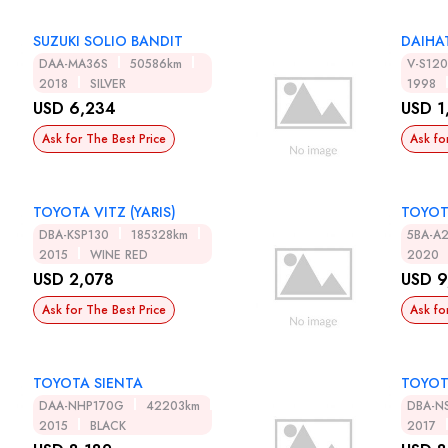
SUZUKI SOLIO BANDIT
DAIHA
DAA-MA36S
50586km
V-S12
2018
SILVER
1998
USD 6,234
USD 1
Ask for The Best Price
Ask fo
TOYOTA VITZ (YARIS)
TOYOT
DBA-KSP130
185328km
5BA-A
2015
WINE RED
2020
USD 2,078
USD 9
Ask for The Best Price
Ask fo
TOYOTA SIENTA
TOYOT
DAA-NHP170G
42203km
DBA-N
2015
BLACK
2017