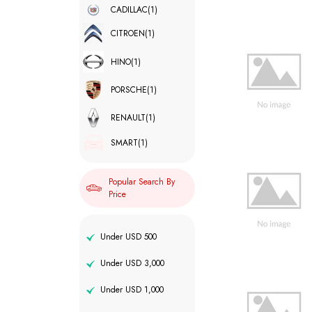
CADILLAC
(1)
CITROEN
(1)
HINO
(1)
PORSCHE
(1)
RENAULT
(1)
SMART
(1)
Popular Search By
Price
Under USD 500
Under USD 3,000
Under USD 1,000