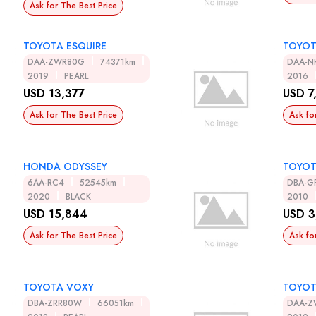
Ask for The Best Price
TOYOTA ESQUIRE
TOYOT
DAA-ZWR80G
74371km
DAA-N
2019
PEARL
2016
USD 13,377
USD 7
Ask for The Best Price
Ask fo
HONDA ODYSSEY
TOYOT
6AA-RC4
52545km
DBA-G
2020
BLACK
2010
USD 15,844
USD 3
Ask for The Best Price
Ask fo
TOYOTA VOXY
TOYOT
DBA-ZRR80W
66051km
DAA-Z