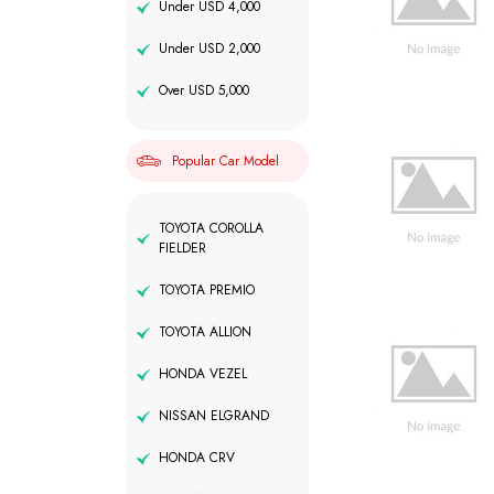
Under USD 4,000
Under USD 2,000
Over USD 5,000
Popular Car Model
TOYOTA COROLLA
FIELDER
TOYOTA PREMIO
TOYOTA ALLION
HONDA VEZEL
NISSAN ELGRAND
HONDA CRV