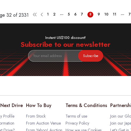
...
...
age
32 of 2331
1
2
5
6
7
8
9
10
11
7
Instant US$100 discount!
Subscribe to our newsletter
Subscribe
Next Drive
How To Buy
Terms & Conditions
Partnersh
 Profile
From Stock
Terms of use
Join our Glo
ormation
From Auction Venue
Privacy Policy
Join our Jap
t Drive?
From Yahoo! Auction
How we use Cookies
Let's Get in