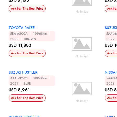
USD 8,182
USD 8
Ask for The Best Price
Ask fo
TOYOTA RAIZE
SUZUKI
5BA-A200A
19968km
5AA-M
2020
BROWN
2022
USD 11,883
USD 1
Ask for The Best Price
Ask fo
SUZUKI HUSTLER
NISSA
4AA-MR52S
18979km
5AA-B
2021
BLUE
2023
USD 8,961
USD 8
Ask for The Best Price
Ask fo