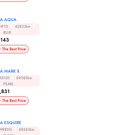
A AQUA
HP10
42833km
BLUE
,143
r The Best Price
A MARK X
RX130
89085km
PEARL
,831
r The Best Price
A ESQUIRE
WR80G
68363km