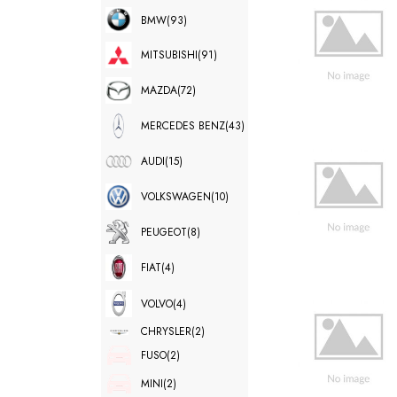
BMW
(93)
MITSUBISHI
(91)
MAZDA
(72)
MERCEDES BENZ
(43)
AUDI
(15)
VOLKSWAGEN
(10)
PEUGEOT
(8)
FIAT
(4)
VOLVO
(4)
CHRYSLER
(2)
FUSO
(2)
MINI
(2)