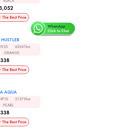
BLACK
3,052
r The Best Price
I HUSTLER
R92S
45561km
ORANGE
,338
r The Best Price
A AQUA
HP10
21379km
PEARL
,338
r The Best Price