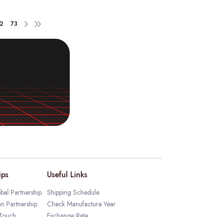
2
73
ips
Useful Links
bal Partnership
Shipping Schedule
an Partnership
Check Manufacture Year
 Touch
Exchange Rate