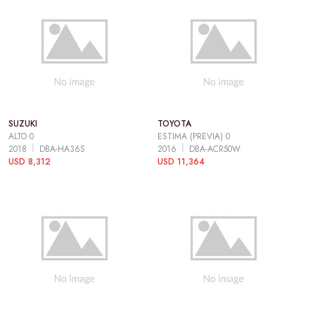
SUZUKI
TOYOTA
ALTO 0
ESTIMA (PREVIA) 0
2018
DBA-HA36S
2016
DBA-ACR50W
USD 8,312
USD 11,364