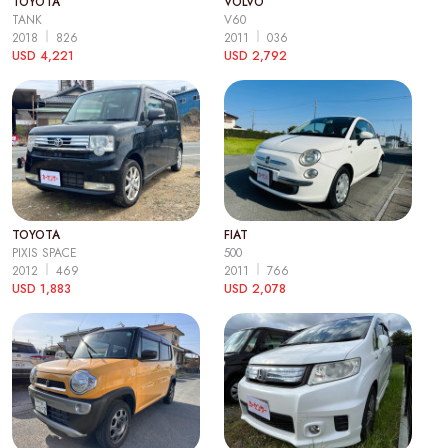
TOYOTA
VOLVO
TANK
V60
2018
826
2011
036
USD 4,221
USD 2,792
TOYOTA
FIAT
PIXIS SPACE
500
2012
469
2011
766
USD 1,883
USD 2,078