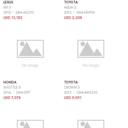
LEXUS
TOYOTA
NX 0
AQUA S
2015
DBA-AGZ10
2013
DAA-NHP10
USD 13,182
USD 2,208
HONDA
TOYOTA
SHUTTLE 0
CROWN 0
2016
DAA-GP7
2013
DAA-AWS210
USD 7,078
USD 9,091