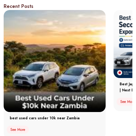
Recent Posts
Best Jap
| Next Dr
See More
best used cars under 10k near Zambia
See More