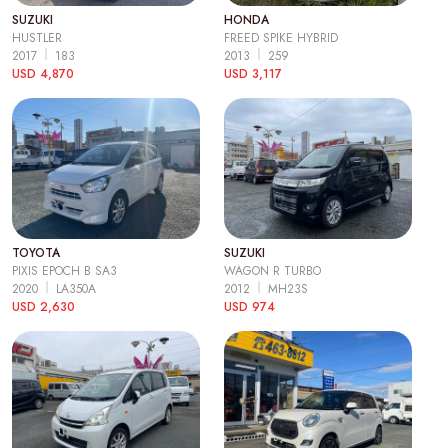
SUZUKI
HONDA
HUSTLER
FREED SPIKE HYBRID
2017
183
2013
259
USD 4,870
USD 3,117
TOYOTA
SUZUKI
PIXIS EPOCH B SA3
WAGON R TURBO
2020
LA350A
2012
MH23S
USD 2,630
USD 974