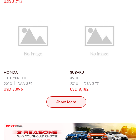
USD 5,714
HONDA
SUBARU
FIT HYBRID 0
XV 0
2013
DAA-GP5
2018
DBA-GT7
USD 3,896
USD 8,182
Show More