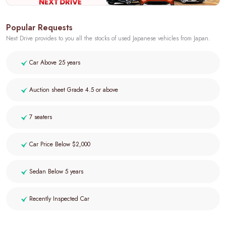
Popular Requests
Next Drive provides to you all the stocks of used Japanese vehicles from Japan.
Car Above 25 years
Auction sheet Grade 4.5 or above
7 seaters
Car Price Below $2,000
Sedan Below 5 years
Recently Inspected Car