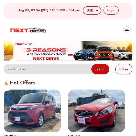
Aug 08, 02:56 (JST) TTB 1 USD = 154 yen
Login
Search
Filter
Hot Offers