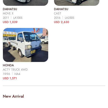
DAIHATSU
DAIHATSU
MOVE X
CAST
2011
LA100S
2016
LA250S
USD 1,039
USD 2,630
HONDA
ACTY TRUCK 4WD
1996
HA4
USD 1,571
New Arrival