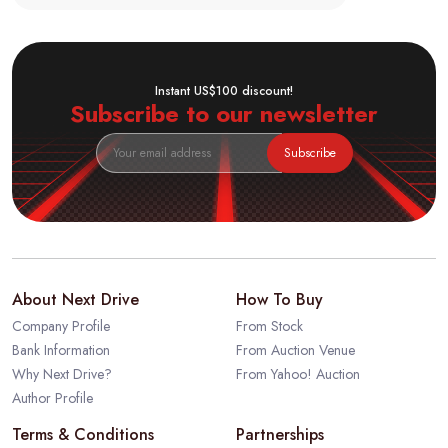
Instant US$100 discount!
Subscribe to our newsletter
Subscribe
About Next Drive
How To Buy
Company Profile
From Stock
Bank Information
From Auction Venue
Why Next Drive?
From Yahoo! Auction
Author Profile
Terms & Conditions
Partnerships