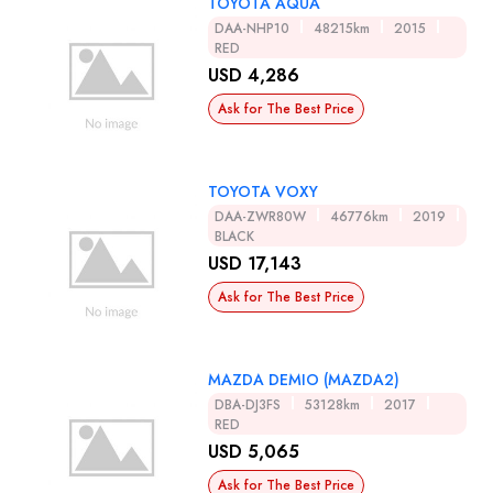
TOYOTA AQUA
DAA-NHP10
48215km
2015
RED
USD 4,286
Ask for The Best Price
TOYOTA VOXY
DAA-ZWR80W
46776km
2019
BLACK
USD 17,143
Ask for The Best Price
MAZDA DEMIO (MAZDA2)
DBA-DJ3FS
53128km
2017
RED
USD 5,065
Ask for The Best Price