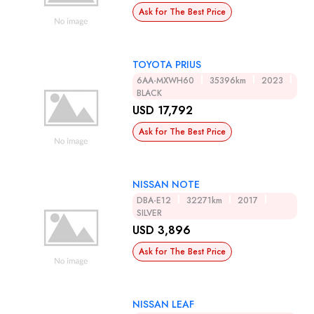
Ask for The Best Price
TOYOTA PRIUS
6AA-MXWH60
35396km
2023
BLACK
USD 17,792
Ask for The Best Price
NISSAN NOTE
DBA-E12
32271km
2017
SILVER
USD 3,896
Ask for The Best Price
NISSAN LEAF