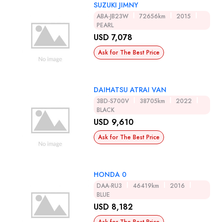
SUZUKI JIMNY
ABA-JB23W
72656km
2015
PEARL
USD 7,078
Ask for The Best Price
DAIHATSU ATRAI VAN
3BD-S700V
38705km
2022
BLACK
USD 9,610
Ask for The Best Price
HONDA 0
DAA-RU3
46419km
2016
BLUE
USD 8,182