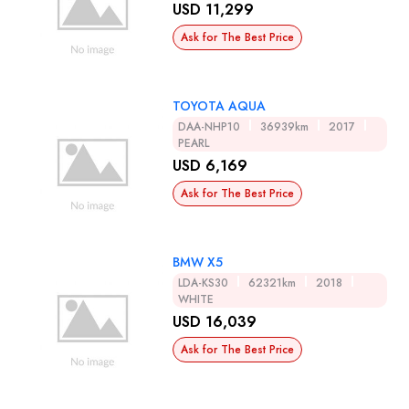
USD 11,299
Ask for The Best Price
TOYOTA AQUA
DAA-NHP10
36939km
2017
PEARL
USD 6,169
Ask for The Best Price
BMW X5
LDA-KS30
62321km
2018
WHITE
USD 16,039
Ask for The Best Price