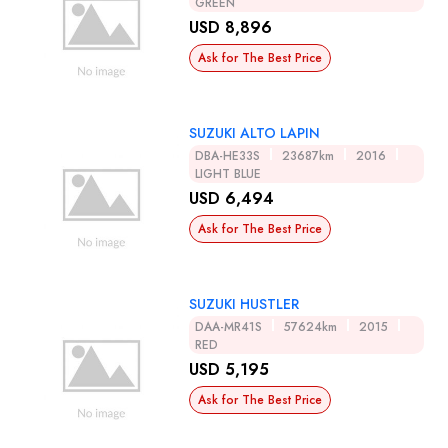
GREEN
USD 8,896
Ask for The Best Price
SUZUKI ALTO LAPIN
DBA-HE33S
23687km
2016
LIGHT BLUE
USD 6,494
Ask for The Best Price
SUZUKI HUSTLER
DAA-MR41S
57624km
2015
RED
USD 5,195
Ask for The Best Price