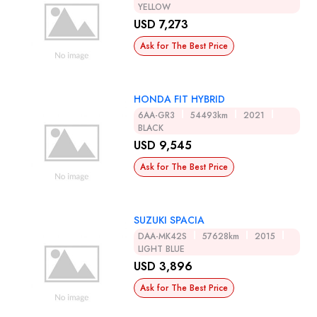
YELLOW
USD 7,273
Ask for The Best Price
HONDA FIT HYBRID
6AA-GR3
54493km
2021
BLACK
USD 9,545
Ask for The Best Price
SUZUKI SPACIA
DAA-MK42S
57628km
2015
LIGHT BLUE
USD 3,896
Ask for The Best Price