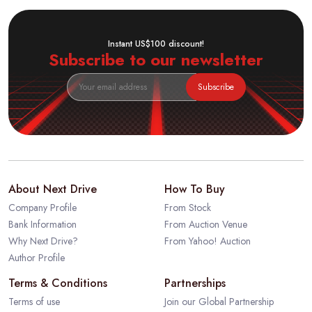
Instant US$100 discount!
Subscribe to our newsletter
Subscribe
About Next Drive
How To Buy
Company Profile
From Stock
Bank Information
From Auction Venue
Why Next Drive?
From Yahoo! Auction
Author Profile
Terms & Conditions
Partnerships
Terms of use
Join our Global Partnership