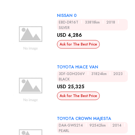
NISSAN 0
EBD-DR16T
33818km
2018
SILVER
USD 4,286
Ask for The Best Price
TOYOTA HIACE VAN
3DF-GDH206V
31824km
2023
BLACK
USD 25,325
Ask for The Best Price
TOYOTA CROWN MAJESTA
DAA-GWS214
92542km
2014
PEARL