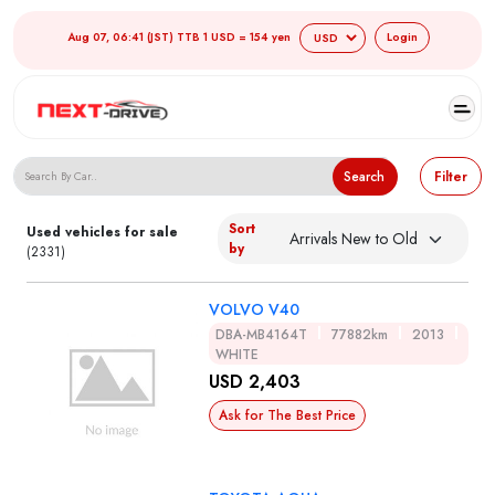
Aug 07, 06:41 (JST) TTB 1 USD = 154 yen
Login
Search Japanese Used Cars
Search
Filter
Sort
Used vehicles for sale
by
(2331)
VOLVO V40
DBA-MB4164T
77882km
2013
WHITE
USD 2,403
Ask for The Best Price