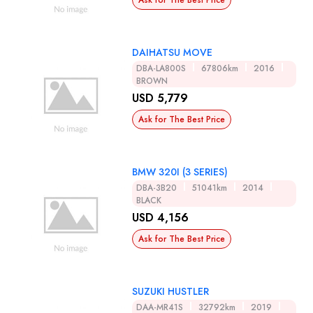
Ask for The Best Price
DAIHATSU MOVE
DBA-LA800S
67806km
2016
BROWN
USD 5,779
Ask for The Best Price
BMW 320I (3 SERIES)
DBA-3B20
51041km
2014
BLACK
USD 4,156
Ask for The Best Price
SUZUKI HUSTLER
DAA-MR41S
32792km
2019