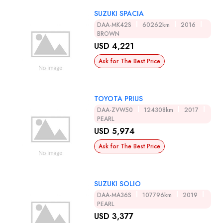
SUZUKI SPACIA
DAA-MK42S
60262km
2016
BROWN
USD 4,221
Ask for The Best Price
TOYOTA PRIUS
DAA-ZVW50
124308km
2017
PEARL
USD 5,974
Ask for The Best Price
SUZUKI SOLIO
DAA-MA36S
107796km
2019
PEARL
USD 3,377