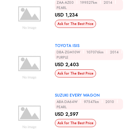
ZAA-AZE0
199527km
2014
PEARL
USD 1,234
Ask for The Best Price
TOYOTA ISIS
DBA-ZGM10W
107076km
2014
PURPLE
USD 2,403
Ask for The Best Price
SUZUKI EVERY WAGON
ABA-DA64W
97547km
2010
PEARL
USD 2,597
Ask for The Best Price