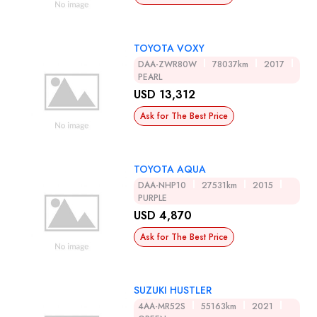
TOYOTA VOXY
DAA-ZWR80W
78037km
2017
PEARL
USD 13,312
Ask for The Best Price
TOYOTA AQUA
DAA-NHP10
27531km
2015
PURPLE
USD 4,870
Ask for The Best Price
SUZUKI HUSTLER
4AA-MR52S
55163km
2021