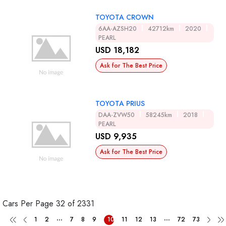
TOYOTA CROWN
6AA-AZSH20
42712km
2020
PEARL
USD 18,182
Ask for The Best Price
TOYOTA PRIUS
DAA-ZVW50
58245km
2018
PEARL
USD 9,935
Ask for The Best Price
Cars Per Page
32 of 2331
...
...
1
2
7
8
9
10
11
12
13
72
73