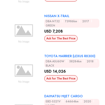
NISSAN X-TRAIL
DBA-NT32
73986km
2017
GREEN
USD 7,208
Ask for The Best Price
TOYOTA HARRIER (LEXUS RX300)
DBA-ASU60W
58284km
2018
BLACK
USD 14,026
Ask for The Best Price
DAIHATSU HIJET CARGO
EBD-S321V
64664km
2020