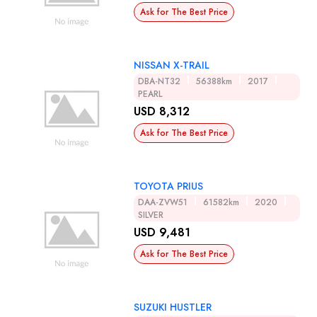
Ask for The Best Price
NISSAN X-TRAIL
DBA-NT32
56388km
2017
PEARL
USD 8,312
Ask for The Best Price
TOYOTA PRIUS
DAA-ZVW51
61582km
2020
SILVER
USD 9,481
Ask for The Best Price
SUZUKI HUSTLER