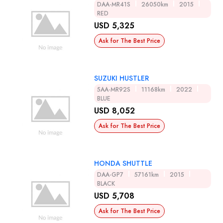
DAA-MR41S
26050km
2015
RED
USD 5,325
Ask for The Best Price
SUZUKI HUSTLER
5AA-MR92S
11168km
2022
BLUE
USD 8,052
Ask for The Best Price
HONDA SHUTTLE
DAA-GP7
57161km
2015
BLACK
USD 5,708
Ask for The Best Price