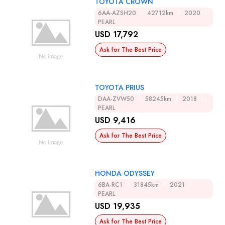
TOYOTA CROWN
6AA-AZSH20
42712km
2020
PEARL
USD 17,792
Ask for The Best Price
TOYOTA PRIUS
DAA-ZVW50
58245km
2018
PEARL
USD 9,416
Ask for The Best Price
HONDA ODYSSEY
6BA-RC1
31845km
2021
PEARL
USD 19,935
Ask for The Best Price