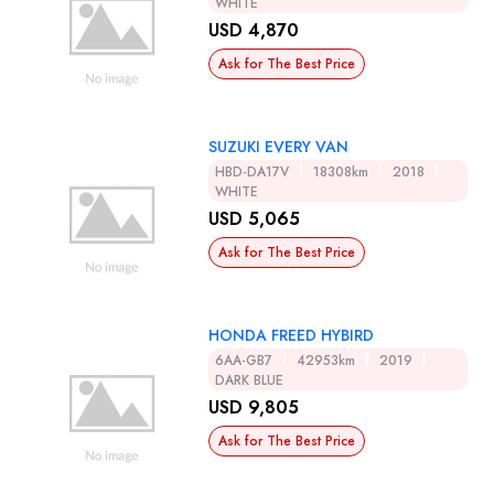
WHITE
USD 4,870
Ask for The Best Price
SUZUKI EVERY VAN
HBD-DA17V
18308km
2018
WHITE
USD 5,065
Ask for The Best Price
HONDA FREED HYBIRD
6AA-GB7
42953km
2019
DARK BLUE
USD 9,805
Ask for The Best Price