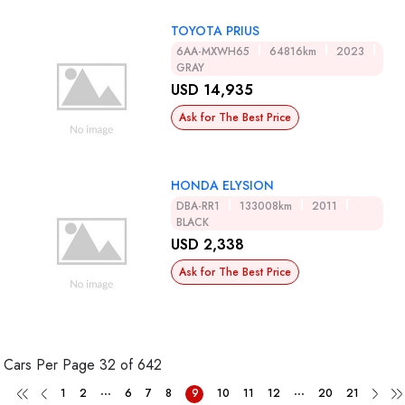
TOYOTA PRIUS
6AA-MXWH65
64816km
2023
GRAY
USD 14,935
Ask for The Best Price
HONDA ELYSION
DBA-RR1
133008km
2011
BLACK
USD 2,338
Ask for The Best Price
Cars Per Page
32 of 642
...
...
1
2
6
7
8
9
10
11
12
20
21