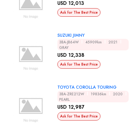
USD 12,013
Ask for The Best Price
SUZUKI JIMNY
3BA-JB64W
45909km
2021
GRAY
USD 12,338
Ask for The Best Price
TOYOTA COROLLA TOURING
3BA-ZRE212W
19836km
2020
PEARL
USD 12,987
Ask for The Best Price