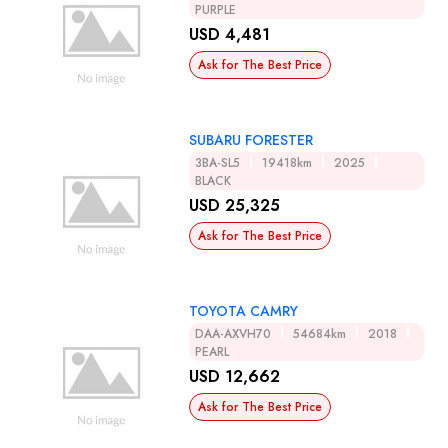
PURPLE
USD 4,481
Ask for The Best Price
SUBARU FORESTER
3BA-SL5
19418km
2025
BLACK
USD 25,325
Ask for The Best Price
TOYOTA CAMRY
DAA-AXVH70
54684km
2018
PEARL
USD 12,662
Ask for The Best Price