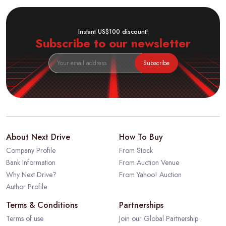
Instant US$100 discount!
Subscribe to our newsletter
Subscribe
About Next Drive
How To Buy
Company Profile
From Stock
Bank Information
From Auction Venue
Why Next Drive?
From Yahoo! Auction
Author Profile
Terms & Conditions
Partnerships
Terms of use
Join our Global Partnership