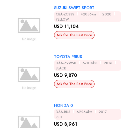
SUZUKI SWIFT SPORT
CBA-ZC33S
42056km
2020
YELLOW
USD 11,104
Ask for The Best Price
TOYOTA PRIUS
DAA-ZVW50
67016km
2016
BLACK
USD 9,870
Ask for The Best Price
HONDA 0
DAA-RU3
62264km
2017
RED
USD 8,961