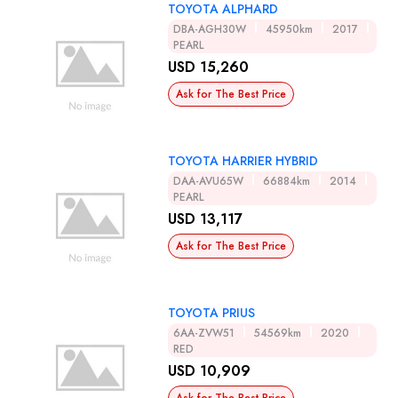
TOYOTA ALPHARD
DBA-AGH30W
45950km
2017
PEARL
USD 15,260
Ask for The Best Price
TOYOTA HARRIER HYBRID
DAA-AVU65W
66884km
2014
PEARL
USD 13,117
Ask for The Best Price
TOYOTA PRIUS
6AA-ZVW51
54569km
2020
RED
USD 10,909