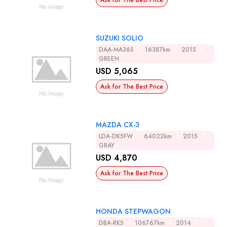
Ask for The Best Price
SUZUKI SOLIO
DAA-MA36S
16387km
2015
GREEN
USD 5,065
Ask for The Best Price
MAZDA CX-3
LDA-DK5FW
64022km
2015
GRAY
USD 4,870
Ask for The Best Price
HONDA STEPWAGON
DBA-RK5
106767km
2014