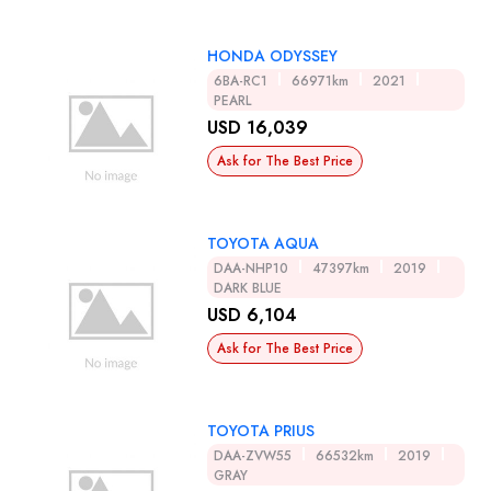
HONDA ODYSSEY
6BA-RC1
66971km
2021
PEARL
USD 16,039
Ask for The Best Price
TOYOTA AQUA
DAA-NHP10
47397km
2019
DARK BLUE
USD 6,104
Ask for The Best Price
TOYOTA PRIUS
DAA-ZVW55
66532km
2019
GRAY