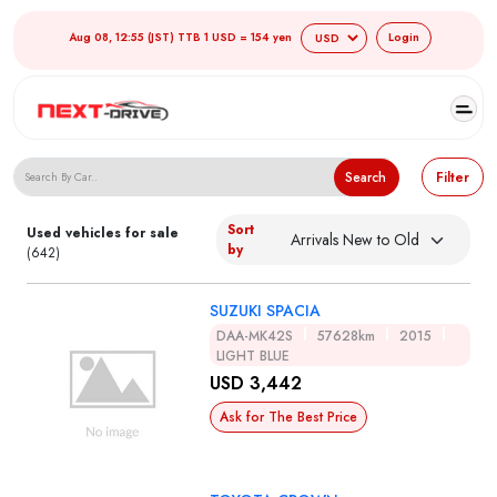
Aug 08, 12:55 (JST) TTB 1 USD = 154 yen
Login
Search Japanese Used Cars
Search
Filter
Sort
Used vehicles for sale
by
(642)
SUZUKI SPACIA
DAA-MK42S
57628km
2015
LIGHT BLUE
USD 3,442
Ask for The Best Price