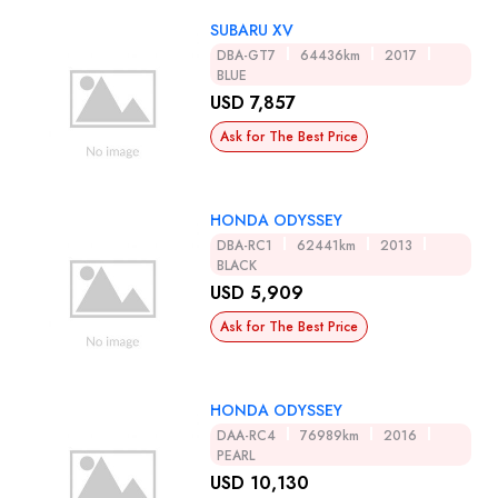
SUBARU XV
DBA-GT7
64436km
2017
BLUE
USD 7,857
Ask for The Best Price
HONDA ODYSSEY
DBA-RC1
62441km
2013
BLACK
USD 5,909
Ask for The Best Price
HONDA ODYSSEY
DAA-RC4
76989km
2016
PEARL
USD 10,130