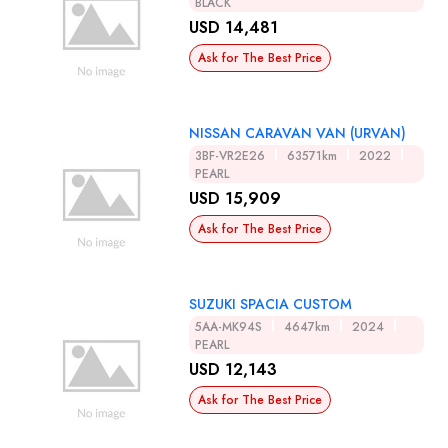
BLACK
USD 14,481
Ask for The Best Price
NISSAN CARAVAN VAN (URVAN)
3BF-VR2E26
63571km
2022
PEARL
USD 15,909
Ask for The Best Price
SUZUKI SPACIA CUSTOM
5AA-MK94S
4647km
2024
PEARL
USD 12,143
Ask for The Best Price