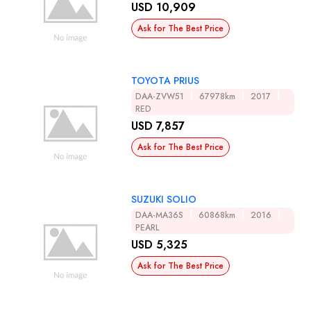
USD 10,909
Ask for The Best Price
TOYOTA PRIUS
DAA-ZVW51
67978km
2017
RED
USD 7,857
Ask for The Best Price
SUZUKI SOLIO
DAA-MA36S
60868km
2016
PEARL
USD 5,325
Ask for The Best Price