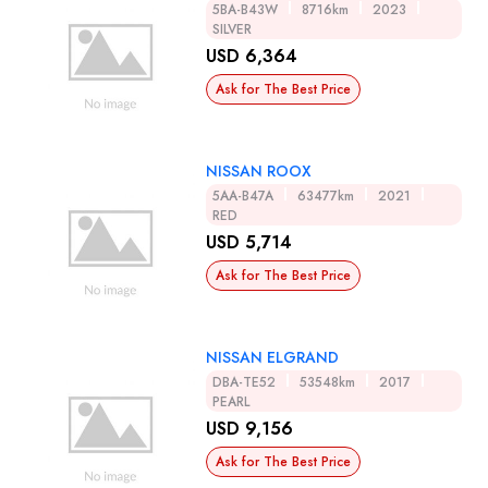
5BA-B43W
8716km
2023
SILVER
USD 6,364
Ask for The Best Price
NISSAN ROOX
5AA-B47A
63477km
2021
RED
USD 5,714
Ask for The Best Price
NISSAN ELGRAND
DBA-TE52
53548km
2017
PEARL
USD 9,156
Ask for The Best Price