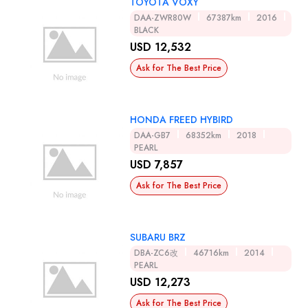
TOYOTA VOXY
DAA-ZWR80W
67387km
2016
BLACK
USD 12,532
Ask for The Best Price
HONDA FREED HYBIRD
DAA-GB7
68352km
2018
PEARL
USD 7,857
Ask for The Best Price
SUBARU BRZ
DBA-ZC6改
46716km
2014
PEARL
USD 12,273
Ask for The Best Price