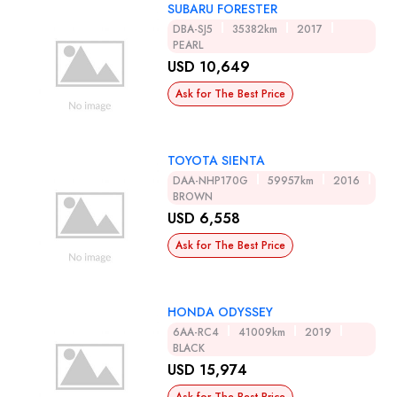
SUBARU FORESTER
DBA-SJ5
35382km
2017
PEARL
USD 10,649
Ask for The Best Price
TOYOTA SIENTA
DAA-NHP170G
59957km
2016
BROWN
USD 6,558
Ask for The Best Price
HONDA ODYSSEY
6AA-RC4
41009km
2019
BLACK
USD 15,974