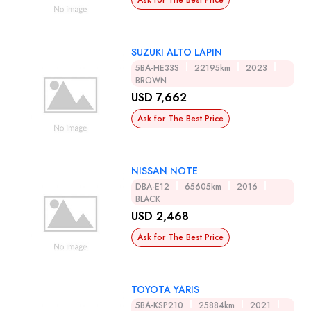
Ask for The Best Price
SUZUKI ALTO LAPIN
5BA-HE33S
22195km
2023
BROWN
USD 7,662
Ask for The Best Price
NISSAN NOTE
DBA-E12
65605km
2016
BLACK
USD 2,468
Ask for The Best Price
TOYOTA YARIS
5BA-KSP210
25884km
2021