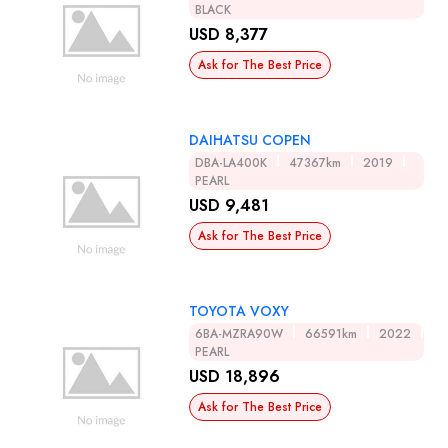
BLACK
USD 8,377
Ask for The Best Price
DAIHATSU COPEN
DBA-LA400K
47367km
2019
PEARL
USD 9,481
Ask for The Best Price
TOYOTA VOXY
6BA-MZRA90W
66591km
2022
PEARL
USD 18,896
Ask for The Best Price