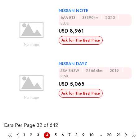
NISSAN NOTE
6AA-E13
38390km
2020
BLUE
USD 8,961
Ask for The Best Price
NISSAN DAYZ
5BA-B43W
23664km
2019
PINK
USD 5,065
Ask for The Best Price
Cars Per Page
32 of 642
...
1
2
3
4
5
6
7
8
9
10
20
21