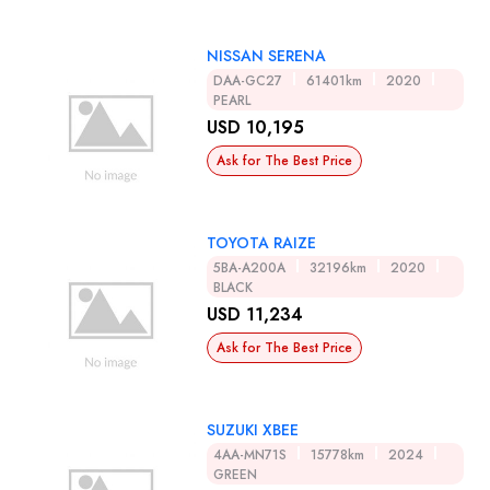
NISSAN SERENA
DAA-GC27
61401km
2020
PEARL
USD 10,195
Ask for The Best Price
TOYOTA RAIZE
5BA-A200A
32196km
2020
BLACK
USD 11,234
Ask for The Best Price
SUZUKI XBEE
4AA-MN71S
15778km
2024
GREEN