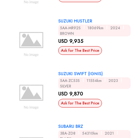
SUZUKI HUSTLER
5AA-MR92S
18069km
2024
BROWN
USD 9,935
Ask for The Best Price
SUZUKI SWIFT (IGNIS)
5AA-ZC53S
11554km
2023
SILVER
USD 9,870
Ask for The Best Price
SUBARU BRZ
3BA-ZD8
54310km
2021