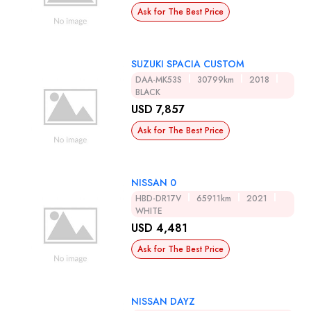
Ask for The Best Price
SUZUKI SPACIA CUSTOM
DAA-MK53S
30799km
2018
BLACK
USD 7,857
Ask for The Best Price
NISSAN 0
HBD-DR17V
65911km
2021
WHITE
USD 4,481
Ask for The Best Price
NISSAN DAYZ