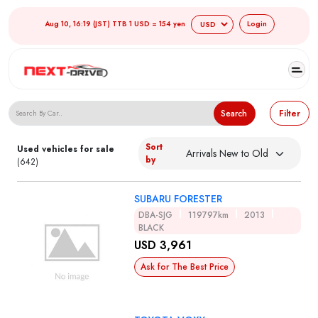
Aug 10, 16:19 (JST) TTB 1 USD = 154 yen
Login
Search Japanese Used Cars
Search
Filter
Sort
Used vehicles for sale
by
(642)
SUBARU FORESTER
DBA-SJG
119797km
2013
BLACK
USD 3,961
Ask for The Best Price