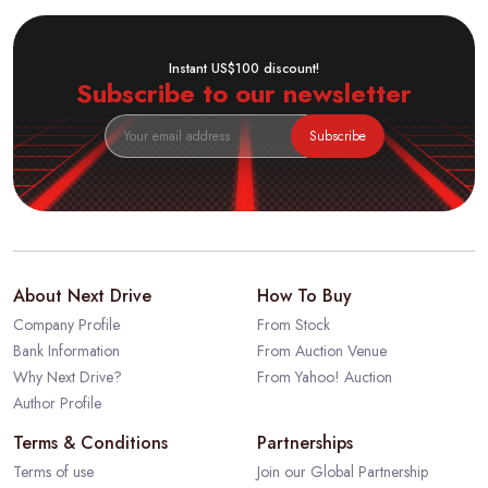
Instant US$100 discount!
Subscribe to our newsletter
Subscribe
About Next Drive
How To Buy
Company Profile
From Stock
Bank Information
From Auction Venue
Why Next Drive?
From Yahoo! Auction
Author Profile
Terms & Conditions
Partnerships
Terms of use
Join our Global Partnership