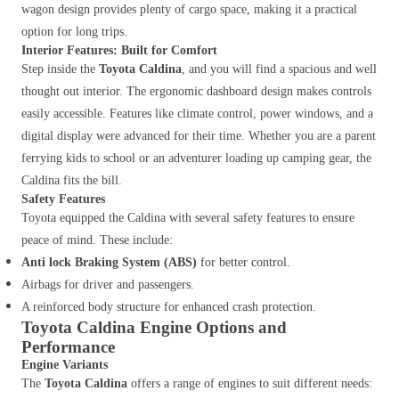
wagon design provides plenty of cargo space, making it a practical
option for long trips.
Interior Features: Built for Comfort
Step inside the
Toyota Caldina
, and you will find a spacious and well
thought out interior. The ergonomic dashboard design makes controls
easily accessible. Features like climate control, power windows, and a
digital display were advanced for their time. Whether you are a parent
ferrying kids to school or an adventurer loading up camping gear, the
Caldina fits the bill.
Safety Features
Toyota equipped the Caldina with several safety features to ensure
peace of mind. These include:
Anti lock Braking System (ABS)
for better control.
Airbags for driver and passengers.
A reinforced body structure for enhanced crash protection.
Toyota Caldina Engine Options and
Performance
Engine Variants
The
Toyota Caldina
offers a range of engines to suit different needs: