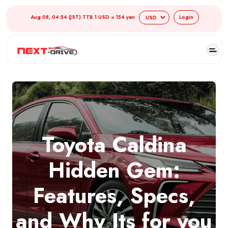
Aug 08, 04:54 (JST) TTB 1 USD = 154 yen
Login
Toyota Caldina
Hidden Gem:
Features, Specs,
and Why Its for you