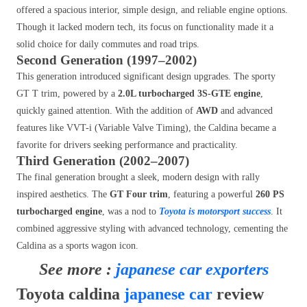
offered a spacious interior, simple design, and reliable engine options.
Though it lacked modern tech, its focus on functionality made it a
solid choice for daily commutes and road trips.
Second Generation (1997–2002)
This generation introduced significant design upgrades. The sporty
GT T trim, powered by a
2.0L turbocharged 3S-GTE engine
,
quickly gained attention. With the addition of
AWD
and advanced
features like VVT-i (Variable Valve Timing), the Caldina became a
favorite for drivers seeking performance and practicality.
Third Generation (2002–2007)
The final generation brought a sleek, modern design with rally
inspired aesthetics. The
GT Four trim
, featuring a powerful
260 PS
turbocharged engine
, was a nod to
Toyota is motorsport success
. It
combined aggressive styling with advanced technology, cementing the
Caldina as a sports wagon icon.
See more :
japanese car exporters
Toyota caldina
japanese car
review