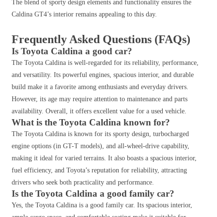
The blend of sporty design elements and functionality ensures the
Caldina GT4’s interior remains appealing to this day.
Frequently Asked Questions (FAQs)
Is Toyota Caldina a good car?
The Toyota Caldina is well-regarded for its reliability, performance,
and versatility. Its powerful engines, spacious interior, and durable
build make it a favorite among enthusiasts and everyday drivers.
However, its age may require attention to maintenance and parts
availability. Overall, it offers excellent value for a used vehicle.
What is the Toyota Caldina known for?
The Toyota Caldina is known for its sporty design, turbocharged
engine options (in GT-T models), and all-wheel-drive capability,
making it ideal for varied terrains. It also boasts a spacious interior,
fuel efficiency, and Toyota’s reputation for reliability, attracting
drivers who seek both practicality and performance.
Is the Toyota Caldina a good family car?
Yes, the Toyota Caldina is a good family car. Its spacious interior,