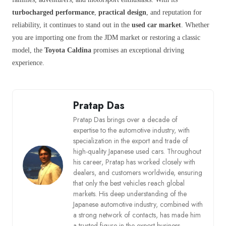
turbocharged performance
,
practical design
, and reputation for
reliability, it continues to stand out in the
used car market
. Whether
you are importing one from the JDM market or restoring a classic
model, the
Toyota Caldina
promises an exceptional driving
experience.
Pratap Das
Pratap Das brings over a decade of
expertise to the automotive industry, with
specialization in the export and trade of
high-quality Japanese used cars. Throughout
his career, Pratap has worked closely with
dealers, and customers worldwide, ensuring
that only the best vehicles reach global
markets. His deep understanding of the
Japanese automotive industry, combined with
a strong network of contacts, has made him
a trusted figure in the export business.