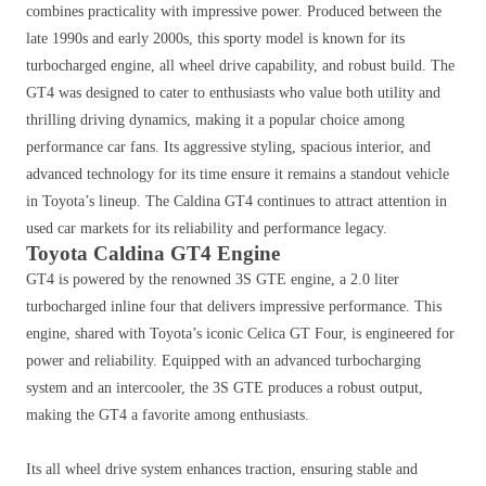
combines practicality with impressive power. Produced between the
late 1990s and early 2000s, this sporty model is known for its
turbocharged engine, all wheel drive capability, and robust build. The
GT4 was designed to cater to enthusiasts who value both utility and
thrilling driving dynamics, making it a popular choice among
performance car fans. Its aggressive styling, spacious interior, and
advanced technology for its time ensure it remains a standout vehicle
in Toyota’s lineup. The Caldina GT4 continues to attract attention in
used car markets for its reliability and performance legacy.
Toyota Caldina GT4 Engine
GT4 is powered by the renowned 3S GTE engine, a 2.0 liter
turbocharged inline four that delivers impressive performance. This
engine, shared with Toyota’s iconic Celica GT Four, is engineered for
power and reliability. Equipped with an advanced turbocharging
system and an intercooler, the 3S GTE produces a robust output,
making the GT4 a favorite among enthusiasts.
Its all wheel drive system enhances traction, ensuring stable and