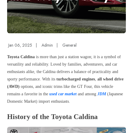
Jan 06, 2025
|
Admin
|
General
Toyota Caldina
is more than just a station wagon; it is a symbol of
versatility and reliability. Loved by families, adventurers, and car
enthusiasts alike, the Caldina delivers a balance of practicality and
sporty performance. With its
turbocharged engines
,
all wheel drive
(AWD)
options, and iconic trims like the GT Four, this vehicle
remains a favorite in the
used car market
and among
JDM
(Japanese
Domestic Market) import enthusiasts.
History of the Toyota Caldina