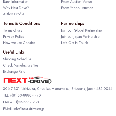
Bank Information
From Auction Venue
Why Next Drive?
From Yahoo! Auction
Author Profile
Terms & Conditions
Partnerships
Terms of use
Join our Global Partnership
Privacy Policy
Join our Japan Partnership
How we use Cookies
Let's Get in Touch
Useful Links
Shipping Schedule
Check Manufacture Year
Exchange Rate
306-7-301 Nishizuka, Chuo-ku, Hamamatsu, Shizuoka, Japan 435-0044
TEL
+(81)50-8880-4470
FAX +(81)53-533-8238
EMAIL
info@next-drive.co.jp