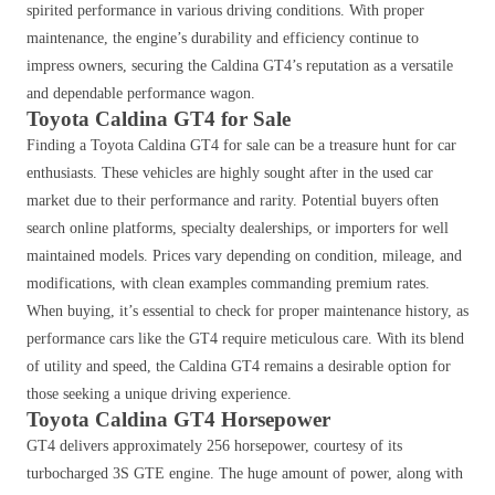
spirited performance in various driving conditions. With proper
maintenance, the engine’s durability and efficiency continue to
impress owners, securing the Caldina GT4’s reputation as a versatile
and dependable performance wagon.
Toyota Caldina GT4 for Sale
Finding a Toyota Caldina GT4 for sale can be a treasure hunt for car
enthusiasts. These vehicles are highly sought after in the used car
market due to their performance and rarity. Potential buyers often
search online platforms, specialty dealerships, or importers for well
maintained models. Prices vary depending on condition, mileage, and
modifications, with clean examples commanding premium rates.
When buying, it’s essential to check for proper maintenance history, as
performance cars like the GT4 require meticulous care. With its blend
of utility and speed, the Caldina GT4 remains a desirable option for
those seeking a unique driving experience.
Toyota Caldina GT4 Horsepower
GT4 delivers approximately 256 horsepower, courtesy of its
turbocharged 3S GTE engine.
The huge amount of power, along with