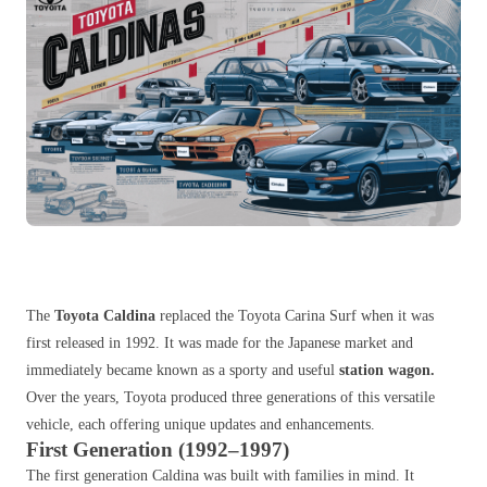
The
Toyota Caldina
replaced the Toyota Carina Surf when it was
first released in 1992. It was made for the Japanese market and
immediately became known as a sporty and useful
station wagon.
Over the years, Toyota produced three generations of this versatile
vehicle, each offering unique u
pdates and enhancements.
First Generation (1992–1997)
The first generation Caldina was built with families in mind. It