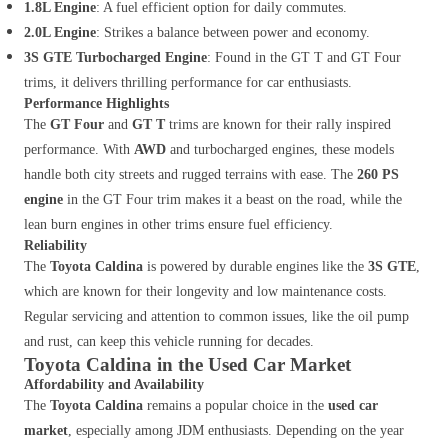
1.8L Engine
: A fuel efficient option for daily commutes.
2.0L Engine
: Strikes a balance between power and economy.
3S GTE Turbocharged Engine
: Found in the GT T and GT Four
trims, it delivers thrilling performance for car enthusiasts.
Performance Highlights
The
GT Four
and
GT T
trims are known for their rally inspired
performance. With
AWD
and turbocharged engines, these models
handle both city streets and rugged terrains with ease. The
260 PS
engine
in the GT Four trim makes it a beast on the road, while the
lean burn engines in other trims ensure fuel efficiency.
Reliability
The
Toyota Caldina
is powered by durable engines like the
3S GTE
,
which are known for their longevity and low maintenance costs.
Regular servicing and attention to common issues, like the oil pump
and rust, can keep this vehicle running for decades.
Toyota Caldina in the Used Car Market
Affordability and Availability
The
Toyota Caldina
remains a popular choice in the
used car
market
, especially among JDM enthusiasts. Depending on the year