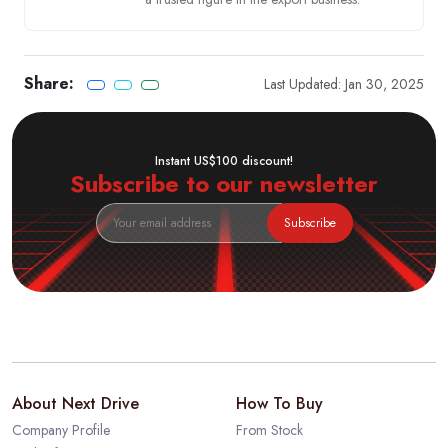
Share:
Last Updated: Jan 30, 2025
Instant US$100 discount!
Subscribe to our newsletter
Subscribe
About Next Drive
How To Buy
Company Profile
From Stock