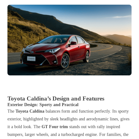
Toyota Caldina’s Design and Features
Exterior Design: Sporty and Practical
The
Toyota Caldina
balances form and function perfectly. Its sporty
exterior, highlighted by sleek headlights and aerodynamic lines, gives
it a bold look. The
GT Four trim
stands out with rally inspired
bumpers, larger wheels, and a turbocharged engine. For families, the