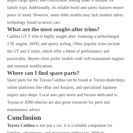
ample cargo space, and comfortable seating make it suitable for
family trips. Additionally, its reliable build and safety features ensure
peace of mind. However, some older models may lack modern safety
technology found in newer cars.
What are the most sought-after trims?
Caldina GT-T trim is highly sought after, featuring a turbocharged
2.0L engine, AWD, and sporty styling. Other popular trims include
the GT and Z trims, which offer a blend of performance and
practicality. Buyers often prefer models with well-maintained engines
and minimal modifications.
Where can I find spare parts?
Spare parts for the Toyota Caldina can be found at Toyota dealerships,
online platforms like eBay and Amazon, and specialized Japanese
import auto shops. Local auto part stores and forums dedicated to
Toyota or JDM vehicles are also great resources for parts and
maintenance advice.
Conclusion
Toyota Caldina
is not just a car; it is a reliable companion for
families, adventurers, and motorsport enthusiasts. With its