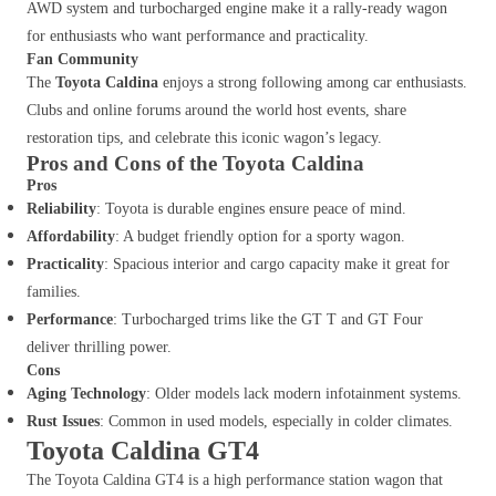
AWD system and turbocharged engine make it a rally-ready wagon
for enthusiasts who want performance and practicality.
Fan Community
The
Toyota Caldina
enjoys a strong following among car enthusiasts.
Clubs and online forums around the world host events, share
restoration tips, and celebrate this iconic wagon’s legacy.
Pros and Cons of the Toyota Caldina
Pros
Reliability
: Toyota is durable engines ensure peace of mind.
Affordability
: A budget friendly option for a sporty wagon.
Practicality
: Spacious interior and cargo capacity make it great for
families.
Performance
: Turbocharged trims like the GT T and GT Four
deliver thrilling power.
Cons
Aging Technology
: Older models lack modern infotainment systems.
Rust Issues
: Common in used models, especially in colder climates.
Toyota Caldina GT4
The Toyota Caldina GT4 is a high performance station wagon that