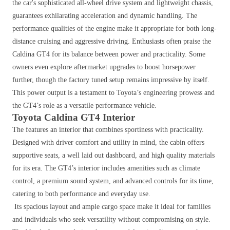
the car's sophisticated all-wheel drive system and lightweight chassis,
guarantees exhilarating acceleration and dynamic handling. The
performance qualities of the engine make it appropriate for both long-
distance cruising and aggressive driving.
Enthusiasts often praise the
Caldina GT4 for its balance between power and practicality. Some
owners even explore aftermarket upgrades to boost horsepower
further, though the factory tuned setup remains impressive by itself.
This power output is a testament to Toyota’s engineering prowess and
the GT4’s role as a versatile performance vehicle.
Toyota Caldina GT4 Interior
The features an interior that combines sportiness with practicality.
Designed with driver comfort and utility in mind, the cabin offers
supportive seats, a well laid out dashboard, and high quality materials
for its era. The GT4’s interior includes amenities such as climate
control, a premium sound system, and advanced controls for its time,
catering to both performance and everyday use.
Its spacious layout and ample cargo space make it ideal for families
and individuals who seek versatility without compromising on style.