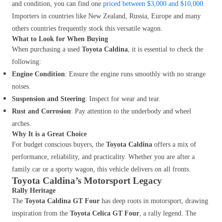
and condition, you can find one
priced between $3,000 and $10,000.
Importers in countries like New Zealand, Russia, Europe and many
others countries frequently stock this versatile wagon.
What to Look for When Buying
When purchasing a used
Toyota Caldina
, it is essential to check the
following:
Engine Condition
: Ensure the engine runs smoothly with no strange
noises.
Suspension and Steering
: Inspect for wear and tear.
Rust and Corrosion
: Pay attention to the underbody and wheel
arches.
Why It is a Great Choice
For budget conscious buyers, the
Toyota Caldina
offers a mix of
performance, reliability, and practicality. Whether you are after a
family car or a sporty wagon, this vehicle delivers on all fronts.
Toyota Caldina’s Motorsport Legacy
Rally Heritage
The
Toyota Caldina GT Four
has deep roots in motorsport, drawing
inspiration from the
Toyota Celica GT Four
, a rally legend. The