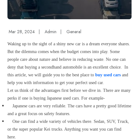
Mar 28, 2024
|
Admin
|
General
Waking up to the sight of a shiny new car is a dream everyone shares.
But the dilemma comes when the budget comes into play. Some
people care about nature and believe in reducing waste. No one can
deny that buying a secondhand automobile is an excellent choice.
In
this article, we will guide you to the best place to
buy used cars
and
help you with information to get your perfect used car.
Let us think of the advantages first before we dive in. There are many
perks if one is buying Japanese used cars. For example-
Japanese cars are very reliable. The cars have a pretty good lifetime
and a great focus on safety features.
One can find a wide variety of vehicles there. Sedan, SUV, Truck,
or the super popular Kei trucks. Anything you want you can find
here.