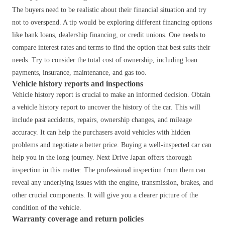
The buyers need to be realistic about their financial situation and try
not to overspend. A tip would be exploring different financing options
like bank loans, dealership financing, or credit unions.
One needs to
compare interest rates and terms to find the option that best suits their
needs.
Try to consider the total cost of ownership, including loan
payments, insurance, maintenance, and gas too.
Vehicle history reports and inspections
Vehicle history report is crucial to make an informed decision.
Obtain
a vehicle history report to uncover the history of the car.
This will
include past accidents, repairs, ownership changes, and mileage
accuracy.
It can help the purchasers avoid vehicles with hidden
problems and negotiate a better price.
Buying a well-inspected car can
help you in the long journey. Next Drive Japan offers thorough
inspection in this matter. The professional inspection from them can
reveal any underlying issues with the engine, transmission, brakes, and
other crucial components. It will give you a clearer picture of the
condition of the vehicle.
Warranty coverage and return policies