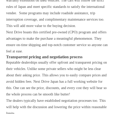
warranty extensions on used vehicles. The cars will follow the strict
rules of Japan and meet specific standards to satisfy the international
vendee. Some programs may include roadside assistance, trip
interruption coverage, and complimentary maintenance services too.
This will add more value to the buying decision.
Next Drive boasts this certified pre-owned (CPO) program and offers
advantages to make the purchase a meaningful phenomenon. They
ensure on-time shipping and top-notch customer service so anyone can
feel at ease.
Transparent pricing and negotiation process
Reputable dealerships usually offer upfront and transparent pricing on
their vehicles. Unlike some private sellers who might be less clear
about their asking price.
This allows you to easily compare prices and
avoid hidden fees.
Next Drive Japan has a full working website for
this. One can see the price, discounts, and every cost they will bear so
the whole process can be smooth like butter!
The dealers typically have established negotiation processes too. This
will help with the discussion and lowering the price within reasonable
limits.