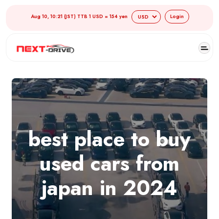
Aug 10, 10:21 (JST) TTB 1 USD = 154 yen
Login
best place to buy
used cars from
japan in 2024