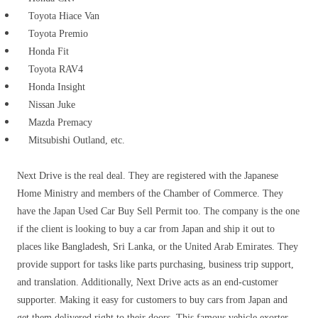
Toyota Hiace Van
Toyota Premio
Honda Fit
Toyota RAV4
Honda Insight
Nissan Juke
Mazda Premacy
Mitsubishi Outland, etc.
Next Drive is the real deal.
They are registered with the Japanese
Home Ministry and members of the Chamber of Commerce.
They
have the Japan Used Car Buy Sell Permit too. The company is the one
if the client is looking to buy a car from Japan and ship it out to
places like Bangladesh, Sri Lanka, or the United Arab Emirates. They
provide support for tasks like parts purchasing, business trip support,
and translation. Additionally, Next Drive acts as an end-customer
supporter. Making it easy for customers to buy cars from Japan and
get them delivered right to their doors. This famous vehicle exorter