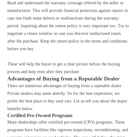
Read and understand the warranty coverage offered by the seller or
manufacturer. This will provide financial protection against repairs in
case one finds some defects or malfunctions during the warranty
period. Inquiring about the return policy is very important too.
Try to
negotiate a return window in case you discover undisclosed issues
after the purchase. Keep the return policy in the terms and conditions
before you buy.
These will help the buyer to get a clear picture before the buying
process and help even after they purchase.
Advantages of Buying from a Reputable Dealer
There are numerous advantages of buying from a reputable dealer.
Private dealers may seem sketchy. So for the best experience, we
prefer the best place to buy used cars. Let us tell you about the major
benefits below.
Certified Pre-Owned Programs
Many dealerships offer certified pre-owned (CPO) programs.
These
programs have facilities like rigorous inspections, reconditioning, and