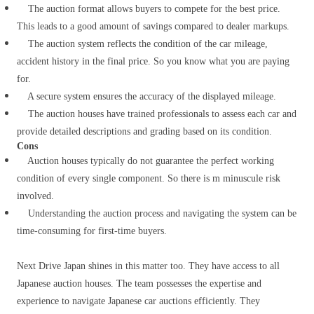
The auction format allows buyers to compete for the best price.
This leads to a good amount of savings compared to dealer markups.
The auction system reflects the condition of the car mileage,
accident history in the final price. So you know what you are paying
for.
A secure system ensures the accuracy of the displayed mileage.
The auction houses have trained professionals to assess each car and
provide detailed descriptions and grading based on its condition.
Cons
Auction houses typically do not guarantee the perfect working
condition of every single component. So there is m minuscule risk
involved.
Understanding the auction process and navigating the system can be
time-consuming for first-time buyers.
Next Drive Japan shines in this matter too.
They have access to all
Japanese auction houses.
The team possesses the expertise and
experience to navigate Japanese car auctions efficiently. They