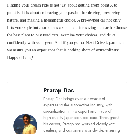
Finding your dream ride is not just about getting from point A to
point B. It is about embracing your passion for driving, preserving
nature, and making a meaningful choice. A pre-owned car not only
lifts your style but also makes a statement for saving the earth. Choose
the best place to buy used cars, examine your choices, and drive
confidently with your gem. And if you go for Next Drive Japan then
we assure you an experience that is nothing short of extraordinary.
Happy driving!
Pratap Das
Pratap Das brings over a decade of
expertise to the automotive industry, with
specialization in the export and trade of
high-quality Japanese used cars. Throughout
his career, Pratap has worked closely with
dealers, and customers worldwide, ensuring