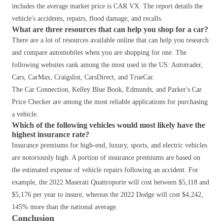
includes the average market price is CAR VX. The report details the
vehicle's accidents, repairs, flood damage, and recalls.
What are three resources that can help you shop for a car?
There are a lot of resources available online that can help you research
and compare automobiles when you are shopping for one. The
following websites rank among the most used in the US: Autotrader,
Cars, CarMax, Craigslist, CarsDirect, and TrueCar.
The Car Connection, Kelley Blue Book, Edmunds, and Parker's Car
Price Checker are among the most reliable applications for purchasing
a vehicle.
Which of the following vehicles would most likely have the
highest insurance rate?
Insurance premiums for high-end, luxury, sports, and electric vehicles
are notoriously high. A portion of insurance premiums are based on
the estimated expense of vehicle repairs following an accident. For
example, the 2022 Maserati Quattroporte will cost between $5,118 and
$5,176 per year to insure, whereas the 2022 Dodge will cost $4,242,
145% more than the national average.
Conclusion