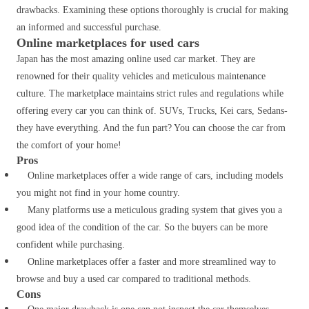
drawbacks. Examining these options thoroughly is crucial for making
an informed and successful purchase.
Online marketplaces for used cars
Japan has the most amazing online used car market.
They are
renowned for their quality vehicles and meticulous maintenance
culture
. The marketplace maintains strict rules and regulations while
offering every car you can think of. SUVs, Trucks, Kei cars, Sedans-
they have everything. And the fun part?
You can choose the car from
the comfort of your home!
Pros
Online marketplaces offer a wide range of cars, including models
you might not find in your home country.
Many platforms use a meticulous grading system that gives you a
good idea of the condition of the car. So the buyers can be more
confident while purchasing.
Online marketplaces offer a faster and more streamlined way to
browse and buy a used car compared to traditional methods.
Cons