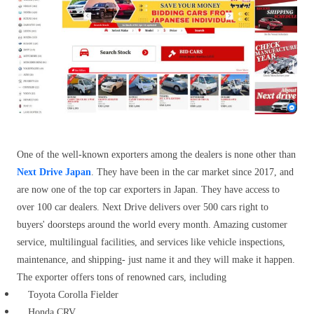
One of the well-known exporters among the dealers is none other than
Next Drive Japan
. They have been in the car market since 2017, and
are now one of the top car exporters in Japan. They have access to
over 100 car dealers. Next Drive delivers over 500 cars right to
buyers' doorsteps around the world every month. Amazing customer
service, multilingual facilities, and services like vehicle inspections,
maintenance, and shipping- just name it and they will make it happen.
The exporter offers tons of renowned cars, including
Toyota Corolla Fielder
Honda CRV