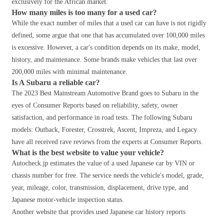
exclusively for the African market.
How many miles is too many for a used car?
While the exact number of miles that a used car can have is not rigidly
defined, some argue that one that has accumulated over 100,000 miles
is excessive. However, a car's condition depends on its make, model,
history, and maintenance. Some brands make vehicles that last over
200,000 miles with minimal maintenance.
Is A Subaru a reliable car?
The 2023 Best Mainstream Automotive Brand goes to Subaru in the
eyes of Consumer Reports based on reliability, safety, owner
satisfaction, and performance in road tests. The following Subaru
models: Outback, Forester, Crosstrek, Ascent, Impreza, and Legacy
have all received rave reviews from the experts at Consumer Reports.
What is the best website to value your vehicle?
Autocheck.jp estimates the value of a used Japanese car by VIN or
chassis number for free. The service needs the vehicle's model, grade,
year, mileage, color, transmission, displacement, drive type, and
Japanese motor-vehicle inspection status.
Another website that provides used Japanese car history reports