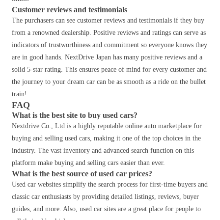
Customer reviews and testimonials
The purchasers can see customer reviews and testimonials if they buy
from a renowned dealership. Positive reviews and ratings can serve as
indicators of trustworthiness and commitment so everyone knows they
are in good hands. NextDrive Japan has many positive reviews and a
solid 5-star rating. This ensures peace of mind for every customer and
the journey to your dream car can be as smooth as a ride on the bullet
train!
FAQ
What is the best site to buy used cars?
Nextdrive Co., Ltd is a highly reputable online auto marketplace for
buying and selling used cars, making it one of the top choices in the
industry. The vast inventory and advanced search function on this
platform make buying and selling cars easier than ever.
What is the best source of used car prices?
Used car websites simplify the search process for first-time buyers and
classic car enthusiasts by providing detailed listings, reviews, buyer
guides, and more. Also, used car sites are a great place for people to