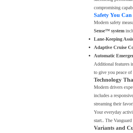
compromising capabil
Safety You Can
Modern safety measu
Sense™ system
incl
Lane-Keeping Assis
Adaptive Cruise Co
Automatic Emerge
Additional features i
to give you peace of 
Technology Tha
Modern drivers expec
includes a responsiv
streaming their favor
Your everyday activi
start.. The Vanguard 
Variants and C