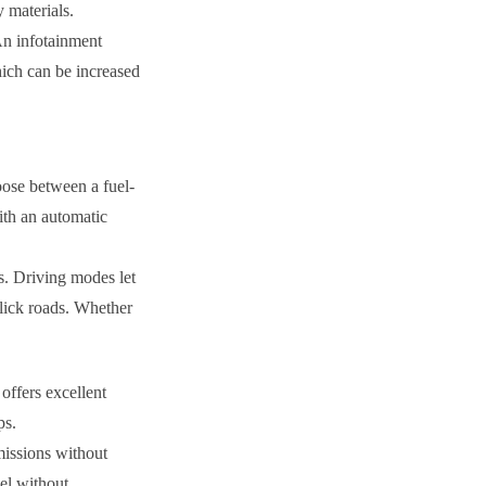
 materials.
 An infotainment
hich can be increased
oose between a fuel-
ith an automatic
s. Driving modes let
slick roads. Whether
offers excellent
ps.
missions without
el without