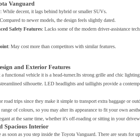
yota Vanguard
y
: While decent, it lags behind hybrid or smaller SUVs.
 Compared to newer models, the design feels slightly dated.
ced Safety Features
: Lacks some of the modern driver-assistance tec
oint
: May cost more than competitors with similar features.
sign and Exterior Features
t a functional vehicle it is a head-turner.Its strong grille and chic lighti
streamlined silhouette. LED headlights and taillights provide a contem
for road trips since they make it simple to transport extra baggage or ou
range of colours, so you may alter its appearance to fit your own aest
gant at the same time, whether it's off-roading or sitting in your drivew
 Spacious Interior
e as soon as you step inside the Toyota Vanguard. There are seats for up