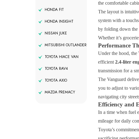
the comfortable cabi
HONDA FIT
The layout is intuiti
system with a touchs
HONDA INSIGHT
by folding down the 
NISSAN JUKE
Whether it’s grocerie
Performance Th
MITSUBISHI OUTLANDER
Under the hood, the
TOYOTA HIACE VAN
efficient
2.4-liter en
TOYOTA RAV4
transmission for a s
The Vanguard deliver
TOYOTA AXIO
you to adjust to vari
MAZDA PREMACY
navigating city stree
Efficiency and 
In a time when fuel e
mileage for daily co
Toyota’s commitment 
sacrificing performa