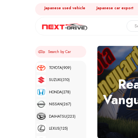
Japanese used vehicle
Japanese car export
Search by Car
TOYOTA
(909)
Rea
SUZUKI
(310)
HONDA
(278)
Vangu
NISSAN
(267)
DAIHATSU
(223)
LEXUS
(125)