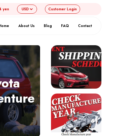
4 yen
Customer
Login
Home
About Us
Blog
FAQ
Contact
yota
enture