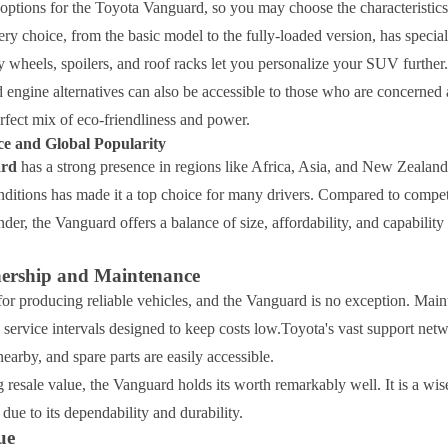
options for the Toyota Vanguard, so you may choose the characteristics
ry choice, from the basic model to the fully-loaded version, has specia
y wheels, spoilers, and roof racks let you personalize your SUV further.
 engine alternatives can also be accessible to those who are concerned a
rfect mix of eco-friendliness and power.
e and Global Popularity
ard
has a strong presence in regions like Africa, Asia, and New Zealand. 
onditions has made it a top choice for many drivers. Compared to compet
der, the Vanguard offers a balance of size, affordability, and capability 
ership and Maintenance
or producing reliable vehicles, and the Vanguard is no exception. Main
 service intervals designed to keep costs low.Toyota's vast support net
nearby, and spare parts are easily accessible.
 resale value, the Vanguard holds its worth remarkably well. It is a wis
ue to its dependability and durability.
ue