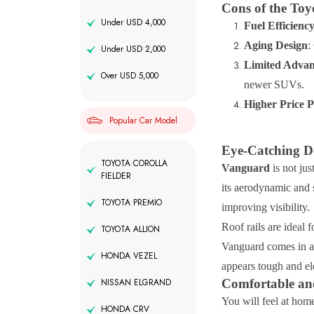
Cons of the To
Under USD 4,000
Fuel Efficienc
Aging Design
:
Under USD 2,000
Limited Advan
Over USD 5,000
newer SUVs.
Higher Price P
Popular Car Model
Eye-Catching De
TOYOTA COROLLA
Vanguard
is not jus
FIELDER
its aerodynamic and 
TOYOTA PREMIO
improving visibility.
Roof rails are ideal 
TOYOTA ALLION
Vanguard comes in a 
HONDA VEZEL
appears tough and ele
Comfortable and
NISSAN ELGRAND
You will feel at hom
HONDA CRV