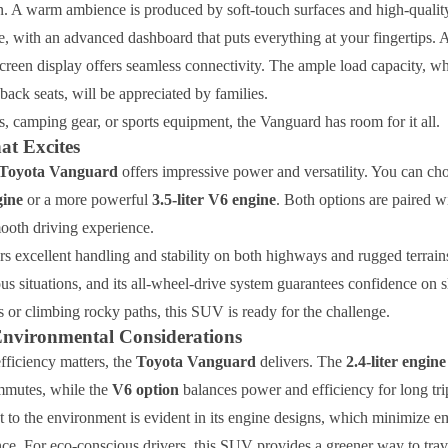
n. A warm ambience is produced by soft-touch surfaces and high-quality
ve, with an advanced dashboard that puts everything at your fingertips.
creen display offers seamless connectivity. The ample load capacity, w
back seats, will be appreciated by families.
s, camping gear, or sports equipment, the Vanguard has room for it all.
at Excites
Toyota Vanguard
offers impressive power and versatility. You can ch
gine
or a more powerful
3.5-liter V6 engine
. Both options are paired w
mooth driving experience.
s excellent handling and stability on both highways and rugged terrain
ous situations, and its all-wheel-drive system guarantees confidence on 
ts or climbing rocky paths, this SUV is ready for the challenge.
Environmental Considerations
fficiency matters, the
Toyota Vanguard
delivers. The
2.4-liter engine
mmutes, while the
V6 option
balances power and efficiency for long tri
to the environment is evident in its engine designs, which minimize e
nce. For eco-conscious drivers, this SUV provides a greener way to trav