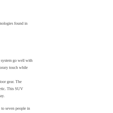
hnologies found in
ng system go well with
porary touch while
tdoor gear. The
hetic. This SUV
ay.
 to seven people in