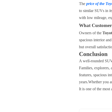
The
price of the
Toy
to similar SUVs in i
with low mileage, es
What Customers
Owners of the
Toyo
spacious interior an
but overall satisfacti
Conclusion
A well-rounded SUV, 
Families, explorers, 
features, spacious in
years.
Whether you ar
It is one of the most