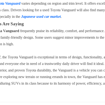
ota Vanguard
varies depending on region and trim level. It offers exce
ts class. Drivers looking for a used Toyota Vanguard will also find many
pecially in the
Japanese used car market
.
 Are Saying
ta Vanguard
frequently praise its reliability, comfort, and performance
d family-friendly design. Some users suggest minor improvements to the
on is high.
the Toyota Vanguard is exceptional in terms of design, functionality,
and everyone else in need of a trustworthy daily driver will find it ideal
terior, and proven Toyota durability, the Vanguard is a vehicle you can 
e exploring new terrain or running errands in town, the Vanguard has 
 alluring SUVs in its class because to its harmony of power, efficiency, a