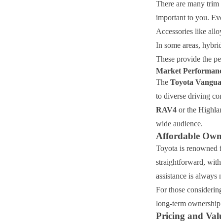
There are many trim 
important to you. Eve
Accessories like allo
In some areas, hybrid
These provide the pe
Market Performanc
The
Toyota Vangu
to diverse driving c
RAV4
or the Highlan
wide audience.
Affordable Own
Toyota is renowned f
straightforward, with
assistance is always 
For those considering
long-term ownership d
Pricing and Val