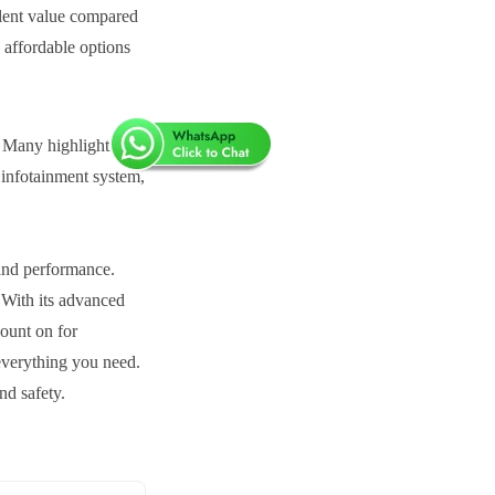
llent value compared
 affordable options
. Many highlight its
 infotainment system,
 and performance.
.
With its advanced
count on for
everything you need.
nd safety.