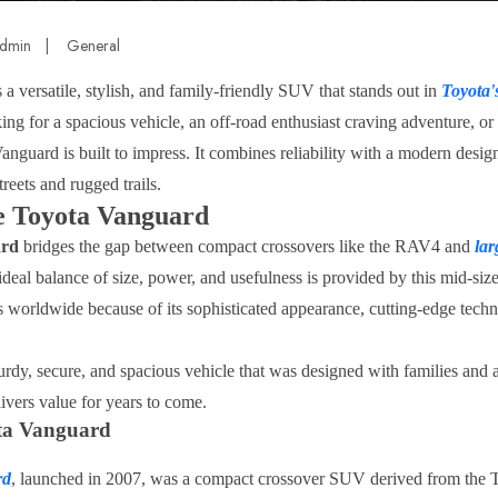
dmin
|
General
s a versatile, stylish, and family-friendly SUV that stands out in
Toyota'
king for a spacious vehicle, an off-road enthusiast craving adventure, 
anguard is built to impress. It combines reliability with a modern design
treets and rugged trails.
he Toyota Vanguard
ard
bridges the gap between compact crossovers like the RAV4 and
la
deal balance of size, power, and usefulness is provided by this mid-size
s worldwide because of its sophisticated appearance, cutting-edge techn
urdy, secure, and spacious vehicle that was designed with families and 
elivers value for years to come.
ota Vanguard
rd
, launched in 2007, was a compact crossover SUV derived from the