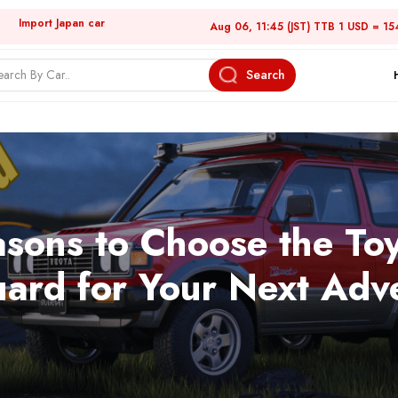
Import Japan car
Aug 06, 11:45 (JST) TTB 1 USD = 15
Search
sons to Choose the To
ard for Your Next Adv