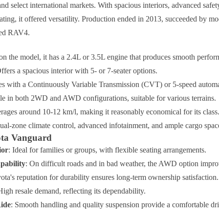
nd select international markets. With spacious interiors, advanced safet
ating, it offered versatility. Production ended in 2013, succeeded by mo
ned RAV4.
on the model, it has a 2.4L or 3.5L engine that produces smooth perfor
Offers a spacious interior with 5- or 7-seater options.
s with a Continuously Variable Transmission (CVT) or 5-speed automa
ble in both 2WD and AWD configurations, suitable for various terrains.
erages around 10-12 km/l, making it reasonably economical for its class
dual-zone climate control, advanced infotainment, and ample cargo spac
yota Vanguard
ior
: Ideal for families or groups, with flexible seating arrangements.
pability
: On difficult roads and in bad weather, the AWD option impr
ota's reputation for durability ensures long-term ownership satisfaction.
High resale demand, reflecting its dependability.
ide
: Smooth handling and quality suspension provide a comfortable dr