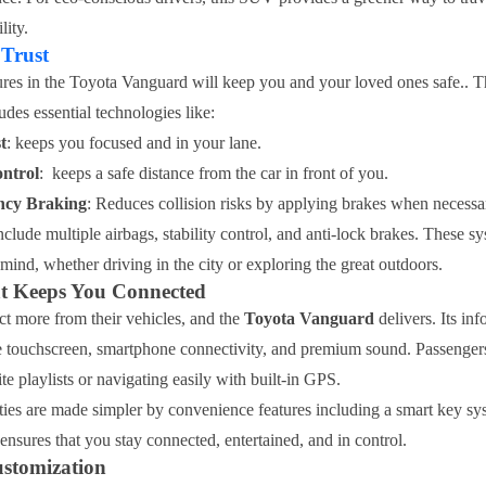
ity.
 Trust
res in the Toyota Vanguard will keep you and your loved ones safe.. 
udes essential technologies like:
t
: keeps you focused and in your lane.
ntrol
: keeps a safe distance from the car in front of you.
ncy Braking
: Reduces collision risks by applying brakes when necessa
nclude multiple airbags, stability control, and anti-lock brakes. These 
mind, whether driving in the city or exploring the great outdoors.
t Keeps You Connected
t more from their vehicles, and the
Toyota Vanguard
delivers. Its in
e touchscreen, smartphone connectivity, and premium sound. Passenger
ite playlists or navigating easily with built-in GPS.
ties are made simpler by convenience features including a smart key s
ensures that you stay connected, entertained, and in control.
ustomization