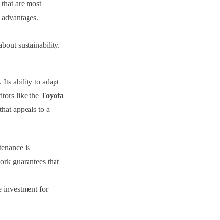
 that are most
l advantages.
bout sustainability.
Its ability to adapt
itors like the
Toyota
that appeals to a
tenance is
work guarantees that
e investment for