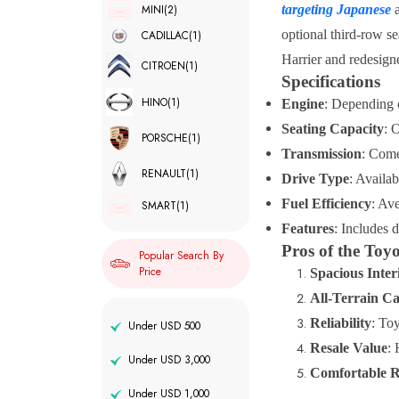
MINI
(2)
targeting Japanese
a
optional third-row se
CADILLAC
(1)
Harrier and redesig
CITROEN
(1)
Specifications
HINO
(1)
Engine
: Depending 
Seating Capacity
: 
PORSCHE
(1)
Transmission
: Come
RENAULT
(1)
Drive Type
: Availa
Fuel Efficiency
: Av
SMART
(1)
Features
: Includes 
Pros of the To
Popular Search By
Price
Spacious Inter
All-Terrain Ca
Reliability
: Toy
Under USD 500
Resale Value
: 
Under USD 3,000
Comfortable R
Under USD 1,000