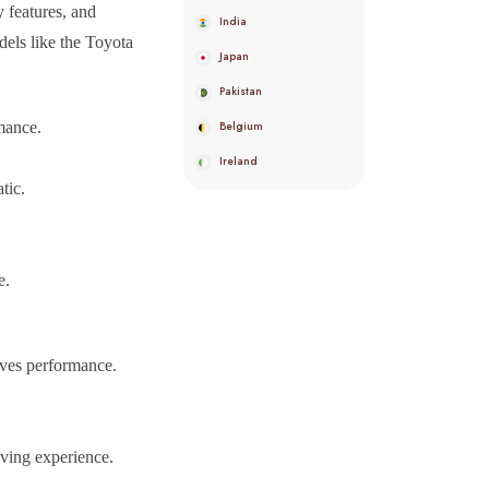
y features, and
India
dels like the Toyota
Japan
Pakistan
mance.
Belgium
Ireland
tic.
.
e.
oves performance.
iving experience.