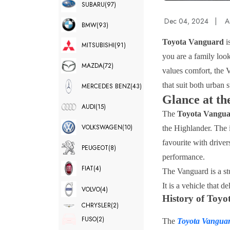
SUBARU
(97)
Dec 04, 2024
|
A
BMW
(93)
Toyota Vanguard
i
MITSUBISHI
(91)
you are a family loo
MAZDA
(72)
values comfort, the V
that suit both urban s
MERCEDES BENZ
(43)
Glance at t
AUDI
(15)
The
Toyota Vangu
VOLKSWAGEN
(10)
the Highlander. The i
favourite with driver
PEUGEOT
(8)
performance.
FIAT
(4)
The Vanguard is a st
It is a vehicle that d
VOLVO
(4)
History of Toy
CHRYSLER
(2)
FUSO
(2)
The
Toyota Vangua