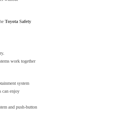
The
Toyota Safety
ry.
systems work together
fotainment system
s can enjoy
ystem and push-button