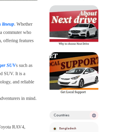
s lineup
. Whether
or a commuter who
, offering features
rger SUV
s such as
d SUV. It is a
ology, and reliable
adventurers in mind.
Countries
 Toyota RAV4,
Bangladesh