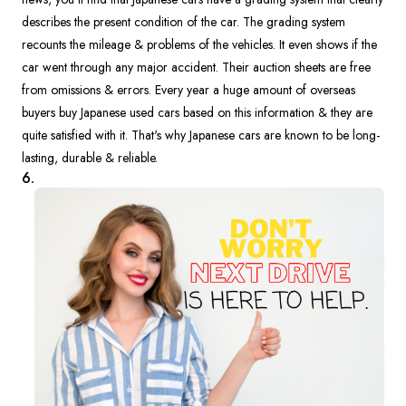
describes the present condition of the car. The grading system
recounts the mileage & problems of the vehicles. It even shows if the
car went through any major accident. Their auction sheets are free
from omissions & errors. Every year a huge amount of overseas
buyers buy Japanese used cars based on this information & they are
quite satisfied with it. That's why Japanese cars are known to be long-
lasting, durable & reliable.
6.