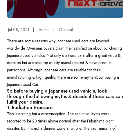
Jul 08, 2021
|
Admin
|
General
There are some reasons why Japanese used cars are favored
worldwide. Overseas buyers claim their satisfaction about purchasing
Japanese used vehicles. Not only do these cars offer a great value &
duration but are also top quality manufactured & have product
perfections. Although Japanese cars are reliable for their
manufacturing & high quality, there are some myths about buying a
Japanese Used Car.
So before buying a Japanese used vehicle, look
through the following myths & decide if these cars can
fulfill your desire.
1. Radiation Exposure
This is nothing but a misconception. The radiation levels were
reported to be 20 times above normal after the Fukushima plant
disaster. But it is not a danger zone anymore. The vast majority of