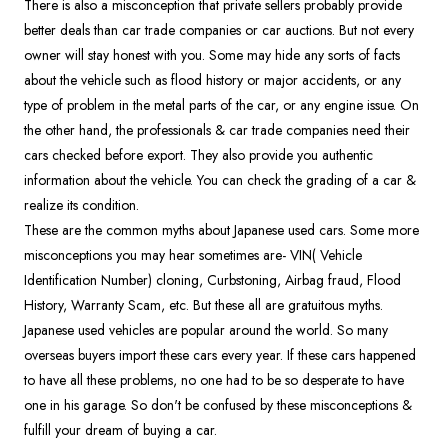
There is also a misconception that private sellers probably provide
better deals than car trade companies or car auctions. But not every
owner will stay honest with you. Some may hide any sorts of facts
about the vehicle such as flood history or major accidents, or any
type of problem in the metal parts of the car, or any engine issue. On
the other hand, the professionals & car trade companies need their
cars checked before export. They also provide you authentic
information about the vehicle. You can check the grading of a car &
realize its condition.
These are the common myths about Japanese used cars. Some more
misconceptions you may hear sometimes are- VIN( Vehicle
Identification Number) cloning, Curbstoning, Airbag fraud, Flood
History, Warranty Scam, etc. But these all are gratuitous myths.
Japanese used vehicles are popular around the world. So many
overseas buyers import these cars every year. If these cars happened
to have all these problems, no one had to be so desperate to have
one in his garage. So don't be confused by these misconceptions &
fulfill your dream of buying a car.