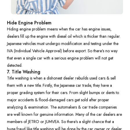
Hide Engine Problem
Hiding engine problem means when the car has engine issues,
dealers fill up the engine with diesel oil which is thicker than regular.
Japanese vehicles must undergo modification and testing under the
IVA (Individual Vehicle Approval) before export. So there's no way
that even a single car with a serious engine problem will not get
detected.
7. Title Washing
Title washing is when a dishonest dealer rebuilds used cars & sell
them with a new title. Firstly, the Japanese car trade, they have a
proper grading system for their cars. From slight bumps or dents to
major accidents & flood-damaged cars get sold after proper
analyzing & examination. The automakers & car trade companies
are well known for genuine information. Many of the car dealers are
members of JETRO or JUMVEA. So there's a slight chance that a
huge fraud like title washing will be done by the car owner or dealer.