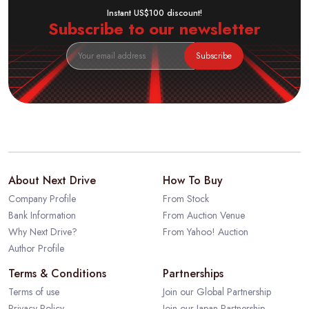
Instant US$100 discount!
Subscribe to our newsletter
Subscribe
About Next Drive
How To Buy
Company Profile
From Stock
Bank Information
From Auction Venue
Why Next Drive?
From Yahoo! Auction
Author Profile
Terms & Conditions
Partnerships
Terms of use
Join our Global Partnership
Privacy Policy
Join our Japan Partnership