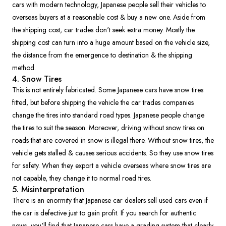
cars with modern technology, Japanese people sell their vehicles to
overseas buyers at a reasonable cost & buy a new one. Aside from
the shipping cost, car trades don't seek extra money. Mostly the
shipping cost can turn into a huge amount based on the vehicle size,
the distance from the emergence to destination & the shipping
method.
4. Snow Tires
This is not entirely fabricated. Some Japanese cars have snow tires
fitted, but before shipping the vehicle the car trades companies
change the tires into standard road types. Japanese people change
the tires to suit the season. Moreover, driving without snow tires on
roads that are covered in snow is illegal there. Without snow tires, the
vehicle gets stalled & causes serious accidents. So they use snow tires
for safety. When they export a vehicle overseas where snow tires are
not capable, they change it to normal road tires.
5. Misinterpretation
There is an enormity that Japanese car dealers sell used cars even if
the car is defective just to gain profit. If you search for authentic
news, you'll find that Japanese cars have a grading system that clearly