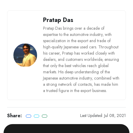
Pratap Das
Pratap Das brings over a decade of
expertise to the automotive industry, with
specialization in the export and trade of
high-quality Japanese used cars. Throughout
his career, Pratap has worked closely with
dealers, and customers worldwide, ensuring
that only the best vehicles reach global
markets. His deep understanding of the
Japanese automotive industry, combined with
a strong network of contacts, has made him
a trusted figure in the export business.
Share:
Last Updated: Jul 08, 2021