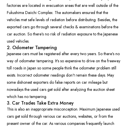
factories are located in evacuation areas that are well outside of the
Fukushima Daiichi Complex. The automakers ensured that the
vehicles met safe levels of radiation before distributing. Besides, the
exported cars go through several checks & examinations before the
car auction. So there's no risk of radiation exposure to the Japanese
used vehicles.
2. Odometer Tampering
Japanese cars must be registered after every two years. So there's no
way of odometer tampering. It's so expensive to drive on the freeway
toll roads in Japan so some people think the odometer problem still
exists. Incorrect odometer readings don't remain these days. May
some dishonest exporters do false reports on car mileage but
nowadays the used cars get sold after analyzing the auction sheet
which has no tampering.
3. Car Trades Take Extra Money
This is also an inappropriate misconception. Maximum Japanese used
cars get sold through various car auctions, websites, or from the
present owner of the car. As various companies frequently launch