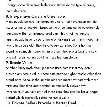
Though some deceptive dealers sometimes do this type of crime,
that's also rare.
8. Inexpensive Cars are Unreliable
Many people believe that inexpensive cars must have inappropriate
issues or major accident issues so the price turns out to be extremely
reasonable. But for Japanese used cars, this is not the reason. In
Japan, people have to spend more on driving a car that is more than
two to five years old. They have to pay extra tax. So rather than
spending so much money on an old car, they prefer buying a new
one with great technology & a more fashionable car.
9. Resale Value
Another flimsy myth about Japanese used cars is that they don't
provide any resale value. These cars provide higher resale Value than
brand ones. Because the automaker's rudiment new cars with more
attributes, then their depreciation automatically slows down.
Moreover, if you take care of these cars, they can last for a longer
period which eventually raises the resale value.
10. Private Sellers Provide a Better Deal