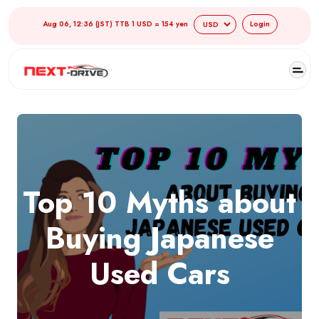
Aug 06, 12:36 (JST) TTB 1 USD = 154 yen
Login
Top 10 Myths about
Buying Japanese
Used Cars