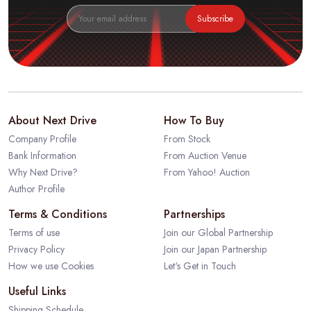
Subscribe
About Next Drive
How To Buy
Company Profile
From Stock
Bank Information
From Auction Venue
Why Next Drive?
From Yahoo! Auction
Author Profile
Terms & Conditions
Partnerships
Terms of use
Join our Global Partnership
Privacy Policy
Join our Japan Partnership
How we use Cookies
Let's Get in Touch
Useful Links
Shipping Schedule