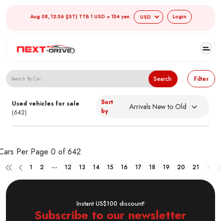
Aug 08, 12:56 (JST) TTB 1 USD = 154 yen
Login
Search Japanese Used Cars
Search
Filter
Sort
Used vehicles for sale
by
(642)
Cars Per Page
0 of 642
...
1
2
12
13
14
15
16
17
18
19
20
21
Instant US$100 discount!
Subscribe to our newsletter