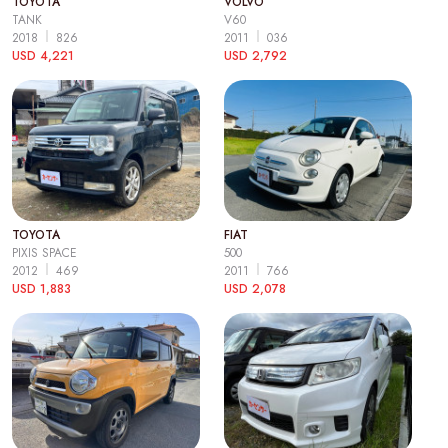
TOYOTA
VOLVO
TANK
V60
2018
826
2011
036
USD 4,221
USD 2,792
TOYOTA
FIAT
PIXIS SPACE
500
2012
469
2011
766
USD 1,883
USD 2,078