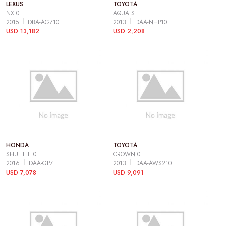
LEXUS
TOYOTA
NX 0
AQUA S
2015
DBA-AGZ10
2013
DAA-NHP10
USD 13,182
USD 2,208
HONDA
TOYOTA
SHUTTLE 0
CROWN 0
2016
DAA-GP7
2013
DAA-AWS210
USD 7,078
USD 9,091