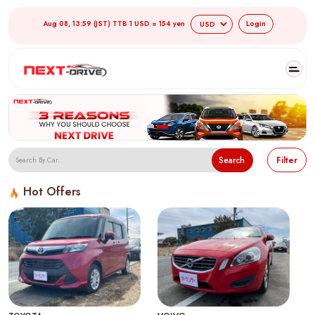
Aug 08, 13:59 (JST) TTB 1 USD = 154 yen
Login
Search
Filter
Hot Offers