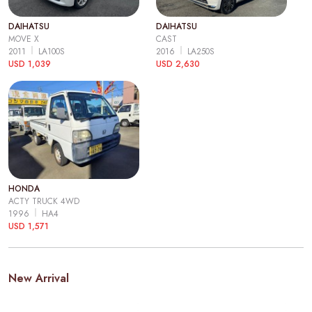
DAIHATSU
DAIHATSU
MOVE X
CAST
2011
LA100S
2016
LA250S
USD 1,039
USD 2,630
HONDA
ACTY TRUCK 4WD
1996
HA4
USD 1,571
New Arrival