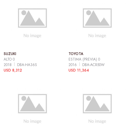
SUZUKI
TOYOTA
ALTO 0
ESTIMA (PREVIA) 0
2018
DBA-HA36S
2016
DBA-ACR50W
USD 8,312
USD 11,364