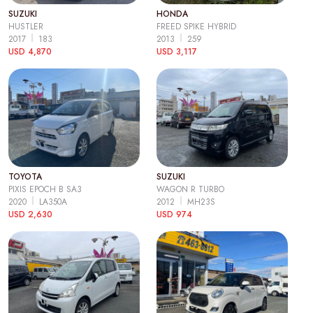
SUZUKI
HONDA
HUSTLER
FREED SPIKE HYBRID
2017
183
2013
259
USD 4,870
USD 3,117
TOYOTA
SUZUKI
PIXIS EPOCH B SA3
WAGON R TURBO
2020
LA350A
2012
MH23S
USD 2,630
USD 974