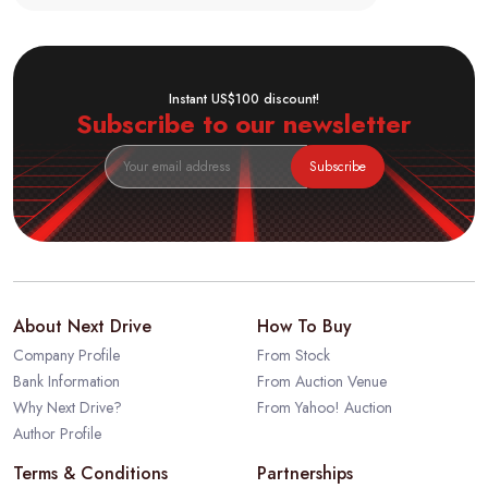
Instant US$100 discount!
Subscribe to our newsletter
Subscribe
About Next Drive
How To Buy
Company Profile
From Stock
Bank Information
From Auction Venue
Why Next Drive?
From Yahoo! Auction
Author Profile
Terms & Conditions
Partnerships