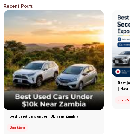
Recent Posts
Best Jap
| Next Dr
See More
best used cars under 10k near Zambia
See More