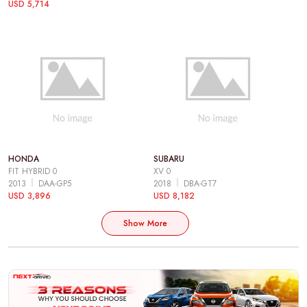
USD 5,714
HONDA
SUBARU
FIT HYBRID 0
XV 0
2013
DAA-GP5
2018
DBA-GT7
USD 3,896
USD 8,182
Show More