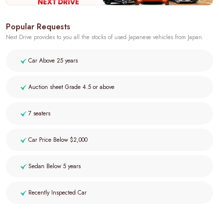
Popular Requests
Next Drive provides to you all the stocks of used Japanese vehicles from Japan.
Car Above 25 years
Auction sheet Grade 4.5 or above
7 seaters
Car Price Below $2,000
Sedan Below 5 years
Recently Inspected Car