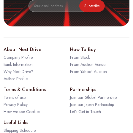
Subscribe
About Next Drive
How To Buy
Company Profile
From Stock
Bank Information
From Auction Venue
Why Next Drive?
From Yahoo! Auction
Author Profile
Terms & Conditions
Partnerships
Terms of use
Join our Global Partnership
Privacy Policy
Join our Japan Partnership
How we use Cookies
Let's Get in Touch
Useful Links
Shipping Schedule