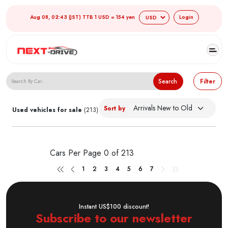
Aug 08, 02:43 (JST) TTB 1 USD = 154 yen
Login
Search Japanese Used Cars
Search
Filter
Sort by
Used vehicles for sale
(213)
Cars Per Page
0 of 213
1
2
3
4
5
6
7
Instant US$100 discount!
Subscribe to our newsletter