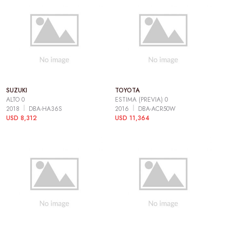
SUZUKI
TOYOTA
ALTO 0
ESTIMA (PREVIA) 0
2018
DBA-HA36S
2016
DBA-ACR50W
USD 8,312
USD 11,364