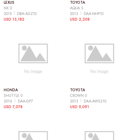
LEXUS
TOYOTA
NX 0
AQUA S
2015
DBA-AGZ10
2013
DAA-NHP10
USD 13,182
USD 2,208
HONDA
TOYOTA
SHUTTLE 0
CROWN 0
2016
DAA-GP7
2013
DAA-AWS210
USD 7,078
USD 9,091