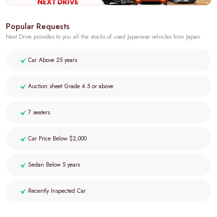
Popular Requests
Next Drive provides to you all the stocks of used Japanese vehicles from Japan.
Car Above 25 years
Auction sheet Grade 4.5 or above
7 seaters
Car Price Below $2,000
Sedan Below 5 years
Recently Inspected Car