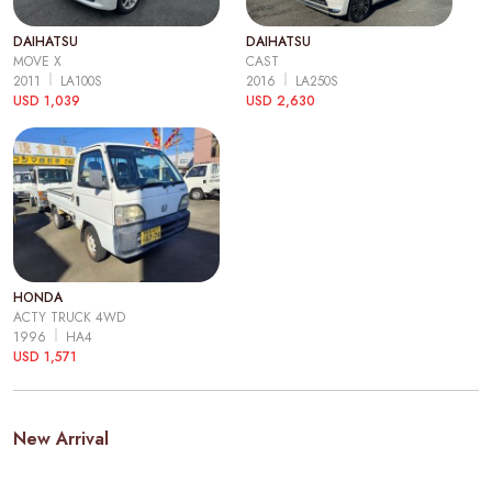
DAIHATSU
DAIHATSU
MOVE X
CAST
2011
LA100S
2016
LA250S
USD 1,039
USD 2,630
HONDA
ACTY TRUCK 4WD
1996
HA4
USD 1,571
New Arrival