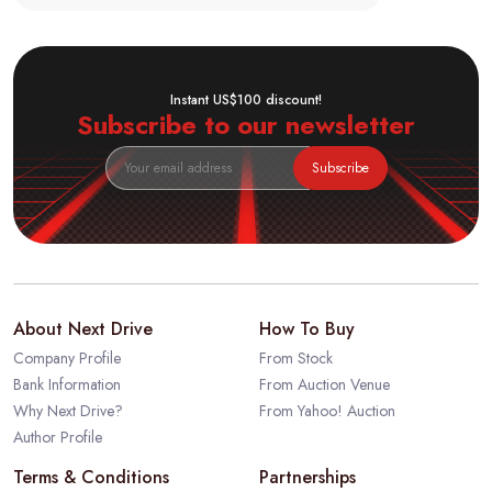
Instant US$100 discount!
Subscribe to our newsletter
Subscribe
About Next Drive
How To Buy
Company Profile
From Stock
Bank Information
From Auction Venue
Why Next Drive?
From Yahoo! Auction
Author Profile
Terms & Conditions
Partnerships