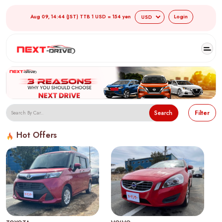
Aug 09, 14:44 (JST) TTB 1 USD = 154 yen
Login
Search
Filter
Hot Offers