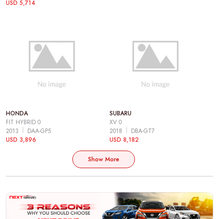
USD 5,714
HONDA
SUBARU
FIT HYBRID 0
XV 0
2013
DAA-GP5
2018
DBA-GT7
USD 3,896
USD 8,182
Show More