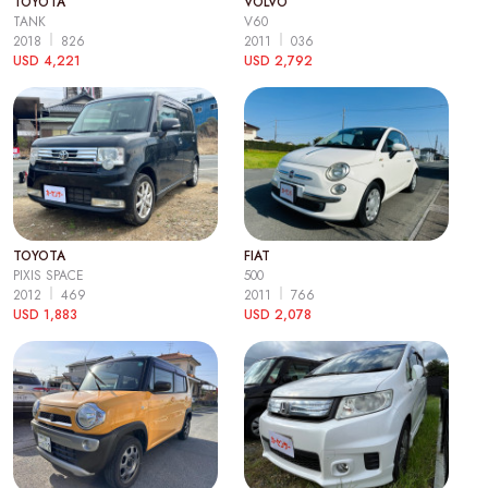
TOYOTA
VOLVO
TANK
V60
2018
826
2011
036
USD 4,221
USD 2,792
TOYOTA
FIAT
PIXIS SPACE
500
2012
469
2011
766
USD 1,883
USD 2,078