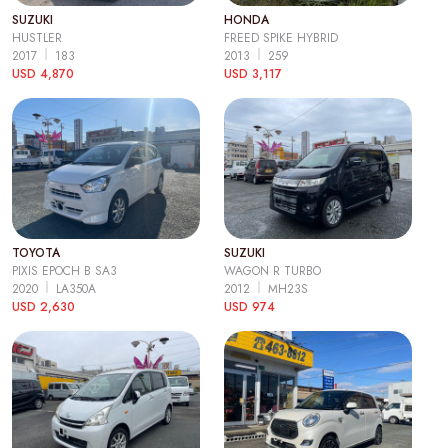
SUZUKI
HONDA
HUSTLER
FREED SPIKE HYBRID
2017
183
2013
259
USD 4,870
USD 3,117
TOYOTA
SUZUKI
PIXIS EPOCH B SA3
WAGON R TURBO
2020
LA350A
2012
MH23S
USD 2,630
USD 974