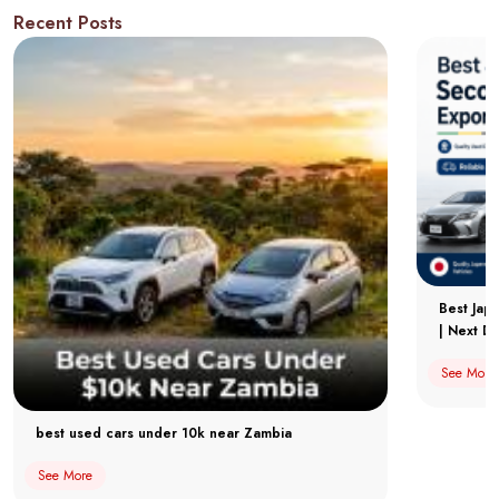
Recent Posts
Best Jap
| Next Dr
See More
best used cars under 10k near Zambia
See More