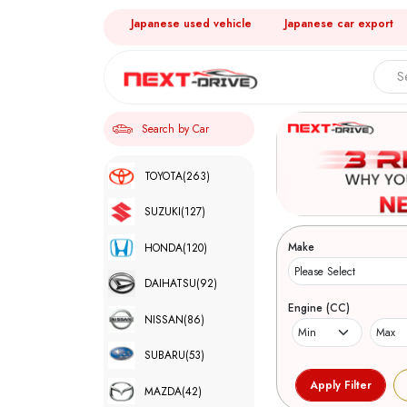
Japanese used vehicle
Japanese car export
Search by Car
TOYOTA
(263)
SUZUKI
(127)
Make
HONDA
(120)
DAIHATSU
(92)
Engine (CC)
NISSAN
(86)
SUBARU
(53)
MAZDA
(42)