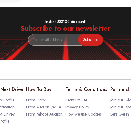
Instant US$100 discount!
Subscribe to our newsletter
Subscribe
Next Drive
How To Buy
Terms & Conditions
Partnersh
 Profile
From Stock
Terms of use
Join our Glo
ormation
From Auction Venue
Privacy Policy
Join our Jap
t Drive?
From Yahoo! Auction
How we use Cookies
Let's Get in
rofile