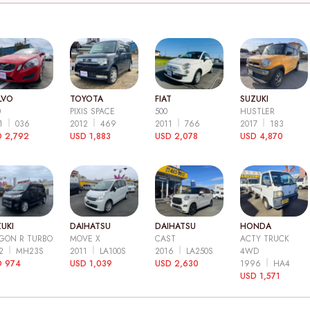
LVO
TOYOTA
FIAT
SUZUKI
0
PIXIS SPACE
500
HUSTLER
11
036
2012
469
2011
766
2017
183
 2,792
USD 1,883
USD 2,078
USD 4,870
UKI
DAIHATSU
DAIHATSU
HONDA
GON R TURBO
MOVE X
CAST
ACTY TRUCK
12
MH23S
2011
LA100S
2016
LA250S
4WD
D 974
USD 1,039
USD 2,630
1996
HA4
USD 1,571