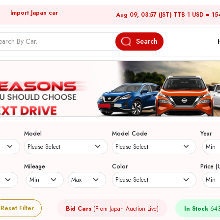
Import Japan car
Aug 09, 03:57 (JST) TTB 1 USD = 15
Search
Model
Model Code
Year
Mileage
Color
Price (
Reset Filter
Bid Cars
(From Japan Auction Live)
In Stock
643