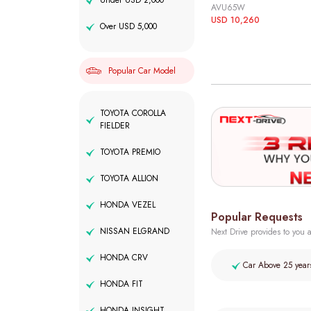
Under USD 2,000
AVU65W
USD 10,260
Over USD 5,000
Popular Car Model
TOYOTA COROLLA
FIELDER
TOYOTA PREMIO
TOYOTA ALLION
HONDA VEZEL
Popular Requests
NISSAN ELGRAND
Next Drive provides to you a
HONDA CRV
Car Above 25 year
HONDA FIT
HONDA INSIGHT