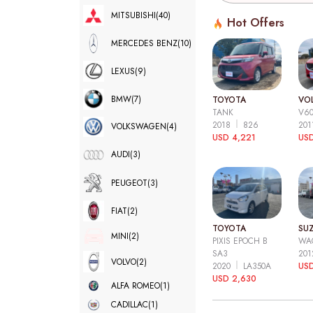
MITSUBISHI
(40)
Hot Offers
MERCEDES BENZ
(10)
LEXUS
(9)
BMW
(7)
TOYOTA
VO
TANK
V6
2018
826
20
VOLKSWAGEN
(4)
USD 4,221
USD
AUDI
(3)
PEUGEOT
(3)
FIAT
(2)
TOYOTA
SUZ
MINI
(2)
PIXIS EPOCH B
WA
SA3
20
VOLVO
(2)
2020
LA350A
US
USD 2,630
ALFA ROMEO
(1)
CADILLAC
(1)