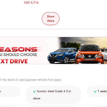
USD 5,714
Show
More
ll the stocks of used Japanese vehicles from Japan.
s
Auction sheet Grade 4.5 or
7 seate
above