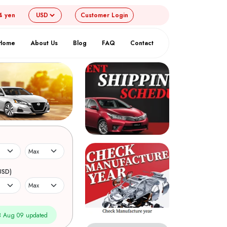
4 yen
Customer
Login
Home
About Us
Blog
FAQ
Contact
USD)
 Aug 09 updated