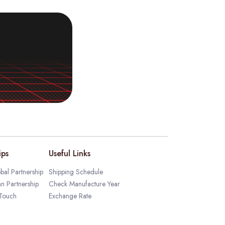
ips
Useful Links
bal Partnership
Shipping Schedule
an Partnership
Check Manufacture Year
 Touch
Exchange Rate