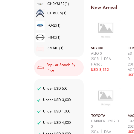
CHRYSLER
(1)
New Arrival
CITROEN
(1)
FORD
(1)
HINO
(1)
SUZUKI
TO
SMART
(1)
ALTO 0
EST
2018
DBA-
0
HA36S
20
Popular Search By
USD 8,312
AC
Price
USD
Under USD 500
Under USD 3,000
Under USD 1,000
TOYOTA
MA
HARRIER HYBRID
CX-
Under USD 4,000
0
20
2014
DAA-
USD