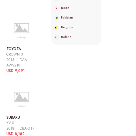
Japan
Pakistan
Belgium
Ireland
TOYOTA
CROWN 0
2013
DAA-
AWS210
USD 9,091
SUBARU
XV 0
2018
DBA-GT7
USD 8,182