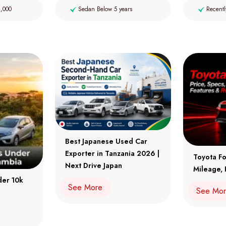
2,000
Sedan Below 5 years
Recentl
Best Japanese Used Car
Exporter in Tanzania 2026 |
Toyota Fo
Next Drive Japan
Mileage, 
der 10k
See More
See Mo