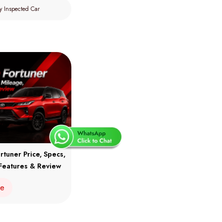
y Inspected Car
rtuner Price, Specs,
Features & Review
re