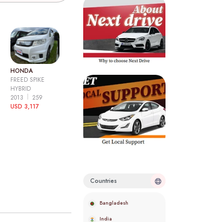
HONDA
FREED SPIKE
HYBRID
2013
259
USD 3,117
Countries
Bangladesh
India