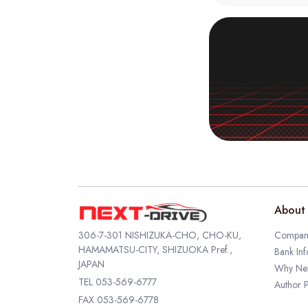
About 
306-7-301 NISHIZUKA-CHO, CHO-KU,
Company
HAMAMATSU-CITY, SHIZUOKA Pref.,
Bank Inf
JAPAN
Why Nex
TEL
053-569-6777
Author P
FAX 053-569-6778