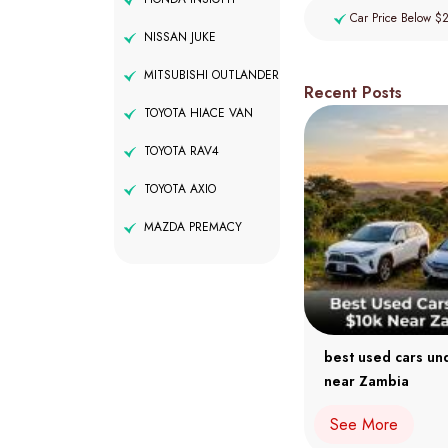
Car Price Below $
NISSAN JUKE
MITSUBISHI OUTLANDER
Recent Posts
TOYOTA HIACE VAN
TOYOTA RAV4
TOYOTA AXIO
MAZDA PREMACY
best used cars un
near Zambia
See More