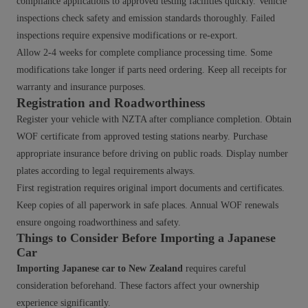
compliance applications to approved testing facilities quickly. Vehicle
inspections check safety and emission standards thoroughly. Failed
inspections require expensive modifications or re-export.
Allow 2-4 weeks for complete compliance processing time. Some
modifications take longer if parts need ordering. Keep all receipts for
warranty and insurance purposes.
Registration and Roadworthiness
Register your vehicle with NZTA after compliance completion. Obtain
WOF certificate from approved testing stations nearby. Purchase
appropriate insurance before driving on public roads. Display number
plates according to legal requirements always.
First registration requires original import documents and certificates.
Keep copies of all paperwork in safe places. Annual WOF renewals
ensure ongoing roadworthiness and safety.
Things to Consider Before Importing a Japanese
Car
Importing Japanese car to New Zealand
requires careful
consideration beforehand. These factors affect your ownership
experience significantly.