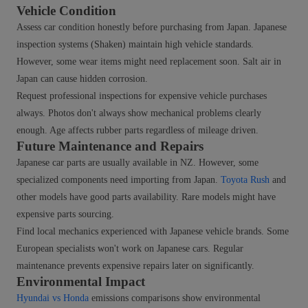
Vehicle Condition
Assess car condition honestly before purchasing from Japan. Japanese
inspection systems (Shaken) maintain high vehicle standards.
However, some wear items might need replacement soon. Salt air in
Japan can cause hidden corrosion.
Request professional inspections for expensive vehicle purchases
always. Photos don't always show mechanical problems clearly
enough. Age affects rubber parts regardless of mileage driven.
Future Maintenance and Repairs
Japanese car parts are usually available in NZ. However, some
specialized components need importing from Japan.
Toyota Rush
and
other models have good parts availability. Rare models might have
expensive parts sourcing.
Find local mechanics experienced with Japanese vehicle brands. Some
European specialists won't work on Japanese cars. Regular
maintenance prevents expensive repairs later on significantly.
Environmental Impact
Hyundai vs Honda
emissions comparisons show environmental