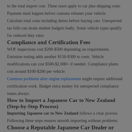
to the total import cost. These taxes apply to car plus shipping costs.
Payment must happen before customs releases your vehicle.
Calculate total costs including duties before buying cars. Unexpected
tax bills can strain student budgets badly. Some vehicle types qualify
for reduced duty rates.
Compliance and Certification Fees
WOF inspections cost $200-$500 depending on requirements.
Emission testing adds another $150-$300 to costs. Vehicle
modifications can cost $500-$2,000+ if needed. Compliance plates
cost around $100-$200 per vehicle.
Common problems after engine replacement
might require additional
certification work. Budget extra money for unexpected compliance
issues always.
How to Import a Japanese Car to New Zealand
(Step-by-Step Process)
Importing Japanese car to New Zealand
follows a clear process.
Following these steps ensures smooth importing without problems.
Choose a Reputable Japanese Car Dealer or