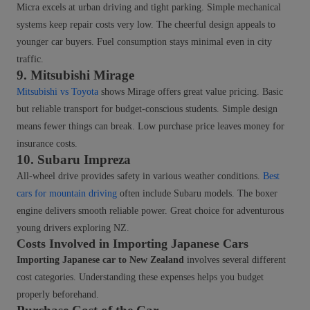
Micra excels at urban driving and tight parking. Simple mechanical
systems keep repair costs very low. The cheerful design appeals to
younger car buyers. Fuel consumption stays minimal even in city
traffic.
9. Mitsubishi Mirage
Mitsubishi vs Toyota
shows Mirage offers great value pricing. Basic
but reliable transport for budget-conscious students. Simple design
means fewer things can break. Low purchase price leaves money for
insurance costs.
10. Subaru Impreza
All-wheel drive provides safety in various weather conditions.
Best
cars for mountain driving
often include Subaru models. The boxer
engine delivers smooth reliable power. Great choice for adventurous
young drivers exploring NZ.
Costs Involved in Importing Japanese Cars
Importing Japanese car to New Zealand
involves several different
cost categories. Understanding these expenses helps you budget
properly beforehand.