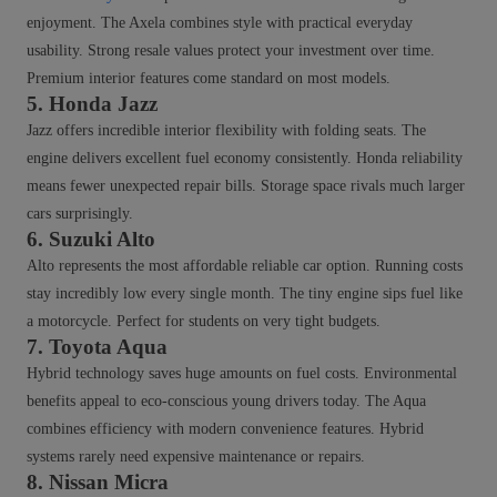
enjoyment. The Axela combines style with practical everyday
usability. Strong resale values protect your investment over time.
Premium interior features come standard on most models.
5. Honda Jazz
Jazz offers incredible interior flexibility with folding seats. The
engine delivers excellent fuel economy consistently. Honda reliability
means fewer unexpected repair bills. Storage space rivals much larger
cars surprisingly.
6. Suzuki Alto
Alto represents the most affordable reliable car option. Running costs
stay incredibly low every single month. The tiny engine sips fuel like
a motorcycle. Perfect for students on very tight budgets.
7. Toyota Aqua
Hybrid technology saves huge amounts on fuel costs. Environmental
benefits appeal to eco-conscious young drivers today. The Aqua
combines efficiency with modern convenience features. Hybrid
systems rarely need expensive maintenance or repairs.
8. Nissan Micra