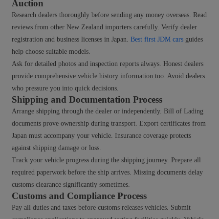
Auction
Research dealers thoroughly before sending any money overseas. Read
reviews from other New Zealand importers carefully. Verify dealer
registration and business licenses in Japan.
Best first JDM cars
guides
help choose suitable models.
Ask for detailed photos and inspection reports always. Honest dealers
provide comprehensive vehicle history information too. Avoid dealers
who pressure you into quick decisions.
Shipping and Documentation Process
Arrange shipping through the dealer or independently. Bill of Lading
documents prove ownership during transport. Export certificates from
Japan must accompany your vehicle. Insurance coverage protects
against shipping damage or loss.
Track your vehicle progress during the shipping journey. Prepare all
required paperwork before the ship arrives. Missing documents delay
customs clearance significantly sometimes.
Customs and Compliance Process
Pay all duties and taxes before customs releases vehicles. Submit