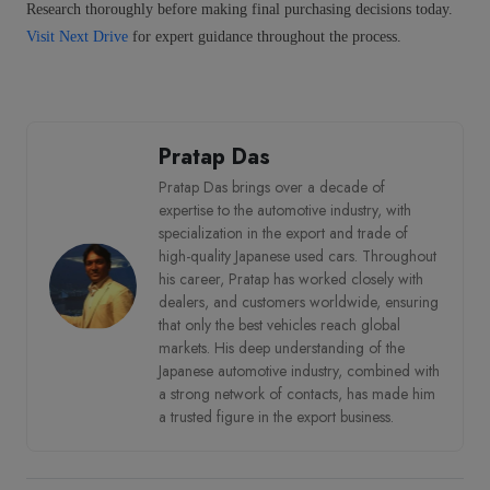
Research thoroughly before making final purchasing decisions today.
Visit Next Drive
for expert guidance throughout the process.
Pratap Das
Pratap Das brings over a decade of
expertise to the automotive industry, with
specialization in the export and trade of
high-quality Japanese used cars. Throughout
his career, Pratap has worked closely with
dealers, and customers worldwide, ensuring
that only the best vehicles reach global
markets. His deep understanding of the
Japanese automotive industry, combined with
a strong network of contacts, has made him
a trusted figure in the export business.