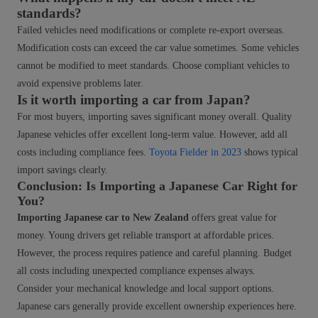
standards?
Failed vehicles need modifications or complete re-export overseas.
Modification costs can exceed the car value sometimes. Some vehicles
cannot be modified to meet standards. Choose compliant vehicles to
avoid expensive problems later.
Is it worth importing a car from Japan?
For most buyers, importing saves significant money overall. Quality
Japanese vehicles offer excellent long-term value. However, add all
costs including compliance fees.
Toyota Fielder in 2023
shows typical
import savings clearly.
Conclusion: Is Importing a Japanese Car Right for
You?
Importing Japanese car to New Zealand
offers great value for
money. Young drivers get reliable transport at affordable prices.
However, the process requires patience and careful planning. Budget
all costs including unexpected compliance expenses always.
Consider your mechanical knowledge and local support options.
Japanese cars generally provide excellent ownership experiences here.