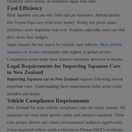
reliability saves money on expensive repair bills later.
Fuel Efficiency
Most Japanese cars use very little fuel per kilometer. Hybrid models
like Toyota Aqua save even more money. Rising fuel prices make
efficiency more important than ever. Students especially need cars that
don't drain their budgets.
Japan remains the top source for reliable used vehicles.
Most reliable
Japanese car brands
consistently rank highest in global surveys.
Competitive prices make these imports extremely attractive to buyers.
Legal Requirements for Importing Japanese Cars
to New Zealand
Importing Japanese car to New Zealand
requires following several
important rules. Understanding these requirements helps avoid costly
mistakes and delays.
Vehicle Compliance Requirements
New Zealand has strict vehicle compliance rules for safety reasons. All
imported cars must meet specific safety and emission standards. These
rules protect drivers and reduce environmental pollution significantly.
Every imported vehicle needs a Warrant of Fitness (WOF) certificate.