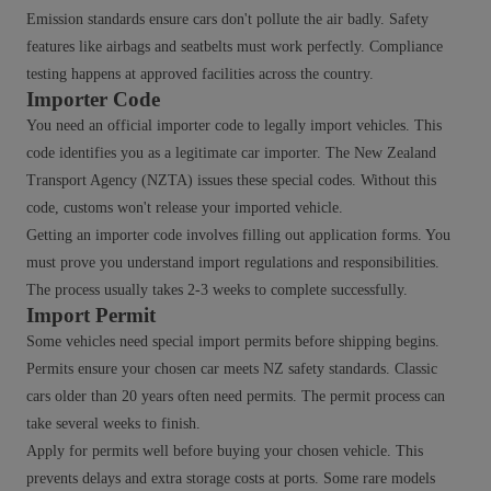
Emission standards ensure cars don't pollute the air badly. Safety
features like airbags and seatbelts must work perfectly. Compliance
testing happens at approved facilities across the country.
Importer Code
You need an official importer code to legally import vehicles. This
code identifies you as a legitimate car importer. The New Zealand
Transport Agency (NZTA) issues these special codes. Without this
code, customs won't release your imported vehicle.
Getting an importer code involves filling out application forms. You
must prove you understand import regulations and responsibilities.
The process usually takes 2-3 weeks to complete successfully.
Import Permit
Some vehicles need special import permits before shipping begins.
Permits ensure your chosen car meets NZ safety standards. Classic
cars older than 20 years often need permits. The permit process can
take several weeks to finish.
Apply for permits well before buying your chosen vehicle. This
prevents delays and extra storage costs at ports. Some rare models