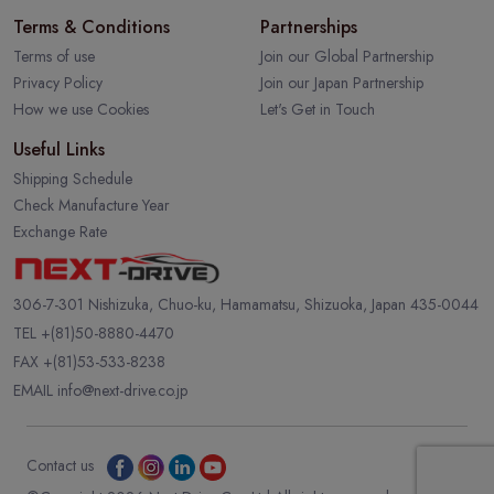
Terms & Conditions
Partnerships
Terms of use
Join our Global Partnership
Privacy Policy
Join our Japan Partnership
How we use Cookies
Let's Get in Touch
Useful Links
Shipping Schedule
Check Manufacture Year
Exchange Rate
306-7-301 Nishizuka, Chuo-ku, Hamamatsu, Shizuoka, Japan 435-0044
TEL
+(81)50-8880-4470
FAX +(81)53-533-8238
EMAIL
info@next-drive.co.jp
Contact us