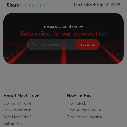
Share:
Last Updated: Sep 16, 2025
Instant US$100 discount!
Subscribe to our newsletter
Subscribe
About Next Drive
How To Buy
Company Profile
From Stock
Bank Information
From Auction Venue
Why Next Drive?
From Yahoo! Auction
Author Profile