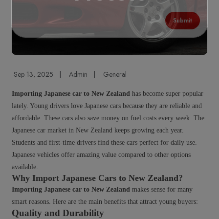
Submit
Sep 13, 2025
|
Admin
|
General
Importing Japanese car to New Zealand
has become super popular
lately. Young drivers love Japanese cars because they are reliable and
affordable. These cars also save money on fuel costs every week. The
Japanese car market in New Zealand keeps growing each year.
Students and first-time drivers find these cars perfect for daily use.
Japanese vehicles offer amazing value compared to other options
available.
Why Import Japanese Cars to New Zealand?
Importing Japanese car to New Zealand
makes sense for many
smart reasons. Here are the main benefits that attract young buyers:
Quality and Durability