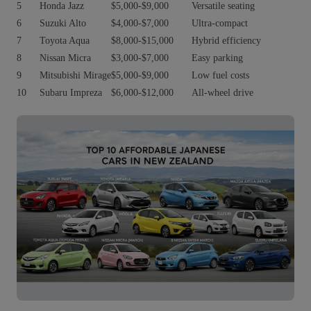
5
Honda Jazz
$5,000-$9,000
Versatile seating
6
Suzuki Alto
$4,000-$7,000
Ultra-compact
7
Toyota Aqua
$8,000-$15,000
Hybrid efficiency
8
Nissan Micra
$3,000-$7,000
Easy parking
9
Mitsubishi Mirage
$5,000-$9,000
Low fuel costs
10
Subaru Impreza
$6,000-$12,000
All-wheel drive