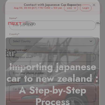
Aug 06, 20:05 (JST) TTB 1 USD = 154 yen
Login
Contact with Japanese Car Exporter
Name*
Country*
Email Address*
Importing japanese
car to new zealand :
Tel (Whatsapp)*
A Step-by-Step
Comment
Process