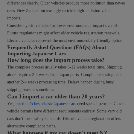
differences clearly. Older vehicles produce more pollution than newer
ones. New Zealand increasingly restricts high-emission vehicle
imports.
Consider hybrid vehicles for lower environmental impact overall.
Future regulations might affect older vehicle registration renewals.
Electric vehicles represent the most environmentally friendly option.
Frequently Asked Questions (FAQs) About
Importing Japanese Cars
How long does the import process take?
The complete process usually takes 6-12 weeks total time. Shipping
alone requires 2-4 weeks from Japan ports. Compliance testing adds
another 2-4 weeks processing time. Delays happen during busy
shipping seasons sometimes.
Can I import a car older than 20 years?
Yes, but
top 25 best classic Japanese cars
need special permits. Classic
vehicle permits have different requirements entirely. Some very old
cars don't meet safety standards. Historic vehicle registration offers
alternative compliance paths.
What happens if my car doesn't meet NZ