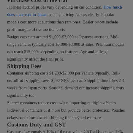
Purchase Cost of the Car
Japanese auction prices vary depending on car condition.
How much
does a car cost in Japan
explains pricing factors clearly. Popular
models cost more at auctions than rare ones. Dealer prices include
profit margins above auction costs.
Budget cars start around $1,000-$3,000 at Japanese auctions. Mid-
range vehicles typically cost $3,000-$8,000 at sales. Premium models
can reach $15,000+ depending on features. Age and mileage
significantly affect the final price.
Shipping Fees
Container shipping costs $1,200-$2,000 per vehicle typically. Roll-
on/roll-off shipping saves $200-$400 per car. Shipping time takes 2-4
weeks from Japan ports. Seasonal demand can increase shipping costs
significantly too.
Shared containers reduce costs when importing multiple vehicles.
Individual containers cost more but provide better protection. Weather
delays sometimes extend shipping time beyond estimates.
Customs Duty and GST
Customs duty equals 5-10% of the car value. GST adds another 15%