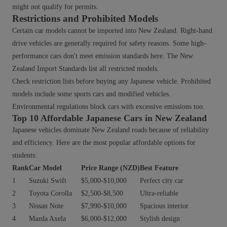
might not qualify for permits.
Restrictions and Prohibited Models
Certain car models cannot be imported into New Zealand. Right-hand
drive vehicles are generally required for safety reasons. Some high-
performance cars don't meet emission standards here. The New
Zealand Import Standards list all restricted models.
Check restriction lists before buying any Japanese vehicle. Prohibited
models include some sports cars and modified vehicles.
Environmental regulations block cars with excessive emissions too.
Top 10 Affordable Japanese Cars in New Zealand
Japanese vehicles dominate New Zealand roads because of reliability
and efficiency. Here are the most popular affordable options for
students:
Rank
Car Model
Price Range (NZD)
Best Feature
1
Suzuki Swift
$5,000-$10,000
Perfect city car
2
Toyota Corolla
$2,500-$8,500
Ultra-reliable
3
Nissan Note
$7,990-$10,000
Spacious interior
4
Mazda Axela
$6,000-$12,000
Stylish design