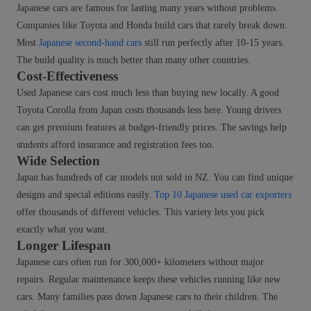
Japanese cars are famous for lasting many years without problems.
Companies like Toyota and Honda build cars that rarely break down.
Most
Japanese second-hand cars
still run perfectly after 10-15 years.
The build quality is much better than many other countries.
Cost-Effectiveness
Used Japanese cars cost much less than buying new locally. A good
Toyota Corolla from Japan costs thousands less here. Young drivers
can get premium features at budget-friendly prices. The savings help
students afford insurance and registration fees too.
Wide Selection
Japan has hundreds of car models not sold in NZ. You can find unique
designs and special editions easily.
Top 10 Japanese used car exporters
offer thousands of different vehicles. This variety lets you pick
exactly what you want.
Longer Lifespan
Japanese cars often run for 300,000+ kilometers without major
repairs. Regular maintenance keeps these vehicles running like new
cars. Many families pass down Japanese cars to their children. The