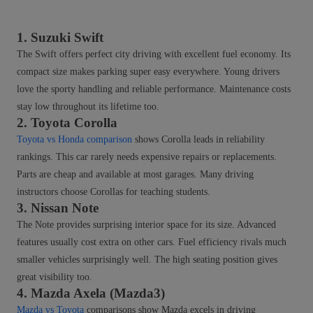
1. Suzuki Swift
The Swift offers perfect city driving with excellent fuel economy. Its
compact size makes parking super easy everywhere. Young drivers
love the sporty handling and reliable performance. Maintenance costs
stay low throughout its lifetime too.
2. Toyota Corolla
Toyota vs Honda comparison
shows Corolla leads in reliability
rankings. This car rarely needs expensive repairs or replacements.
Parts are cheap and available at most garages. Many driving
instructors choose Corollas for teaching students.
3. Nissan Note
The Note provides surprising interior space for its size. Advanced
features usually cost extra on other cars. Fuel efficiency rivals much
smaller vehicles surprisingly well. The high seating position gives
great visibility too.
4. Mazda Axela (Mazda3)
Mazda vs Toyota
comparisons show Mazda excels in driving