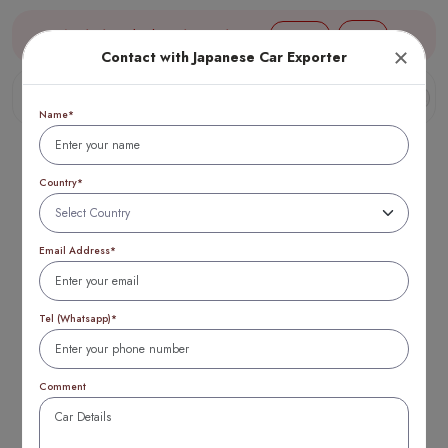
Aug 10, 14:59 (JST) TTB 1 USD = 154 yen
Login
Contact with Japanese Car Exporter
Name*
Country*
Email Address*
European vs
Japanese Cars NZ:
Tel (Whatsapp)*
Which is Better for
Comment
You? in 2025