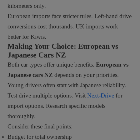
kilometers only.
European imports face stricter rules. Left-hand drive
conversions cost thousands. UK imports work
better for Kiwis.
Making Your Choice: European vs
Japanese Cars NZ
Both car types offer unique benefits.
European vs
Japanese cars NZ
depends on your priorities.
Young drivers often start with Japanese reliability.
Test drive multiple options. Visit
Next-Drive
for
import options. Research specific models
thoroughly.
Consider these final points:
Budget for total ownership