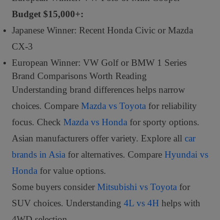
Budget $15,000+:
Japanese Winner: Recent Honda Civic or Mazda
CX-3
European Winner: VW Golf or BMW 1 Series
Brand Comparisons Worth Reading
Understanding brand differences helps narrow
choices. Compare
Mazda vs Toyota
for reliability
focus. Check
Mazda vs Honda
for sporty options.
Asian manufacturers offer variety. Explore all
car
brands in Asia
for alternatives. Compare
Hyundai vs
Honda
for value options.
Some buyers consider
Mitsubishi vs Toyota
for
SUV choices. Understanding
4L vs 4H
helps with
4WD selection.