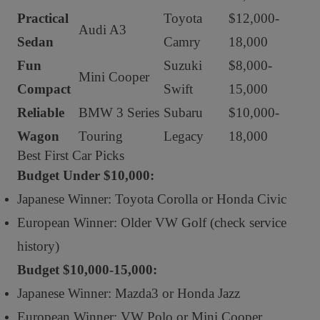
Practical
Toyota
$12,000-
Audi A3
Sedan
Camry
18,000
Fun
Suzuki
$8,000-
Mini Cooper
Compact
Swift
15,000
Reliable
BMW 3 Series
Subaru
$10,000-
Wagon
Touring
Legacy
18,000
Best First Car Picks
Budget Under $10,000:
Japanese Winner: Toyota Corolla or Honda Civic
European Winner: Older VW Golf (check service
history)
Budget $10,000-15,000:
Japanese Winner: Mazda3 or Honda Jazz
European Winner: VW Polo or Mini Cooper