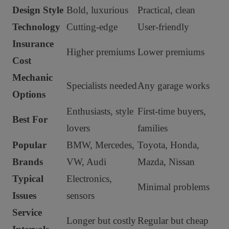
Design Style
Bold, luxurious
Practical, clean
Technology
Cutting-edge
User-friendly
Insurance
Higher premiums
Lower premiums
Cost
Mechanic
Specialists needed
Any garage works
Options
Enthusiasts, style
First-time buyers,
Best For
lovers
families
Popular
BMW, Mercedes,
Toyota, Honda,
Brands
VW, Audi
Mazda, Nissan
Typical
Electronics,
Minimal problems
Issues
sensors
Service
Longer but costly
Regular but cheap