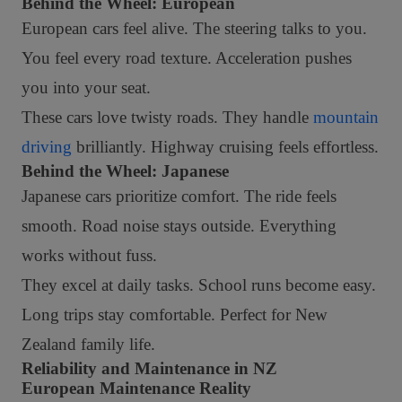
Behind the Wheel: European
European cars feel alive. The steering talks to you.
You feel every road texture. Acceleration pushes
you into your seat.
These cars love twisty roads. They handle
mountain
driving
brilliantly. Highway cruising feels effortless.
Behind the Wheel: Japanese
Japanese cars prioritize comfort. The ride feels
smooth. Road noise stays outside. Everything
works without fuss.
They excel at daily tasks. School runs become easy.
Long trips stay comfortable. Perfect for New
Zealand family life.
Reliability and Maintenance in NZ
European Maintenance Reality