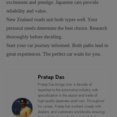
excitement and prestige. Japanese cars provide
reliability and value.
New Zealand roads suit both types well. Your
personal needs determine the best choice. Research
thoroughly before deciding.
Start your car journey informed. Both paths lead to
great experiences. The perfect car waits for you.
Pratap Das
Pratap Das brings over a decade of
expertise to the automotive industry, with
specialization in the export and trade of
high-quality Japanese used cars. Throughout
his career, Pratap has worked closely with
dealers, and customers worldwide, ensuring