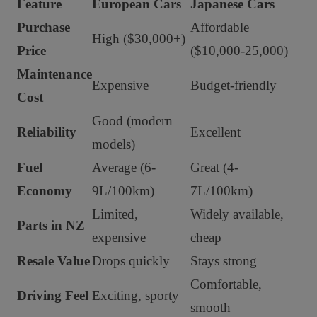
Feature
European Cars
Japanese Cars
Purchase
Affordable
High ($30,000+)
Price
($10,000-25,000)
Maintenance
Expensive
Budget-friendly
Cost
Good (modern
Reliability
Excellent
models)
Fuel
Average (6-
Great (4-
Economy
9L/100km)
7L/100km)
Limited,
Widely available,
Parts in NZ
expensive
cheap
Resale Value
Drops quickly
Stays strong
Comfortable,
Driving Feel
Exciting, sporty
smooth