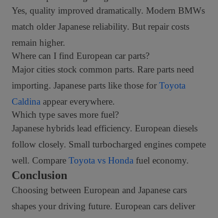
Yes, quality improved dramatically. Modern BMWs
match older Japanese reliability. But repair costs
remain higher.
Where can I find European car parts?
Major cities stock common parts. Rare parts need
importing. Japanese parts like those for
Toyota
Caldina
appear everywhere.
Which type saves more fuel?
Japanese hybrids lead efficiency. European diesels
follow closely. Small turbocharged engines compete
well. Compare
Toyota vs Honda
fuel economy.
Conclusion
Choosing between European and Japanese cars
shapes your driving future. European cars deliver