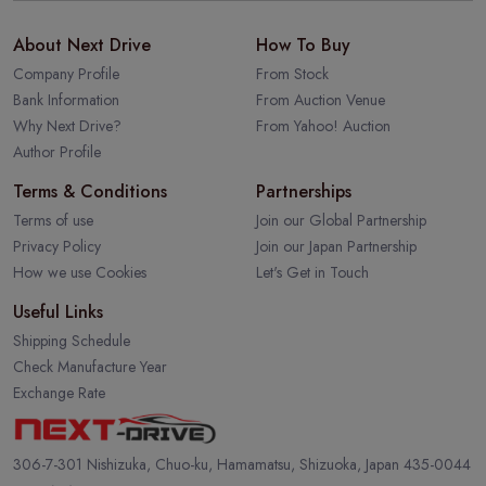
About Next Drive
How To Buy
Company Profile
From Stock
Bank Information
From Auction Venue
Why Next Drive?
From Yahoo! Auction
Author Profile
Terms & Conditions
Partnerships
Terms of use
Join our Global Partnership
Privacy Policy
Join our Japan Partnership
How we use Cookies
Let's Get in Touch
Useful Links
Shipping Schedule
Check Manufacture Year
Exchange Rate
306-7-301 Nishizuka, Chuo-ku, Hamamatsu, Shizuoka, Japan 435-0044