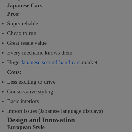
Japanese Cars
Pros:
Super reliable
Cheap to run
Great resale value
Every mechanic knows them
Huge
Japanese second-hand cars
market
Cons:
Less exciting to drive
Conservative styling
Basic interiors
Import issues (Japanese language displays)
Design and Innovation
European Style