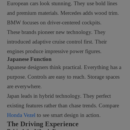
European cars look stunning. They use bold lines
and premium materials. Mercedes adds wood trim.
BMW focuses on driver-centered cockpits.
These brands pioneer new technology. They
introduced adaptive cruise control first. Their
engines produce impressive power figures.
Japanese Function
Japanese designers think practical. Everything has a
purpose. Controls are easy to reach. Storage spaces
are everywhere.
Japan leads in hybrid technology. They perfect
existing features rather than chase trends. Compare
Honda Vezel
to see smart design in action.
The Driving Experience