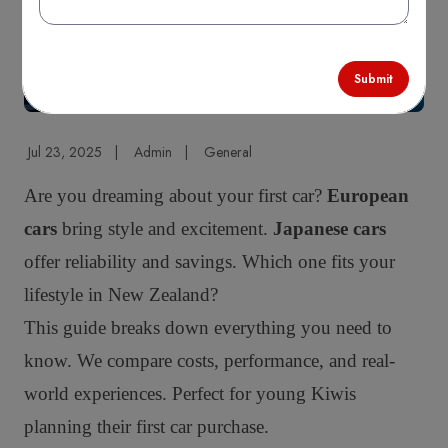
Submit
Jul 23, 2025
|
Admin
|
General
Are you dreaming about your first car?
European
cars
bring style and excitement.
Japanese cars
offer reliability and savings. Which one fits your
lifestyle in New Zealand?
This guide breaks down everything you need to
know. We compare costs, performance, and real-
world experiences. Perfect for young Kiwis
planning their first car purchase.