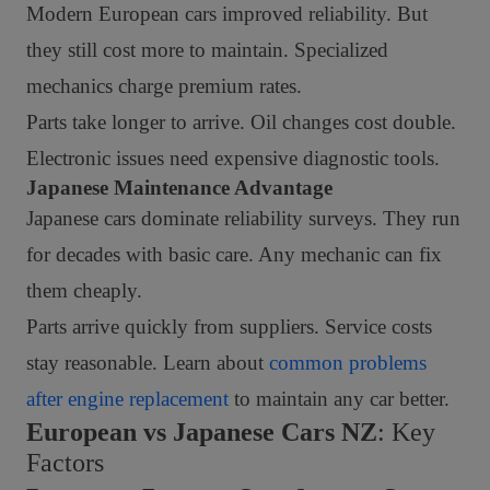
Modern European cars improved reliability. But
they still cost more to maintain. Specialized
mechanics charge premium rates.
Parts take longer to arrive. Oil changes cost double.
Electronic issues need expensive diagnostic tools.
Japanese Maintenance Advantage
Japanese cars dominate reliability surveys. They run
for decades with basic care. Any mechanic can fix
them cheaply.
Parts arrive quickly from suppliers. Service costs
stay reasonable. Learn about
common problems
after engine replacement
to maintain any car better.
European vs Japanese Cars NZ
: Key
Factors