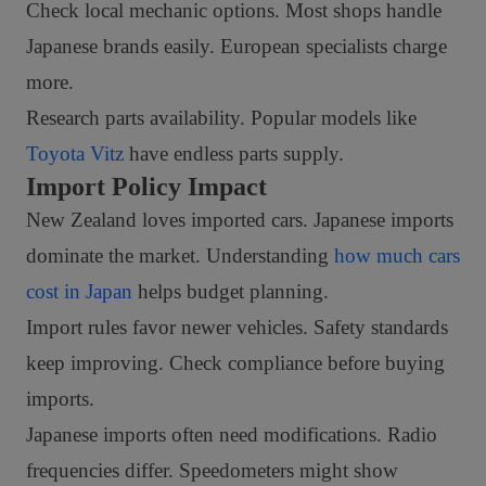
Check local mechanic options. Most shops handle
Japanese brands easily. European specialists charge
more.
Research parts availability. Popular models like
Toyota Vitz
have endless parts supply.
Import Policy Impact
New Zealand loves imported cars. Japanese imports
dominate the market. Understanding
how much cars
cost in Japan
helps budget planning.
Import rules favor newer vehicles. Safety standards
keep improving. Check compliance before buying
imports.
Japanese imports often need modifications. Radio
frequencies differ. Speedometers might show