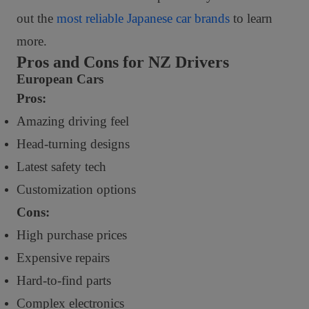
out the
most reliable Japanese car brands
to learn
more.
Pros and Cons for NZ Drivers
European Cars
Pros:
Amazing driving feel
Head-turning designs
Latest safety tech
Customization options
Cons:
High purchase prices
Expensive repairs
Hard-to-find parts
Complex electronics