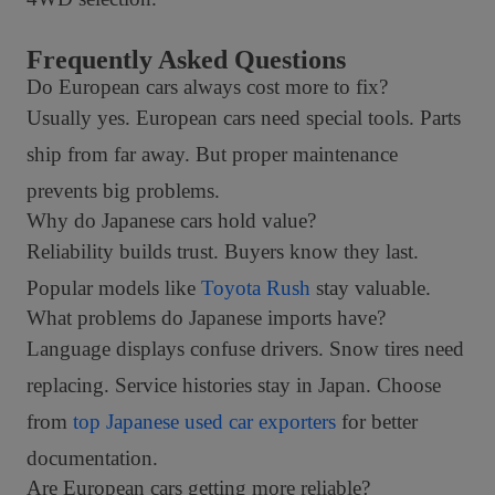
Frequently Asked Questions
Do European cars always cost more to fix?
Usually yes. European cars need special tools. Parts
ship from far away. But proper maintenance
prevents big problems.
Why do Japanese cars hold value?
Reliability builds trust. Buyers know they last.
Popular models like
Toyota Rush
stay valuable.
What problems do Japanese imports have?
Language displays confuse drivers. Snow tires need
replacing. Service histories stay in Japan. Choose
from
top Japanese used car exporters
for better
documentation.
Are European cars getting more reliable?