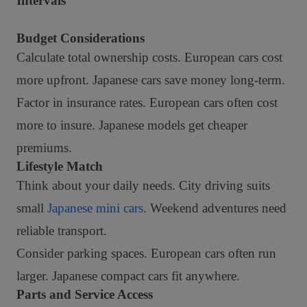
Intervals
Budget Considerations
Calculate total ownership costs. European cars cost
more upfront. Japanese cars save money long-term.
Factor in insurance rates. European cars often cost
more to insure. Japanese models get cheaper
premiums.
Lifestyle Match
Think about your daily needs. City driving suits
small
Japanese mini cars
. Weekend adventures need
reliable transport.
Consider parking spaces. European cars often run
larger. Japanese compact cars fit anywhere.
Parts and Service Access