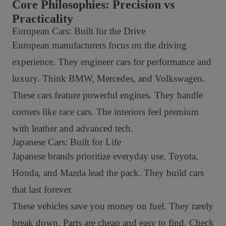
Core Philosophies: Precision vs
Practicality
European Cars: Built for the Drive
European manufacturers focus on the driving
experience. They engineer cars for performance and
luxury. Think BMW, Mercedes, and Volkswagen.
These cars feature powerful engines. They handle
corners like race cars. The interiors feel premium
with leather and advanced tech.
Japanese Cars: Built for Life
Japanese brands prioritize everyday use. Toyota,
Honda, and Mazda lead the pack. They build cars
that last forever.
These vehicles save you money on fuel. They rarely
break down. Parts are cheap and easy to find. Check