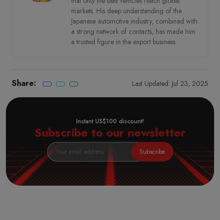
that only the best vehicles reach global
markets. His deep understanding of the
Japanese automotive industry, combined with
a strong network of contacts, has made him
a trusted figure in the export business.
Share:
Last Updated: Jul 23, 2025
Instant US$100 discount!
Subscribe to our newsletter
Subscribe