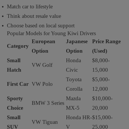
Match car to lifestyle
Think about resale value
Choose based on local support
Popular Models for Young Kiwi Drivers
European
Japanese
Price Range
Category
Option
Option
(Used)
Small
Honda
$8,000-
VW Golf
Hatch
Civic
15,000
Toyota
$5,000-
First Car
VW Polo
Corolla
12,000
Sporty
Mazda
$10,000-
BMW 3 Series
Choice
MX-5
20,000
Small
Honda HR-
$15,000-
VW Tiguan
SUV
V
25,000