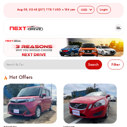
Aug 08, 02:45 (JST) TTB 1 USD = 154 yen
Login
Search
Filter
Hot Offers