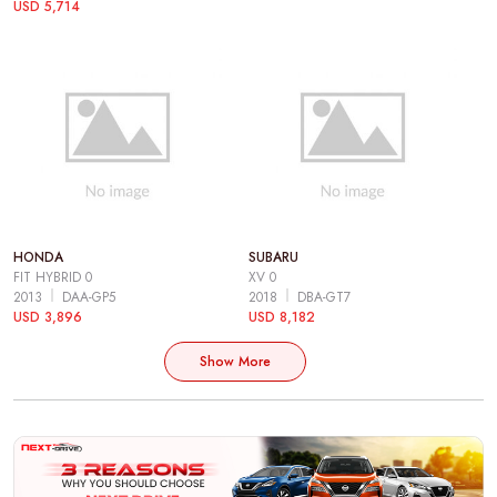
USD 5,714
HONDA
SUBARU
FIT HYBRID 0
XV 0
2013
DAA-GP5
2018
DBA-GT7
USD 3,896
USD 8,182
Show More