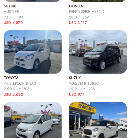
SUZUKI
HONDA
HUSTLER
FREED SPIKE HYBRID
2017
183
2013
259
USD 4,870
USD 3,117
TOYOTA
SUZUKI
PIXIS EPOCH B SA3
WAGON R TURBO
2020
LA350A
2012
MH23S
USD 2,630
USD 974