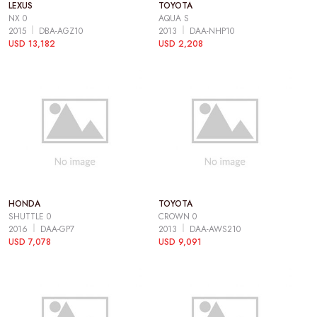
LEXUS
TOYOTA
NX 0
AQUA S
2015
DBA-AGZ10
2013
DAA-NHP10
USD 13,182
USD 2,208
HONDA
TOYOTA
SHUTTLE 0
CROWN 0
2016
DAA-GP7
2013
DAA-AWS210
USD 7,078
USD 9,091