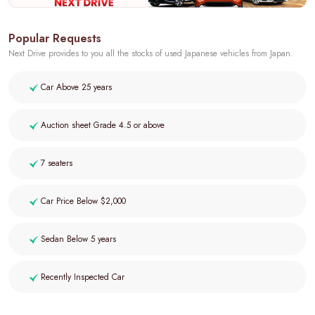
Popular Requests
Next Drive provides to you all the stocks of used Japanese vehicles from Japan.
Car Above 25 years
Auction sheet Grade 4.5 or above
7 seaters
Car Price Below $2,000
Sedan Below 5 years
Recently Inspected Car