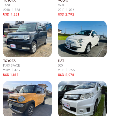
TOYOTA
VOLVO
TANK
V60
2018
826
2011
036
USD 4,221
USD 2,792
TOYOTA
FIAT
PIXIS SPACE
500
2012
469
2011
766
USD 1,883
USD 2,078