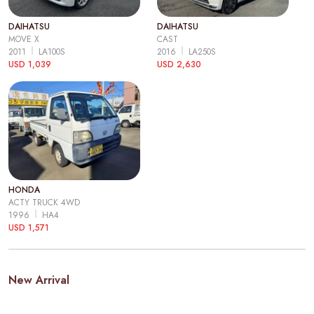
DAIHATSU
DAIHATSU
MOVE X
CAST
2011
LA100S
2016
LA250S
USD 1,039
USD 2,630
HONDA
ACTY TRUCK 4WD
1996
HA4
USD 1,571
New Arrival