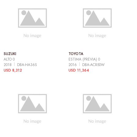
SUZUKI
TOYOTA
ALTO 0
ESTIMA (PREVIA) 0
2018
DBA-HA36S
2016
DBA-ACR50W
USD 8,312
USD 11,364