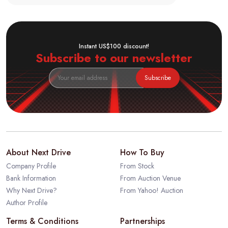
Instant US$100 discount!
Subscribe to our newsletter
Subscribe
About Next Drive
How To Buy
Company Profile
From Stock
Bank Information
From Auction Venue
Why Next Drive?
From Yahoo! Auction
Author Profile
Terms & Conditions
Partnerships