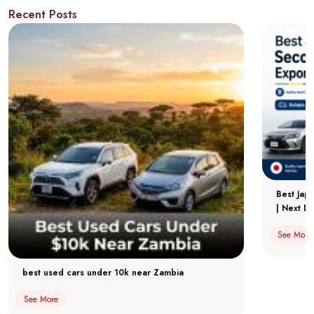
Recent Posts
Best Jap
| Next Dr
See More
best used cars under 10k near Zambia
See More