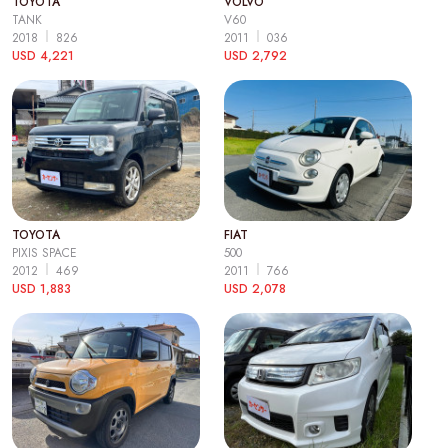
TOYOTA
VOLVO
TANK
V60
2018
826
2011
036
USD 4,221
USD 2,792
TOYOTA
FIAT
PIXIS SPACE
500
2012
469
2011
766
USD 1,883
USD 2,078