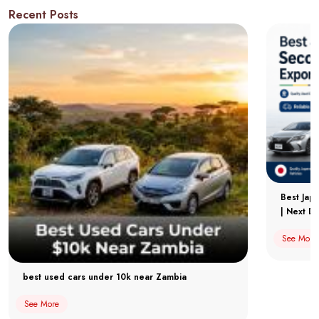
Recent Posts
Best Jap
| Next Dr
See More
best used cars under 10k near Zambia
See More