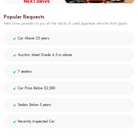
Popular Requests
Next Drive provides to you all the stocks of used Japanese vehicles from Japan.
Car Above 25 years
Auction sheet Grade 4.5 or above
7 seaters
Car Price Below $2,000
Sedan Below 5 years
Recently Inspected Car