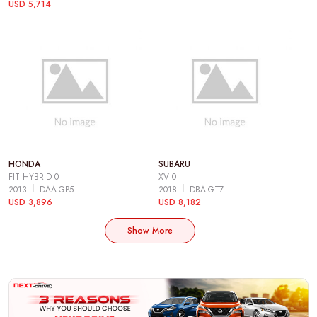
USD 5,714
HONDA
SUBARU
FIT HYBRID 0
XV 0
2013
DAA-GP5
2018
DBA-GT7
USD 3,896
USD 8,182
Show More