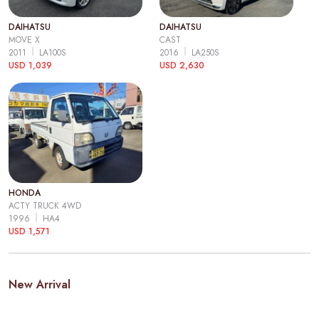
DAIHATSU
DAIHATSU
MOVE X
CAST
2011
LA100S
2016
LA250S
USD 1,039
USD 2,630
HONDA
ACTY TRUCK 4WD
1996
HA4
USD 1,571
New Arrival