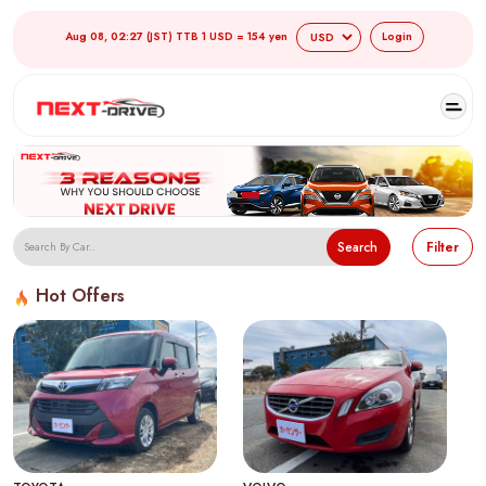
Aug 08, 02:27 (JST) TTB 1 USD = 154 yen
Login
Search
Filter
Hot Offers