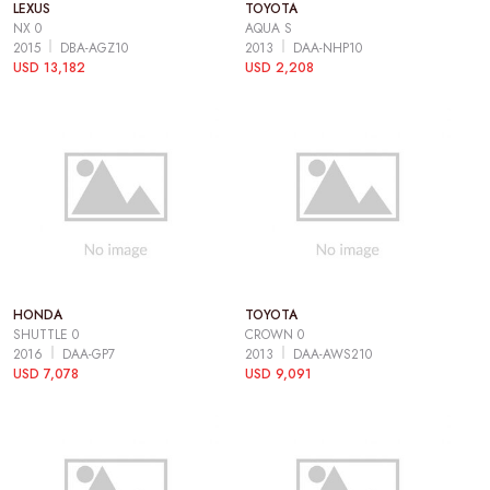
LEXUS
TOYOTA
NX 0
AQUA S
2015
DBA-AGZ10
2013
DAA-NHP10
USD 13,182
USD 2,208
HONDA
TOYOTA
SHUTTLE 0
CROWN 0
2016
DAA-GP7
2013
DAA-AWS210
USD 7,078
USD 9,091