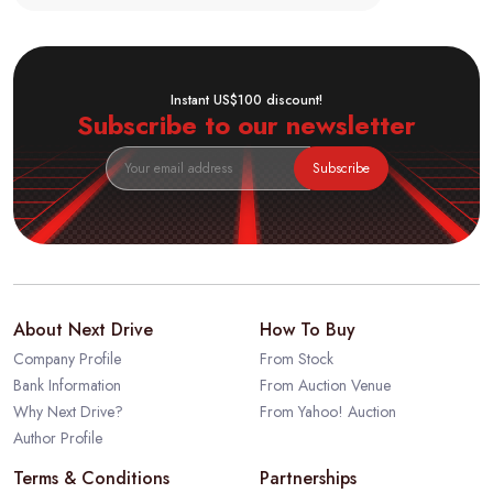
Instant US$100 discount!
Subscribe to our newsletter
Subscribe
About Next Drive
How To Buy
Company Profile
From Stock
Bank Information
From Auction Venue
Why Next Drive?
From Yahoo! Auction
Author Profile
Terms & Conditions
Partnerships