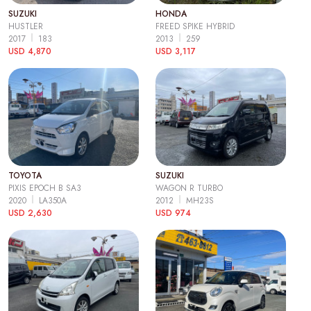
SUZUKI
HONDA
HUSTLER
FREED SPIKE HYBRID
2017
183
2013
259
USD 4,870
USD 3,117
TOYOTA
SUZUKI
PIXIS EPOCH B SA3
WAGON R TURBO
2020
LA350A
2012
MH23S
USD 2,630
USD 974