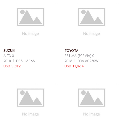
SUZUKI
TOYOTA
ALTO 0
ESTIMA (PREVIA) 0
2018
DBA-HA36S
2016
DBA-ACR50W
USD 8,312
USD 11,364