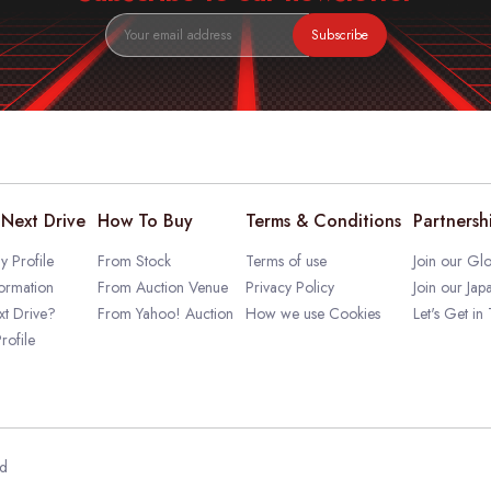
Subscribe
Next Drive
How To Buy
Terms & Conditions
Partnersh
 Profile
From Stock
Terms of use
Join our Glo
ormation
From Auction Venue
Privacy Policy
Join our Jap
t Drive?
From Yahoo! Auction
How we use Cookies
Let's Get in
rofile
ed