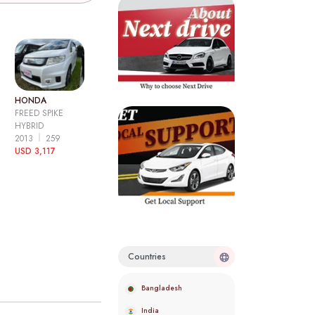
HONDA
FREED SPIKE
HYBRID
2013
259
USD 3,117
Countries
Bangladesh
India