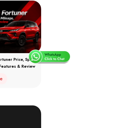
rtuner Price, Specs,
Features & Review
re