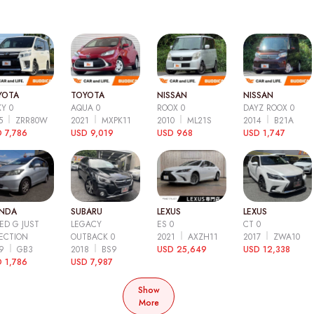
YOTA
TOYOTA
NISSAN
NISSAN
Y 0
AQUA 0
ROOX 0
DAYZ ROOX 0
15
ZRR80W
2021
MXPK11
2010
ML21S
2014
B21A
 7,786
USD 9,019
USD 968
USD 1,747
NDA
SUBARU
LEXUS
LEXUS
ED G JUST
LEGACY
ES 0
CT 0
ECTION
OUTBACK 0
2021
AXZH11
2017
ZWA10
09
GB3
2018
BS9
USD 25,649
USD 12,338
 1,786
USD 7,987
Show
More