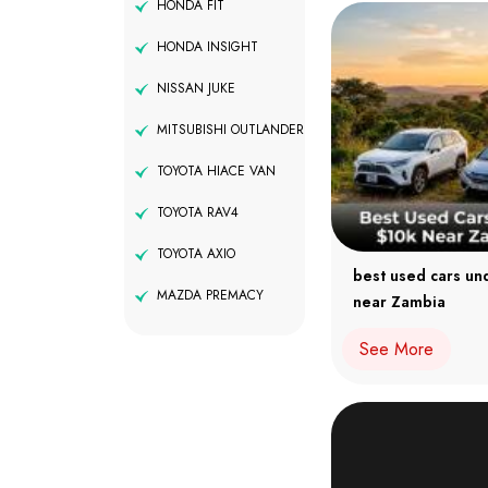
HONDA FIT
HONDA INSIGHT
NISSAN JUKE
MITSUBISHI OUTLANDER
TOYOTA HIACE VAN
TOYOTA RAV4
TOYOTA AXIO
best used cars un
MAZDA PREMACY
near Zambia
See More