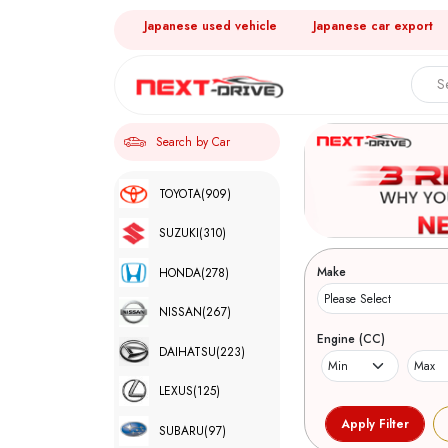
Japanese used vehicle
Japanese car export
Search by Car
TOYOTA
(909)
SUZUKI
(310)
Make
HONDA
(278)
NISSAN
(267)
Engine (CC)
DAIHATSU
(223)
LEXUS
(125)
SUBARU
(97)