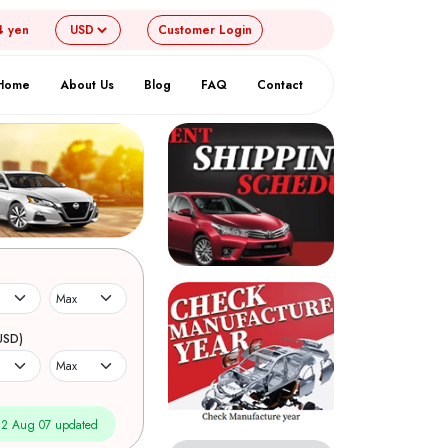
4 yen
Customer
Login
Home
About Us
Blog
FAQ
Contact
USD)
2 Aug 07 updated