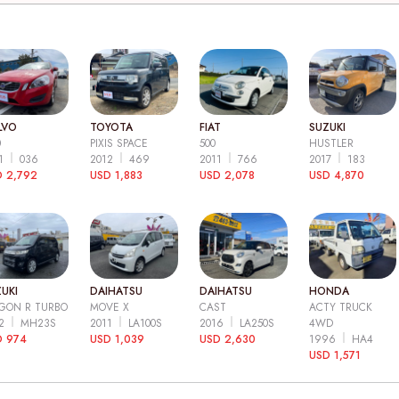
LVO
TOYOTA
FIAT
SUZUKI
0
PIXIS SPACE
500
HUSTLER
11
036
2012
469
2011
766
2017
183
 2,792
USD 1,883
USD 2,078
USD 4,870
UKI
DAIHATSU
DAIHATSU
HONDA
GON R TURBO
MOVE X
CAST
ACTY TRUCK
12
MH23S
2011
LA100S
2016
LA250S
4WD
D 974
USD 1,039
USD 2,630
1996
HA4
USD 1,571