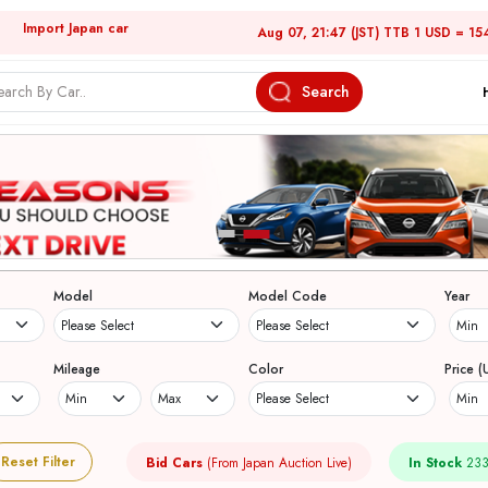
Import Japan car
Aug 07, 21:47 (JST) TTB 1 USD = 15
Search
Model
Model Code
Year
Mileage
Color
Price (
Reset Filter
Bid Cars
(From Japan Auction Live)
In Stock
233