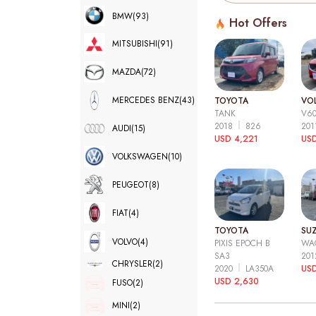
BMW
(93)
Hot Offers
MITSUBISHI
(91)
MAZDA
(72)
MERCEDES BENZ
(43)
TOYOTA
VO
TANK
V6
2018
826
20
AUDI
(15)
USD 4,221
USD
VOLKSWAGEN
(10)
PEUGEOT
(8)
FIAT
(4)
TOYOTA
SUZ
VOLVO
(4)
PIXIS EPOCH B
WA
SA3
20
CHRYSLER
(2)
2020
LA350A
US
USD 2,630
FUSO
(2)
MINI
(2)