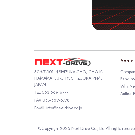
About 
306-7-301 NISHIZUKA-CHO, CHO-KU,
Company
HAMAMATSU-CITY, SHIZUOKA Pref.,
Bank Inf
JAPAN
Why Nex
TEL
053-569-6777
Author P
FAX 053-569-6778
EMAIL
info@next-drive.co.jp
©Copyright 2026 Next Drive Co., Ltd All rights reserv