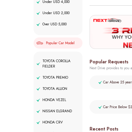
Under USD 4,000
Under USD 2,000
Over USD 5,000
Popular Car Model
Popular Requests
TOYOTA COROLLA
FIELDER
Next Drive provides to you a
TOYOTA PREMIO
Car Above 25 year
TOYOTA ALLION
HONDA VEZEL
Car Price Below $
NISSAN ELGRAND
HONDA CRV
Recent Posts