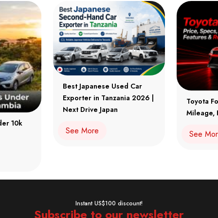
Best Japanese Used Car
Exporter in Tanzania 2026 |
Toyota Fo
Next Drive Japan
Mileage, 
der 10k
See More
See Mo
Instant US$100 discount!
Subscribe to our newsletter