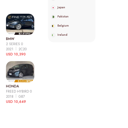
Japan
Pakistan
Belgium
Ireland
BMW
2 SERIES 0
2021
2C20
USD 10,390
HONDA
FREED HYBIRD 0
2018
GB7
USD 10,649