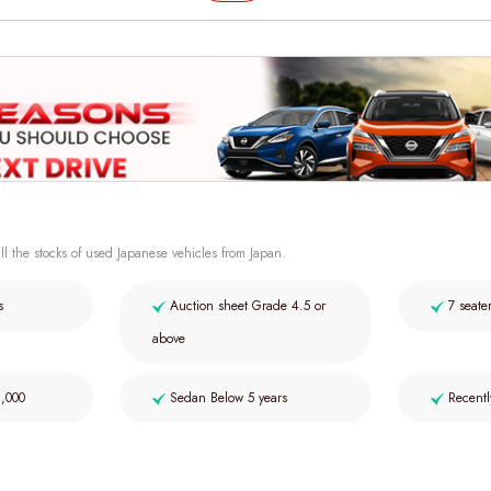
ll the stocks of used Japanese vehicles from Japan.
s
Auction sheet Grade 4.5 or
7 seate
above
2,000
Sedan Below 5 years
Recentl