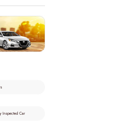
rs
y Inspected Car