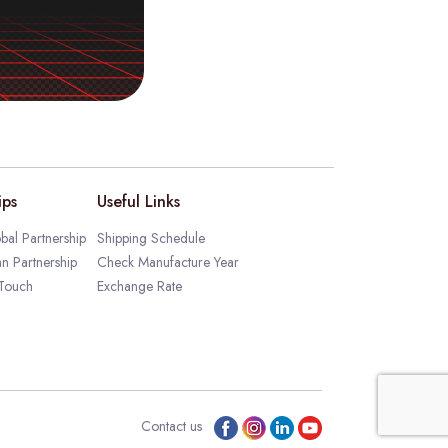
ips
Useful Links
bal Partnership
Shipping Schedule
an Partnership
Check Manufacture Year
 Touch
Exchange Rate
Contact us