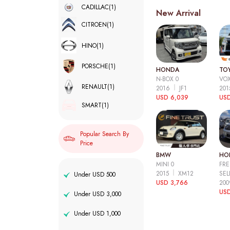
CADILLAC
(1)
New Arrival
CITROEN
(1)
HINO
(1)
PORSCHE
(1)
HONDA
TO
N-BOX 0
VOX
RENAULT
(1)
2016
JF1
20
USD 6,039
USD
SMART
(1)
Popular Search By
Price
BMW
HO
MINI 0
FRE
2015
XM12
SEL
Under USD 500
USD 3,766
20
USD
Under USD 3,000
Under USD 1,000