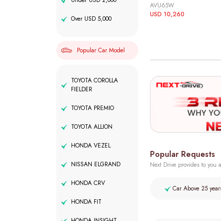
Under USD 2,000
AVU65W
USD 10,260
Over USD 5,000
Popular Car Model
TOYOTA COROLLA
FIELDER
TOYOTA PREMIO
TOYOTA ALLION
HONDA VEZEL
Popular Requests
NISSAN ELGRAND
Next Drive provides to you a
HONDA CRV
Car Above 25 year
HONDA FIT
HONDA INSIGHT