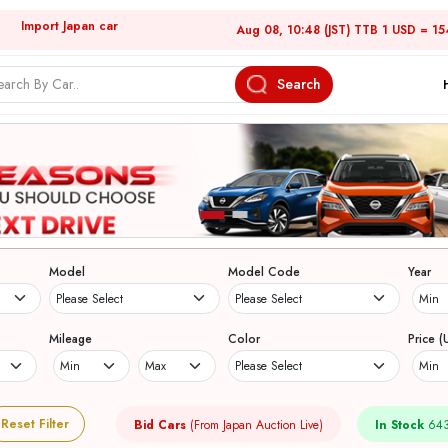
Import Japan car
Aug 08, 10:48 (JST) TTB 1 USD = 15
Search
Model
Model Code
Year
Mileage
Color
Price (
Reset Filter
Bid Cars
(From Japan Auction Live)
In Stock
643