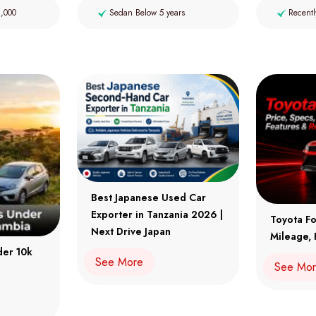
2,000
Sedan Below 5 years
Recentl
Best Japanese Used Car
Exporter in Tanzania 2026 |
Toyota Fo
Next Drive Japan
Mileage, 
der 10k
See More
See Mo