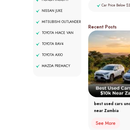
Car Price Below $
NISSAN JUKE
MITSUBISHI OUTLANDER
Recent Posts
TOYOTA HIACE VAN
TOYOTA RAV4
TOYOTA AXIO
MAZDA PREMACY
best used cars un
near Zambia
See More