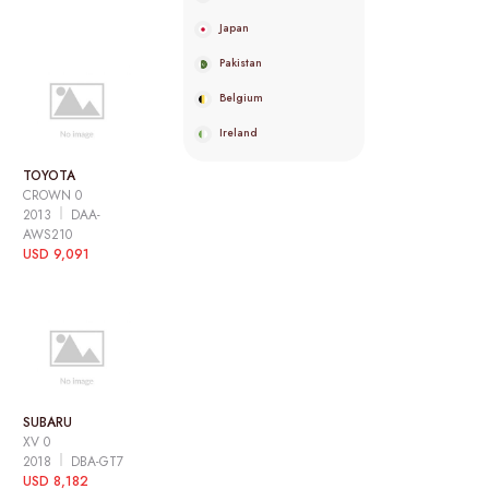
Japan
Pakistan
Belgium
Ireland
TOYOTA
CROWN 0
2013
DAA-
AWS210
USD 9,091
SUBARU
XV 0
2018
DBA-GT7
USD 8,182