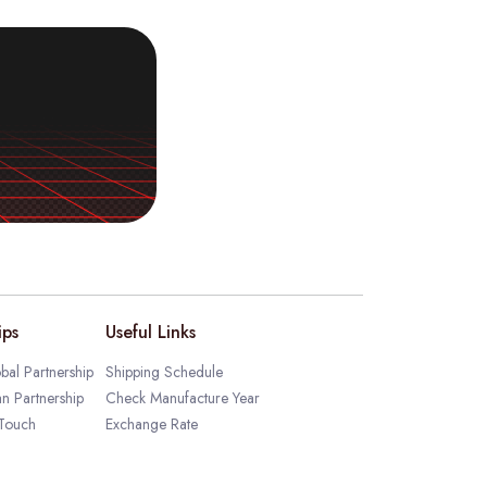
ips
Useful Links
bal Partnership
Shipping Schedule
an Partnership
Check Manufacture Year
 Touch
Exchange Rate