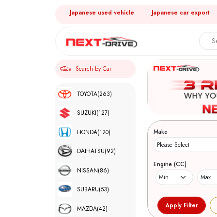
Japanese used vehicle
Japanese car export
Search by Car
TOYOTA
(263)
SUZUKI
(127)
Make
HONDA
(120)
DAIHATSU
(92)
Engine (CC)
NISSAN
(86)
SUBARU
(53)
MAZDA
(42)