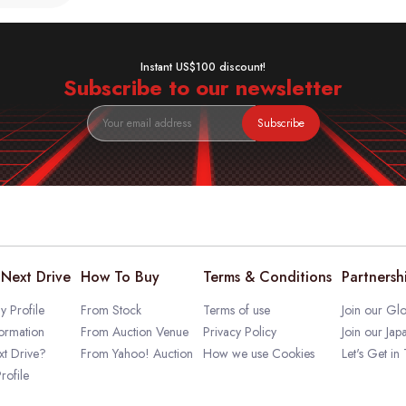
Instant US$100 discount!
Subscribe to our newsletter
Subscribe
Next Drive
How To Buy
Terms & Conditions
Partnersh
 Profile
From Stock
Terms of use
Join our Glo
ormation
From Auction Venue
Privacy Policy
Join our Jap
t Drive?
From Yahoo! Auction
How we use Cookies
Let's Get in
rofile