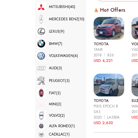
MITSUBISHI
(40)
Hot Offers
MERCEDES BENZ
(10)
LEXUS
(9)
BMW
(7)
TOYOTA
VO
TANK
V6
2018
826
20
VOLKSWAGEN
(4)
USD 4,221
USD
AUDI
(3)
PEUGEOT
(3)
FIAT
(2)
TOYOTA
SUZ
MINI
(2)
PIXIS EPOCH B
WA
SA3
20
VOLVO
(2)
2020
LA350A
US
USD 2,630
ALFA ROMEO
(1)
CADILLAC
(1)