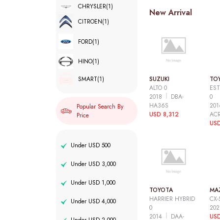
CHRYSLER
(1)
New Arrival
CITROEN
(1)
FORD
(1)
HINO
(1)
SUZUKI
TO
SMART
(1)
ALTO 0
EST
2018
DBA-
0
HA36S
20
Popular Search By
USD 8,312
AC
Price
USD
Under USD 500
Under USD 3,000
Under USD 1,000
TOYOTA
MA
HARRIER HYBRID
CX-
Under USD 4,000
0
20
2014
DAA-
USD