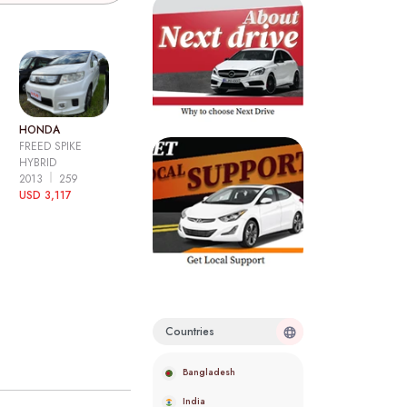
HONDA
FREED SPIKE
HYBRID
2013
259
USD 3,117
Countries
Bangladesh
India