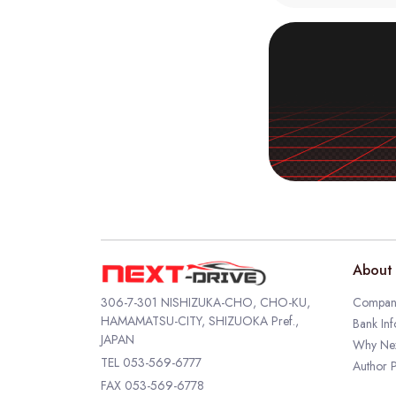
About 
306-7-301 NISHIZUKA-CHO, CHO-KU,
Company
HAMAMATSU-CITY, SHIZUOKA Pref.,
Bank Inf
JAPAN
Why Nex
TEL
053-569-6777
Author P
FAX 053-569-6778