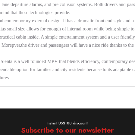
lane departure alarms, and pre collision systems. Both drivers and pas
 mind that these technologies provide.
nd contemporary external design. It has a dramatic front end style and 
as small size allows for enough of internal room while being simple to dr
practical cabin inside. A simple entertainment system and a user friendl
e. Morepver,the driver and passengers will have a nice ride thanks to the
Sienta is a well rounded MPV that blends efficiency, contemporary desig
ependable option for families and city residents because to its adaptable 
tures.
Instant US$100 discount!
Subscribe to our newsletter