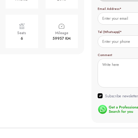
Email Address*
Tel (Whatsapp)*
Seats
Mileage
6
59957 KM
Comment
Subscribe newsletter