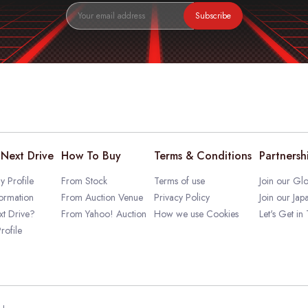
Subscribe
Next Drive
How To Buy
Terms & Conditions
Partnersh
 Profile
From Stock
Terms of use
Join our Glo
ormation
From Auction Venue
Privacy Policy
Join our Jap
t Drive?
From Yahoo! Auction
How we use Cookies
Let's Get in
rofile