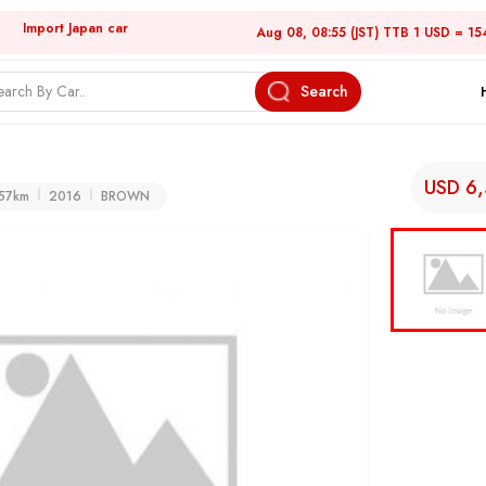
Import Japan car
Aug 08, 08:55 (JST) TTB 1 USD = 15
Search
USD 6
57km
2016
BROWN