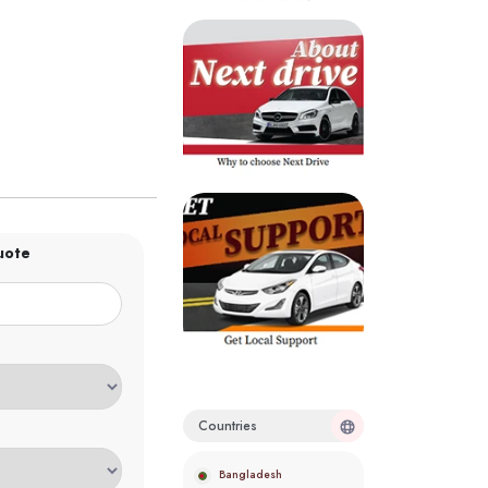
uote
Countries
Bangladesh