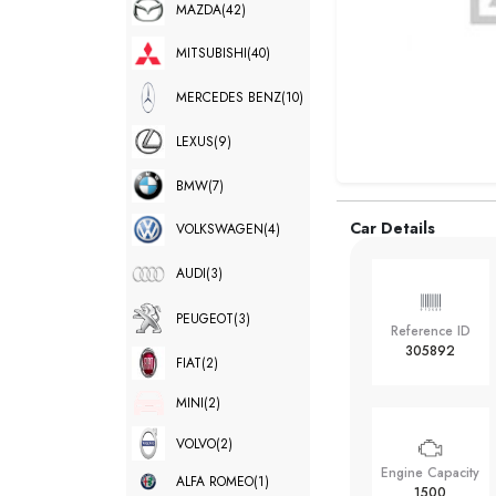
MAZDA
(42)
MITSUBISHI
(40)
MERCEDES BENZ
(10)
LEXUS
(9)
BMW
(7)
Car Details
VOLKSWAGEN
(4)
AUDI
(3)
PEUGEOT
(3)
Reference ID
305892
FIAT
(2)
MINI
(2)
VOLVO
(2)
Engine Capacity
ALFA ROMEO
(1)
1500