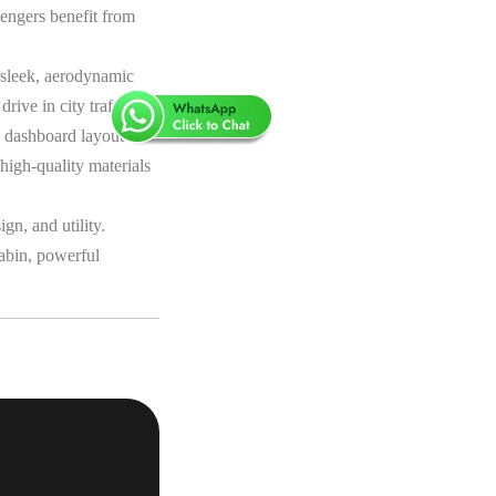
sengers benefit from
a sleek, aerodynamic
ive in city traffic.
y dashboard layout are
 high-quality materials
n, and utility.
cabin, powerful