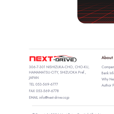
About 
306-7-301 NISHIZUKA-CHO, CHO-KU,
Company
HAMAMATSU-CITY, SHIZUOKA Pref.,
Bank Inf
JAPAN
Why Nex
TEL
053-569-6777
Author P
FAX 053-569-6778
EMAIL
info@next-drive.co.jp