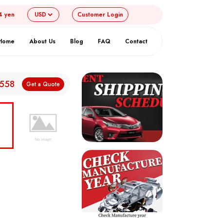
4 yen
Customer
Login
Home
About Us
Blog
FAQ
Contact
,558
Get a Quote