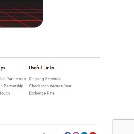
ips
Useful Links
bal Partnership
Shipping Schedule
an Partnership
Check Manufacture Year
 Touch
Exchange Rate