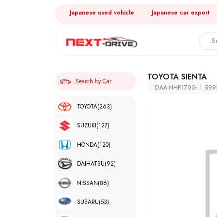
Japanese used vehicle
Japanese car export
TOYOTA SIENTA
Search by Car
DAA-NHP170G
599
TOYOTA
(263)
SUZUKI
(127)
HONDA
(120)
DAIHATSU
(92)
NISSAN
(86)
SUBARU
(53)