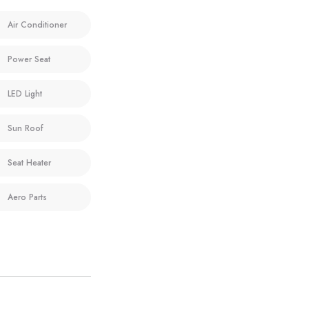
Air Conditioner
Power Seat
LED Light
Sun Roof
Seat Heater
Aero Parts