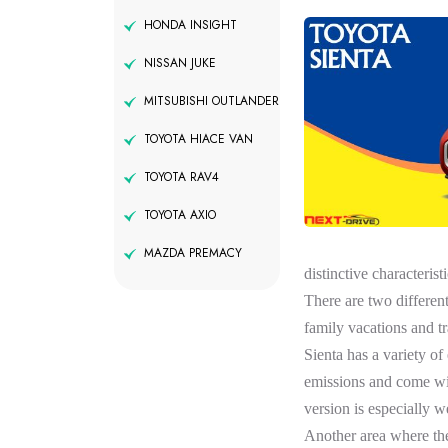
HONDA INSIGHT
NISSAN JUKE
MITSUBISHI OUTLANDER
TOYOTA HIACE VAN
TOYOTA RAV4
TOYOTA AXIO
MAZDA PREMACY
distinctive characterist
There are two different
family vacations and tr
Sienta has a variety o
emissions and come with
version is especially we
Another area where the 