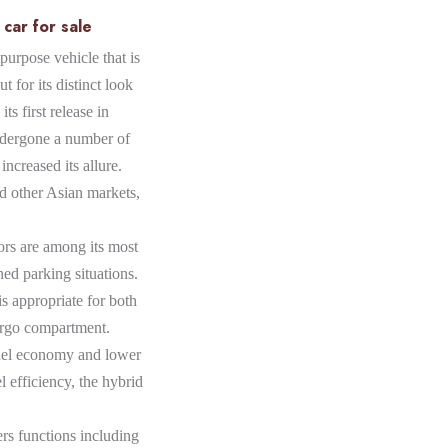
car for sale
purpose vehicle that is
t for its distinct look
its first release in
ndergone a number of
increased its allure.
nd other Asian markets,
ors are among its most
ined parking situations.
s appropriate for both
cargo compartment.
fuel economy and lower
l efficiency, the hybrid
ers functions including