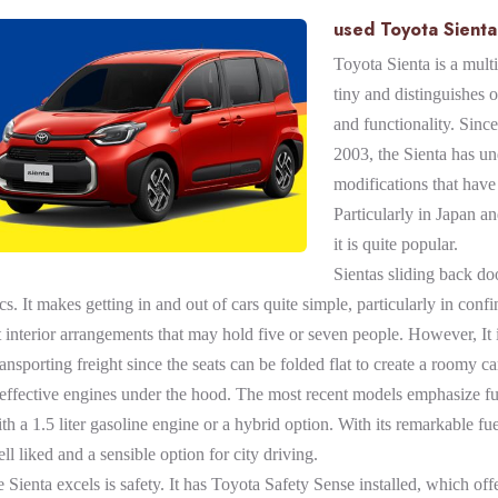
used Toyota Sienta 
Toyota Sienta is a multi
tiny and distinguishes ou
and functionality. Since 
2003, the Sienta has u
modifications that have 
Particularly in Japan a
it is quite popular.
Sientas sliding back do
ics. It makes getting in and out of cars quite simple, particularly in conf
 interior arrangements that may hold five or seven people. However, It i
ansporting freight since the seats can be folded flat to create a roomy 
f effective engines under the hood. The most recent models emphasize 
 a 1.5 liter gasoline engine or a hybrid option. With its remarkable fue
ll liked and a sensible option for city driving.
Sienta excels is safety. It has Toyota Safety Sense installed, which off