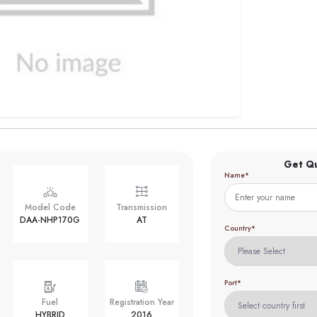
Get Q
Name*
Model Code
Transmission
DAA-NHP170G
AT
Country*
Port*
Fuel
Registration Year
HYBRID
2016