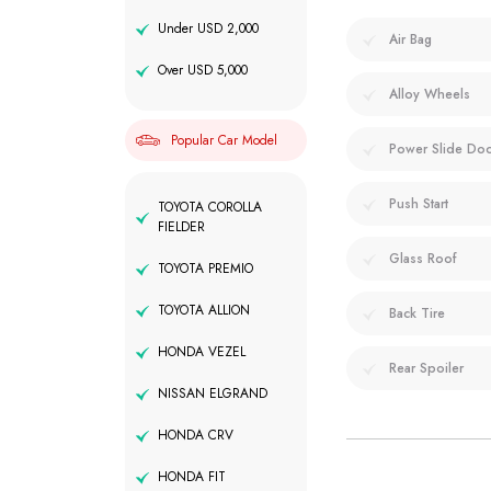
Under USD 2,000
Air Bag
Over USD 5,000
Alloy Wheels
Popular Car Model
Power Slide Do
Push Start
TOYOTA COROLLA
FIELDER
Glass Roof
TOYOTA PREMIO
TOYOTA ALLION
Back Tire
HONDA VEZEL
Rear Spoiler
NISSAN ELGRAND
HONDA CRV
HONDA FIT