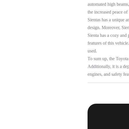
automated high beams, 
the increased peace of
Sientas has a unique a
design. Moreover, Sient
Sienta has a cozy and 
features of this vehicl
used.
To sum up, the Toyota 
Additionally, it is a d
engines, and safety fea