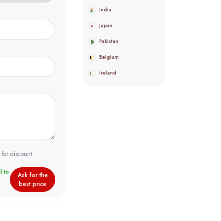
India
Japan
Pakistan
Belgium
Ireland
 for discount
Ask for the
best price