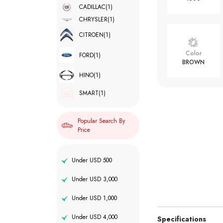
CADILLAC
(1)
CHRYSLER
(1)
CITROEN
(1)
Color
FORD
(1)
BROWN
HINO
(1)
SMART
(1)
Popular Search By
Price
Under USD 500
Under USD 3,000
Under USD 1,000
Under USD 4,000
Specifications