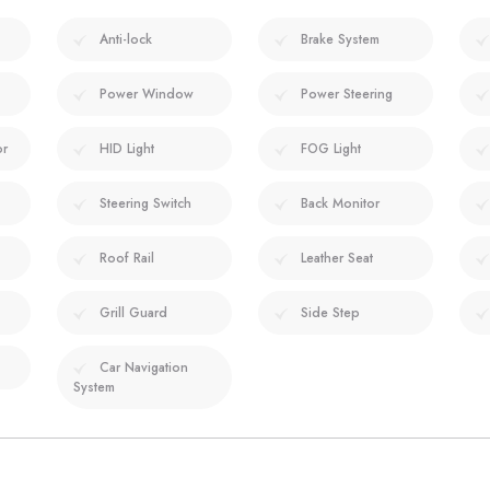
Anti-lock
Brake System
Power Window
Power Steering
or
HID Light
FOG Light
Steering Switch
Back Monitor
Roof Rail
Leather Seat
Grill Guard
Side Step
Car Navigation
System