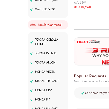
Under USD 2,000
AVU65W
USD 10,260
Over USD 5,000
Popular Car Model
TOYOTA COROLLA
FIELDER
TOYOTA PREMIO
TOYOTA ALLION
HONDA VEZEL
Popular Requests
NISSAN ELGRAND
Next Drive provides to you a
HONDA CRV
Car Above 25 year
HONDA FIT
HONDA INSIGHT