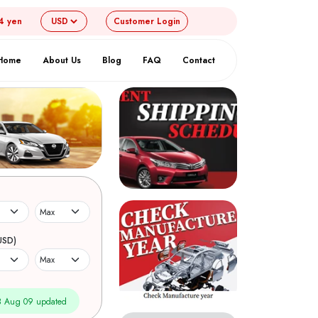
4 yen
Customer
Login
Home
About Us
Blog
FAQ
Contact
USD)
 Aug 09 updated