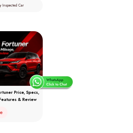
y Inspected Car
rtuner Price, Specs,
Features & Review
re