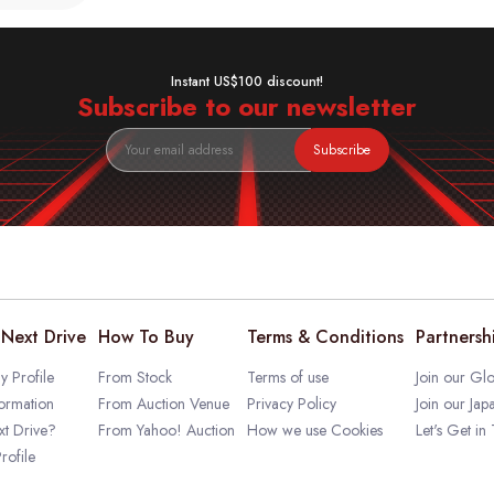
Instant US$100 discount!
Subscribe to our newsletter
Subscribe
Next Drive
How To Buy
Terms & Conditions
Partnersh
 Profile
From Stock
Terms of use
Join our Glo
ormation
From Auction Venue
Privacy Policy
Join our Jap
t Drive?
From Yahoo! Auction
How we use Cookies
Let's Get in
rofile