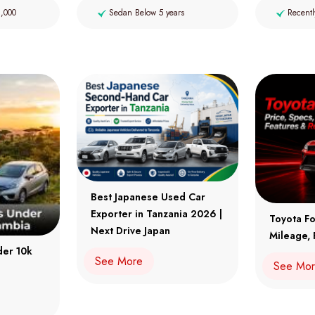
2,000
Sedan Below 5 years
Recentl
Best Japanese Used Car
Exporter in Tanzania 2026 |
Toyota Fo
Next Drive Japan
Mileage, 
der 10k
See More
See Mo