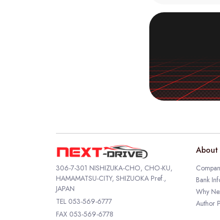
About 
306-7-301 NISHIZUKA-CHO, CHO-KU,
Company
HAMAMATSU-CITY, SHIZUOKA Pref.,
Bank Inf
JAPAN
Why Nex
TEL
053-569-6777
Author P
FAX 053-569-6778