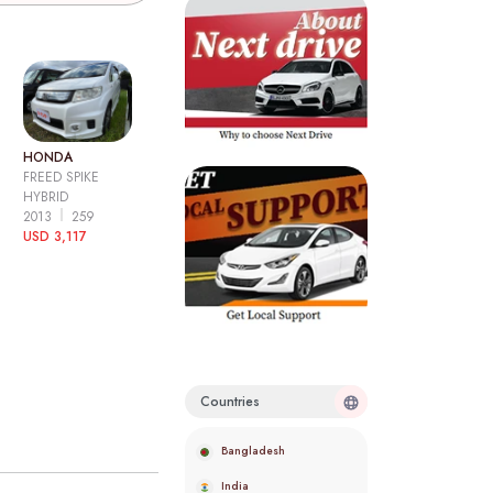
HONDA
FREED SPIKE
HYBRID
2013
259
USD 3,117
Countries
Bangladesh
India