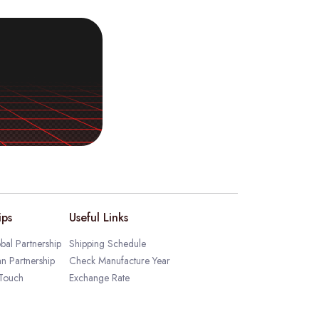
ips
Useful Links
bal Partnership
Shipping Schedule
an Partnership
Check Manufacture Year
 Touch
Exchange Rate