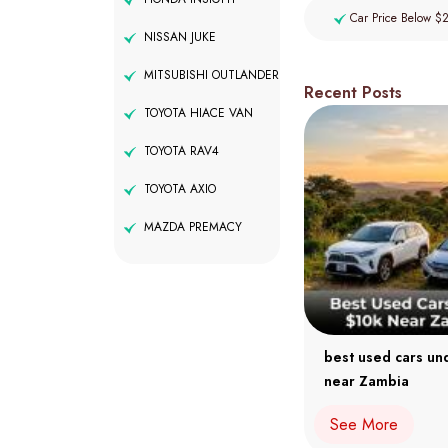
Car Price Below $
NISSAN JUKE
MITSUBISHI OUTLANDER
Recent Posts
TOYOTA HIACE VAN
TOYOTA RAV4
TOYOTA AXIO
MAZDA PREMACY
best used cars un
near Zambia
See More