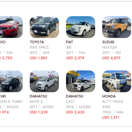
LVO
TOYOTA
FIAT
SUZUKI
0
PIXIS SPACE
500
HUSTLER
11
036
2012
469
2011
766
2017
183
 2,792
USD 1,883
USD 2,078
USD 4,870
UKI
DAIHATSU
DAIHATSU
HONDA
GON R TURBO
MOVE X
CAST
ACTY TRUCK
12
MH23S
2011
LA100S
2016
LA250S
4WD
D 974
USD 1,039
USD 2,630
1996
HA4
USD 1,571