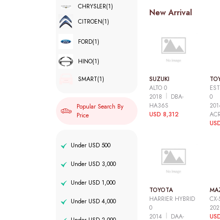
CHRYSLER
(1)
New Arrival
CITROEN
(1)
FORD
(1)
HINO
(1)
SUZUKI
TO
SMART
(1)
ALTO 0
EST
2018
DBA-
0
HA36S
20
Popular Search By
USD 8,312
AC
Price
USD
Under USD 500
Under USD 3,000
Under USD 1,000
TOYOTA
MA
HARRIER HYBRID
CX-
Under USD 4,000
0
20
2014
DAA-
USD