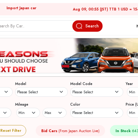
Import Japan car
Aug 09, 00:55 (JST) TTB 1 USD = 15
Search
Model
Model Code
Year
Mileage
Color
Price (
Reset Filter
Bid Cars
(From Japan Auction Live)
In Stock
643