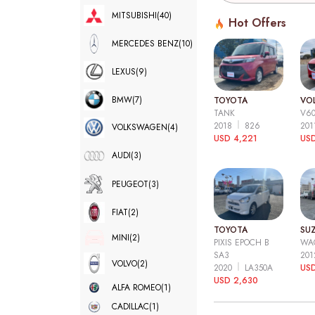
MITSUBISHI
(40)
Hot Offers
MERCEDES BENZ
(10)
LEXUS
(9)
BMW
(7)
TOYOTA
VO
TANK
V6
2018
826
20
VOLKSWAGEN
(4)
USD 4,221
USD
AUDI
(3)
PEUGEOT
(3)
FIAT
(2)
TOYOTA
SUZ
MINI
(2)
PIXIS EPOCH B
WA
SA3
20
VOLVO
(2)
2020
LA350A
US
USD 2,630
ALFA ROMEO
(1)
CADILLAC
(1)