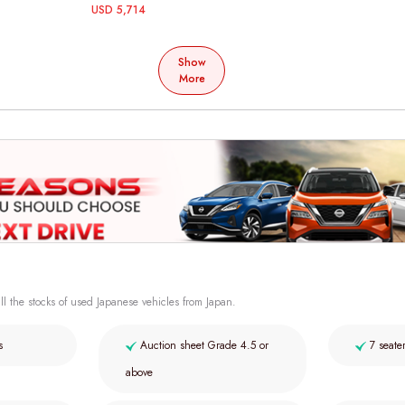
USD 5,714
Show
More
ll the stocks of used Japanese vehicles from Japan.
s
Auction sheet Grade 4.5 or
7 seate
above