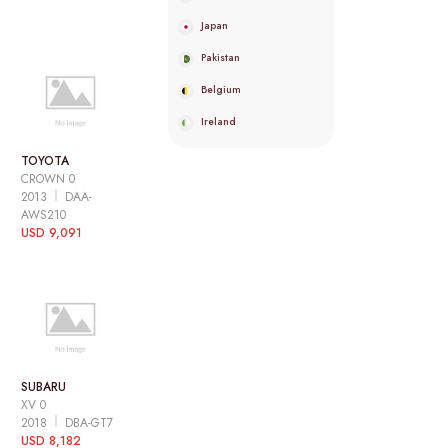
Japan
Pakistan
Belgium
Ireland
TOYOTA
CROWN 0
2013
DAA-
AWS210
USD 9,091
SUBARU
XV 0
2018
DBA-GT7
USD 8,182