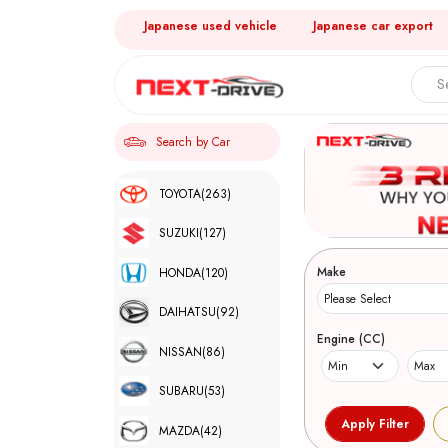
Japanese used vehicle
Japanese car export
Search by Car
TOYOTA
(263)
SUZUKI
(127)
Make
HONDA
(120)
DAIHATSU
(92)
Engine (CC)
NISSAN
(86)
SUBARU
(53)
MAZDA
(42)