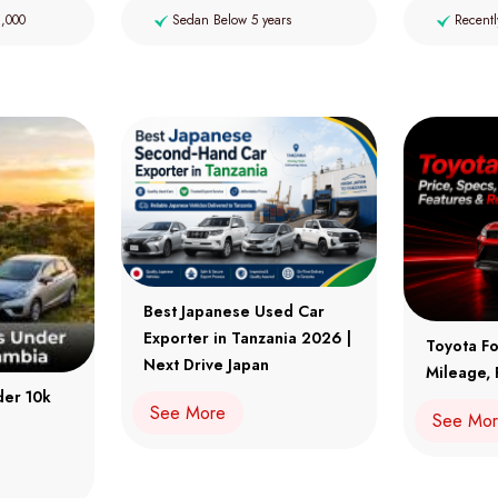
2,000
Sedan Below 5 years
Recentl
Best Japanese Used Car
Exporter in Tanzania 2026 |
Toyota Fo
Next Drive Japan
Mileage, 
der 10k
See More
See Mo