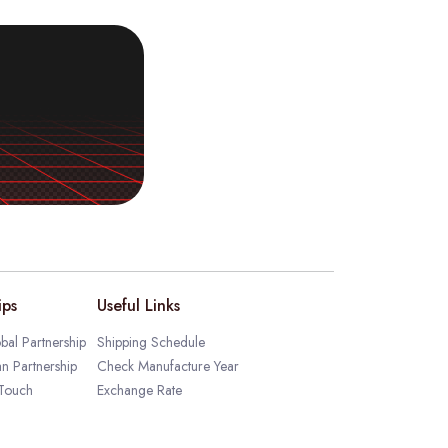
ips
Useful Links
bal Partnership
Shipping Schedule
an Partnership
Check Manufacture Year
 Touch
Exchange Rate