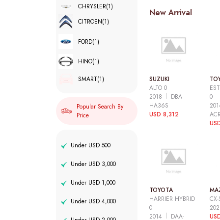
CHRYSLER
(1)
New Arrival
CITROEN
(1)
FORD
(1)
HINO
(1)
SUZUKI
TO
SMART
(1)
ALTO 0
EST
2018
DBA-
0
HA36S
20
Popular Search By
USD 8,312
AC
Price
USD
Under USD 500
Under USD 3,000
Under USD 1,000
TOYOTA
MA
HARRIER HYBRID
CX-
Under USD 4,000
0
20
2014
DAA-
USD