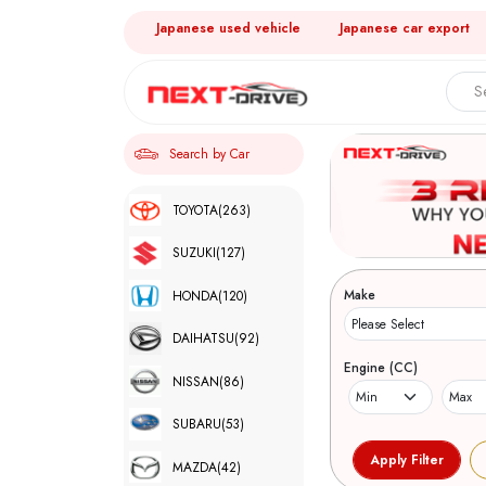
Japanese used vehicle
Japanese car export
Search by Car
TOYOTA
(263)
SUZUKI
(127)
Make
HONDA
(120)
DAIHATSU
(92)
Engine (CC)
NISSAN
(86)
SUBARU
(53)
MAZDA
(42)