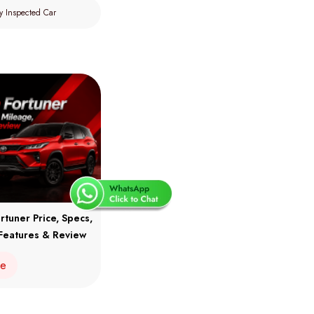
y Inspected Car
rtuner Price, Specs,
Features & Review
re