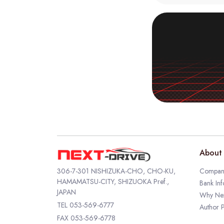
About 
306-7-301 NISHIZUKA-CHO, CHO-KU,
Company
HAMAMATSU-CITY, SHIZUOKA Pref.,
Bank Inf
JAPAN
Why Nex
TEL
053-569-6777
Author P
FAX 053-569-6778