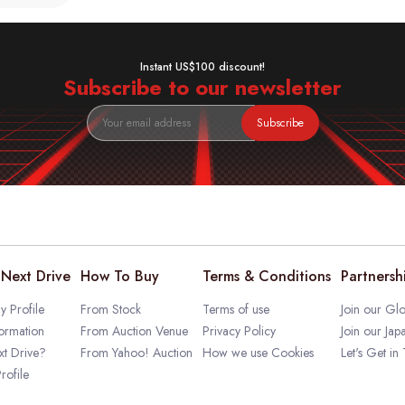
Instant US$100 discount!
Subscribe to our newsletter
Subscribe
Next Drive
How To Buy
Terms & Conditions
Partnersh
 Profile
From Stock
Terms of use
Join our Glo
ormation
From Auction Venue
Privacy Policy
Join our Jap
t Drive?
From Yahoo! Auction
How we use Cookies
Let's Get in
rofile