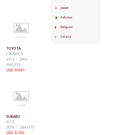
Japan
Pakistan
Belgium
Ireland
TOYOTA
CROWN 0
2013
DAA-
AWS210
USD 9,091
SUBARU
XV 0
2018
DBA-GT7
USD 8,182