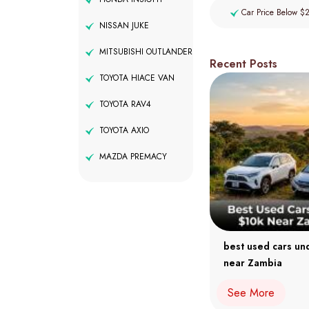
Car Price Below $
NISSAN JUKE
MITSUBISHI OUTLANDER
Recent Posts
TOYOTA HIACE VAN
TOYOTA RAV4
TOYOTA AXIO
MAZDA PREMACY
best used cars un
near Zambia
See More