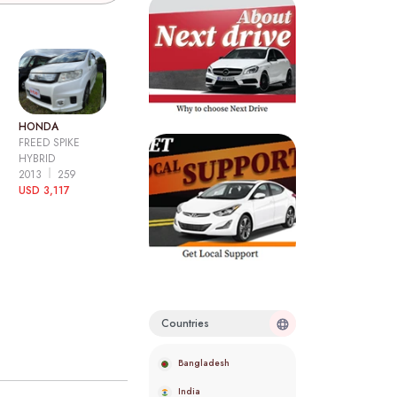
HONDA
FREED SPIKE
HYBRID
2013
259
USD 3,117
Countries
Bangladesh
India