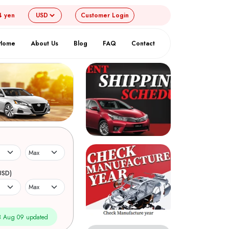
4 yen
Customer
Login
Home
About Us
Blog
FAQ
Contact
USD)
 Aug 09 updated