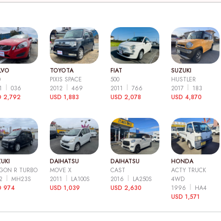
LVO
TOYOTA
FIAT
SUZUKI
0
PIXIS SPACE
500
HUSTLER
11
036
2012
469
2011
766
2017
183
 2,792
USD 1,883
USD 2,078
USD 4,870
UKI
DAIHATSU
DAIHATSU
HONDA
GON R TURBO
MOVE X
CAST
ACTY TRUCK
12
MH23S
2011
LA100S
2016
LA250S
4WD
D 974
USD 1,039
USD 2,630
1996
HA4
USD 1,571