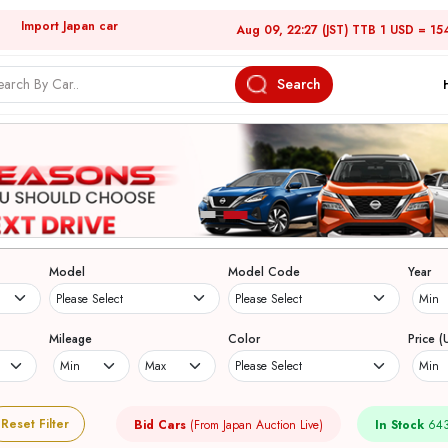
Import Japan car
Aug 09, 22:27 (JST) TTB 1 USD = 15
Search
Model
Model Code
Year
Mileage
Color
Price (
Reset Filter
Bid Cars
(From Japan Auction Live)
In Stock
643