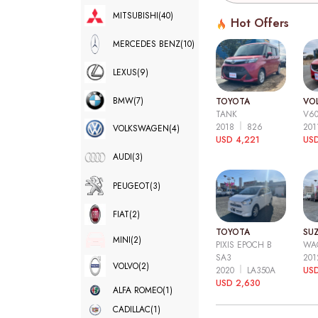
MITSUBISHI
(40)
Hot Offers
MERCEDES BENZ
(10)
LEXUS
(9)
BMW
(7)
TOYOTA
VO
TANK
V6
2018
826
20
VOLKSWAGEN
(4)
USD 4,221
USD
AUDI
(3)
PEUGEOT
(3)
FIAT
(2)
TOYOTA
SUZ
MINI
(2)
PIXIS EPOCH B
WA
SA3
20
VOLVO
(2)
2020
LA350A
US
USD 2,630
ALFA ROMEO
(1)
CADILLAC
(1)