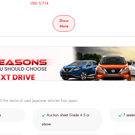
USD 5,714
Show
More
ll the stocks of used Japanese vehicles from Japan.
s
Auction sheet Grade 4.5 or
7 seate
above