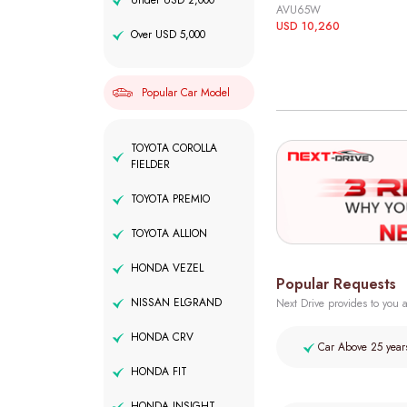
Under USD 2,000
AVU65W
USD 10,260
Over USD 5,000
Popular Car Model
TOYOTA COROLLA
FIELDER
TOYOTA PREMIO
TOYOTA ALLION
HONDA VEZEL
Popular Requests
NISSAN ELGRAND
Next Drive provides to you a
HONDA CRV
Car Above 25 year
HONDA FIT
HONDA INSIGHT