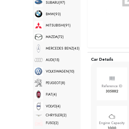
SUBARU
(97)
BMW
(93)
MITSUBISHI
(91)
MAZDA
(72)
MERCEDES BENZ
(43)
Car Details
AUDI
(15)
VOLKSWAGEN
(10)
PEUGEOT
(8)
Reference ID
305882
FIAT
(4)
VOLVO
(4)
CHRYSLER
(2)
FUSO
(2)
Engine Capacity
1000