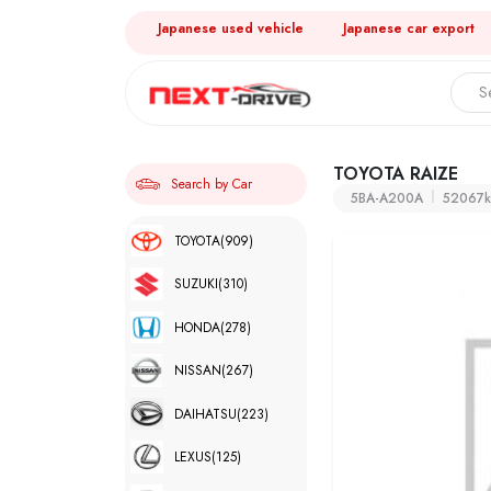
Japanese used vehicle
Japanese car export
TOYOTA RAIZE
Search by Car
5BA-A200A
52067
TOYOTA
(909)
SUZUKI
(310)
HONDA
(278)
NISSAN
(267)
DAIHATSU
(223)
LEXUS
(125)