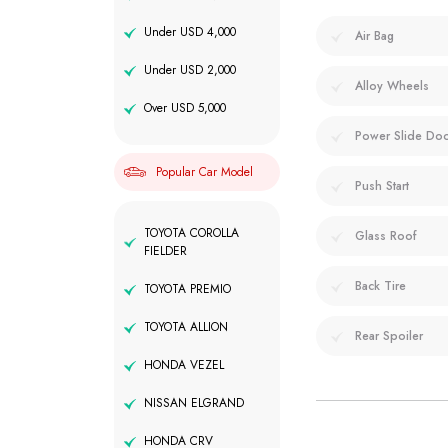
Under USD 4,000
Air Bag
Under USD 2,000
Alloy Wheels
Over USD 5,000
Power Slide Do
Popular Car Model
Push Start
TOYOTA COROLLA
Glass Roof
FIELDER
Back Tire
TOYOTA PREMIO
TOYOTA ALLION
Rear Spoiler
HONDA VEZEL
NISSAN ELGRAND
HONDA CRV