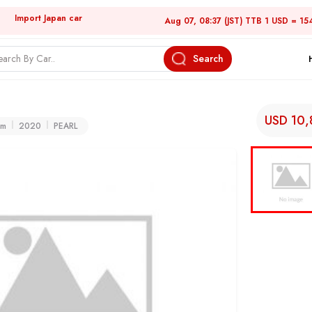
Import Japan car
Aug 07, 08:37 (JST) TTB 1 USD = 15
Search
USD 10
km
2020
PEARL