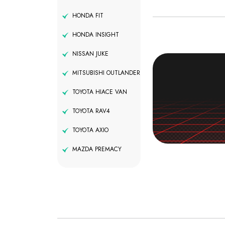
HONDA FIT
HONDA INSIGHT
NISSAN JUKE
MITSUBISHI OUTLANDER
TOYOTA HIACE VAN
TOYOTA RAV4
TOYOTA AXIO
MAZDA PREMACY