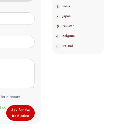
India
Japan
Pakistan
Belgium
Ireland
 for discount
Ask for the
best price