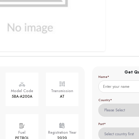
Get Q
Name*
Model Code
Transmission
5BA-A200A
AT
Country*
Port*
Fuel
Registration Year
PETROL
2020