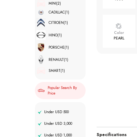
MINI
(2)
CADILLAC
(1)
CITROEN
(1)
Color
HINO
(1)
PEARL
PORSCHE
(1)
RENAULT
(1)
SMART
(1)
Popular Search By
Price
Under USD 500
Under USD 3,000
Specifications
Under USD 1,000