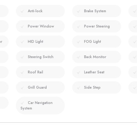
Anti-lock
Brake System
Power Window
Power Steering
or
HID Light
FOG Light
Steering Switch
Back Monitor
Roof Rail
Leather Seat
Grill Guard
Side Step
Car Navigation
System