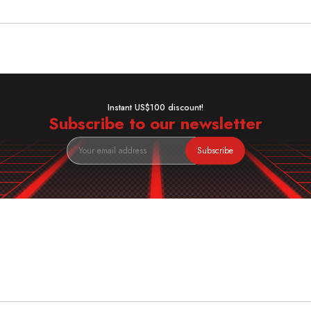
Instant US$100 discount!
Subscribe to our newsletter
Subscribe