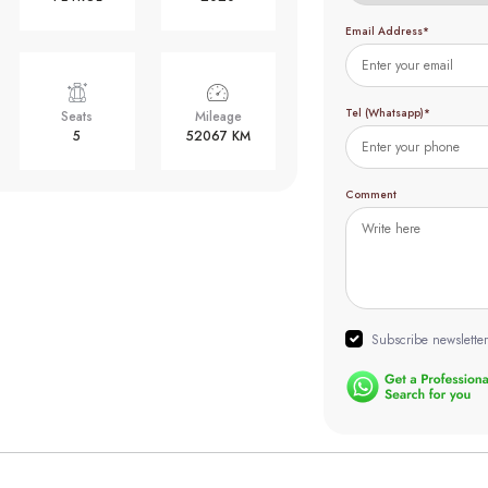
Email Address*
Tel (Whatsapp)*
Seats
Mileage
5
52067 KM
Comment
Subscribe newsletter