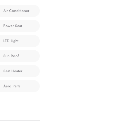
Air Conditioner
Power Seat
LED Light
Sun Roof
Seat Heater
Aero Parts