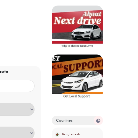
uote
Countries
Bangladesh