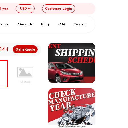
4 yen
Customer
Login
Home
About Us
Blog
FAQ
Contact
,844
Get a Quote