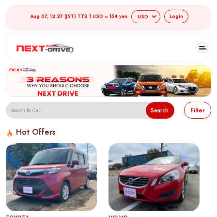
Aug 07, 12:27 (JST) TTB 1 USD = 154 yen
Login
Search
Filter
Hot Offers