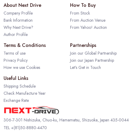
About Next Drive
How To Buy
Company Profile
From Stock
Bank Information
From Auction Venue
Why Next Drive?
From Yahoo! Auction
Author Profile
Terms & Conditions
Partnerships
Terms of use
Join our Global Partnership
Privacy Policy
Join our Japan Partnership
How we use Cookies
Let's Get in Touch
Useful Links
Shipping Schedule
Check Manufacture Year
Exchange Rate
306-7-301 Nishizuka, Chuo-ku, Hamamatsu, Shizuoka, Japan 435-0044
TEL
+(81)50-8880-4470