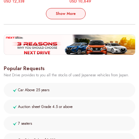
USD 12,338
USD 10,649
Show More
Popular Requests
Next Drive provides to you all the stocks of used Japanese vehicles from Japan.
Car Above 25 years
Auction sheet Grade 4.5 or above
7 seaters