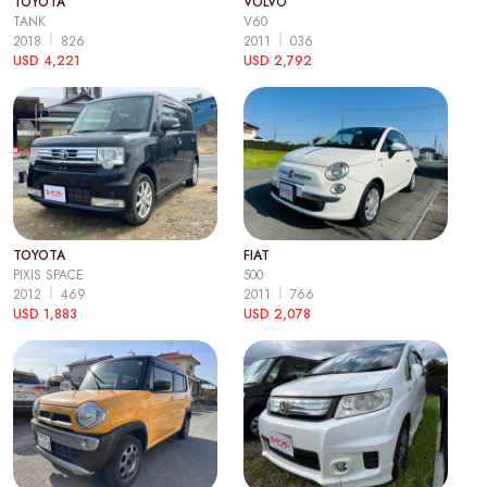
TOYOTA
VOLVO
TANK
V60
2018
826
2011
036
USD 4,221
USD 2,792
TOYOTA
FIAT
PIXIS SPACE
500
2012
469
2011
766
USD 1,883
USD 2,078