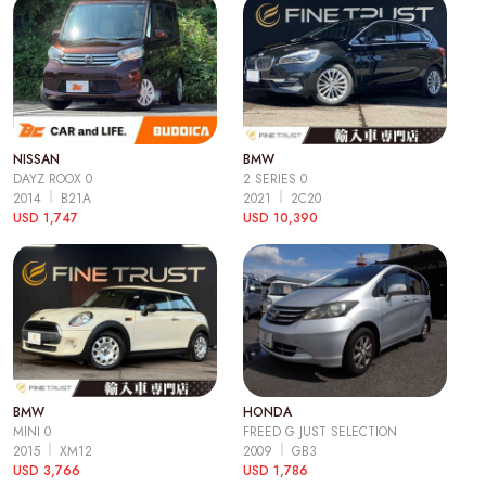
NISSAN
BMW
DAYZ ROOX 0
2 SERIES 0
2014
B21A
2021
2C20
USD 1,747
USD 10,390
BMW
HONDA
MINI 0
FREED G JUST SELECTION
2015
XM12
2009
GB3
USD 3,766
USD 1,786