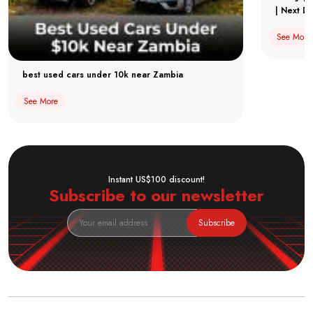
| Next Dr
See More
best used cars under 10k near Zambia
See More
Instant US$100 discount!
Subscribe to our newsletter
Subscribe