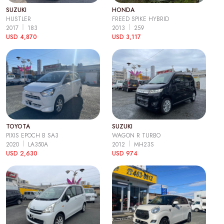
SUZUKI
HONDA
HUSTLER
FREED SPIKE HYBRID
2017
183
2013
259
USD 4,870
USD 3,117
TOYOTA
SUZUKI
PIXIS EPOCH B SA3
WAGON R TURBO
2020
LA350A
2012
MH23S
USD 2,630
USD 974