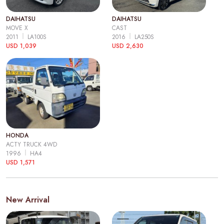
DAIHATSU
DAIHATSU
MOVE X
CAST
2011
LA100S
2016
LA250S
USD 1,039
USD 2,630
HONDA
ACTY TRUCK 4WD
1996
HA4
USD 1,571
New Arrival