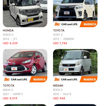
HONDA
TOYOTA
N-BOX 0
VOXY 0
2016
JF1
2015
ZRR80W
USD 6,039
USD 7,786
TOYOTA
NISSAN
AQUA 0
ROOX 0
2021
MXPK11
2010
ML21S
USD 9,019
USD 968