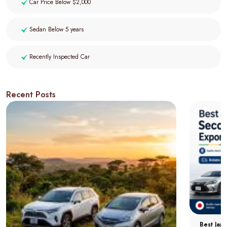
Car Price Below $2,000
Sedan Below 5 years
Recently Inspected Car
Recent Posts
Best Jap