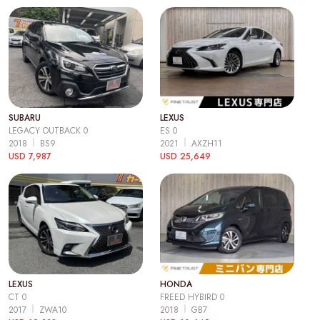
SUBARU
LEXUS
LEGACY OUTBACK 0
ES 0
2018
BS9
2021
AXZH11
USD 7,987
USD 25,649
LEXUS
HONDA
CT 0
FREED HYBIRD 0
2017
ZWA10
2018
GB7