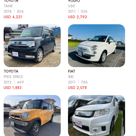
TOYOTA
VOLVO
TANK
V60
2018
826
2011
036
USD 4,221
USD 2,792
TOYOTA
FIAT
PIXIS SPACE
500
2012
469
2011
766
USD 1,883
USD 2,078