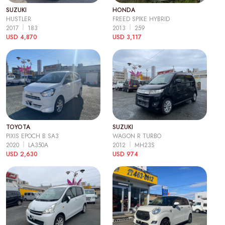
SUZUKI
HONDA
HUSTLER
FREED SPIKE HYBRID
2017
183
2013
259
USD 4,870
USD 3,117
TOYOTA
SUZUKI
PIXIS EPOCH B SA3
WAGON R TURBO
2020
LA350A
2012
MH23S
USD 2,630
USD 974