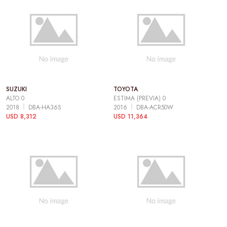
SUZUKI
TOYOTA
ALTO 0
ESTIMA (PREVIA) 0
2018
DBA-HA36S
2016
DBA-ACR50W
USD 8,312
USD 11,364