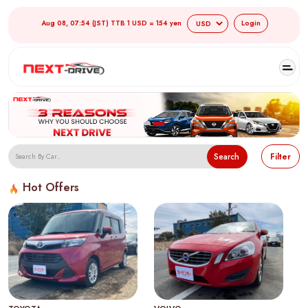
Aug 08, 07:54 (JST) TTB 1 USD = 154 yen
Login
Search
Filter
Hot Offers