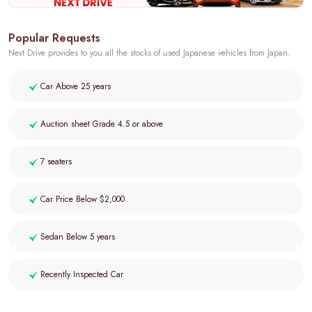
Popular Requests
Next Drive provides to you all the stocks of used Japanese vehicles from Japan.
Car Above 25 years
Auction sheet Grade 4.5 or above
7 seaters
Car Price Below $2,000
Sedan Below 5 years
Recently Inspected Car