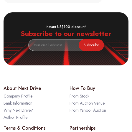
Instant US$100 discount!
Subscribe to our newsletter
Subscribe
About Next Drive
How To Buy
Company Profile
From Stock
Bank Information
From Auction Venue
Why Next Drive?
From Yahoo! Auction
Author Profile
Terms & Conditions
Partnerships