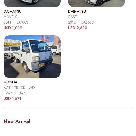
DAIHATSU
DAIHATSU
MOVE X
CAST
2011
LA100S
2016
LA250S
USD 1,039
USD 2,630
HONDA
ACTY TRUCK 4WD
1996
HA4
USD 1,571
New Arrival