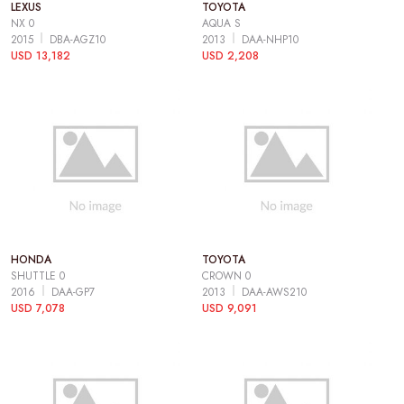
LEXUS
TOYOTA
NX 0
AQUA S
2015
DBA-AGZ10
2013
DAA-NHP10
USD 13,182
USD 2,208
HONDA
TOYOTA
SHUTTLE 0
CROWN 0
2016
DAA-GP7
2013
DAA-AWS210
USD 7,078
USD 9,091