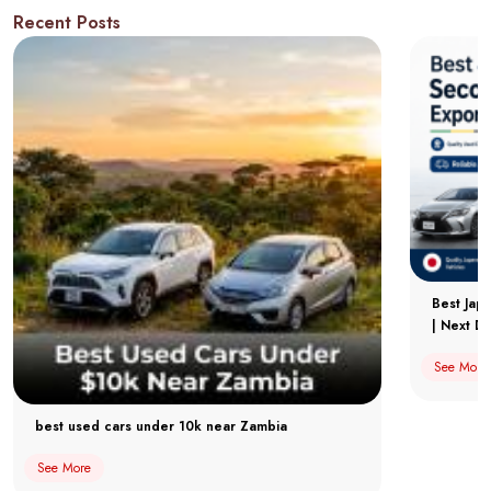
Recent Posts
Best Jap
| Next Dr
See More
best used cars under 10k near Zambia
See More