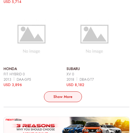
USD 5,714
HONDA
SUBARU
FIT HYBRID 0
XV 0
2013
DAA-GP5
2018
DBA-GT7
USD 3,896
USD 8,182
Show More