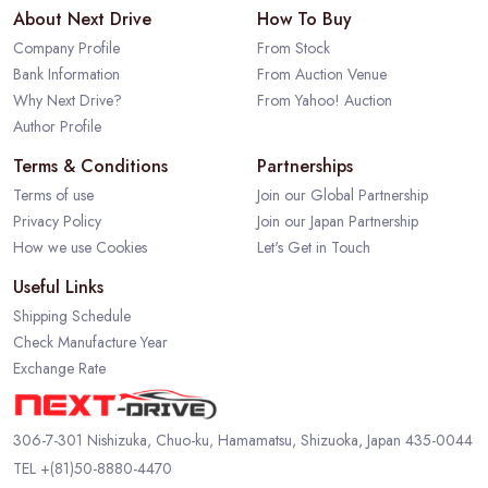
About Next Drive
How To Buy
Company Profile
From Stock
Bank Information
From Auction Venue
Why Next Drive?
From Yahoo! Auction
Author Profile
Terms & Conditions
Partnerships
Terms of use
Join our Global Partnership
Privacy Policy
Join our Japan Partnership
How we use Cookies
Let's Get in Touch
Useful Links
Shipping Schedule
Check Manufacture Year
Exchange Rate
306-7-301 Nishizuka, Chuo-ku, Hamamatsu, Shizuoka, Japan 435-0044
TEL
+(81)50-8880-4470