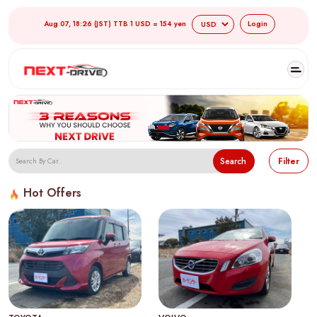
Aug 07, 18:26 (JST) TTB 1 USD = 154 yen
Login
Search
Filter
Hot Offers