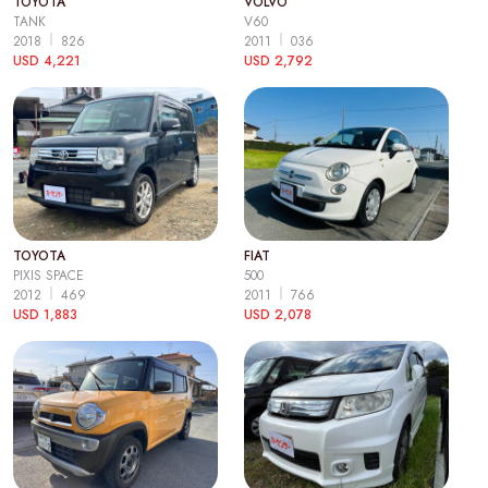
TOYOTA
VOLVO
TANK
V60
2018
826
2011
036
USD 4,221
USD 2,792
TOYOTA
FIAT
PIXIS SPACE
500
2012
469
2011
766
USD 1,883
USD 2,078