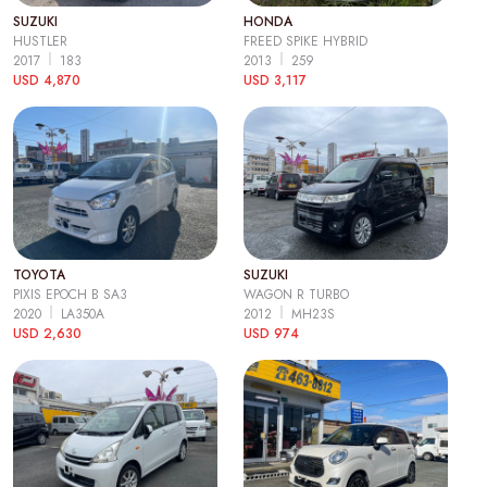
SUZUKI
HONDA
HUSTLER
FREED SPIKE HYBRID
2017
183
2013
259
USD 4,870
USD 3,117
TOYOTA
SUZUKI
PIXIS EPOCH B SA3
WAGON R TURBO
2020
LA350A
2012
MH23S
USD 2,630
USD 974