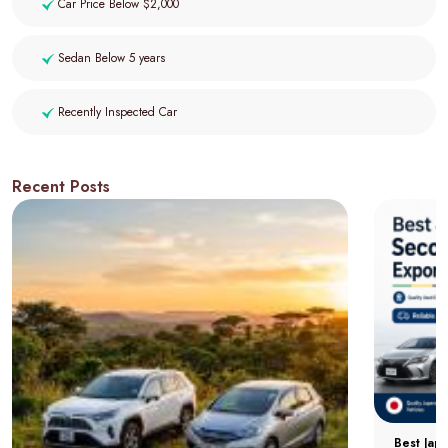
Car Price Below $2,000
Sedan Below 5 years
Recently Inspected Car
Recent Posts
Best Jap