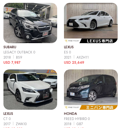
SUBARU
LEXUS
LEGACY OUTBACK 0
ES 0
2018
BS9
2021
AXZH11
USD 7,987
USD 25,649
LEXUS
HONDA
CT 0
FREED HYBIRD 0
2017
ZWA10
2018
GB7