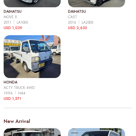
DAIHATSU
DAIHATSU
MOVE X
CAST
2011
LA100S
2016
LA250S
USD 1,039
USD 2,630
HONDA
ACTY TRUCK 4WD
1996
HA4
USD 1,571
New Arrival