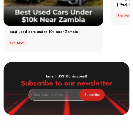
| Next Dr
See More
best used cars under 10k near Zambia
See More
Instant US$100 discount!
Subscribe to our newsletter
Subscribe