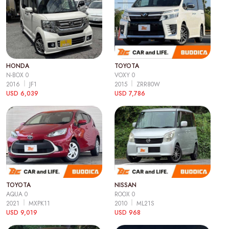
HONDA
TOYOTA
N-BOX 0
VOXY 0
2016
JF1
2015
ZRR80W
USD 6,039
USD 7,786
TOYOTA
NISSAN
AQUA 0
ROOX 0
2021
MXPK11
2010
ML21S
USD 9,019
USD 968