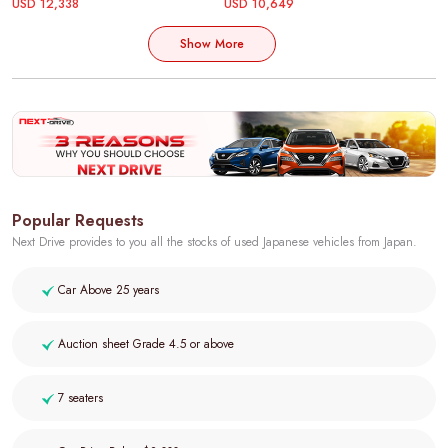
USD 12,338
USD 10,649
Show More
Popular Requests
Next Drive provides to you all the stocks of used Japanese vehicles from Japan.
Car Above 25 years
Auction sheet Grade 4.5 or above
7 seaters