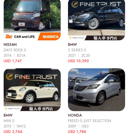
NISSAN
BMW
DAYZ ROOX 0
2 SERIES 0
2014
B21A
2021
2C20
USD 1,747
USD 10,390
BMW
HONDA
MINI 0
FREED G JUST SELECTION
2015
XM12
2009
GB3
USD 3,766
USD 1,786