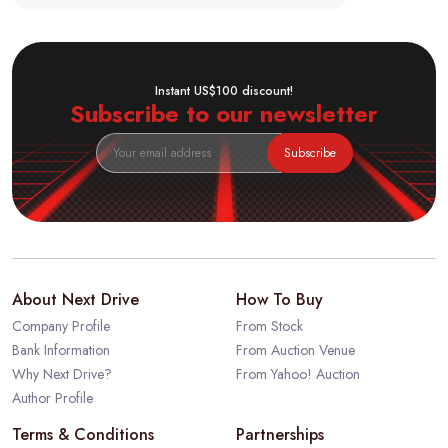
Instant US$100 discount!
Subscribe to our newsletter
Subscribe
About Next Drive
How To Buy
Company Profile
From Stock
Bank Information
From Auction Venue
Why Next Drive?
From Yahoo! Auction
Author Profile
Terms & Conditions
Partnerships