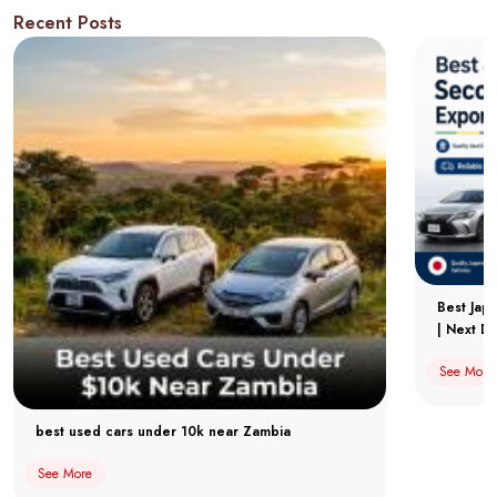
Recent Posts
Best Jap
| Next Dr
See More
best used cars under 10k near Zambia
See More