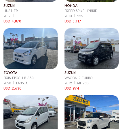
SUZUKI
HONDA
HUSTLER
FREED SPIKE HYBRID
2017
183
2013
259
USD 4,870
USD 3,117
TOYOTA
SUZUKI
PIXIS EPOCH B SA3
WAGON R TURBO
2020
LA350A
2012
MH23S
USD 2,630
USD 974