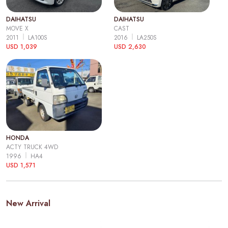
DAIHATSU
DAIHATSU
MOVE X
CAST
2011
LA100S
2016
LA250S
USD 1,039
USD 2,630
HONDA
ACTY TRUCK 4WD
1996
HA4
USD 1,571
New Arrival