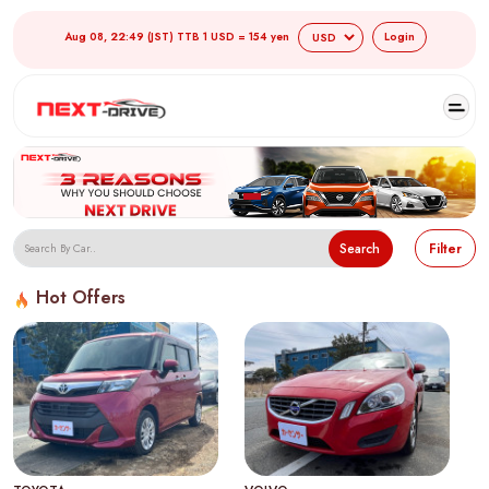
Aug 08, 22:49 (JST) TTB 1 USD = 154 yen
Login
Search
Filter
Hot Offers