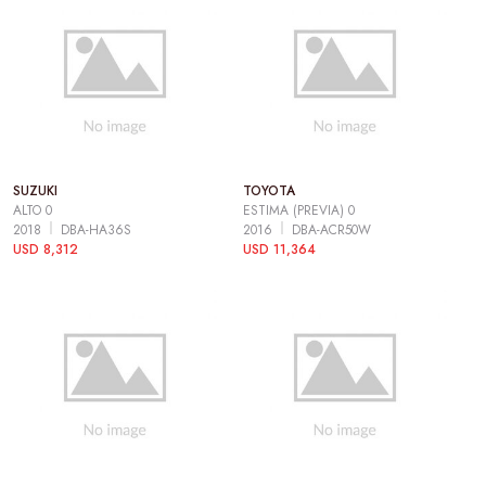
SUZUKI
TOYOTA
ALTO 0
ESTIMA (PREVIA) 0
2018
DBA-HA36S
2016
DBA-ACR50W
USD 8,312
USD 11,364