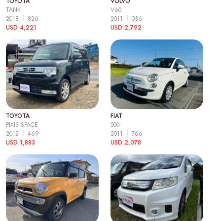
TOYOTA
VOLVO
TANK
V60
2018
826
2011
036
USD 4,221
USD 2,792
TOYOTA
FIAT
PIXIS SPACE
500
2012
469
2011
766
USD 1,883
USD 2,078