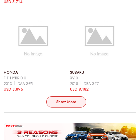
USD 5,714
HONDA
SUBARU
FIT HYBRID 0
XV 0
2013
DAA-GP5
2018
DBA-GT7
USD 3,896
USD 8,182
Show More