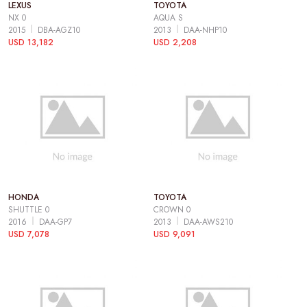
LEXUS
TOYOTA
NX 0
AQUA S
2015
DBA-AGZ10
2013
DAA-NHP10
USD 13,182
USD 2,208
HONDA
TOYOTA
SHUTTLE 0
CROWN 0
2016
DAA-GP7
2013
DAA-AWS210
USD 7,078
USD 9,091