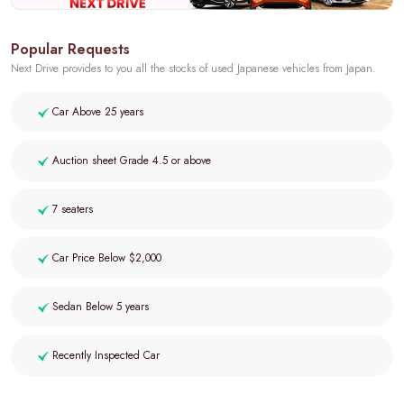
Popular Requests
Next Drive provides to you all the stocks of used Japanese vehicles from Japan.
Car Above 25 years
Auction sheet Grade 4.5 or above
7 seaters
Car Price Below $2,000
Sedan Below 5 years
Recently Inspected Car