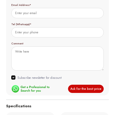
Email Address*
Tel (Whatsapp)*
Comment
Subscribe newsletter for discount
Ask for the best price
Specifications