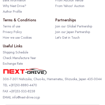
Bank Information
From Auction Venue
Why Next Drive?
From Yahoo! Auction
Author Profile
Terms & Conditions
Partnerships
Terms of use
Join our Global Partnership
Privacy Policy
Join our Japan Partnership
How we use Cookies
Let's Get in Touch
Useful Links
Shipping Schedule
Check Manufacture Year
Exchange Rate
306-7-301 Nishizuka, Chuo-ku, Hamamatsu, Shizuoka, Japan 435-0044
TEL
+(81)50-8880-4470
FAX +(81)53-533-8238
EMAIL
info@next-drive.co.jp