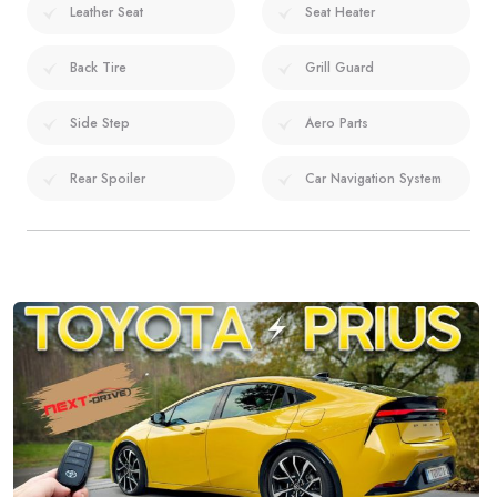
Leather Seat
Seat Heater
Back Tire
Grill Guard
Side Step
Aero Parts
Rear Spoiler
Car Navigation System