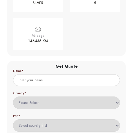
SILVER
5
Mileage
146436 KM
Get Quote
Name*
Country*
Port*