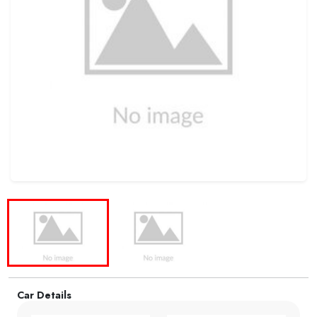
Car Details