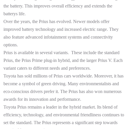
the battery. This improves overall efficiency and extends the
batterys life.
Over the years, the Prius has evolved. Newer models offer
improved battery technology and increased electric range. They
also feature advanced infotainment systems and connectivity
options.
Prius is available in several variants. These include the standard
Prius, the Prius Prime plug-in hybrid, and the larger Prius V. Each
variant caters to different needs and preferences.
Toyota has sold millions of Prius cars worldwide. Moreover, it has
become a symbol of green driving. Many environmentalists and
eco-conscious drivers prefer it. The Prius has also won numerous
awards for its innovation and performance.
Toyota Prius remains a leader in the hybrid market. Its blend of
efficiency, technology, and environmental friendliness continues to
set the standard. The Prius represents a significant step towards