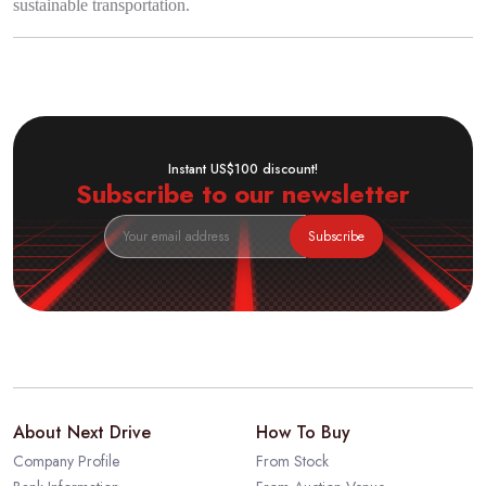
sustainable transportation.
Instant US$100 discount!
Subscribe to our newsletter
Subscribe
About Next Drive
How To Buy
Company Profile
From Stock