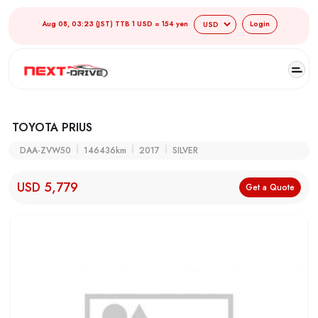
Aug 08, 03:23 (JST) TTB 1 USD = 154 yen
Login
TOYOTA PRIUS
DAA-ZVW50
146436km
2017
SILVER
USD 5,779
Get a Quote