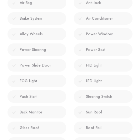
Air Bag
Anti-lock
Brake System
Air Conditioner
Alloy Wheels
Power Window
Power Steering
Power Seat
Power Slide Door
HID Light
FOG Light
LED Light
Push Start
Steering Switch
Back Monitor
Sun Roof
Glass Roof
Roof Rail