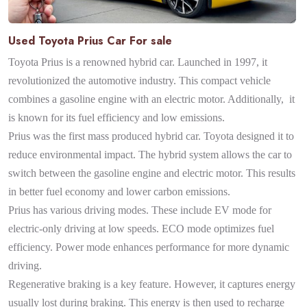
Used Toyota Prius Car For sale
Toyota Prius is a renowned hybrid car. Launched in 1997, it
revolutionized the automotive industry. This compact vehicle
combines a gasoline engine with an electric motor. Additionally, it
is known for its fuel efficiency and low emissions.
Prius was the first mass produced hybrid car. Toyota designed it to
reduce environmental impact. The hybrid system allows the car to
switch between the gasoline engine and electric motor. This results
in better fuel economy and lower carbon emissions.
Prius has various driving modes. These include EV mode for
electric-only driving at low speeds. ECO mode optimizes fuel
efficiency. Power mode enhances performance for more dynamic
driving.
Regenerative braking is a key feature. However, it captures energy
usually lost during braking. This energy is then used to recharge