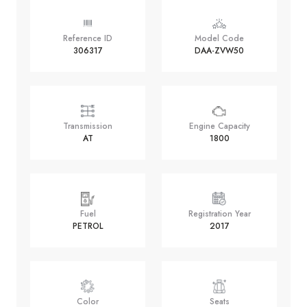
Reference ID
Model Code
306317
DAA-ZVW50
Transmission
Engine Capacity
AT
1800
Fuel
Registration Year
PETROL
2017
Color
Seats